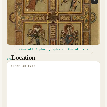
⤢
View all
8
photographs in the album ↗
Location
04
WHERE ON EARTH