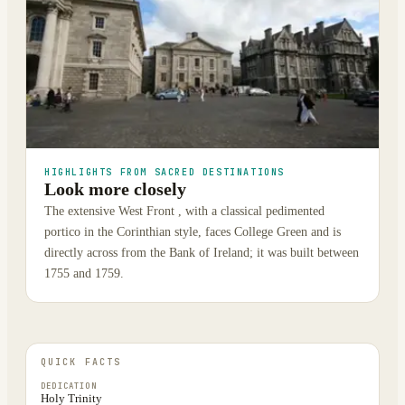
HIGHLIGHTS FROM SACRED DESTINATIONS
Look more closely
The extensive West Front , with a classical pedimented
portico in the Corinthian style, faces College Green and is
directly across from the Bank of Ireland; it was built between
1755 and 1759.
QUICK FACTS
DEDICATION
Holy Trinity