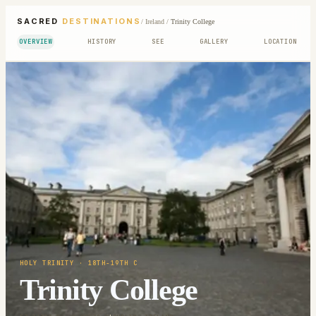
SACRED
DESTINATIONS
/
Ireland
/
Trinity College
OVERVIEW
HISTORY
SEE
GALLERY
LOCATION
HOLY TRINITY
· 18TH-19TH C
Trinity College