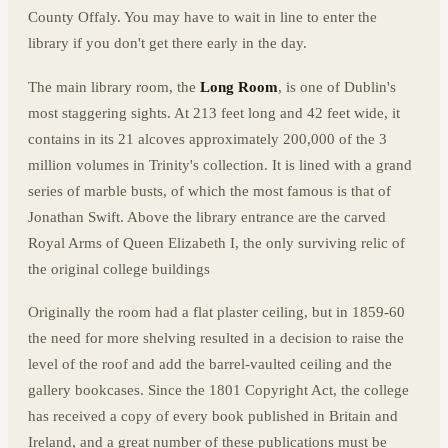
County Offaly. You may have to wait in line to enter the
library if you don't get there early in the day.
The main library room, the
Long Room
, is one of Dublin's
most staggering sights. At 213 feet long and 42 feet wide, it
contains in its 21 alcoves approximately 200,000 of the 3
million volumes in Trinity's collection. It is lined with a grand
series of marble busts, of which the most famous is that of
Jonathan Swift. Above the library entrance are the carved
Royal Arms of Queen Elizabeth I, the only surviving relic of
the original college buildings
Originally the room had a flat plaster ceiling, but in 1859-60
the need for more shelving resulted in a decision to raise the
level of the roof and add the barrel-vaulted ceiling and the
gallery bookcases. Since the 1801 Copyright Act, the college
has received a copy of every book published in Britain and
Ireland, and a great number of these publications must be