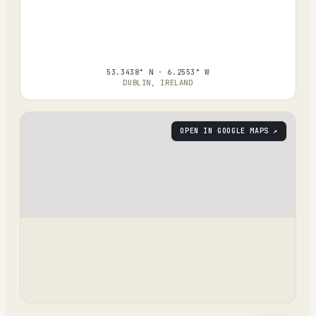
53.3438° N · 6.2553° W
DUBLIN, IRELAND
OPEN IN GOOGLE MAPS ↗