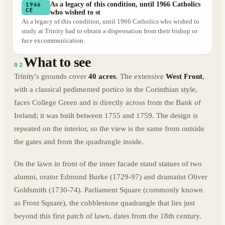
As a legacy of this condition, until 1966 Catholics
1966
CE
who wished to st
As a legacy of this condition, until 1966 Catholics who wished to
study at Trinity had to obtain a dispensation from their bishop or
face excommunication.
What to see
02
Trinity's grounds cover
40 acres
. The extensive
West Front
,
with a classical pedimented portico in the Corinthian style,
faces College Green and is directly across from the Bank of
Ireland; it was built between 1755 and 1759. The design is
repeated on the interior, so the view is the same from outside
the gates and from the quadrangle inside.
On the lawn in front of the inner facade stand statues of two
alumni, orator Edmund Burke (1729-97) and dramatist Oliver
Goldsmith (1730-74). Parliament Square (commonly known
as Front Square), the cobblestone quadrangle that lies just
beyond this first patch of lawn, dates from the 18th century.