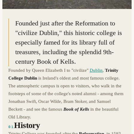
53.3438° N · 6.2553° W
|
DUBLIN, IRELAND
Founded just after the Reformation to
"civilize Dublin," this historic college is
especially famed for its library full of
treasures, including the splendid 9th-
century Book of Kells.
Founded by Queen Elizabeth I to "civilize"
Dublin
,
Trinity
College Dublin
is Ireland's oldest and most famous college.
The atmospheric campus is open to visitors, who walk in the
footsteps of some of the college's noted alumni - among them
Jonathan Swift, Oscar Wilde, Bram Stoker, and Samuel
Beckett - and see the famous
Book of Kells
in the beautiful
Old Library.
History
01
Trinity College was founded after the
Reformation
, in 1592,