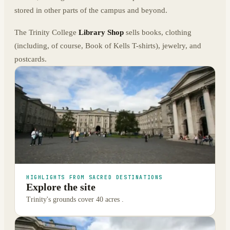
stored in other parts of the campus and beyond.
The Trinity College
Library Shop
sells books, clothing
(including, of course, Book of Kells T-shirts), jewelry, and
postcards.
HIGHLIGHTS FROM SACRED DESTINATIONS
Explore the site
Trinity's grounds cover 40 acres .