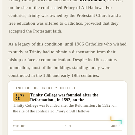
on the site of the confiscated Priory of All Hallows. For
centuries, Trinity was owned by the Protestant Church and a
free education was offered to Catholics, provided that they
accepted the Protestant faith.
As a legacy of this condition, until 1966 Catholics who wished
to study at Trinity had to obtain a dispensation from their
bishop or face excommunication. Despite its 16th-century
foundation, most of the buildings standing today were
constructed in the 18th and early 19th centuries.
TIMELINE OF
TRINITY COLLEGE
Trinity College was founded after the
1592
CE
Reformation , in 1592, on the
Trinity College was founded after the Reformation , in 1592, on
the site of the confiscated Priory of All Hallows.
2000 BCE
1 CE
2000 CE