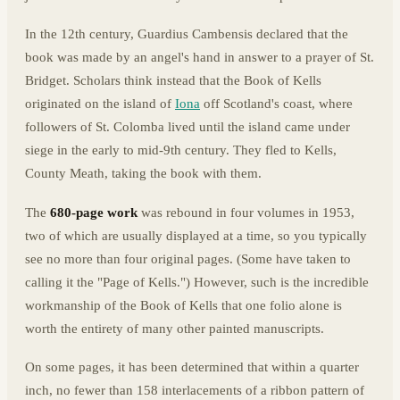
In the 12th century, Guardius Cambensis declared that the
book was made by an angel's hand in answer to a prayer of St.
Bridget. Scholars think instead that the Book of Kells
originated on the island of
Iona
off Scotland's coast, where
followers of St. Colomba lived until the island came under
siege in the early to mid-9th century. They fled to Kells,
County Meath, taking the book with them.
The
680-page work
was rebound in four volumes in 1953,
two of which are usually displayed at a time, so you typically
see no more than four original pages. (Some have taken to
calling it the "Page of Kells.") However, such is the incredible
workmanship of the Book of Kells that one folio alone is
worth the entirety of many other painted manuscripts.
On some pages, it has been determined that within a quarter
inch, no fewer than 158 interlacements of a ribbon pattern of