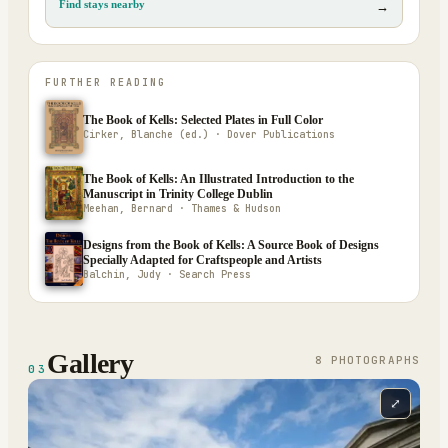
Find stays nearby
→
FURTHER READING
The Book of Kells: Selected Plates in Full Color
Cirker, Blanche (ed.) · Dover Publications
The Book of Kells: An Illustrated Introduction to the
Manuscript in Trinity College Dublin
Meehan, Bernard · Thames & Hudson
Designs from the Book of Kells: A Source Book of Designs
Specially Adapted for Craftspeople and Artists
Balchin, Judy · Search Press
Gallery
8
PHOTOGRAPH
S
03
⤢