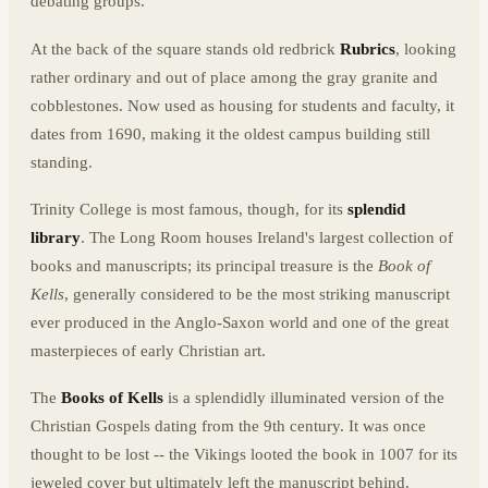
debating groups.
At the back of the square stands old redbrick
Rubrics
, looking
rather ordinary and out of place among the gray granite and
cobblestones. Now used as housing for students and faculty, it
dates from 1690, making it the oldest campus building still
standing.
Trinity College is most famous, though, for its
splendid
library
. The Long Room houses Ireland's largest collection of
books and manuscripts; its principal treasure is the
Book of
Kells
, generally considered to be the most striking manuscript
ever produced in the Anglo-Saxon world and one of the great
masterpieces of early Christian art.
The
Books of Kells
is a splendidly illuminated version of the
Christian Gospels dating from the 9th century. It was once
thought to be lost -- the Vikings looted the book in 1007 for its
jeweled cover but ultimately left the manuscript behind.