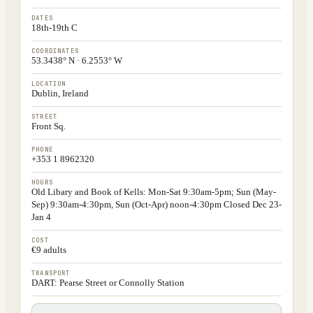
DATES
18th-19th C
COORDINATES
53.3438° N · 6.2553° W
LOCATION
Dublin, Ireland
STREET
Front Sq.
PHONE
+353 1 8962320
HOURS
Old Libary and Book of Kells: Mon-Sat 9:30am-5pm; Sun (May-
Sep) 9:30am-4:30pm, Sun (Oct-Apr) noon-4:30pm Closed Dec 23-
Jan 4
COST
€9 adults
TRANSPORT
DART: Pearse Street or Connolly Station