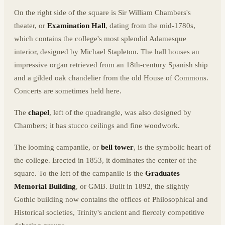
On the right side of the square is Sir William Chambers's
theater, or
Examination Hall
, dating from the mid-1780s,
which contains the college's most splendid Adamesque
interior, designed by Michael Stapleton. The hall houses an
impressive organ retrieved from an 18th-century Spanish ship
and a gilded oak chandelier from the old House of Commons.
Concerts are sometimes held here.
The
chapel
, left of the quadrangle, was also designed by
Chambers; it has stucco ceilings and fine woodwork.
The looming campanile, or
bell tower
, is the symbolic heart of
the college. Erected in 1853, it dominates the center of the
square. To the left of the campanile is the
Graduates
Memorial Building
, or GMB. Built in 1892, the slightly
Gothic building now contains the offices of Philosophical and
Historical societies, Trinity's ancient and fiercely competitive