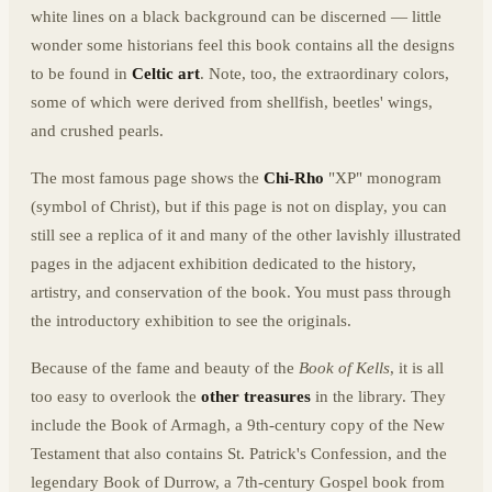
white lines on a black background can be discerned — little
wonder some historians feel this book contains all the designs
to be found in
Celtic art
. Note, too, the extraordinary colors,
some of which were derived from shellfish, beetles' wings,
and crushed pearls.
The most famous page shows the
Chi-Rho
"XP" monogram
(symbol of Christ), but if this page is not on display, you can
still see a replica of it and many of the other lavishly illustrated
pages in the adjacent exhibition dedicated to the history,
artistry, and conservation of the book. You must pass through
the introductory exhibition to see the originals.
Because of the fame and beauty of the
Book of Kells
, it is all
too easy to overlook the
other treasures
in the library. They
include the Book of Armagh, a 9th-century copy of the New
Testament that also contains St. Patrick's Confession, and the
legendary Book of Durrow, a 7th-century Gospel book from