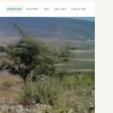
OVERVIEW
HISTORY
SEE
GALLERY
LOCATION