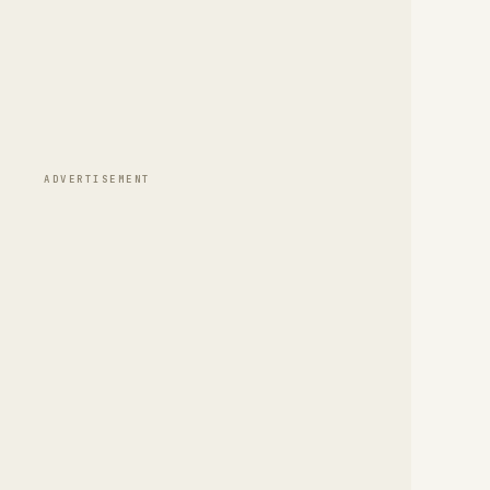
ADVERTISEMENT