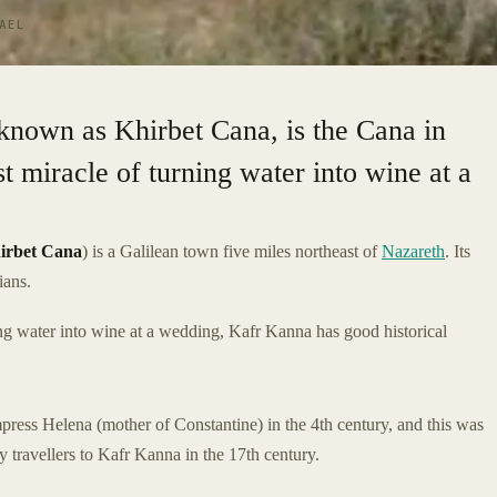
AEL
, known as Khirbet Cana, is the Cana in
t miracle of turning water into wine at a
irbet Cana
) is a Galilean town five miles northeast of
Nazareth
. Its
ians.
rning water into wine at a wedding, Kafr Kanna has good historical
press Helena (mother of Constantine) in the 4th century, and this was
y travellers to Kafr Kanna in the 17th century.