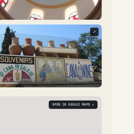
⤢
OPEN IN GOOGLE MAPS ↗