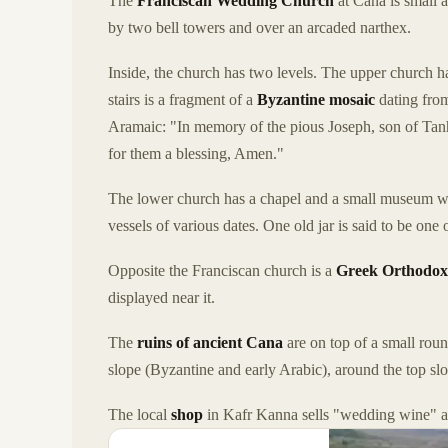
The
Franciscan Wedding Church
at Cana is small a
by two bell towers and over an arcaded narthex.
Inside, the church has two levels. The upper church h
stairs is a fragment of a
Byzantine mosaic
dating from
Aramaic: "In memory of the pious Joseph, son of Tanh
for them a blessing, Amen."
The lower church has a chapel and a small museum with 
vessels of various dates. One old jar is said to be one o
Opposite the Franciscan church is a
Greek Orthodox
displayed near it.
The
ruins of ancient Cana
are on top of a small roun
slope (Byzantine and early Arabic), around the top s
The local
shop
in Kafr Kanna sells "wedding wine" an