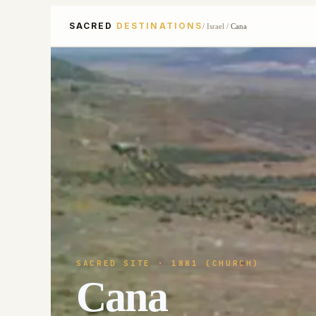
SACRED
DESTINATIONS
/
Israel
/
Cana
SACRED SITE
· 1881 (CHURCH)
Cana