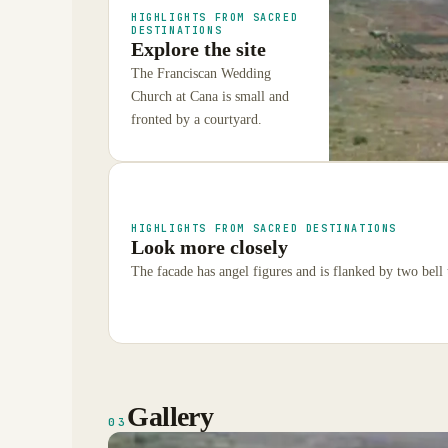
HIGHLIGHTS FROM SACRED
DESTINATIONS
Explore the site
The Franciscan Wedding
Church at Cana is small and
fronted by a courtyard.
HIGHLIGHTS FROM SACRED DESTINATIONS
Look more closely
The facade has angel figures and is flanked by two bell
Gallery
03