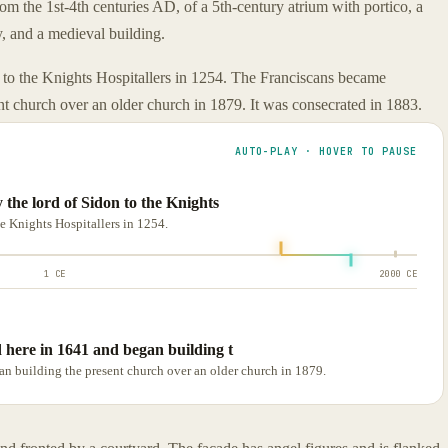
m the 1st-4th centuries AD, of a 5th-century atrium with portico, a
y, and a medieval building.
 to the Knights Hospitallers in 1254. The Franciscans became
nt church over an older church in 1879. It was consecrated in 1883.
AUTO-PLAY · HOVER TO PAUSE
the lord of Sidon to the Knights
he Knights Hospitallers in 1254.
1 CE
2000 CE
 here in 1641 and began building t
n building the present church over an older church in 1879.