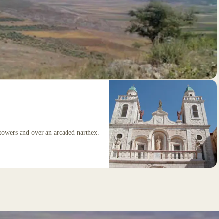
 towers and over an arcaded narthex.