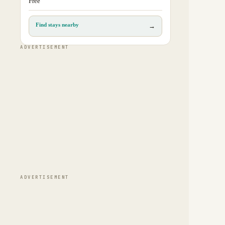
Free
Find stays nearby
→
ADVERTISEMENT
ADVERTISEMENT