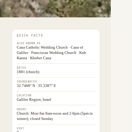
QUICK FACTS
ALSO KNOWN AS
Cana Catholic Wedding Church · Cana of
Galilee · Franciscan Wedding Church · Kafr
Kanna · Khirbet Cana
DATES
1881 (church)
COORDINATES
32.7468° N · 35.3387° E
LOCATION
Galilee Region, Israel
HOURS
Church: Mon-Sat 8am-noon and 2-6pm (5pm in
winter); closed Sunday
COST