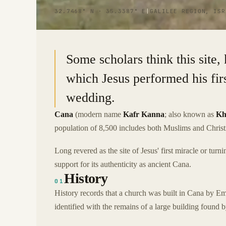
32.7468° N · 35.3387° E
|
GALILEE REGION, ISR
Some scholars think this site
which Jesus performed his firs
wedding.
Cana
(modern name
Kafr Kanna
; also known as
Kh
population of 8,500 includes both Muslims and Christ
Long revered as the site of Jesus' first miracle or tu
support for its authenticity as ancient Cana.
History
01
History records that a church was built in Cana by Em
identified with the remains of a large building found b