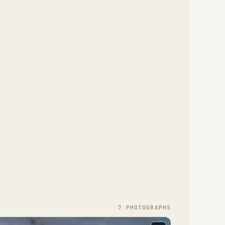
7
PHOTOGRAPH
S