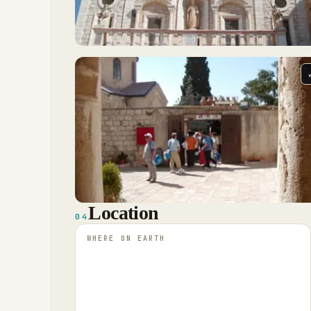
Location
04
WHERE ON EARTH