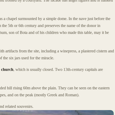
nd fronted by a courtyard. The facade has angel figures and is flanked
as a chapel surmounted by a simple dome. In the nave just before the
 the 5th or 6th century and preserves the name of the donor in
um, son of Bota and of his children who made this table, may it be
artifacts from the site, including a winepress, a plastered cistern and
f the six jars used for the miracle.
 church
, which is usually closed. Two 13th-century capitals are
ded hill rising 60m above the plain. They can be seen on the eastern
lopes, and on the peak (mostly Greek and Roman).
d related souvenirs.