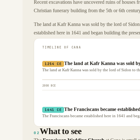
Recent excavations have uncovered ruins of houses fro
Christian funerary building from the 5th or 6th centur
The land at Kafr Kanna was sold by the lord of Sidon
established here in 1641 and began building the prese
TIMELINE OF
CANA
The land at Kafr Kanna was sold by 
1254 CE
The land at Kafr Kanna was sold by the lord of Sidon to t
2000 BCE
The Franciscans became established
1641 CE
The Franciscans became established here in 1641 and bega
What to see
02