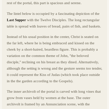
rest of the portal, this part is spacious and serene.
The lintel below is occupied by a fascinating depiction of the
Last Supper
with the Twelve Disciples. The long rectangular
table is spread with loaves of bread, pairs of fish, and baskets.
Instead of his usual position in the center, Christ is seated on
the far left, where he is being embraced and kissed on the
cheek by a short-haired, beardless figure. This is probably a
variation on the common theme of John, "the beloved
disciple," reclining on his breast as they dined. Alternatively,
although the setting is wrong and the gesture seems too tender,
it could represent the Kiss of Judas (which took place outside
in the the garden according to the Gospels).
The inner archivolt of the portal is carved with long vines that
grow from vases held by women at the base. The outer
archivolt is framed by an Annunciation scene, with the