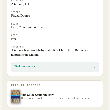
LOCATION
Altamura, Italy
STREET
Piazza Duomo
HOURS
Daily 7am-noon, 4-8pm
COST
Free
TRANSPORT
Altamura is accessible by train. It is 1 hour from Bari or 25
minutes from Matera.
Find stays nearby
→
FURTHER READING
Blue Guide Southern Italy
Blanchard, Paul · Blue Guides Limited of London