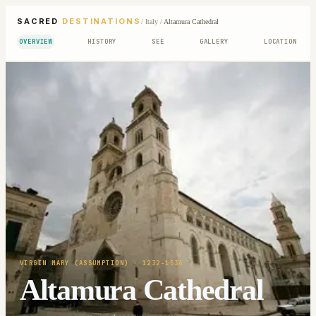
SACRED
DESTINATIONS
/
Italy
/
Altamura Cathedral
OVERVIEW
HISTORY
SEE
GALLERY
LOCATION
VIRGIN MARY (ASSUMPTION)
· 1232-1534
Altamura Cathedral