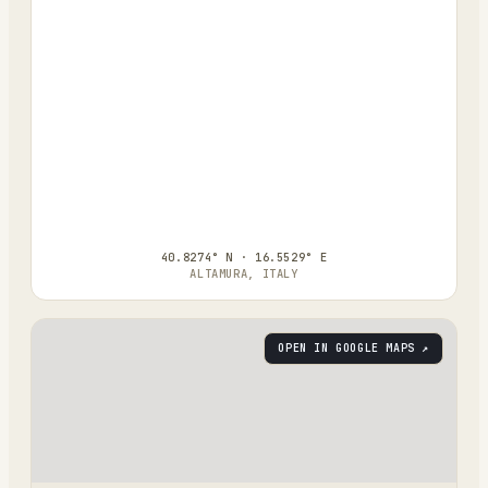
40.8274° N · 16.5529° E
ALTAMURA, ITALY
OPEN IN GOOGLE MAPS ↗