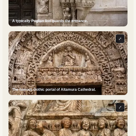
A typically Puglian lion guards the entrance.
⤢
The famous Gothic portal of Altamura Cathedral.
⤢