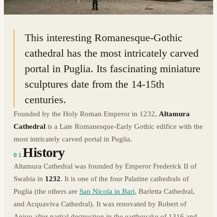
40.8274° N · 16.5529° E
|
ALTAMURA, ITALY
This interesting Romanesque-Gothic
cathedral has the most intricately carved
portal in Puglia. Its fascinating miniature
sculptures date from the 14-15th
centuries.
Founded by the Holy Roman Emperor in 1232,
Altamura
Cathedral
is a Late Romanesque-Early Gothic edifice with the
most intricately carved portal in Puglia.
History
01
Altamura Cathedral was founded by Emperor Frederick II of
Swabia in
1232
. It is one of the four Palatine cathedrals of
Puglia (the others are
San Nicola in Bari
, Barletta Cathedral,
and Acquaviva Cathedral). It was renovated by Robert of
Anjou after partial destruction in the earthquake of 1316 and