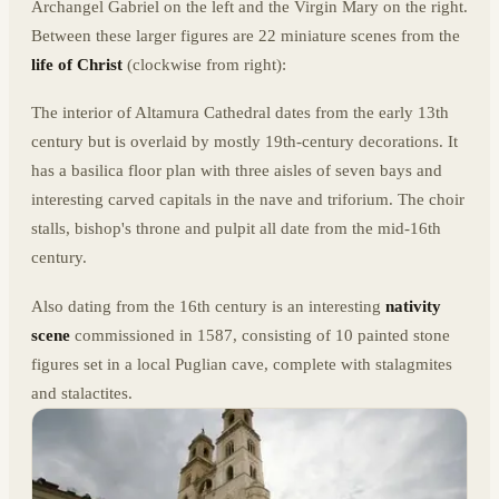
Archangel Gabriel on the left and the Virgin Mary on the right.
Between these larger figures are 22 miniature scenes from the
life of Christ
(clockwise from right):
The interior of Altamura Cathedral dates from the early 13th
century but is overlaid by mostly 19th-century decorations. It
has a basilica floor plan with three aisles of seven bays and
interesting carved capitals in the nave and triforium. The choir
stalls, bishop's throne and pulpit all date from the mid-16th
century.
Also dating from the 16th century is an interesting
nativity
scene
commissioned in 1587, consisting of 10 painted stone
figures set in a local Puglian cave, complete with stalagmites
and stalactites.