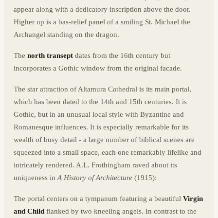
appear along with a dedicatory inscription above the door.
Higher up is a bas-relief panel of a smiling St. Michael the
Archangel standing on the dragon.
The
north transept
dates from the 16th century but
incorporates a Gothic window from the original facade.
The star attraction of Altamura Cathedral is its main portal,
which has been dated to the 14th and 15th centuries. It is
Gothic, but in an unusual local style with Byzantine and
Romanesque influences. It is especially remarkable for its
wealth of busy detail - a large number of biblical scenes are
squeezed into a small space, each one remarkably lifelike and
intricately rendered. A.L. Frothingham raved about its
uniqueness in
A History of Architecture
(1915):
The portal centers on a tympanum featuring a beautiful
Virgin
and Child
flanked by two kneeling angels. In contrast to the