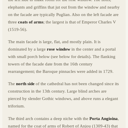
elephants and griffins that jut out from the window and nearby
on the facade are typically Puglian. Also on the left facade are
three
coats of arms
; the largest is that of Emperor Charles V
(1519-56).
The main facade is large, flat, and mostly plain. It is
dominated by a large
rose window
in the center and a portal
with small porch below (see below for details). The flanking
towers of the facade date from the 16th century
rearrangement; the Baroque pinnacles were added in 1729.
The
north side
of the cathedral has not been changed since its
construction in the 13th century. Large blind arches are
pierced by slender Gothic windows, and above runs a elegant
triforium.
The third arch contains a deep niche with the
Porta Angioina
,
named for the coat of arms of Robert of Anjou (1309-43) that