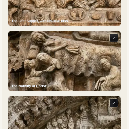
The Last Supper, with unusual kiss.
⤢
The Nativity of Christ.
⤢