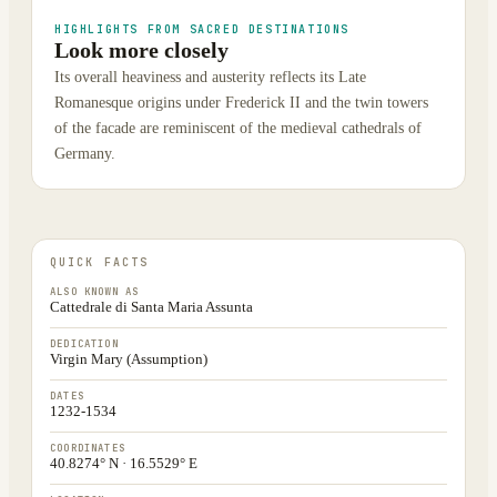
HIGHLIGHTS FROM SACRED DESTINATIONS
Look more closely
Its overall heaviness and austerity reflects its Late
Romanesque origins under Frederick II and the twin towers
of the facade are reminiscent of the medieval cathedrals of
Germany.
QUICK FACTS
ALSO KNOWN AS
Cattedrale di Santa Maria Assunta
DEDICATION
Virgin Mary (Assumption)
DATES
1232-1534
COORDINATES
40.8274° N · 16.5529° E