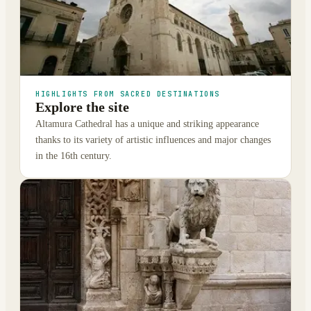
HIGHLIGHTS FROM SACRED DESTINATIONS
Explore the site
Altamura Cathedral has a unique and striking appearance
thanks to its variety of artistic influences and major changes
in the 16th century.