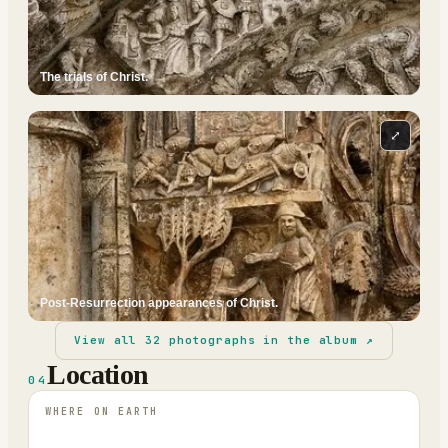
The trials of Christ.
⤢
Post-Resurrection appearances of Christ.
View all
32
photographs in the album ↗
Location
04
WHERE ON EARTH