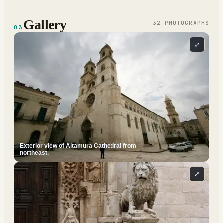
Gallery
32
PHOTOGRAPH
S
03
⤢
Exterior view of Altamura Cathedral from
northeast.
⤢