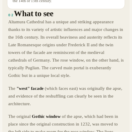
the 14th or 15th century.
What to see
02
Altamura Cathedral has a unique and striking appearance
thanks to its variety of artistic influences and major changes in
the 16th century. Its overall heaviness and austerity reflects its
Late Romanesque origins under Frederick II and the twin
towers of the facade are reminiscent of the medieval
cathedrals of Germany. The rose window, on the other hand, is
typically Puglian. The carved main portal is exuberantly
Gothic but in a unique local style.
The
"west" facade
(which faces east) was originally the apse,
and evidence of the reshuffling can clearly be seen in the
architecture.
The original
Gothic window
of the apse, which had been in
place since the original construction in 1232, was moved to
the left side to make room for the rose window. The lions,