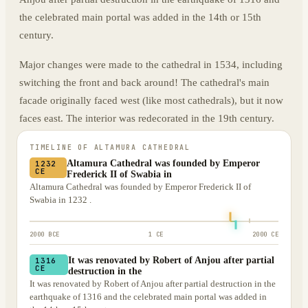
the celebrated main portal was added in the 14th or 15th
century.
Major changes were made to the cathedral in 1534, including
switching the front and back around! The cathedral's main
facade originally faced west (like most cathedrals), but it now
faces east. The interior was redecorated in the 19th century.
TIMELINE OF
ALTAMURA CATHEDRAL
Altamura Cathedral was founded by Emperor
1232
CE
Frederick II of Swabia in
Altamura Cathedral was founded by Emperor Frederick II of
Swabia in 1232 .
2000 BCE
1 CE
2000 CE
It was renovated by Robert of Anjou after partial
1316
CE
destruction in the
It was renovated by Robert of Anjou after partial destruction in the
earthquake of 1316 and the celebrated main portal was added in