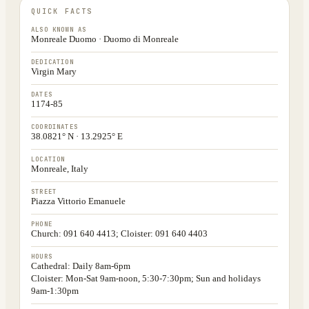
QUICK FACTS
ALSO KNOWN AS
Monreale Duomo · Duomo di Monreale
DEDICATION
Virgin Mary
DATES
1174-85
COORDINATES
38.0821° N · 13.2925° E
LOCATION
Monreale, Italy
STREET
Piazza Vittorio Emanuele
PHONE
Church: 091 640 4413; Cloister: 091 640 4403
HOURS
Cathedral: Daily 8am-6pm
Cloister: Mon-Sat 9am-noon, 5:30-7:30pm; Sun and holidays
9am-1:30pm