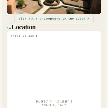
View all
9
photographs in the album ↗
Location
04
WHERE ON EARTH
38.0821° N · 13.2925° E
MONREALE, ITALY