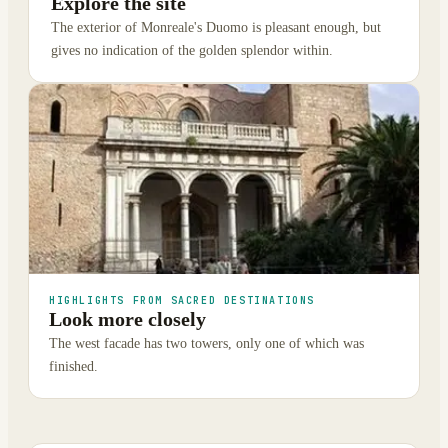
Explore the site
The exterior of Monreale's Duomo is pleasant enough, but
gives no indication of the golden splendor within.
HIGHLIGHTS FROM SACRED DESTINATIONS
Look more closely
The west facade has two towers, only one of which was
finished.