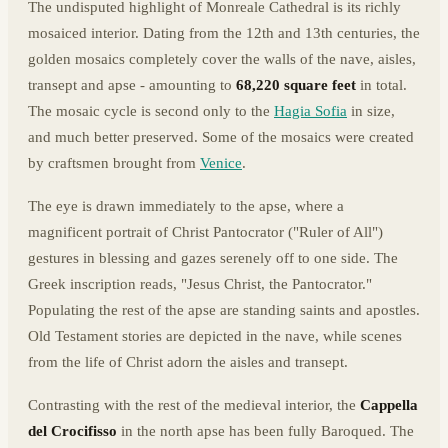
The undisputed highlight of Monreale Cathedral is its richly
mosaiced interior. Dating from the 12th and 13th centuries, the
golden mosaics completely cover the walls of the nave, aisles,
transept and apse - amounting to
68,220 square feet
in total.
The mosaic cycle is second only to the
Hagia Sofia
in size,
and much better preserved. Some of the mosaics were created
by craftsmen brought from
Venice
.
The eye is drawn immediately to the apse, where a
magnificent portrait of Christ Pantocrator ("Ruler of All")
gestures in blessing and gazes serenely off to one side. The
Greek inscription reads, "Jesus Christ, the Pantocrator."
Populating the rest of the apse are standing saints and apostles.
Old Testament stories are depicted in the nave, while scenes
from the life of Christ adorn the aisles and transept.
Contrasting with the rest of the medieval interior, the
Cappella
del Crocifisso
in the north apse has been fully Baroqued. The