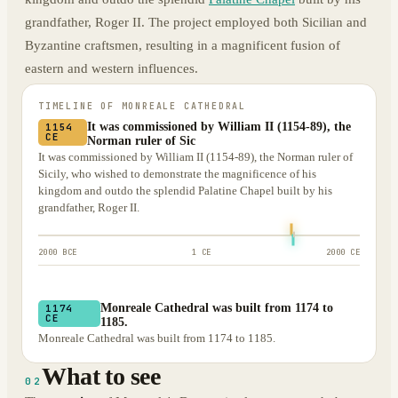
grandfather, Roger II. The project employed both Sicilian and
Byzantine craftsmen, resulting in a magnificent fusion of
eastern and western influences.
TIMELINE OF
MONREALE CATHEDRAL
It was commissioned by William II (1154-89), the
1154
CE
Norman ruler of Sic
It was commissioned by William II (1154-89), the Norman ruler of
Sicily, who wished to demonstrate the magnificence of his
kingdom and outdo the splendid Palatine Chapel built by his
grandfather, Roger II.
2000 BCE
1 CE
2000 CE
Monreale Cathedral was built from 1174 to
1174
CE
1185.
Monreale Cathedral was built from 1174 to 1185.
What to see
02