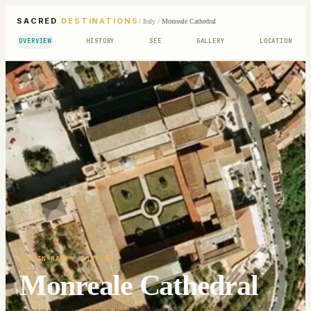
SACRED
DESTINATIONS
/
Italy
/
Monreale Cathedral
OVERVIEW
HISTORY
SEE
GALLERY
LOCATION
VIRGIN MARY
· 1174-85
Monreale Cathedral