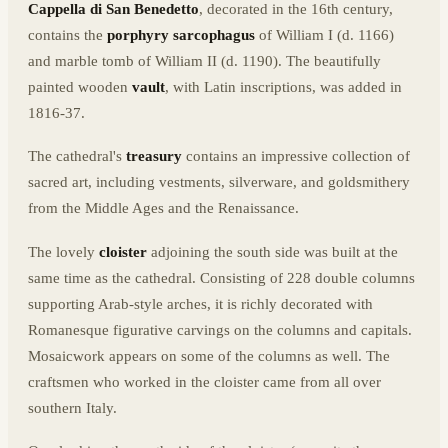
Cappella di San Benedetto
, decorated in the 16th century,
contains the
porphyry sarcophagus
of William I (d. 1166)
and marble tomb of William II (d. 1190). The beautifully
painted wooden
vault
, with Latin inscriptions, was added in
1816-37.
The cathedral's
treasury
contains an impressive collection of
sacred art, including vestments, silverware, and goldsmithery
from the Middle Ages and the Renaissance.
The lovely
cloister
adjoining the south side was built at the
same time as the cathedral. Consisting of 228 double columns
supporting Arab-style arches, it is richly decorated with
Romanesque figurative carvings on the columns and capitals.
Mosaicwork appears on some of the columns as well. The
craftsmen who worked in the cloister came from all over
southern Italy.