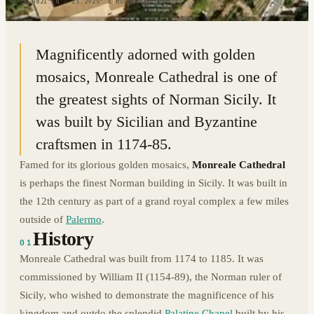
38.0821° N · 13.2925° E
|
MONREALE, ITALY
Magnificently adorned with golden
mosaics, Monreale Cathedral is one of
the greatest sights of Norman Sicily. It
was built by Sicilian and Byzantine
craftsmen in 1174-85.
Famed for its glorious golden mosaics,
Monreale Cathedral
is perhaps the finest Norman building in Sicily. It was built in
the 12th century as part of a grand royal complex a few miles
outside of
Palermo
.
History
01
Monreale Cathedral was built from 1174 to 1185. It was
commissioned by William II (1154-89), the Norman ruler of
Sicily, who wished to demonstrate the magnificence of his
kingdom and outdo the splendid
Palatine Chapel
built by his