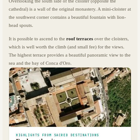
Overlooking the south side of the cloister (opposite the
cathedral) is a wall of the original monastery. A mini-cloister at
the southwest corner contains a beautiful fountain with lion-
head spouts.
It is possible to ascend to the
roof terraces
over the cloisters,
which is well worth the climb (and small fee) for the views.
The highest terrace provides a beautiful panoramic view to the
sea and the bay of Conca d'Oro.
HIGHLIGHTS FROM SACRED DESTINATIONS