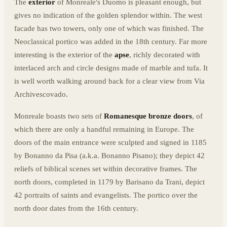
The
exterior
of Monreale's Duomo is pleasant enough, but
gives no indication of the golden splendor within. The west
facade has two towers, only one of which was finished. The
Neoclassical portico was added in the 18th century. Far more
interesting is the exterior of the
apse
, richly decorated with
interlaced arch and circle designs made of marble and tufa. It
is well worth walking around back for a clear view from Via
Archivescovado.
Monreale boasts two sets of
Romanesque bronze doors
, of
which there are only a handful remaining in Europe. The
doors of the main entrance were sculpted and signed in 1185
by Bonanno da Pisa (a.k.a. Bonanno Pisano); they depict 42
reliefs of biblical scenes set within decorative frames. The
north doors, completed in 1179 by Barisano da Trani, depict
42 portraits of saints and evangelists. The portico over the
north door dates from the 16th century.