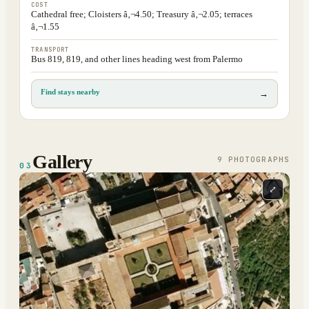
COST
Cathedral free; Cloisters â‚¬4.50; Treasury â‚¬2.05; terraces
â‚¬1.55
TRANSPORT
Bus 819, 819, and other lines heading west from Palermo
Find stays nearby
→
Gallery
9
PHOTOGRAPH
S
03
⤢