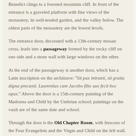
Benedict clings to a forested mountain cliff. In front of the
entrance is a graveled platform with fine views of the
monastery, its well-tended garden, and the valley below. The
oldest parts of the monastery are the lowest levels.
The entrance door, decorated with a 13th-century mosaic
cross, leads into a
passageway
formed by the rocky cliff on
one side and a stone wall with large windows on the other.
At the end of the passageway is another door, which has a
Latin inscription on the architrave: "
Sit pax intranti, sit gratia
digna precanti. Laurentius cum Jacobo filio suo fecit hoc
opus
." Above the door is a 15th-century painting of the
Madonna and Child by the Umbrian school; paintings on the
vault are of the same date and school.
Through the door is the
Old Chapter Room
, with frescoes of
the Four Evangelists and the Virgin and Child on the left wall.