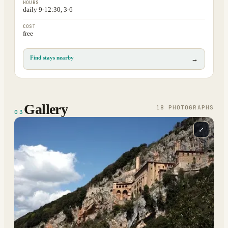
HOURS
daily 9-12:30, 3-6
COST
free
Find stays nearby
→
Gallery
18
PHOTOGRAPH
S
03
⤢