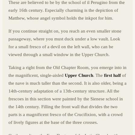
These are believed to be by the school of il Perugino from the
early 16th century. Especially charming is the depiction of
Matthew, whose angel symbol holds the inkpot for him.
If you continue straight on, you reach an even smaller stone
passageway, where you must duck under a low vault. Look
for a small fresco of a devil on the left wall, who can be
viewed through a small window in the Upper Church.
Taking a right from the Old Chapter Room, you emerge into in
the magnificent, single-aisled
Upper Church
. The
first half
of
the nave is much taller than the second. It is also older, being a
14th-century adaptation of a 13th-century structure. All the
frescoes in this section were painted by the Sienese school in
the 14th century. Filling the front wall that divides the two
parts is a magnificent fresco of the Crucifixion, with a crowd
of lively figures at the base of the three crosses.