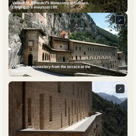
View of St. Benedict's Monastery at Subiaco,
clinging to a mountain cliff.
⤢
View of the monastery from the terrace at the
entrance.
⤢