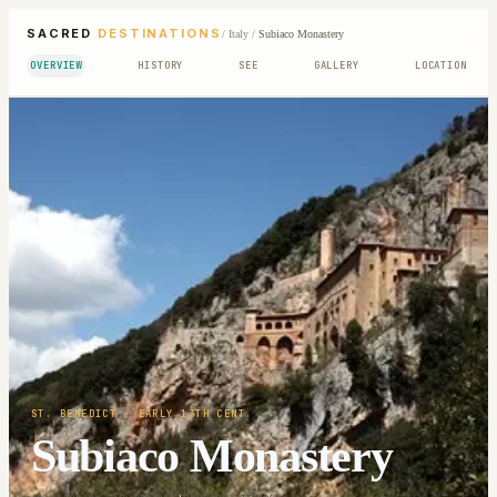
SACRED
DESTINATIONS
/
Italy
/
Subiaco Monastery
OVERVIEW
HISTORY
SEE
GALLERY
LOCATION
ST. BENEDICT
· EARLY 13TH CENT.
Subiaco Monastery