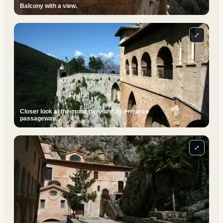
Balcony with a view.
⤢
Closer look at the monastery and its entrance
passageway.
⤢