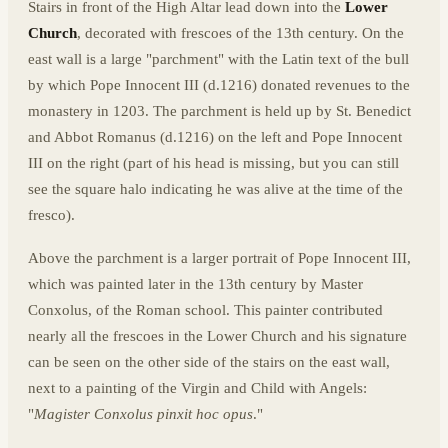
Stairs in front of the High Altar lead down into the
Lower
Church
, decorated with frescoes of the 13th century. On the
east wall is a large "parchment" with the Latin text of the bull
by which Pope Innocent III (d.1216) donated revenues to the
monastery in 1203. The parchment is held up by St. Benedict
and Abbot Romanus (d.1216) on the left and Pope Innocent
III on the right (part of his head is missing, but you can still
see the square halo indicating he was alive at the time of the
fresco).
Above the parchment is a larger portrait of Pope Innocent III,
which was painted later in the 13th century by Master
Conxolus, of the Roman school. This painter contributed
nearly all the frescoes in the Lower Church and his signature
can be seen on the other side of the stairs on the east wall,
next to a painting of the Virgin and Child with Angels:
"
Magister Conxolus pinxit hoc opus
."