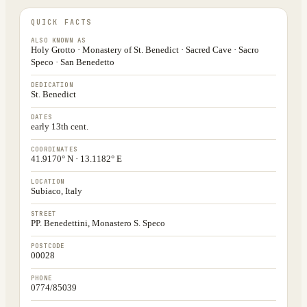
QUICK FACTS
ALSO KNOWN AS
Holy Grotto · Monastery of St. Benedict · Sacred Cave · Sacro
Speco · San Benedetto
DEDICATION
St. Benedict
DATES
early 13th cent.
COORDINATES
41.9170° N · 13.1182° E
LOCATION
Subiaco, Italy
STREET
PP. Benedettini, Monastero S. Speco
POSTCODE
00028
PHONE
0774/85039