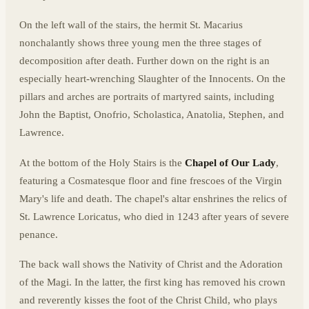
On the left wall of the stairs, the hermit St. Macarius
nonchalantly shows three young men the three stages of
decomposition after death. Further down on the right is an
especially heart-wrenching Slaughter of the Innocents. On the
pillars and arches are portraits of martyred saints, including
John the Baptist, Onofrio, Scholastica, Anatolia, Stephen, and
Lawrence.
At the bottom of the Holy Stairs is the
Chapel of Our Lady
,
featuring a Cosmatesque floor and fine frescoes of the Virgin
Mary's life and death. The chapel's altar enshrines the relics of
St. Lawrence Loricatus, who died in 1243 after years of severe
penance.
The back wall shows the Nativity of Christ and the Adoration
of the Magi. In the latter, the first king has removed his crown
and reverently kisses the foot of the Christ Child, who plays