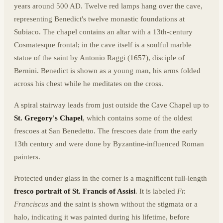
years around 500 AD. Twelve red lamps hang over the cave,
representing Benedict's twelve monastic foundations at
Subiaco. The chapel contains an altar with a 13th-century
Cosmatesque frontal; in the cave itself is a soulful marble
statue of the saint by Antonio Raggi (1657), disciple of
Bernini. Benedict is shown as a young man, his arms folded
across his chest while he meditates on the cross.
A spiral stairway leads from just outside the Cave Chapel up to
St. Gregory's Chapel
, which contains some of the oldest
frescoes at San Benedetto. The frescoes date from the early
13th century and were done by Byzantine-influenced Roman
painters.
Protected under glass in the corner is a magnificent full-length
fresco portrait of St. Francis of Assisi
. It is labeled
Fr.
Franciscus
and the saint is shown without the stigmata or a
halo, indicating it was painted during his lifetime, before