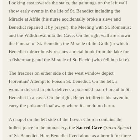
Looking east towards the stairs, the paintings on the left wall
show early events in the life of St. Benedict including the
Miracle at Affile (his nurse accidentally broke a sieve and
Benedict repaired it by prayer); the Meeting with St. Romanus;
and the Withdrawal into the Cave. On the right wall are shown
the Funeral of St. Benedict; the Miracle of the Goth (in which
Benedict miraculously rescues a metal hook from the lake for
a fisherman); and the Miracle of St. Placid (who fell in a lake).
The frescoes on either side of the west window depict
Florentius' Attempt to Poison St. Benedict. On the left, a
woman dressed in pink delivers a poisoned loaf of bread to St.
Benedict in a cave. On the right, Benedict directs his raven to
carry the poisoned loaf away where it can do no harm.
A chapel on the left side of the Lower Church contains the
holiest place in the monastery, the
Sacred Cave
(
Sacro Speco
)
of St. Benedict. Here Benedict lived alone as a hermit for three