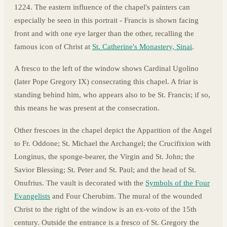
1224. The eastern influence of the chapel's painters can
especially be seen in this portrait - Francis is shown facing
front and with one eye larger than the other, recalling the
famous icon of Christ at
St. Catherine's Monastery, Sinai
.
A fresco to the left of the window shows Cardinal Ugolino
(later Pope Gregory IX) consecrating this chapel. A friar is
standing behind him, who appears also to be St. Francis; if so,
this means he was present at the consecration.
Other frescoes in the chapel depict the Apparition of the Angel
to Fr. Oddone; St. Michael the Archangel; the Crucifixion with
Longinus, the sponge-bearer, the Virgin and St. John; the
Savior Blessing; St. Peter and St. Paul; and the head of St.
Onufrius. The vault is decorated with the
Symbols of the Four
Evangelists
and Four Cherubim. The mural of the wounded
Christ to the right of the window is an ex-voto of the 15th
century. Outside the entrance is a fresco of St. Gregory the