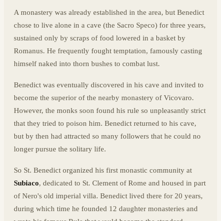
A monastery was already established in the area, but Benedict
chose to live alone in a cave (the Sacro Speco) for three years,
sustained only by scraps of food lowered in a basket by
Romanus. He frequently fought temptation, famously casting
himself naked into thorn bushes to combat lust.
Benedict was eventually discovered in his cave and invited to
become the superior of the nearby monastery of Vicovaro.
However, the monks soon found his rule so unpleasantly strict
that they tried to poison him. Benedict returned to his cave,
but by then had attracted so many followers that he could no
longer pursue the solitary life.
So St. Benedict organized his first monastic community at
Subiaco
, dedicated to St. Clement of Rome and housed in part
of Nero's old imperial villa. Benedict lived there for 20 years,
during which time he founded 12 daughter monasteries and