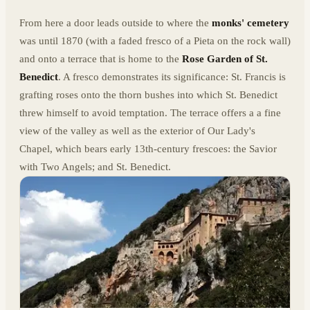
From here a door leads outside to where the
monks' cemetery
was until 1870 (with a faded fresco of a Pieta on the rock wall)
and onto a terrace that is home to the
Rose Garden of St.
Benedict
. A fresco demonstrates its significance: St. Francis is
grafting roses onto the thorn bushes into which St. Benedict
threw himself to avoid temptation. The terrace offers a a fine
view of the valley as well as the exterior of Our Lady's
Chapel, which bears early 13th-century frescoes: the Savior
with Two Angels; and St. Benedict.