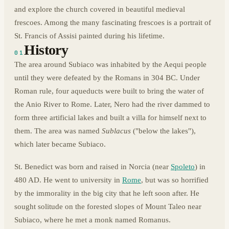
and explore the church covered in beautiful medieval
frescoes. Among the many fascinating frescoes is a portrait of
St. Francis of Assisi painted during his lifetime.
History
01
The area around Subiaco was inhabited by the Aequi people
until they were defeated by the Romans in 304 BC. Under
Roman rule, four aqueducts were built to bring the water of
the Anio River to Rome. Later, Nero had the river dammed to
form three artificial lakes and built a villa for himself next to
them. The area was named
Sublacus
("below the lakes"),
which later became Subiaco.
St. Benedict was born and raised in Norcia (near
Spoleto
) in
480 AD. He went to university in
Rome
, but was so horrified
by the immorality in the big city that he left soon after. He
sought solitude on the forested slopes of Mount Taleo near
Subiaco, where he met a monk named Romanus.