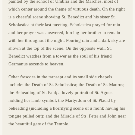
painted by the school of Umbria and the Marches, most of
which center around the theme of virtuous death. On the right
is a cheerful scene showing St. Benedict and his sister St.
Scholastica at their last meeting. Scholastica prayed for rain
and her prayer was answered, forcing her brother to remain
with her throughout the night. Pouring rain and a dark sky are
shown at the top of the scene. On the opposite wall, St.
Benedict watches from a tower as the soul of his friend
Germanus ascends to heaven.
Other frescoes in the transept and its small side chapels
include: the Death of St. Scholastica; the Death of St. Maurus;
the Beheading of St. Paul; a lovely portrait of St. Agnes
holding her lamb symbol; the Martyrdom of St. Placid by
beheading (including a horrifying scene of a monk having his
tongue pulled out); and the Miracle of Sts. Peter and John near
the beautiful gate of the Temple.