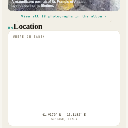
A magnificent portrait of St. Francis of Assisi,
painted during his lifetime.
View all
18
photographs in the album ↗
Location
04
WHERE ON EARTH
41.9170° N · 13.1182° E
SUBIACO, ITALY