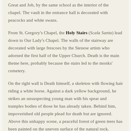
Great and Job, by the same school as the interior of the
chapel. The vault in the entrance hall is decorated with
peacocks and white swans.
From St. Gregory's Chapel, the
Holy Stairs
(
Scala Santa
) lead
down to Our Lady's Chapel. The walls of the stairway are
decorated with large frescoes by the Sienese artists who
adorned the first half of the Upper Church. Death is the main
theme here, probably because the stairs led to the monks'
cemetery.
On the right wall is Death himself, a skeleton with flowing hair
riding a white horse. Against a dark yellow background, he
strikes an unsuspecting young man with his spear and
tramples bodies of those he has already taken. Behind him,
impoverished old people plead for death but are ignored.
Above this unhappy scene, a peaceful forest of green trees has
been painted on the uneven surface of the natural rock.