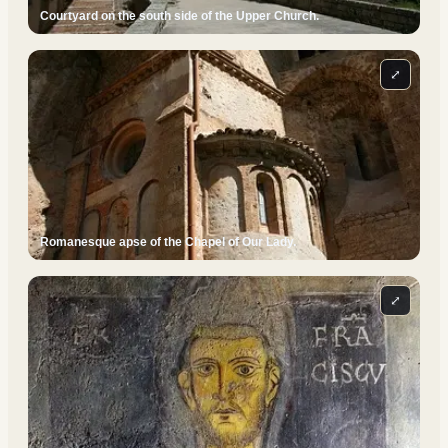
Courtyard on the south side of the Upper Church.
⤢
Romanesque apse of the Chapel of Our Lady.
⤢