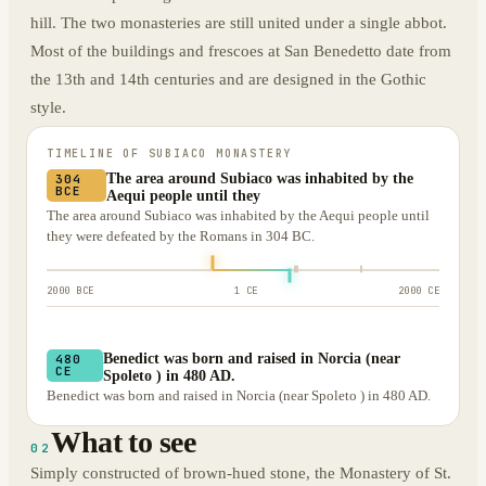
hill. The two monasteries are still united under a single abbot.
Most of the buildings and frescoes at San Benedetto date from
the 13th and 14th centuries and are designed in the Gothic
style.
TIMELINE OF
SUBIACO MONASTERY
The area around Subiaco was inhabited by the
304
BCE
Aequi people until they
The area around Subiaco was inhabited by the Aequi people until
they were defeated by the Romans in 304 BC.
2000 BCE
1 CE
2000 CE
Benedict was born and raised in Norcia (near
480
CE
Spoleto ) in 480 AD.
Benedict was born and raised in Norcia (near Spoleto ) in 480 AD.
What to see
02
Simply constructed of brown-hued stone, the Monastery of St.