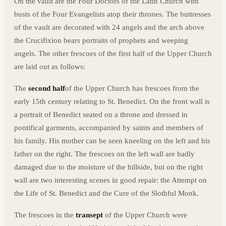
On the vault are the Four Doctors of the Latin Church with
busts of the Four Evangelists atop their thrones. The buttresses
of the vault are decorated with 24 angels and the arch above
the Crucifixion bears portraits of prophets and weeping
angels. The other frescoes of the first half of the Upper Church
are laid out as follows:
The
second half
of the Upper Church has frescoes from the
early 15th century relating to St. Benedict. On the front wall is
a portrait of Benedict seated on a throne and dressed in
pontifical garments, accompanied by saints and members of
his family. His mother can be seen kneeling on the left and his
father on the right. The frescoes on the left wall are badly
damaged due to the moisture of the hillside, but on the right
wall are two interesting scenes in good repair: the Attempt on
the Life of St. Benedict and the Cure of the Slothful Monk.
The frescoes in the
transept
of the Upper Church were