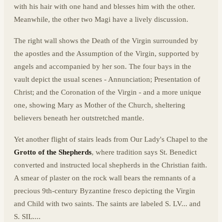
with his hair with one hand and blesses him with the other.
Meanwhile, the other two Magi have a lively discussion.
The right wall shows the Death of the Virgin surrounded by
the apostles and the Assumption of the Virgin, supported by
angels and accompanied by her son. The four bays in the
vault depict the usual scenes - Annunciation; Presentation of
Christ; and the Coronation of the Virgin - and a more unique
one, showing Mary as Mother of the Church, sheltering
believers beneath her outstretched mantle.
Yet another flight of stairs leads from Our Lady's Chapel to the
Grotto of the Shepherds
, where tradition says St. Benedict
converted and instructed local shepherds in the Christian faith.
A smear of plaster on the rock wall bears the remnants of a
precious 9th-century Byzantine fresco depicting the Virgin
and Child with two saints. The saints are labeled S. LV... and
S. SIL....