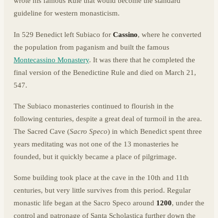
wrote his famous Rule that would become the standard
guideline for western monasticism.
In 529 Benedict left Subiaco for
Cassino
, where he converted
the population from paganism and built the famous
Montecassino Monastery
. It was there that he completed the
final version of the Benedictine Rule and died on March 21,
547.
The Subiaco monasteries continued to flourish in the
following centuries, despite a great deal of turmoil in the area.
The Sacred Cave (
Sacro Speco
) in which Benedict spent three
years meditating was not one of the 13 monasteries he
founded, but it quickly became a place of pilgrimage.
Some building took place at the cave in the 10th and 11th
centuries, but very little survives from this period. Regular
monastic life began at the Sacro Speco around
1200
, under the
control and patronage of Santa Scholastica further down the