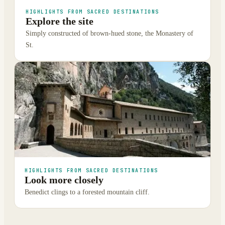
HIGHLIGHTS FROM SACRED DESTINATIONS
Explore the site
Simply constructed of brown-hued stone, the Monastery of
St.
HIGHLIGHTS FROM SACRED DESTINATIONS
Look more closely
Benedict clings to a forested mountain cliff.