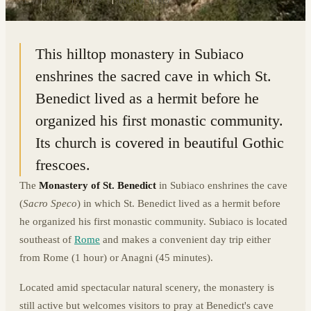
41.9170° N · 13.1182° E
|
SUBIACO, ITALY
This hilltop monastery in Subiaco
enshrines the sacred cave in which St.
Benedict lived as a hermit before he
organized his first monastic community.
Its church is covered in beautiful Gothic
frescoes.
The
Monastery of St. Benedict
in Subiaco enshrines the cave
(
Sacro Speco
) in which St. Benedict lived as a hermit before
he organized his first monastic community. Subiaco is located
southeast of
Rome
and makes a convenient day trip either
from Rome (1 hour) or Anagni (45 minutes).
Located amid spectacular natural scenery, the monastery is
still active but welcomes visitors to pray at Benedict's cave