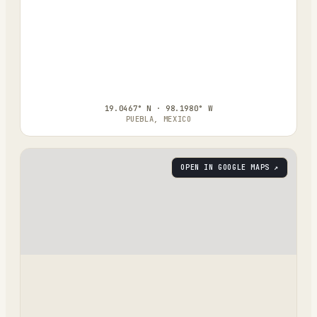
19.0467° N · 98.1980° W
PUEBLA, MEXICO
OPEN IN GOOGLE MAPS ↗