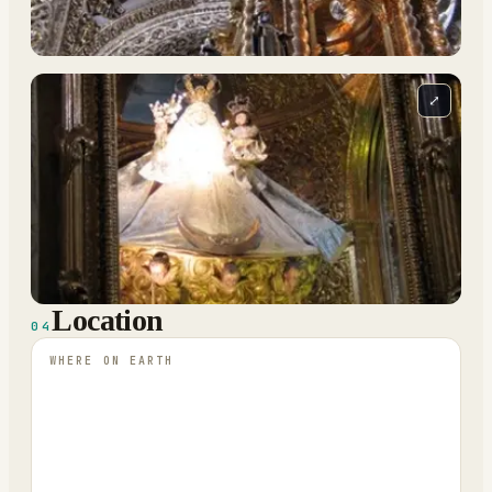
⤢
Location
04
WHERE ON EARTH