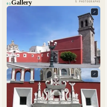
Gallery
5
PHOTOGRAPH
S
03
⤢
⤢