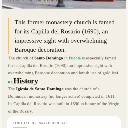
19.0467° N · 98.1980° W
|
PUEBLA, MEXICO
This former monastery church is famed
for its Capilla del Rosario (1690), an
impressive sight with overwhelming
Baroque decoration.
The church of
Santo Domingo
in
Puebla
is especially famed
for its Capilla del Rosario (1690), an impressive sight with
overwhelming Baroque decoration and lavish use of gold leaf.
History
01
The
Iglesia de Santo Domingo
was the church of a
Dominican monastery (no longer active) completed in 1611.
Its Capilla del Rosario was built in 1690 in honor of the Virgin
of the Rosary.
TIMELINE OF
SANTO DOMINGO