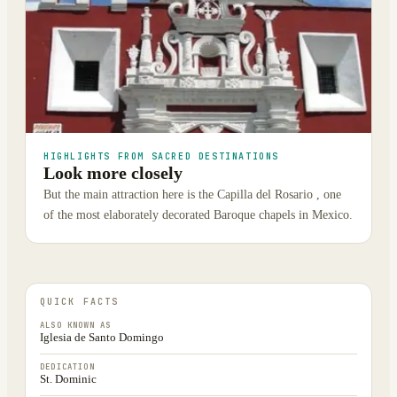
HIGHLIGHTS FROM SACRED DESTINATIONS
Look more closely
But the main attraction here is the Capilla del Rosario , one
of the most elaborately decorated Baroque chapels in Mexico.
QUICK FACTS
ALSO KNOWN AS
Iglesia de Santo Domingo
DEDICATION
St. Dominic