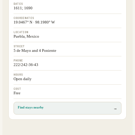
DATES
1611; 1690
COORDINATES
19.0467° N · 98.1980° W
LOCATION
Puebla, Mexico
STREET
5 de Mayo and 4 Poniente
PHONE
222/242-36-43
HOURS
Open daily
COST
Free
Find stays nearby
→