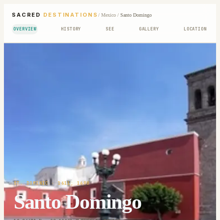
SACRED
DESTINATIONS
/
Mexico
/
Santo Domingo
OVERVIEW
HISTORY
SEE
GALLERY
LOCATION
ST. DOMINIC
· 1611; 1690
Santo Domingo