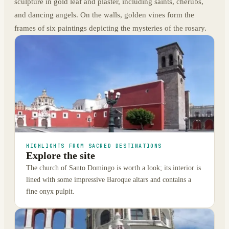
sculpture in gold leaf and plaster, including saints, cherubs,
and dancing angels. On the walls, golden vines form the
frames of six paintings depicting the mysteries of the rosary.
HIGHLIGHTS FROM SACRED DESTINATIONS
Explore the site
The church of Santo Domingo is worth a look; its interior is
lined with some impressive Baroque altars and contains a
fine onyx pulpit.