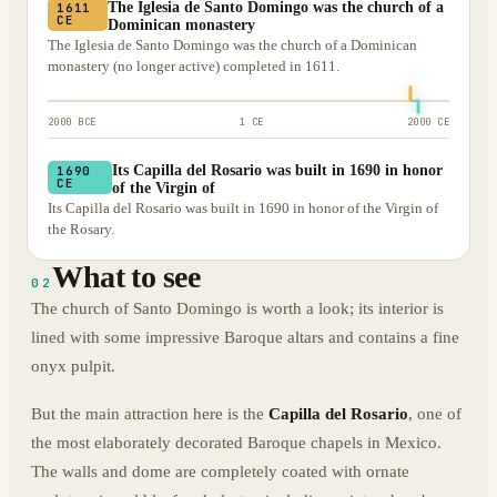
The Iglesia de Santo Domingo was the church of a
1611
CE
Dominican monastery
The Iglesia de Santo Domingo was the church of a Dominican
monastery (no longer active) completed in 1611.
2000 BCE
1 CE
2000 CE
Its Capilla del Rosario was built in 1690 in honor
1690
CE
of the Virgin of
Its Capilla del Rosario was built in 1690 in honor of the Virgin of
the Rosary.
What to see
02
The church of Santo Domingo is worth a look; its interior is
lined with some impressive Baroque altars and contains a fine
onyx pulpit.
But the main attraction here is the
Capilla del Rosario
, one of
the most elaborately decorated Baroque chapels in Mexico.
The walls and dome are completely coated with ornate