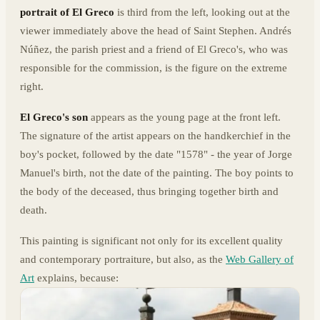
portrait of El Greco
is third from the left, looking out at the
viewer immediately above the head of Saint Stephen. Andrés
Núñez, the parish priest and a friend of El Greco's, who was
responsible for the commission, is the figure on the extreme
right.
El Greco's son
appears as the young page at the front left.
The signature of the artist appears on the handkerchief in the
boy's pocket, followed by the date "1578" - the year of Jorge
Manuel's birth, not the date of the painting. The boy points to
the body of the deceased, thus bringing together birth and
death.
This painting is significant not only for its excellent quality
and contemporary portraiture, but also, as the
Web Gallery of
Art
explains, because: