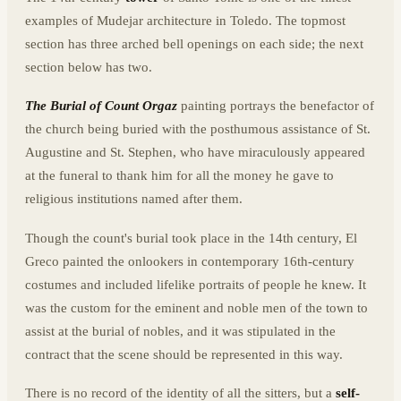
examples of Mudejar architecture in Toledo. The topmost
section has three arched bell openings on each side; the next
section below has two.
The Burial of Count Orgaz
painting portrays the benefactor of
the church being buried with the posthumous assistance of St.
Augustine and St. Stephen, who have miraculously appeared
at the funeral to thank him for all the money he gave to
religious institutions named after them.
Though the count's burial took place in the 14th century, El
Greco painted the onlookers in contemporary 16th-century
costumes and included lifelike portraits of people he knew. It
was the custom for the eminent and noble men of the town to
assist at the burial of nobles, and it was stipulated in the
contract that the scene should be represented in this way.
There is no record of the identity of all the sitters, but a
self-