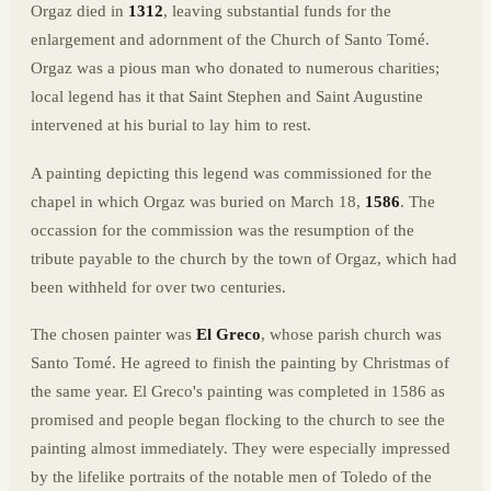
Orgaz died in
1312
, leaving substantial funds for the
enlargement and adornment of the Church of Santo Tomé.
Orgaz was a pious man who donated to numerous charities;
local legend has it that Saint Stephen and Saint Augustine
intervened at his burial to lay him to rest.
A painting depicting this legend was commissioned for the
chapel in which Orgaz was buried on March 18,
1586
. The
occassion for the commission was the resumption of the
tribute payable to the church by the town of Orgaz, which had
been withheld for over two centuries.
The chosen painter was
El Greco
, whose parish church was
Santo Tomé. He agreed to finish the painting by Christmas of
the same year. El Greco's painting was completed in 1586 as
promised and people began flocking to the church to see the
painting almost immediately. They were especially impressed
by the lifelike portraits of the notable men of Toledo of the