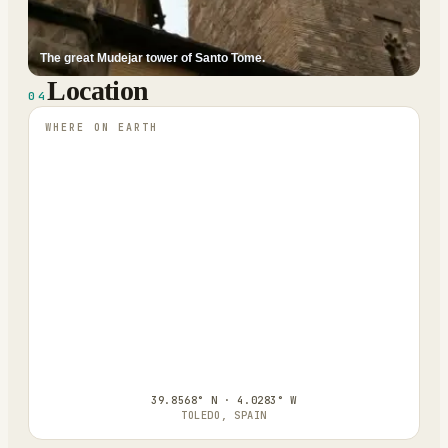
The great Mudejar tower of Santo Tome.
Location
04
WHERE ON EARTH
39.8568° N · 4.0283° W
TOLEDO, SPAIN