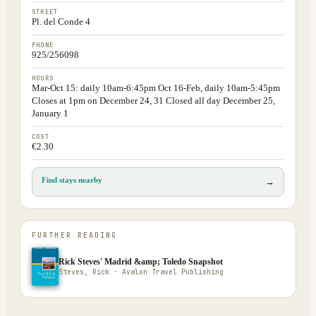
STREET
Pl. del Conde 4
PHONE
925/256098
HOURS
Mar-Oct 15: daily 10am-6:45pm Oct 16-Feb, daily 10am-5:45pm
Closes at 1pm on December 24, 31 Closed all day December 25,
January 1
COST
€2.30
Find stays nearby
→
FURTHER READING
Rick Steves' Madrid &amp; Toledo Snapshot
Steves, Rick · Avalon Travel Publishing