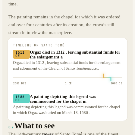
time.
The painting remains in the chapel for which it was ordered
and over four centuries after its creation, the crowds still
stream in to view the masterpiece.
TIMELINE OF
SANTO TOMÉ
Orgaz died in 1312 , leaving substantial funds for
1312
CE
the enlargement a
Orgaz died in 1312 , leaving substantial funds for the enlargement
and adornment of the Church of Santo Tom&eacute;.
2000 BCE
1 CE
2000 CE
A painting depicting this legend was
1586
CE
commissioned for the chapel in
A painting depicting this legend was commissioned for the chapel
in which Orgaz was buried on March 18, 1586 .
What to see
02
The 14th-century
tower
of Santo Tomé is one of the finest