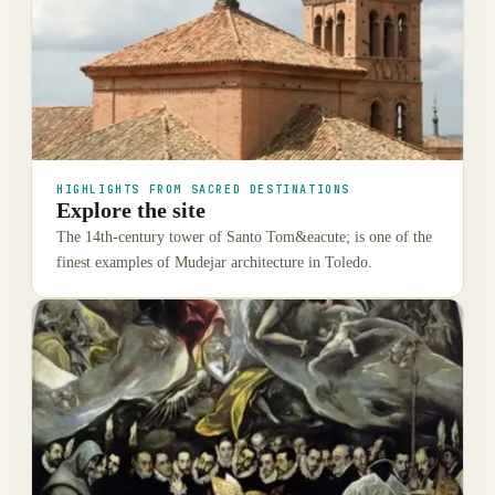
HIGHLIGHTS FROM SACRED DESTINATIONS
Explore the site
The 14th-century tower of Santo Tom&eacute; is one of the
finest examples of Mudejar architecture in Toledo.