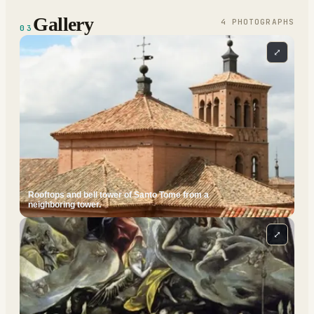
Gallery
4
PHOTOGRAPH
S
03
⤢
Rooftops and bell tower of Santo Tome from a
neighboring tower.
⤢