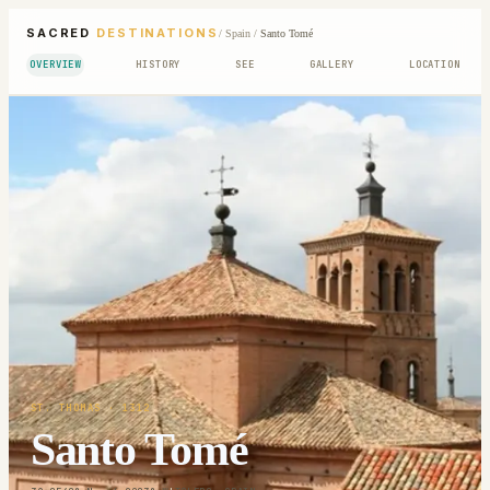
SACRED
DESTINATIONS
/
Spain
/
Santo Tomé
OVERVIEW
HISTORY
SEE
GALLERY
LOCATION
ST. THOMAS
· 1312
Santo Tomé