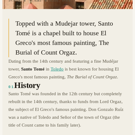
39.8568° N · 4.0283° W
|
TOLEDO, SPAIN
Topped with a Mudejar tower, Santo
Tomé is a chapel built to house El
Greco's most famous painting, The
Burial of Count Orgaz.
Dating from the 14th century and featuring a fine Mudéjar
tower,
Santo Tomé
in
Toledo
is best known for housing El
Greco's most famous painting,
The Burial of Count Orgaz
.
History
01
Santo Tomé was founded in the 12th century but completely
rebuilt in the 14th century, thanks to funds from Lord Orgaz,
the subject of El Greco's famous painting. Don Gonzalo Ruíz
was a native of Toledo and Señor of the town of Orgaz (the
title of Count came to his family later).