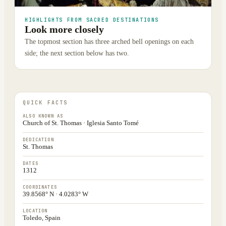
HIGHLIGHTS FROM SACRED DESTINATIONS
Look more closely
The topmost section has three arched bell openings on each
side; the next section below has two.
QUICK FACTS
ALSO KNOWN AS
Church of St. Thomas · Iglesia Santo Tomé
DEDICATION
St. Thomas
DATES
1312
COORDINATES
39.8568° N · 4.0283° W
LOCATION
Toledo, Spain