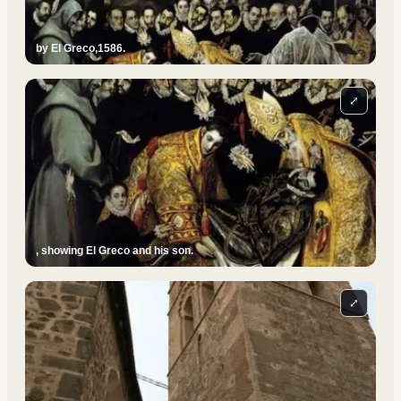
by El Greco,1586.
⤢
, showing El Greco and his son.
⤢