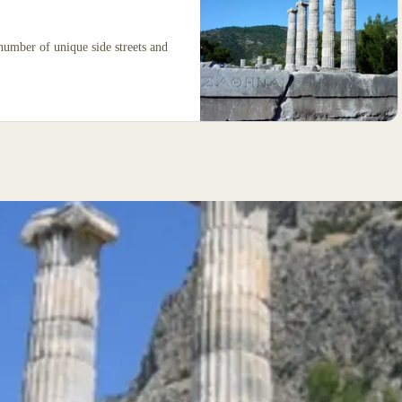
 number of unique side streets and