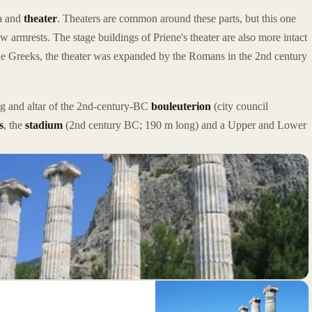
oa and
theater
. Theaters are common around these parts, but this one
w armrests. The stage buildings of Priene's theater are also more intact
the Greeks, the theater was expanded by the Romans in the 2nd century
ing and altar of the 2nd-century-BC
bouleuterion
(city council
s
, the
stadium
(2nd century BC; 190 m long) and a Upper and Lower