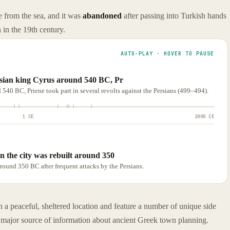
ce from the sea, and it was
abandoned
after passing into Turkish hands
 in the 19th century.
AUTO-PLAY · HOVER TO PAUSE
rsian king Cyrus around 540 BC, Pr
 540 BC, Priene took part in several revolts against the Persians (499–494).
1 CE
2000 CE
n the city was rebuilt around 350
round 350 BC after frequent attacks by the Persians.
n a peaceful, sheltered location and feature a number of unique side
 a major source of information about ancient Greek town planning.