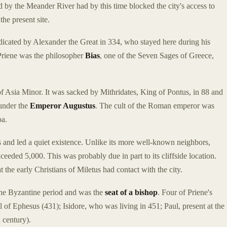
ed by the Meander River had by this time blocked the city's access to
the present site.
dicated by Alexander the Great in 334, who stayed here during his
 Priene was the philosopher
Bias
, one of the Seven Sages of Greece,
 Asia Minor. It was sacked by Mithridates, King of Pontus, in 88 and
 under the
Emperor Augustus
. The cult of the Roman emperor was
oa.
 and led a quiet existence. Unlike its more well-known neighbors,
eeded 5,000. This was probably due in part to its cliffside location.
that the early Christians of Miletus had contact with the city.
the Byzantine period and was the
seat of a bishop
. Four of Priene's
 of Ephesus (431); Isidore, who was living in 451; Paul, present at the
 century).