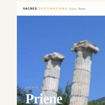
SACRED
DESTINATIONS
/
Turkey
/
Priene
SACRED SITE
Priene