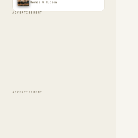
Thames & Hudson
ADVERTISEMENT
ADVERTISEMENT