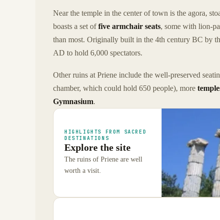
Near the temple in the center of town is the agora, st
boasts a set of
five armchair seats
, some with lion-pa
than most. Originally built in the 4th century BC by 
AD to hold 6,000 spectators.
Other ruins at Priene include the well-preserved seat
chamber, which could hold 650 people), more
temple
Gymnasium
.
HIGHLIGHTS FROM SACRED
DESTINATIONS
Explore the site
The ruins of Priene are well
worth a visit.