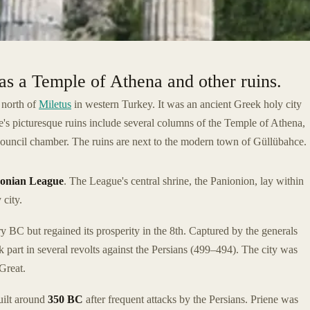
has a Temple of Athena and other ruins.
e north of
Miletus
in western Turkey. It was an ancient Greek holy city
's picturesque ruins include several columns of the Temple of Athena,
 council chamber. The ruins are next to the modern town of Güllübahce.
Ionian League
. The League's central shrine, the Panionion, lay within
 city.
y BC but regained its prosperity in the 8th. Captured by the generals
part in several revolts against the Persians (499–494). The city was
 Great.
uilt around
350 BC
after frequent attacks by the Persians. Priene was