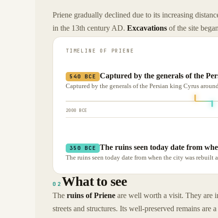
Priene gradually declined due to its increasing distan
in the 13th century AD.
Excavations
of the site began
TIMELINE OF
PRIENE
Captured by the generals of the Pe
540 BCE
Captured by the generals of the Persian king Cyrus around
2000 BCE
The ruins seen today date from whe
350 BCE
The ruins seen today date from when the city was rebuilt a
What to see
02
The
ruins of Priene
are well worth a visit. They are i
streets and structures. Its well-preserved remains are