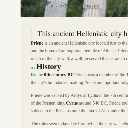
37.6845° N · 27.3100° E
|
TURKEY
This ancient Hellenistic city 
Priene
is an ancient Hellenistic city located just to th
and the home of an important temple of Athena. Priene
much of the city wall, a well-preserved theater and a
History
01
By the
8th century BC
Priene was a member of the
the city's boundaries, making Priene an important holy
Priene was sacked by Ardys of Lydia in the 7th centur
of the Persian king
Cyrus
around 540 BC, Priene took 
subject to the Persians until the time of Alexander the
The ruins seen today date from when the city was reb