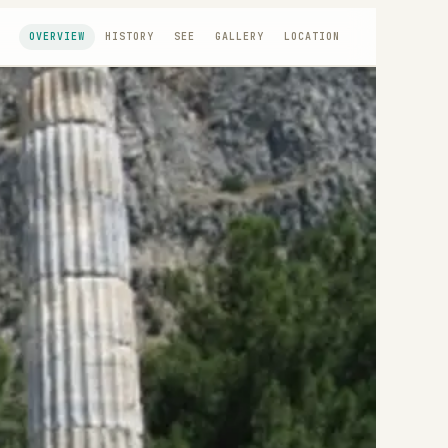
OVERVIEW
HISTORY
SEE
GALLERY
LOCATION