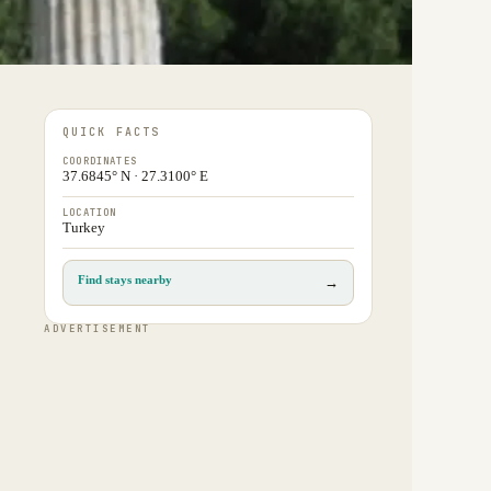
QUICK FACTS
COORDINATES
37.6845° N · 27.3100° E
LOCATION
Turkey
Find stays nearby
→
ADVERTISEMENT