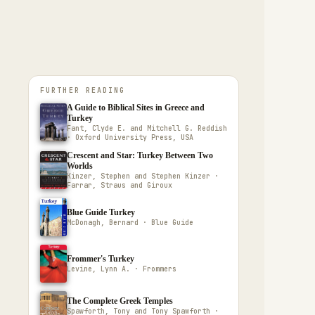
FURTHER READING
A Guide to Biblical Sites in Greece and
Turkey
Fant, Clyde E. and Mitchell G. Reddish
· Oxford University Press, USA
Crescent and Star: Turkey Between Two
Worlds
Kinzer, Stephen and Stephen Kinzer ·
Farrar, Straus and Giroux
Blue Guide Turkey
McDonagh, Bernard · Blue Guide
Frommer's Turkey
Levine, Lynn A. · Frommers
The Complete Greek Temples
Spawforth, Tony and Tony Spawforth ·