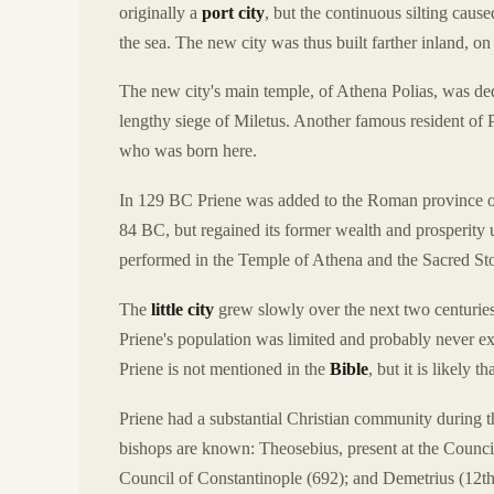
originally a
port city
, but the continuous silting caus
the sea. The new city was thus built farther inland, on 
The new city's main temple, of Athena Polias, was de
lengthy siege of Miletus. Another famous resident of
who was born here.
In 129 BC Priene was added to the Roman province of
84 BC, but regained its former wealth and prosperity
performed in the Temple of Athena and the Sacred St
The
little city
grew slowly over the next two centuries
Priene's population was limited and probably never exc
Priene is not mentioned in the
Bible
, but it is likely 
Priene had a substantial Christian community during 
bishops are known: Theosebius, present at the Council
Council of Constantinople (692); and Demetrius (12th