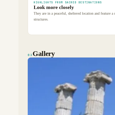
HIGHLIGHTS FROM SACRED DESTINATIONS
Look more closely
They are in a peaceful, sheltered location and feature a
structures.
Gallery
03