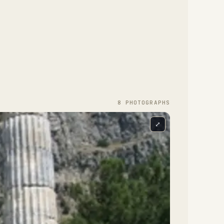
8
PHOTOGRAPH
S
⤢