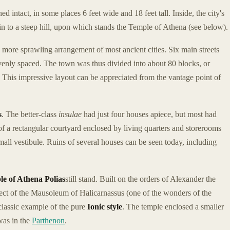
d intact, in some places 6 feet wide and 18 feet tall. Inside, the city's
ain to a steep hill, upon which stands the Temple of Athena (see below).
e more sprawling arrangement of most ancient cities. Six main streets
l evenly spaced. The town was thus divided into about 80 blocks, or
 This impressive layout can be appreciated from the vantage point of
s
. The better-class
insulae
had just four houses apiece, but most had
f a rectangular courtyard enclosed by living quarters and storerooms
mall vestibule. Ruins of several houses can be seen today, including
e of Athena Polias
still stand. Built on the orders of Alexander the
ect of the Mausoleum of Halicarnassus (one of the wonders of the
classic example of the pure
Ionic style
. The temple enclosed a smaller
was in the
Parthenon
.