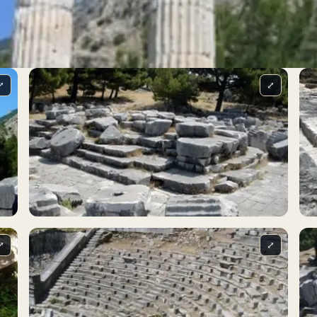
⤢
⤢
⤢
⤢