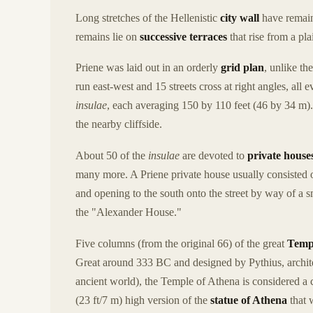
Long stretches of the Hellenistic
city wall
have remaine
remains lie on
successive terraces
that rise from a pl
Priene was laid out in an orderly
grid plan
, unlike th
run east-west and 15 streets cross at right angles, al
insulae
, each averaging 150 by 110 feet (46 by 34 m).
the nearby cliffside.
About 50 of the
insulae
are devoted to
private house
many more. A Priene private house usually consisted o
and opening to the south onto the street by way of a s
the "Alexander House."
Five columns (from the original 66) of the great
Templ
Great around 333 BC and designed by Pythius, archit
ancient world), the Temple of Athena is considered a 
(23 ft/7 m) high version of the
statue of Athena
that 