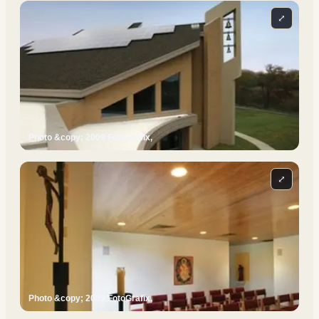
⤢
Photo &copy; 2009 FotoGrafix,
⤢
Photo &copy; 2009 FotoGrafix,