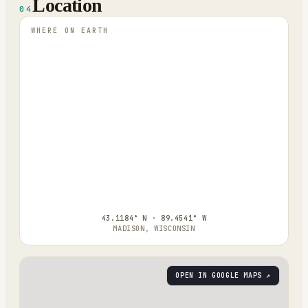
Location
04
WHERE ON EARTH
43.1184° N · 89.4541° W
MADISON, WISCONSIN
OPEN IN GOOGLE MAPS ↗