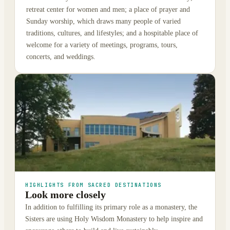
retreat center for women and men; a place of prayer and
Sunday worship, which draws many people of varied
traditions, cultures, and lifestyles; and a hospitable place of
welcome for a variety of meetings, programs, tours,
concerts, and weddings.
HIGHLIGHTS FROM SACRED DESTINATIONS
Look more closely
In addition to fulfilling its primary role as a monastery, the
Sisters are using Holy Wisdom Monastery to help inspire and