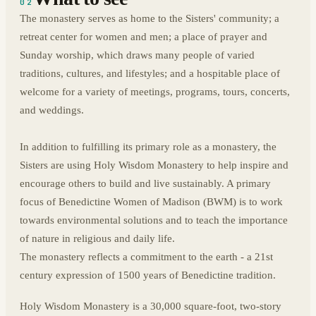
02
The monastery serves as home to the Sisters' community; a
retreat center for women and men; a place of prayer and
Sunday worship, which draws many people of varied
traditions, cultures, and lifestyles; and a hospitable place of
welcome for a variety of meetings, programs, tours, concerts,
and weddings.
In addition to fulfilling its primary role as a monastery, the
Sisters are using Holy Wisdom Monastery to help inspire and
encourage others to build and live sustainably. A primary
focus of Benedictine Women of Madison (BWM) is to work
towards environmental solutions and to teach the importance
of nature in religious and daily life.
The monastery reflects a commitment to the earth - a 21st
century expression of 1500 years of Benedictine tradition.
Holy Wisdom Monastery is a 30,000 square-foot, two-story