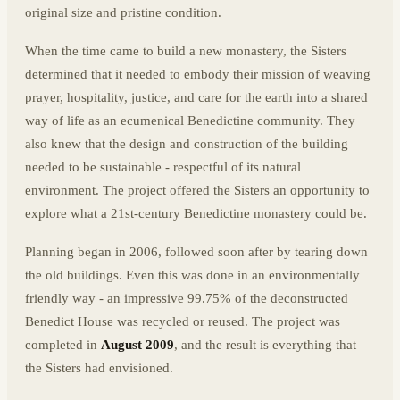
original size and pristine condition.
When the time came to build a new monastery, the Sisters
determined that it needed to embody their mission of weaving
prayer, hospitality, justice, and care for the earth into a shared
way of life as an ecumenical Benedictine community. They
also knew that the design and construction of the building
needed to be sustainable - respectful of its natural
environment. The project offered the Sisters an opportunity to
explore what a 21st-century Benedictine monastery could be.
Planning began in 2006, followed soon after by tearing down
the old buildings. Even this was done in an environmentally
friendly way - an impressive 99.75% of the deconstructed
Benedict House was recycled or reused. The project was
completed in
August 2009
, and the result is everything that
the Sisters had envisioned.