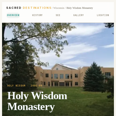
SACRED
DESTINATIONS
/
Wisconsin
/
Holy Wisdom Monastery
OVERVIEW
HISTORY
SEE
GALLERY
LOCATION
HOLY WISDOM
· 2006-09
Holy Wisdom
Monastery