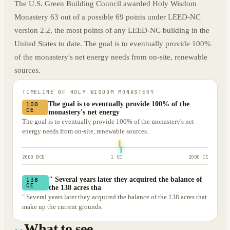
The U.S. Green Building Council awarded Holy Wisdom
Monastery 63 out of a possible 69 points under LEED-NC
version 2.2, the most points of any LEED-NC building in the
United States to date. The goal is to eventually provide 100%
of the monastery's net energy needs from on-site, renewable
sources.
TIMELINE OF
HOLY WISDOM MONASTERY
The goal is to eventually provide 100% of the
100
CE
monastery's net energy
The goal is to eventually provide 100% of the monastery's net
energy needs from on-site, renewable sources.
2000 BCE
1 CE
2000 CE
" Several years later they acquired the balance of
138
CE
the 138 acres tha
" Several years later they acquired the balance of the 138 acres that
make up the current grounds.
What to see