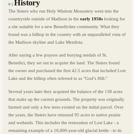
History
01
The Sisters who run Holy Wisdom Monastery went into the
countryside outside of Madison in the
early 1950s
looking for
a site suitable for a new Benedictine community. What they
found was a hilltop in the country with an unparalleled vista of
the Madison skyline and Lake Mendota.
After saying a few prayers and burying medals of St.
Benedict, they set out to acquire the land. The Sisters found
the owner and purchased the first 42.5 acres that included Lost
Lake and the hilltop often referred to as "God’s Hill."
Several years later they acquired the balance of the 138 acres
that make up the current grounds. The property was originally
farmed and only a few trees existed on the initial parcel. Over
the years, the Sisters have returned 95 acres to native prairie
and wetlands. This includes the restoration of Lost Lake - a
remaining example of a 10,000-year-old glacial kettle - to its