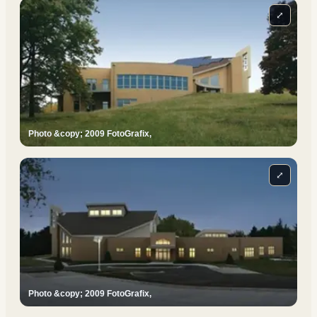
⤢
Photo &copy; 2009 FotoGrafix,
⤢
Photo &copy; 2009 FotoGrafix,