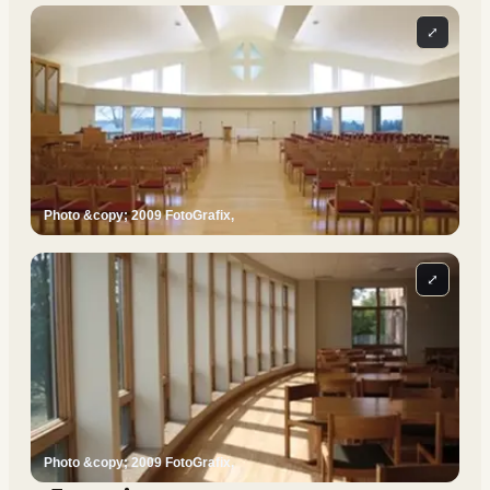
⤢
Photo &copy; 2009 FotoGrafix,
⤢
Photo &copy; 2009 FotoGrafix,