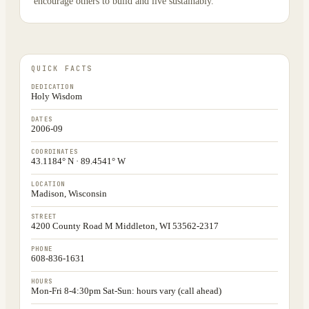
encourage others to build and live sustainably.
QUICK FACTS
DEDICATION
Holy Wisdom
DATES
2006-09
COORDINATES
43.1184° N · 89.4541° W
LOCATION
Madison, Wisconsin
STREET
4200 County Road M Middleton, WI 53562-2317
PHONE
608-836-1631
HOURS
Mon-Fri 8-4:30pm Sat-Sun: hours vary (call ahead)