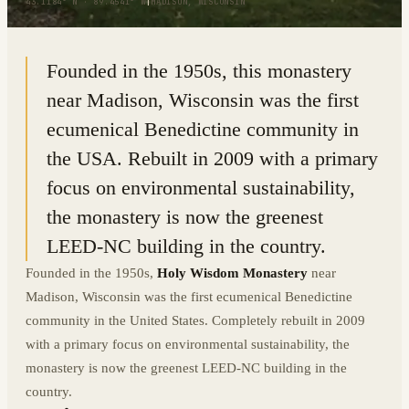
43.1184° N · 89.4541° W
|
MADISON, WISCONSIN
Founded in the 1950s, this monastery
near Madison, Wisconsin was the first
ecumenical Benedictine community in
the USA. Rebuilt in 2009 with a primary
focus on environmental sustainability,
the monastery is now the greenest
LEED-NC building in the country.
Founded in the 1950s,
Holy Wisdom Monastery
near
Madison, Wisconsin was the first ecumenical Benedictine
community in the United States. Completely rebuilt in 2009
with a primary focus on environmental sustainability, the
monastery is now the greenest LEED-NC building in the
country.