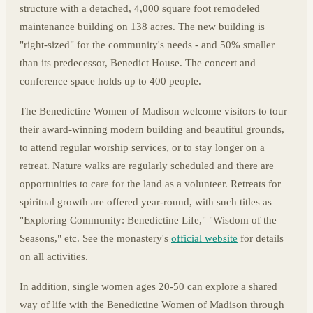
structure with a detached, 4,000 square foot remodeled
maintenance building on 138 acres. The new building is
"right-sized" for the community's needs - and 50% smaller
than its predecessor, Benedict House. The concert and
conference space holds up to 400 people.
The Benedictine Women of Madison welcome visitors to tour
their award-winning modern building and beautiful grounds,
to attend regular worship services, or to stay longer on a
retreat. Nature walks are regularly scheduled and there are
opportunities to care for the land as a volunteer. Retreats for
spiritual growth are offered year-round, with such titles as
"Exploring Community: Benedictine Life," "Wisdom of the
Seasons," etc. See the monastery's
official website
for details
on all activities.
In addition, single women ages 20-50 can explore a shared
way of life with the Benedictine Women of Madison through