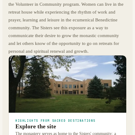
the Volunteer in Community program. Women can live in the
retreat house while experiencing the rhythm of work and
prayer, learning and leisure in the ecumenical Benedictine
community. The Sisters see this exposure as a way to
communicate their desire to grow the monastic community
and let others know of the opportunity to go on retreats for
personal and spiritual renewal and growth.
HIGHLIGHTS FROM SACRED DESTINATIONS
Explore the site
The monastery serves as home to the Sisters' community; a