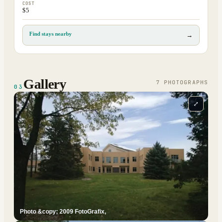
COST
$5
Find stays nearby
→
Gallery
7
PHOTOGRAPH
S
03
⤢
Photo &copy; 2009 FotoGrafix,