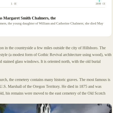
1 CE
2000 CE
 was Margaret Smith Chalmers, the
halmers, the young daughter of William and Catherine Chalmers; she died May
on in the countryside a few miles outside the city of Hillsboro. The
c style (a modest form of Gothic Revival architecture using wood), with
nd stained glass windows. It is oriented north, with the old burial
hurch, the cemetery contains many historic graves. The most famous is
U.S. Marshall of the Oregon Territory. He died in 1875 and was
ld, his remains were moved to the east cemetery of the Old Scotch