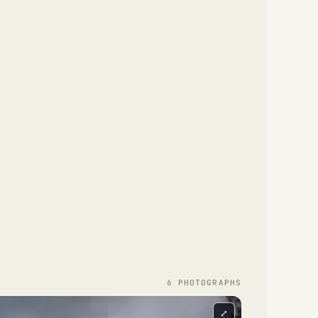
6
PHOTOGRAPH
S
⤢