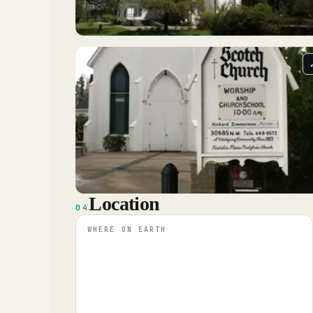
Location
04
WHERE ON EARTH