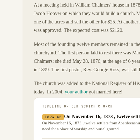
At a meeting held in William Chalmers' house in 1878,
Jacob Hoover on which they would build a church. Mr
one of the acres and sell the other for $25. At anoth
was approved. The expected cost was $2120.
Most of the founding twelve members remained in the a
churchyard. The first person laid to rest there was M
Chalmers; she died May 28, 1876, at the age of 6 yea
in 1899. The first pastor, Rev. George Ross, was still
The church was added to the National Register of Histor
today. In 2004,
your author
got married here!
TIMELINE OF
OLD SCOTCH CHURCH
On November 16, 1873 , twelve sett
1873 CE
On November 16, 1873 , twelve settlers from Aberdeenshire
need for a place of worship and burial ground.