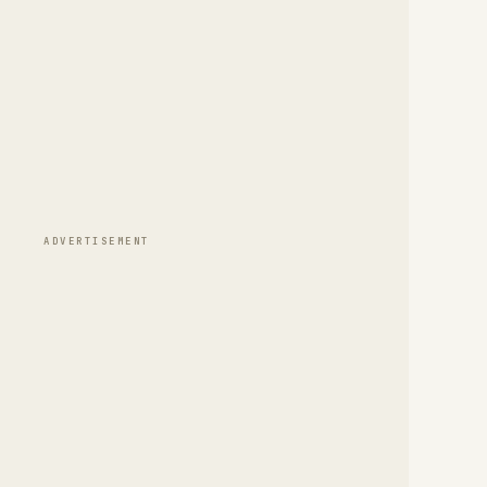
ADVERTISEMENT