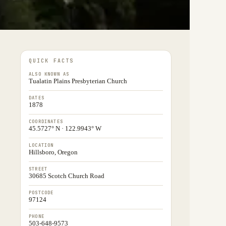
QUICK FACTS
ALSO KNOWN AS
Tualatin Plains Presbyterian Church
DATES
1878
COORDINATES
45.5727° N · 122.9943° W
LOCATION
Hillsboro, Oregon
STREET
30685 Scotch Church Road
POSTCODE
97124
PHONE
503-648-9573