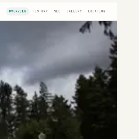
OVERVIEW
HISTORY
SEE
GALLERY
LOCATION