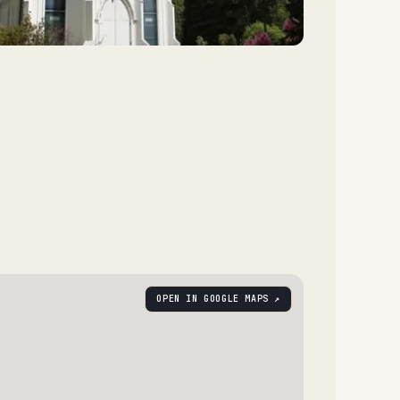
OPEN IN GOOGLE MAPS ↗