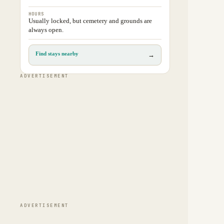
HOURS
Usually locked, but cemetery and grounds are
always open.
Find stays nearby
→
ADVERTISEMENT
ADVERTISEMENT