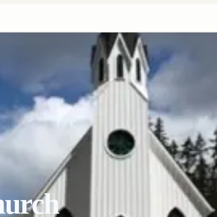
hurch