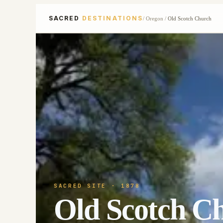
SACRED
DESTINATIONS
/
Oregon
/
Old Scotch Church
SACRED SITE
· 1878
Old Scotch C