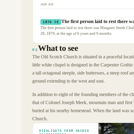
2000 BCE
The first person laid to rest there
1876 CE
The first person laid to rest there was Margaret Smith C
28, 1876, at the age of 6 years and 9 months.
What to see
02
The Old Scotch Church is situated in a peaceful locati
little white chapel is designed in the Carpenter Gothi
a tall octagonal steeple, side buttresses, a steep roof a
ground extending to the west and east.
In addition to eight of the founding members of the c
that of Colonel Joseph Meek, mountain man and first 
buried at his nearby homestead. When the land was so
Church.
HIGHLIGHTS FROM SACRED