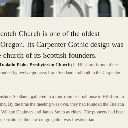
Scotch Church is one of the oldest
 Oregon. Its Carpenter Gothic design was
 church of its Scottish founders.
Tualatin Plains Presbyterian Church
) in Hillsboro is one of the
ounded by twelve pioneers from Scotland and built in the Carpenter
nshire, Scotland, gathered in a four-room schoolhouse in Hillsboro to
ound. By the time the meeting was over, they had founded the Tualatin
 William Chalmers and James Smith as elders. The pioneers had been
deenshire so the new congregation was Presbyterian.