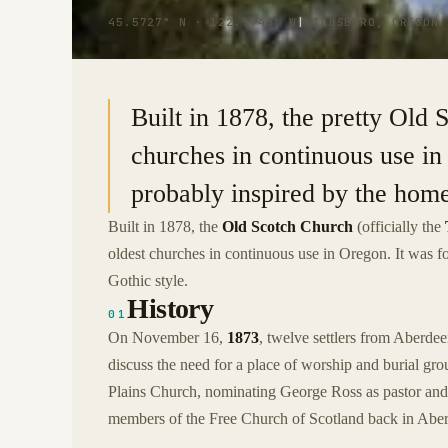
45.5727° N · 122.9943° W
|
HILLSBORO, OREGON
Built in 1878, the pretty Old 
churches in continuous use in
probably inspired by the home
Built in 1878, the
Old Scotch Church
(officially the
oldest churches in continuous use in Oregon. It was f
Gothic style.
History
01
On November 16,
1873
, twelve settlers from Aberdee
discuss the need for a place of worship and burial gr
Plains Church, nominating George Ross as pastor and
members of the Free Church of Scotland back in Aber