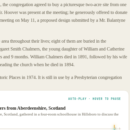
 the congregation agreed to buy a picturesque two-acre site from one
. Hoover was present at the meeting; he generously offered to donate
er meeting on May 11, a proposed design submitted by a Mr. Balantyne
rea throughout their lives; eight of them are buried in the
argaret Smith Chalmers, the young daughter of William and Catherine
rs and 9 months. William Chalmers died in 1891, followed by his wife
 leading the church when he died in 1894.
ic Places in 1974. It is still in use by a Presbyterian congregation
AUTO-PLAY · HOVER TO PAUSE
lers from Aberdeenshire, Scotland
, Scotland, gathered in a four-room schoolhouse in Hillsboro to discuss the