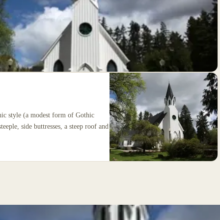
hic style (a modest form of Gothic
teeple, side buttresses, a steep roof and