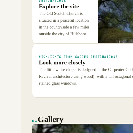
DESTINATIONS
Explore the site
The Old Scotch Church is
situated in a peaceful location
in the countryside a few miles
outside the city of Hillsboro.
HIGHLIGHTS FROM SACRED DESTINATIONS
Look more closely
The little white chapel is designed in the Carpenter Got
Revival architecture using wood), with a tall octagonal s
stained glass windows.
Gallery
03