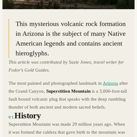
33.4101° N · 111.4009° W
|
UNITED STATES
This mysterious volcanic rock formation
in Arizona is the subject of many Native
American legends and contains ancient
hieroglyphs.
This article was contributed by Suzie Jones, travel writer for
Fodor's Gold Guides.
The most painted and photographed landmark in
Arizona
after
the Grand Canyon,
Superstition Mountain
is a 3,000-foot-tall
fault bound volcanic plug that speaks with the deep rumbling
thunder of both ancient and modern sacred beliefs.
History
01
Superstition Mountain was made 29 million years ago. When
it was formed the caldera that gave birth to the mountain was