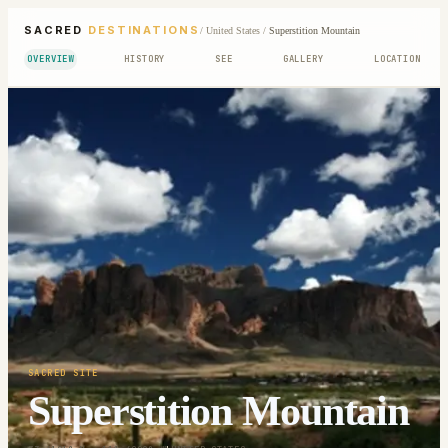
SACRED
DESTINATIONS
/
United States
/
Superstition Mountain
OVERVIEW
HISTORY
SEE
GALLERY
LOCATION
SACRED SITE
Superstition Mountain