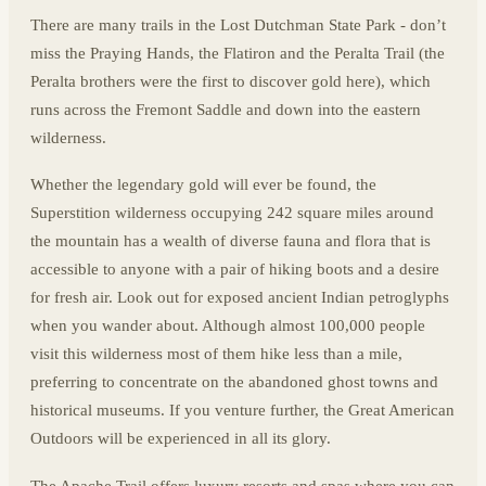
There are many trails in the Lost Dutchman State Park - don’t
miss the Praying Hands, the Flatiron and the Peralta Trail (the
Peralta brothers were the first to discover gold here), which
runs across the Fremont Saddle and down into the eastern
wilderness.
Whether the legendary gold will ever be found, the
Superstition wilderness occupying 242 square miles around
the mountain has a wealth of diverse fauna and flora that is
accessible to anyone with a pair of hiking boots and a desire
for fresh air. Look out for exposed ancient Indian petroglyphs
when you wander about. Although almost 100,000 people
visit this wilderness most of them hike less than a mile,
preferring to concentrate on the abandoned ghost towns and
historical museums. If you venture further, the Great American
Outdoors will be experienced in all its glory.
The Apache Trail offers luxury resorts and spas where you can