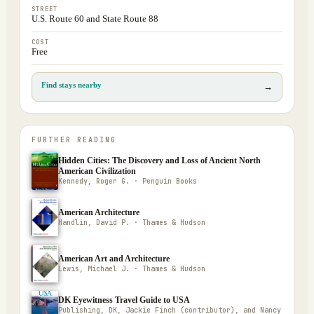
STREET
U.S. Route 60 and State Route 88
COST
Free
Find stays nearby
→
FURTHER READING
Hidden Cities: The Discovery and Loss of Ancient North
American Civilization
Kennedy, Roger G. · Penguin Books
American Architecture
Handlin, David P. · Thames & Hudson
American Art and Architecture
Lewis, Michael J. · Thames & Hudson
DK Eyewitness Travel Guide to USA
Publishing, DK, Jackie Finch (contributor), and Nancy