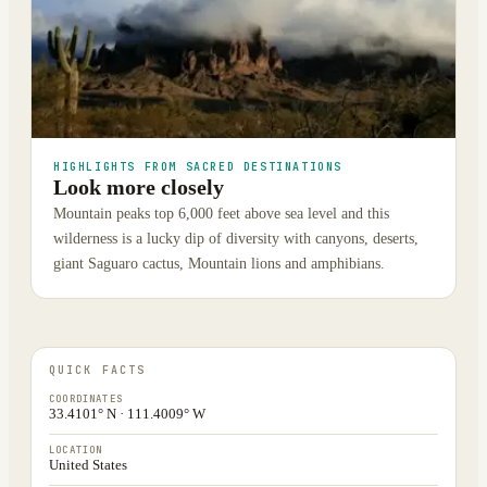
HIGHLIGHTS FROM SACRED DESTINATIONS
Look more closely
Mountain peaks top 6,000 feet above sea level and this
wilderness is a lucky dip of diversity with canyons, deserts,
giant Saguaro cactus, Mountain lions and amphibians.
QUICK FACTS
COORDINATES
33.4101° N · 111.4009° W
LOCATION
United States