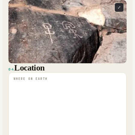
⤢
Location
04
WHERE ON EARTH