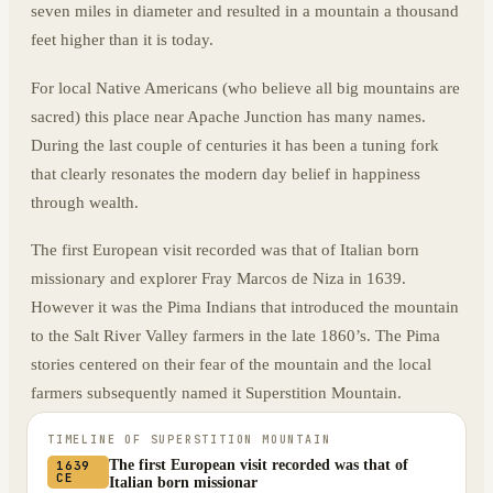
seven miles in diameter and resulted in a mountain a thousand
feet higher than it is today.
For local Native Americans (who believe all big mountains are
sacred) this place near Apache Junction has many names.
During the last couple of centuries it has been a tuning fork
that clearly resonates the modern day belief in happiness
through wealth.
The first European visit recorded was that of Italian born
missionary and explorer Fray Marcos de Niza in 1639.
However it was the Pima Indians that introduced the mountain
to the Salt River Valley farmers in the late 1860’s. The Pima
stories centered on their fear of the mountain and the local
farmers subsequently named it Superstition Mountain.
TIMELINE OF
SUPERSTITION MOUNTAIN
The first European visit recorded was that of
1639
CE
Italian born missionar