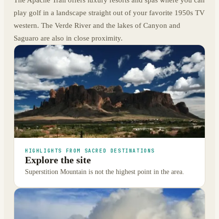
play golf in a landscape straight out of your favorite 1950s TV
western. The Verde River and the lakes of Canyon and
Saguaro are also in close proximity.
HIGHLIGHTS FROM SACRED DESTINATIONS
Explore the site
Superstition Mountain is not the highest point in the area.