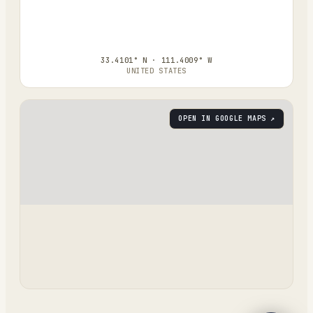
33.4101° N · 111.4009° W
UNITED STATES
OPEN IN GOOGLE MAPS ↗