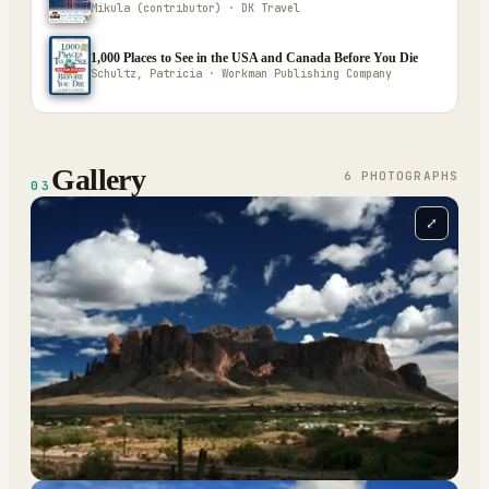
Mikula (contributor) · DK Travel
1,000 Places to See in the USA and Canada Before You Die
Schultz, Patricia · Workman Publishing Company
Gallery
6
PHOTOGRAPH
S
03
⤢