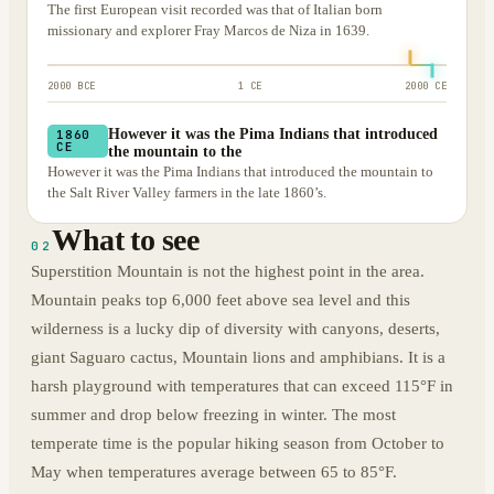
The first European visit recorded was that of Italian born
missionary and explorer Fray Marcos de Niza in 1639.
2000 BCE
1 CE
2000 CE
However it was the Pima Indians that introduced
1860
CE
the mountain to the
However it was the Pima Indians that introduced the mountain to
the Salt River Valley farmers in the late 1860’s.
What to see
02
Superstition Mountain is not the highest point in the area.
Mountain peaks top 6,000 feet above sea level and this
wilderness is a lucky dip of diversity with canyons, deserts,
giant Saguaro cactus, Mountain lions and amphibians. It is a
harsh playground with temperatures that can exceed 115°F in
summer and drop below freezing in winter. The most
temperate time is the popular hiking season from October to
May when temperatures average between 65 to 85°F.