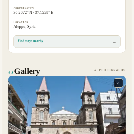
COORDINATES
36.2072° N · 37.1559° E
LOCATION
Aleppo, Syria
Find stays nearby
→
Gallery
4
PHOTOGRAPH
S
03
⤢