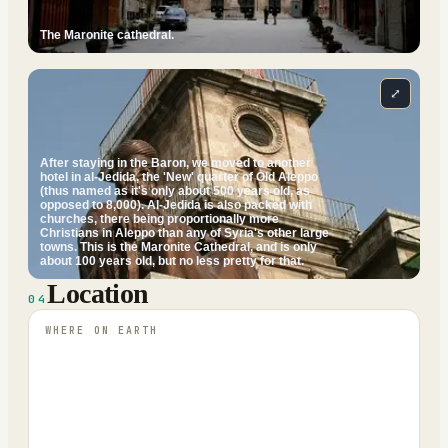
The Maronite cathedral.
⤢
After staying in the Baron, we moved to another
hotel in al-Jedida, the 'New' quarter of Old Aleppo
(thus named as it's only about 500 years old, as
opposed to 8,000). Al-Jedida is also packed with
churches, there being proportionally more
Christians in Aleppo than any of Syria's other large
towns. This is the Maronite Cathedral, and is only
about 100 years old, but no less pretty for that.
Location
04
WHERE ON EARTH