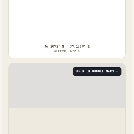
36.2072° N · 37.1559° E
ALEPPO, SYRIA
OPEN IN GOOGLE MAPS ↗