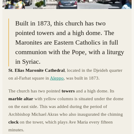
36.2072° N · 37.1559° E
|
ALEPPO, SYRIA
Built in 1873, this church has two
pointed towers and a high dome. The
Maronites are Eastern Catholics in full
communion with the Pope, with a liturgy
in Syriac.
St. Elias Maronite Cathedral
, located in the Djeideh quarter
on al-Farhat square in
Aleppo
, was built in 1873.
The church has two pointed
towers
and a high dome. Its
marble altar
with yellow columns is situated under the dome
on the east side. This was added during the period of
Archbishop Michael Akras who also inaugurated the chiming
clock
on the tower, which plays Ave Maria every fifteen
minutes.