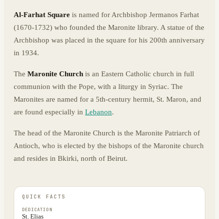
Al-Farhat Square
is named for Archbishop Jermanos Farhat
(1670-1732) who founded the Maronite library. A statue of the
Archbishop was placed in the square for his 200th anniversary
in 1934.
The
Maronite Church
is an Eastern Catholic church in full
communion with the Pope, with a liturgy in Syriac. The
Maronites are named for a 5th-century hermit, St. Maron, and
are found especially in
Lebanon
.
The head of the Maronite Church is the Maronite Patriarch of
Antioch, who is elected by the bishops of the Maronite church
and resides in Bkirki, north of Beirut.
QUICK FACTS
DEDICATION
St. Elias