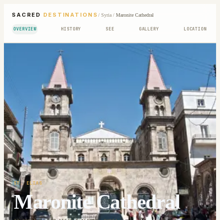
SACRED
DESTINATIONS
/
Syria
/
Maronite Cathedral
OVERVIEW
HISTORY
SEE
GALLERY
LOCATION
ST. ELIAS
Maronite Cathedral