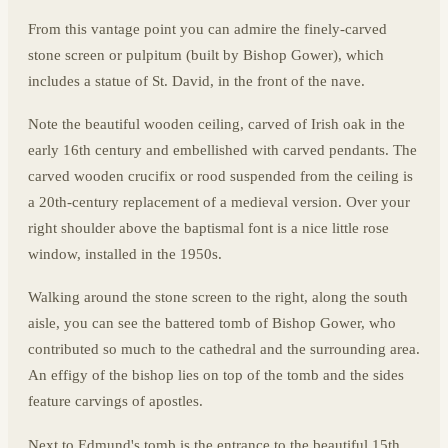
From this vantage point you can admire the finely-carved
stone screen or pulpitum (built by Bishop Gower), which
includes a statue of St. David, in the front of the nave.
Note the beautiful wooden ceiling, carved of Irish oak in the
early 16th century and embellished with carved pendants. The
carved wooden crucifix or rood suspended from the ceiling is
a 20th-century replacement of a medieval version. Over your
right shoulder above the baptismal font is a nice little rose
window, installed in the 1950s.
Walking around the stone screen to the right, along the south
aisle, you can see the battered tomb of Bishop Gower, who
contributed so much to the cathedral and the surrounding area.
An effigy of the bishop lies on top of the tomb and the sides
feature carvings of apostles.
Next to Edmund's tomb is the entrance to the beautiful 15th