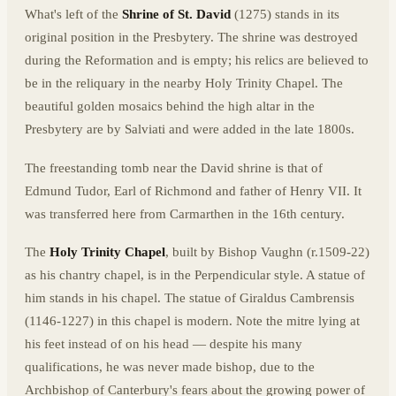
What's left of the
Shrine of St. David
(1275) stands in its
original position in the Presbytery. The shrine was destroyed
during the Reformation and is empty; his relics are believed to
be in the reliquary in the nearby Holy Trinity Chapel. The
beautiful golden mosaics behind the high altar in the
Presbytery are by Salviati and were added in the late 1800s.
The freestanding tomb near the David shrine is that of
Edmund Tudor, Earl of Richmond and father of Henry VII. It
was transferred here from Carmarthen in the 16th century.
The
Holy Trinity Chapel
, built by Bishop Vaughn (r.1509-22)
as his chantry chapel, is in the Perpendicular style. A statue of
him stands in his chapel. The statue of Giraldus Cambrensis
(1146-1227) in this chapel is modern. Note the mitre lying at
his feet instead of on his head — despite his many
qualifications, he was never made bishop, due to the
Archbishop of Canterbury's fears about the growing power of