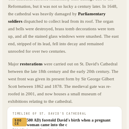
Reformation, but it was not so lucky a century later. In 1648,
the cathedral was heavily damaged by
Parliamentary
soldiers
dispatched to collect lead from its roof. The organ
and bells were destroyed, brass tomb decorations were torn
up, and all the stained glass windows were smashed. The east
end, stripped of its lead, fell into decay and remained
unroofed for over two centuries.
Major
restorations
were carried out on St. David's Cathedral
between the late 18th century and the early 20th century. The
west front was given its present form by Sir George Gilbert
Scott between 1862 and 1878. The medieval gate was re-
roofed in 2001, and now houses a small museum of
exhibitions relating to the cathedral.
TIMELINE OF
ST. DAVID'S CATHEDRAL
500 AD) foretold David's birth when a pregnant
500
CE
woman came into the c