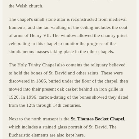
the Welsh church.
The chapel's small stone altar is reconstructed from medieval
framents, and the fan vaulting of the ceiling includes the coat
of arms of Henry VII. The window allowed the chantry priest
celebrating in this chapel to monitor the progress of the
simultaneous masses taking place in the other chapels.
The Holy Trinity Chapel also contains the reliquary believed
to hold the bones of St. David and other saints. These were
discovered in 1866, buried under the floor of the chapel, then
moved into their present oak casket behind an iron grille in
1920. In 1996, carbon-dating of the bones showed they dated
from the 12th through 14th centuries.
Next to the north transept is the
St. Thomas Becket Chapel
,
which includes a stained glass portrait of St. David. The
Eucharistic elements are also kept here.