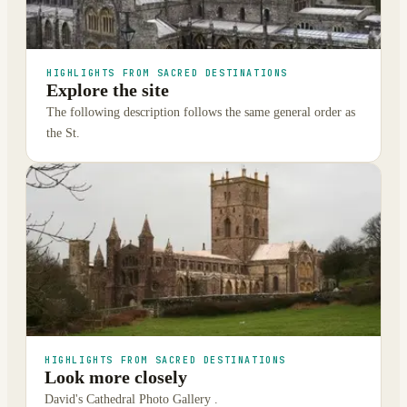
HIGHLIGHTS FROM SACRED DESTINATIONS
Explore the site
The following description follows the same general order as
the St.
HIGHLIGHTS FROM SACRED DESTINATIONS
Look more closely
David's Cathedral Photo Gallery .