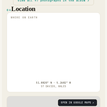
View all
97
photographs in the album ↗
Location
04
WHERE ON EARTH
51.8820° N · 5.2682° W
ST DAVIDS, WALES
OPEN IN GOOGLE MAPS ↗