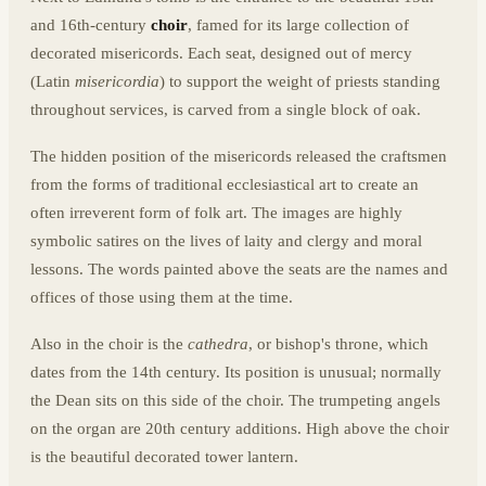
and 16th-century
choir
, famed for its large collection of
decorated misericords. Each seat, designed out of mercy
(Latin
misericordia
) to support the weight of priests standing
throughout services, is carved from a single block of oak.
The hidden position of the misericords released the craftsmen
from the forms of traditional ecclesiastical art to create an
often irreverent form of folk art. The images are highly
symbolic satires on the lives of laity and clergy and moral
lessons. The words painted above the seats are the names and
offices of those using them at the time.
Also in the choir is the
cathedra
, or bishop's throne, which
dates from the 14th century. Its position is unusual; normally
the Dean sits on this side of the choir. The trumpeting angels
on the organ are 20th century additions. High above the choir
is the beautiful decorated tower lantern.