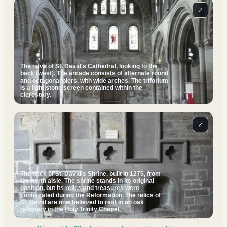
⤢
The nave of St. David's Cathedral, looking to the
back (west). The arcade consists of alternate round
and octagonal piers, with wide arches. The triforium
is a light stone screen contained within the
clerestory.
⤢
The back of St. David's Shrine, built in 1275, from
the north aisle. The shrine stands in its original
position, but its relics and treasures were
confiscated during the Reformation. The relics of
St. David are now believed to rest in an oak
reliquary in the Holy Trinity Chapel.