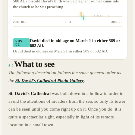
500 AD) foretold David's birth when a pregnant woman came into
the church as he was preaching.
2000 BCE
1 CE
2000 CE
David died in old age on March 1 in either 589 or
589
CE
602 AD.
David died in old age on March 1 in either 589 or 602 AD.
What to see
02
The following description follows the same general order as
the
St. David's Cathedral Photo Gallery
.
St. David's Cathedral
was built down in a hollow in order to
avoid the attentions of invaders from the sea, so only its tower
can be seen until you come right up on it. Once you do, it is
quite a spectacular sight, especially in light of its remote
location in a small town.