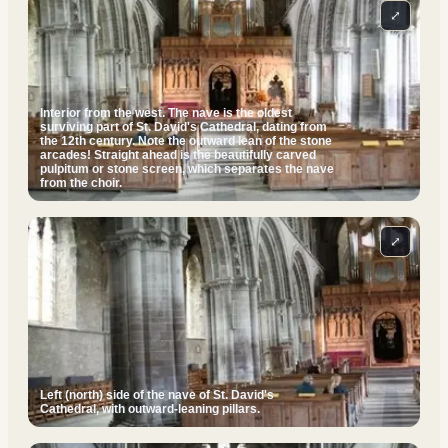
⤢
Interior from the west. The nave is the oldest
surviving part of St. David's Cathedral, dating from
the 12th century. Note the outward lean of the stone
arcades! Straight ahead is the beautifully carved
pulpitum or stone screen, which separates the nave
from the choir.
⤢
Left (north) side of the nave of St. David's
Cathedral, with outward-leaning pillars.