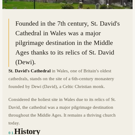
51.8820° N · 5.2682° W
|
ST DAVIDS, WALES
Founded in the 7th century, St. David's
Cathedral in Wales was a major
pilgrimage destination in the Middle
Ages thanks to its relics of St. David
(Dewi).
St. David's Cathedral
in Wales, one of Britain's oldest
cathedrals, stands on the site of a 6th-century monastery
founded by Dewi (David), a Celtic Christian monk.
Considered the holiest site in Wales due to its relics of St.
David, the cathedral was a major pilgrimage destination
throughout the Middle Ages. It remains a thriving church
today.
History
01