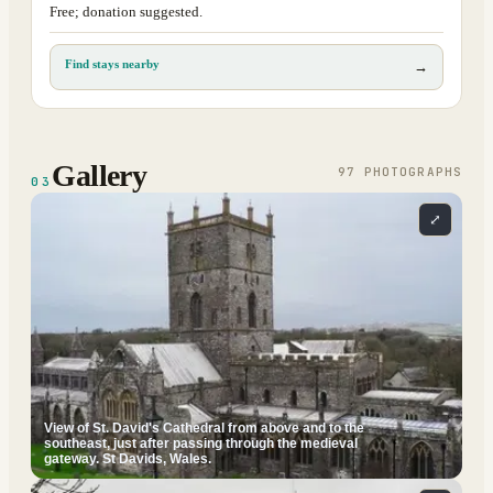
Free; donation suggested.
Find stays nearby
→
Gallery
97
PHOTOGRAPH
S
03
⤢
View of St. David's Cathedral from above and to the
southeast, just after passing through the medieval
gateway. St Davids, Wales.