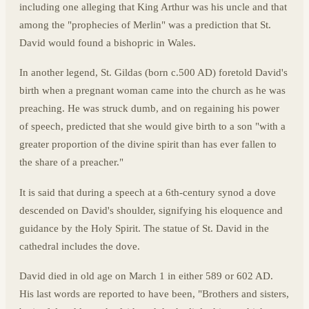
including one alleging that King Arthur was his uncle and that
among the "prophecies of Merlin" was a prediction that St.
David would found a bishopric in Wales.
In another legend, St. Gildas (born c.500 AD) foretold David's
birth when a pregnant woman came into the church as he was
preaching. He was struck dumb, and on regaining his power
of speech, predicted that she would give birth to a son "with a
greater proportion of the divine spirit than has ever fallen to
the share of a preacher."
It is said that during a speech at a 6th-century synod a dove
descended on David's shoulder, signifying his eloquence and
guidance by the Holy Spirit. The statue of St. David in the
cathedral includes the dove.
David died in old age on March 1 in either 589 or 602 AD.
His last words are reported to have been, "Brothers and sisters,