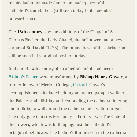
repairs had to be made due to the inadequacy of the
cathedral's foundations (still seen today in the arcades'
outward lean).
The
13th century
saw the additions of the Chapel of St.
Thomas Becket, the Lady Chapel, the bell tower, and a new
shrine of St. David (1275). The ruined base of this shrine can
still be seen in its original position today.
In the mid-14th century, the cathedral and the adjacent
Bishop's Palace
were transformed by
Bishop Henry Gower
, a
former fellow of Merton College,
Oxford
. Gower's
accomplishments included adding an arched parapet walk to
the Palace, embellishing and remodeling the cathedral interior,
and building a wall around the cathedral area with four gates.
The only gate that survives today is Porth y Twr (The Gate of
the Tower), which was built up against the cathedral's
octagonal bell tower. The bishop's throne seen in the cathedral