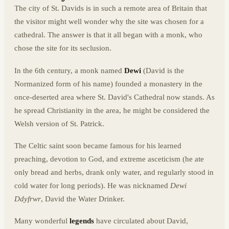
The city of St. Davids is in such a remote area of Britain that
the visitor might well wonder why the site was chosen for a
cathedral. The answer is that it all began with a monk, who
chose the site for its seclusion.
In the 6th century, a monk named
Dewi
(David is the
Normanized form of his name) founded a monastery in the
once-deserted area where St. David's Cathedral now stands. As
he spread Christianity in the area, he might be considered the
Welsh version of St. Patrick.
The Celtic saint soon became famous for his learned
preaching, devotion to God, and extreme asceticism (he ate
only bread and herbs, drank only water, and regularly stood in
cold water for long periods). He was nicknamed
Dewi
Ddyfrwr
, David the Water Drinker.
Many wonderful
legends
have circulated about David,