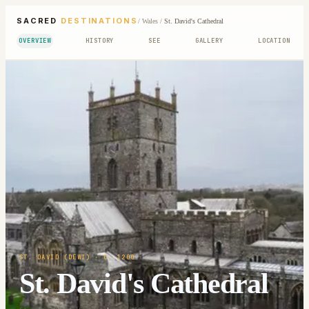
SACRED
DESTINATIONS
/
Wales
/
St. David's Cathedral
OVERVIEW
HISTORY
SEE
GALLERY
LOCATION
ST. DAVID (DEWI)
· C. 1200
St. David's Cathedral