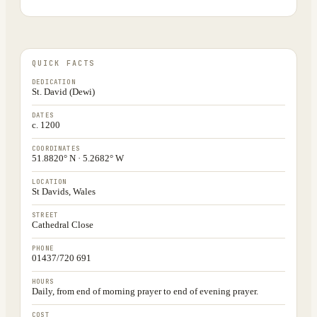
QUICK FACTS
DEDICATION
St. David (Dewi)
DATES
c. 1200
COORDINATES
51.8820° N · 5.2682° W
LOCATION
St Davids, Wales
STREET
Cathedral Close
PHONE
01437/720 691
HOURS
Daily, from end of morning prayer to end of evening prayer.
COST