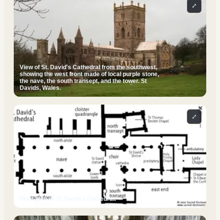
⤢
View of St. David's Cathedral from the southwest,
showing the west front made of local purple stone,
the nave, the south transept, and the tower. St
Davids, Wales.
⤢
Floor plan of St. David's Cathedral.