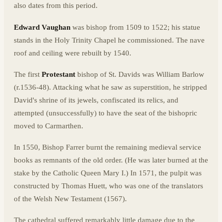
also dates from this period.
Edward Vaughan
was bishop from 1509 to 1522; his statue
stands in the Holy Trinity Chapel he commissioned. The nave
roof and ceiling were rebuilt by 1540.
The first
Protestant
bishop of St. Davids was William Barlow
(r.1536-48). Attacking what he saw as superstition, he stripped
David's shrine of its jewels, confiscated its relics, and
attempted (unsuccessfully) to have the seat of the bishopric
moved to Carmarthen.
In 1550, Bishop Farrer burnt the remaining medieval service
books as remnants of the old order. (He was later burned at the
stake by the Catholic Queen Mary I.) In 1571, the pulpit was
constructed by Thomas Huett, who was one of the translators
of the Welsh New Testament (1567).
The cathedral suffered remarkably little damage due to the