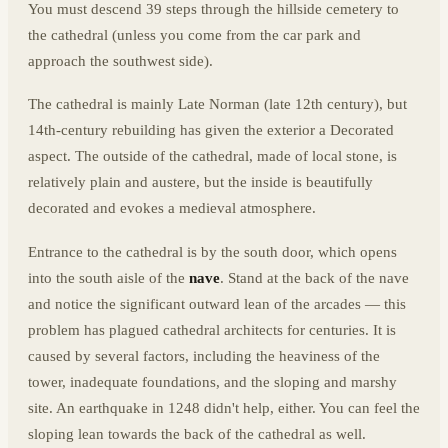
You must descend 39 steps through the hillside cemetery to
the cathedral (unless you come from the car park and
approach the southwest side).
The cathedral is mainly Late Norman (late 12th century), but
14th-century rebuilding has given the exterior a Decorated
aspect. The outside of the cathedral, made of local stone, is
relatively plain and austere, but the inside is beautifully
decorated and evokes a medieval atmosphere.
Entrance to the cathedral is by the south door, which opens
into the south aisle of the
nave
. Stand at the back of the nave
and notice the significant outward lean of the arcades — this
problem has plagued cathedral architects for centuries. It is
caused by several factors, including the heaviness of the
tower, inadequate foundations, and the sloping and marshy
site. An earthquake in 1248 didn't help, either. You can feel the
sloping lean towards the back of the cathedral as well.