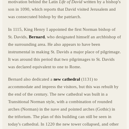
motivation behind the Latin
Life of David
written by a bishop's
son in 1090, which reports that David visited Jerusalem and
was consecrated bishop by the patriarch.
In 1115, King Henry I appointed the first Norman bishop of
St. Davids,
Bernard
, who designated himself an archbishop of
the surrounding area. He also appears to have been
instrumental in making St. Davids a major place of pilgrimage.
It was around this period that two pilgrimages to St. Davids
was declared equivalent to one to Rome.
Bernard also dedicated a
new cathedral
(1131) to
accommodate and impress the visitors, but this was rebuilt by
the end of the century. The new cathedral was built in a
Transitional Norman style, with a combination of rounded
arches (Norman) in the nave and pointed arches (Gothic) in
the triforium. The plan of this building can still be seen in
today's cathedral. In 1220 the new tower collapsed, and other