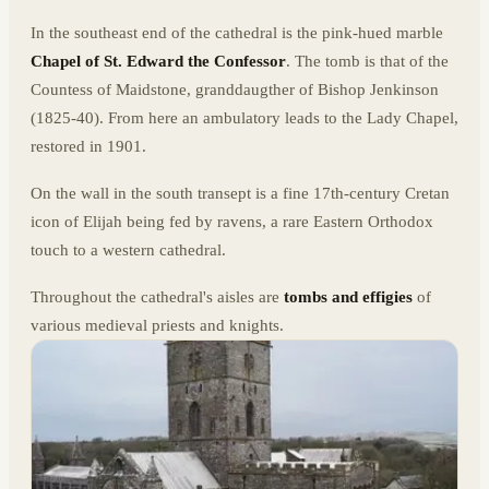
In the southeast end of the cathedral is the pink-hued marble
Chapel of St. Edward the Confessor
. The tomb is that of the
Countess of Maidstone, granddaugther of Bishop Jenkinson
(1825-40). From here an ambulatory leads to the Lady Chapel,
restored in 1901.
On the wall in the south transept is a fine 17th-century Cretan
icon of Elijah being fed by ravens, a rare Eastern Orthodox
touch to a western cathedral.
Throughout the cathedral's aisles are
tombs and effigies
of
various medieval priests and knights.