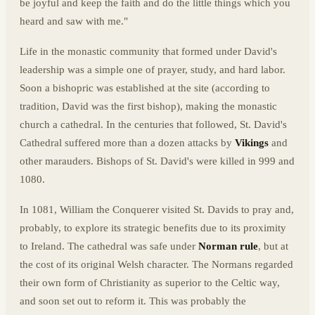
be joyful and keep the faith and do the little things which you
heard and saw with me."
Life in the monastic community that formed under David's
leadership was a simple one of prayer, study, and hard labor.
Soon a bishopric was established at the site (according to
tradition, David was the first bishop), making the monastic
church a cathedral. In the centuries that followed, St. David's
Cathedral suffered more than a dozen attacks by
Vikings
and
other marauders. Bishops of St. David's were killed in 999 and
1080.
In 1081, William the Conquerer visited St. Davids to pray and,
probably, to explore its strategic benefits due to its proximity
to Ireland. The cathedral was safe under
Norman rule
, but at
the cost of its original Welsh character. The Normans regarded
their own form of Christianity as superior to the Celtic way,
and soon set out to reform it. This was probably the