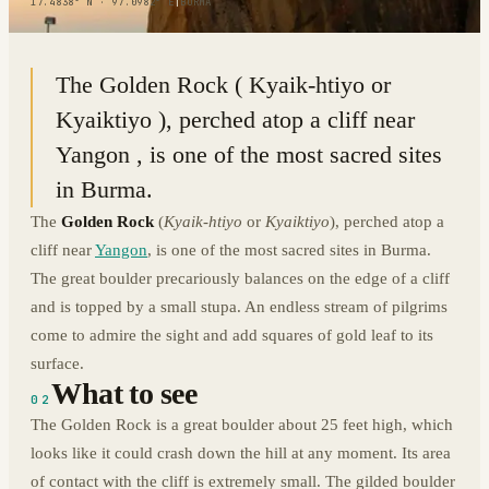
17.4838° N · 97.0982° E
|
BURMA
The Golden Rock ( Kyaik-htiyo or
Kyaiktiyo ), perched atop a cliff near
Yangon , is one of the most sacred sites
in Burma.
The
Golden Rock
(
Kyaik-htiyo
or
Kyaiktiyo
), perched atop a
cliff near
Yangon
, is one of the most sacred sites in Burma.
The great boulder precariously balances on the edge of a cliff
and is topped by a small stupa. An endless stream of pilgrims
come to admire the sight and add squares of gold leaf to its
surface.
What to see
02
The Golden Rock is a great boulder about 25 feet high, which
looks like it could crash down the hill at any moment. Its area
of contact with the cliff is extremely small. The gilded boulder