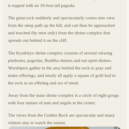
is topped with an 18-foot tall pagoda.
The great rock suddenly and spectacularly comes into view
from the steep path up the hill, and can then be approached
and touched (by men only) from the shrine complex that
spreads out behind it on the cliff.
The Kyaiktiyo shrine complex consists of several viewing
platforms, pagodas, Buddha shrines and nat spirit shrines.
Worshipers gather in the area behind the rock to pray and
make offerings, and nearly all apply a square of gold leaf to
the rock as an offering and act of merit.
Away from the main shrine complex is a circle of eight gongs
with four statues of nats and angels in the center.
The views from the Golden Rock are spectacular and many
visitors stay to watch the sunset.