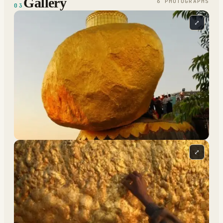
Gallery
6
PHOTOGRAPH
S
03
⤢
⤢