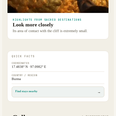
HIGHLIGHTS FROM SACRED DESTINATIONS
Look more closely
Its area of contact with the cliff is extremely small.
QUICK FACTS
COORDINATES
17.4838° N · 97.0982° E
COUNTRY / REGION
Burma
Find stays nearby
→