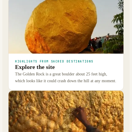
HIGHLIGHTS FROM SACRED DESTINATIONS
Explore the site
The Golden Rock is a great boulder about 25 feet high,
which looks like it could crash down the hill at any moment.