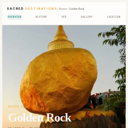
SACRED
DESTINATIONS
/
Burma
/
Golden Rock
OVERVIEW
HISTORY
SEE
GALLERY
LOCATION
SACRED SITE
Golden Rock