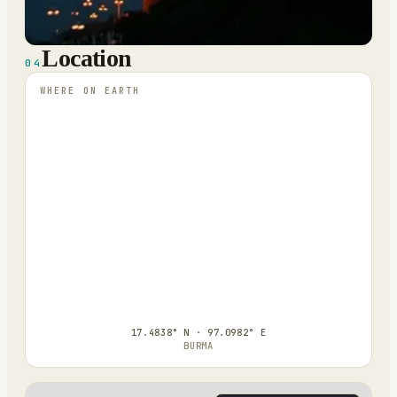
Location
04
WHERE ON EARTH
17.4838° N · 97.0982° E
BURMA