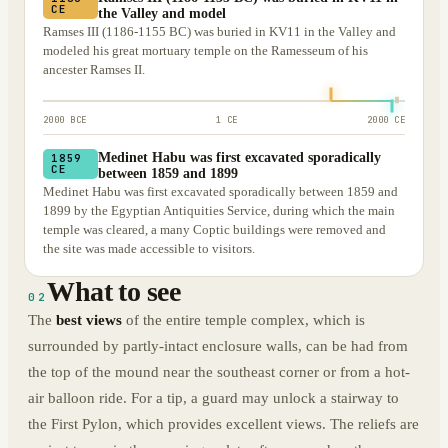
CE
the Valley and model
Ramses III (1186-1155 BC) was buried in KV11 in the Valley and
modeled his great mortuary temple on the Ramesseum of his
ancester Ramses II.
2000 BCE
1 CE
2000 CE
Medinet Habu was first excavated sporadically
1859
CE
between 1859 and 1899
Medinet Habu was first excavated sporadically between 1859 and
1899 by the Egyptian Antiquities Service, during which the main
temple was cleared, a many Coptic buildings were removed and
the site was made accessible to visitors.
What to see
02
The
best views
of the entire temple complex, which is
surrounded by partly-intact enclosure walls, can be had from
the top of the mound near the southeast corner or from a hot-
air balloon ride. For a tip, a guard may unlock a stairway to
the First Pylon, which provides excellent views. The reliefs are