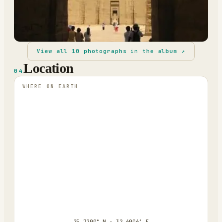
View all
10
photographs in the album ↗
Location
04
WHERE ON EARTH
25.7200° N · 32.6006° E