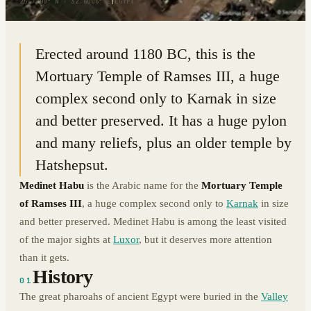
25.7200° N · 32.6006° E
|
EGYPT
Erected around 1180 BC, this is the
Mortuary Temple of Ramses III, a huge
complex second only to Karnak in size
and better preserved. It has a huge pylon
and many reliefs, plus an older temple by
Hatshepsut.
Medinet Habu
is the Arabic name for the
Mortuary Temple
of Ramses III
, a huge complex second only to
Karnak
in size
and better preserved. Medinet Habu is among the least visited
of the major sights at
Luxor
, but it deserves more attention
than it gets.
History
01
The great pharoahs of ancient Egypt were buried in the
Valley