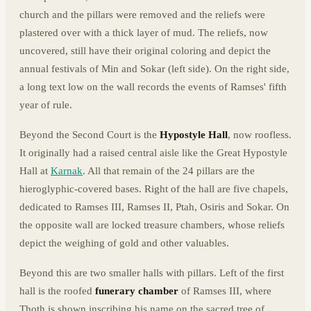
church and the pillars were removed and the reliefs were
plastered over with a thick layer of mud. The reliefs, now
uncovered, still have their original coloring and depict the
annual festivals of Min and Sokar (left side). On the right side,
a long text low on the wall records the events of Ramses' fifth
year of rule.
Beyond the Second Court is the
Hypostyle Hall
, now roofless.
It originally had a raised central aisle like the Great Hypostyle
Hall at
Karnak
. All that remain of the 24 pillars are the
hieroglyphic-covered bases. Right of the hall are five chapels,
dedicated to Ramses III, Ramses II, Ptah, Osiris and Sokar. On
the opposite wall are locked treasure chambers, whose reliefs
depict the weighing of gold and other valuables.
Beyond this are two smaller halls with pillars. Left of the first
hall is the roofed
funerary chamber
of Ramses III, where
Thoth is shown inscribing his name on the sacred tree of