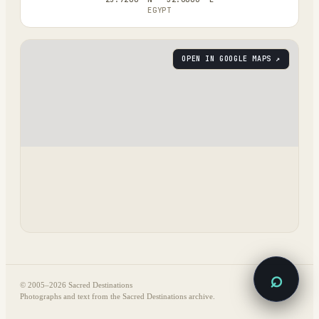
EGYPT
OPEN IN GOOGLE MAPS ↗
⌕
© 2005–
2026
Sacred Destinations
Photographs and text from the Sacred Destinations archive.