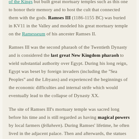
of the Kings
but built great mortuary temples such as this one
to honor their memory and to host the cult that connected
them with the gods.
Ramses III
(1186-1155 BC) was buried
in KV11 in the Valley and modeled his great mortuary temple
on the
Ramesseum
of his ancester Ramses II.
Ramses III was the second pharaoh of the Twentieth Dynasty
and is considered the
last great New Kingdom pharaoh
to
wield substantial authority over Egypt. During his long reign,
Egypt was beset by foreign invaders (including the "Sea
Peoples" and the Libyans) and experienced the beginnings of
the economic difficulties and internal strife which would
eventually lead to the collapse of Dynasty XX.
The site of Ramses III's mortuary temple was sacred long
before his time and is still regarded as having
magical powers
by local farmers (
fellaheen
). During Ramses' lifetime, he often
lived in the adjacent palace. Then and afterwards, the statues