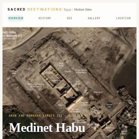
SACRED
DESTINATIONS
/
Egypt
/
Medinet Habu
OVERVIEW
HISTORY
SEE
GALLERY
LOCATION
AMUN AND PHAROAH RAMSES III
· C. 1180 BCE
Medinet Habu