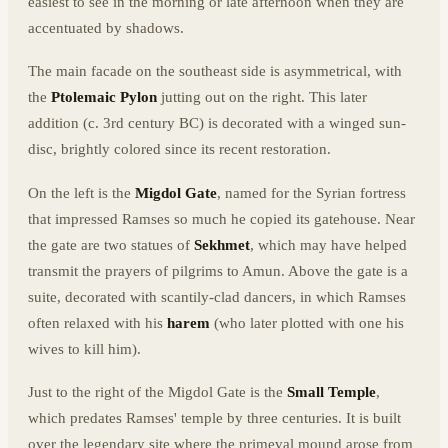
easiest to see in the morning or late afternoon when they are
accentuated by shadows.
The main facade on the southeast side is asymmetrical, with
the
Ptolemaic Pylon
jutting out on the right. This later
addition (c. 3rd century BC) is decorated with a winged sun-
disc, brightly colored since its recent restoration.
On the left is the
Migdol Gate
, named for the Syrian fortress
that impressed Ramses so much he copied its gatehouse. Near
the gate are two statues of
Sekhmet
, which may have helped
transmit the prayers of pilgrims to Amun. Above the gate is a
suite, decorated with scantily-clad dancers, in which Ramses
often relaxed with his
harem
(who later plotted with one his
wives to kill him).
Just to the right of the Migdol Gate is the
Small Temple
,
which predates Ramses' temple by three centuries. It is built
over the legendary site where the primeval mound arose from