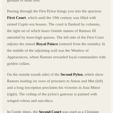
genitals of dead foes.
Passing through the First Pylon brings you into the spacious
First Court
, which until the 19th century was filled with
ruined Coptic-era houses. The court is flanked by columns,
the right set of which bears Osiride statues of Ramses III
attended by knee-high queens. The left side of the First Court
adjoins the ruined
Royal Palace
(entered from the outside). In
the middle of the adjoining wall was the Window of
Appearances, where Ramses rewarded loyal commanders with
golden collars.
On the outside (south side) of the
Second Pylon
, reliefs show
Ramses leading six rows of prisoners to Amun and Mut (left)
and a long inscription proclaims his victories in Asia Minor
(right). The ceiling of the pylon's gateway is painted with
winged cobras and sun-discs.
In Coptic times, the
Second Court
was used as a Christian