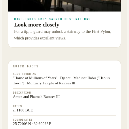
HIGHLIGHTS FROM SACRED DESTINATIONS
Look more closely
For a tip, a guard may unlock a stairway to the First Pylon,
which provides excellent views.
QUICK FACTS
ALSO KNOWN AS
"House of Millions of Years" · Djanet · Medinet Habu ("Habu's
Town") · Mortuary Temple of Ramses III
DEDICATION
Amun and Pharoah Ramses III
DATES
c. 1180 BCE
COORDINATES
25.7200° N · 32.6006° E