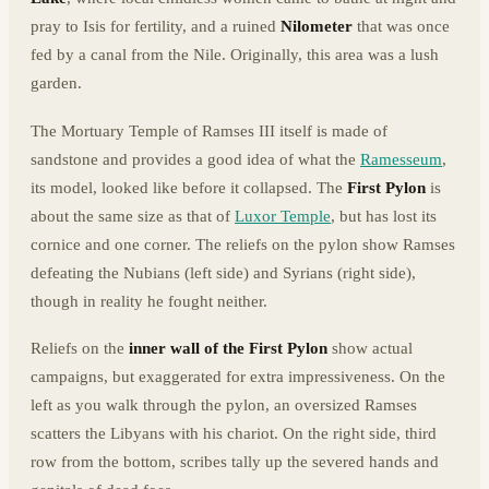
pray to Isis for fertility, and a ruined
Nilometer
that was once
fed by a canal from the Nile. Originally, this area was a lush
garden.
The Mortuary Temple of Ramses III itself is made of
sandstone and provides a good idea of what the
Ramesseum
,
its model, looked like before it collapsed. The
First Pylon
is
about the same size as that of
Luxor Temple
, but has lost its
cornice and one corner. The reliefs on the pylon show Ramses
defeating the Nubians (left side) and Syrians (right side),
though in reality he fought neither.
Reliefs on the
inner wall of the First Pylon
show actual
campaigns, but exaggerated for extra impressiveness. On the
left as you walk through the pylon, an oversized Ramses
scatters the Libyans with his chariot. On the right side, third
row from the bottom, scribes tally up the severed hands and