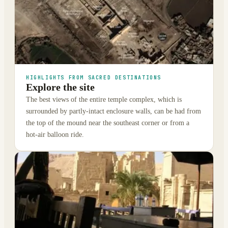
HIGHLIGHTS FROM SACRED DESTINATIONS
Explore the site
The best views of the entire temple complex, which is
surrounded by partly-intact enclosure walls, can be had from
the top of the mound near the southeast corner or from a
hot-air balloon ride.