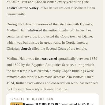
of Amun, Mut and Khonsu visited every year during the
Festival of the Valley
; other deities resided at Medinet Habu
permanently.
During the Libyan invasions of the late Twentieth Dynasty,
Medinet Habu
sheltered
the entire popular of Thebes. For
centuries afterwards, it protected the Copic town of Djeme,
which was built inside its great walls. In Coptic times, a
Christian
church
filled the Second Court of the temple.
Medinet Habu was first
excavated
sporadically between 1859
and 1899 by the Egyptian Antiquities Service, during which
the main temple was cleared, a many Coptic buildings were
removed and the site was made accessible to visitors. Since
1924, further excavations and conservation work has been led
by Chicago University's Oriental Institute.
TIMELINE OF
MEDINET HABU
Ramses III (1186-1155 BC) was buried in KV11 in
1186