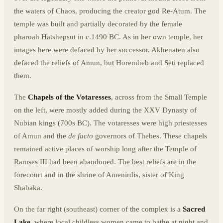
the waters of Chaos, producing the creator god Re-Atum. The
temple was built and partially decorated by the female
pharoah Hatshepsut in c.1490 BC. As in her own temple, her
images here were defaced by her successor. Akhenaten also
defaced the reliefs of Amun, but Horemheb and Seti replaced
them.
The
Chapels of the Votaresses
, across from the Small Temple
on the left, were mostly added during the XXV Dynasty of
Nubian kings (700s BC). The votaresses were high priestesses
of Amun and the
de facto
governors of Thebes. These chapels
remained active places of worship long after the Temple of
Ramses III had been abandoned. The best reliefs are in the
forecourt and in the shrine of Amenirdis, sister of King
Shabaka.
On the far right (southeast) corner of the complex is a
Sacred
Lake
, where local childless women came to bathe at night and