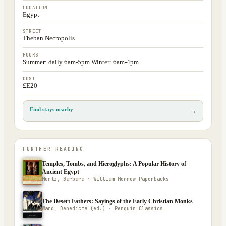
LOCATION
Egypt
STREET
Theban Necropolis
HOURS
Summer: daily 6am-5pm Winter: 6am-4pm
COST
£E20
Find stays nearby
→
FURTHER READING
Temples, Tombs, and Hieroglyphs: A Popular History of
Ancient Egypt
Mertz, Barbara · William Morrow Paperbacks
The Desert Fathers: Sayings of the Early Christian Monks
Ward, Benedicta (ed.) · Penguin Classics