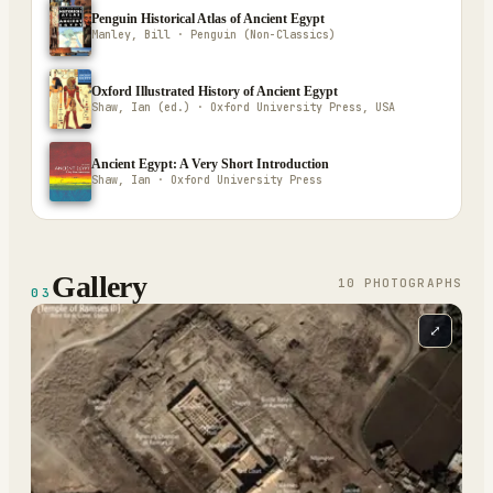
Penguin Historical Atlas of Ancient Egypt
Manley, Bill · Penguin (Non-Classics)
Oxford Illustrated History of Ancient Egypt
Shaw, Ian (ed.) · Oxford University Press, USA
Ancient Egypt: A Very Short Introduction
Shaw, Ian · Oxford University Press
Gallery
10
PHOTOGRAPH
S
03
⤢