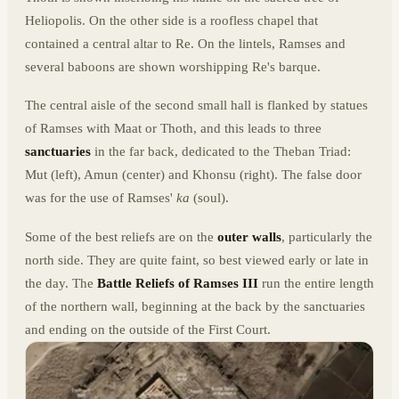
Heliopolis. On the other side is a roofless chapel that
contained a central altar to Re. On the lintels, Ramses and
several baboons are shown worshipping Re's barque.
The central aisle of the second small hall is flanked by statues
of Ramses with Maat or Thoth, and this leads to three
sanctuaries
in the far back, dedicated to the Theban Triad:
Mut (left), Amun (center) and Khonsu (right). The false door
was for the use of Ramses'
ka
(soul).
Some of the best reliefs are on the
outer walls
, particularly the
north side. They are quite faint, so best viewed early or late in
the day. The
Battle Reliefs of Ramses III
run the entire length
of the northern wall, beginning at the back by the sanctuaries
and ending on the outside of the First Court.