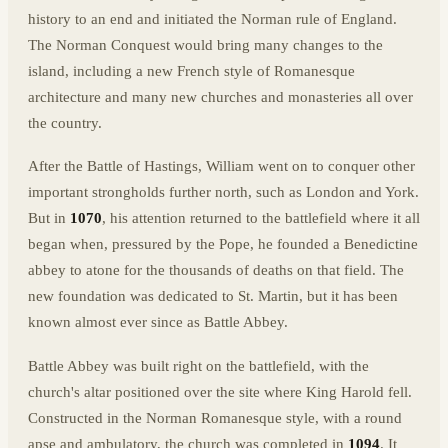
history to an end and initiated the Norman rule of England.
The Norman Conquest would bring many changes to the
island, including a new French style of Romanesque
architecture and many new churches and monasteries all over
the country.
After the Battle of Hastings, William went on to conquer other
important strongholds further north, such as London and York.
But in
1070
, his attention returned to the battlefield where it all
began when, pressured by the Pope, he founded a Benedictine
abbey to atone for the thousands of deaths on that field. The
new foundation was dedicated to St. Martin, but it has been
known almost ever since as Battle Abbey.
Battle Abbey was built right on the battlefield, with the
church's altar positioned over the site where King Harold fell.
Constructed in the Norman Romanesque style, with a round
apse and ambulatory, the church was completed in
1094
. It