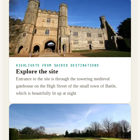
HIGHLIGHTS FROM SACRED DESTINATIONS
Explore the site
Entrance to the site is through the towering medieval
gatehouse on the High Street of the small town of Battle,
which is beautifully lit up at night.