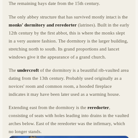
The remaining bays date from the 15th century.
The only abbey structure that has survived mostly intact is the
monks' dormitory and reredorter
(latrines). Built in the early
12th century by the first abbot, this is where the monks slept
in a very austere fashion. The dormitory is the larger building,
stretching north to south. Its grand proportions and lancet
windows give it the appearance of a grand church.
The
undercroft
of the dormitory is a beautiful rib-vaulted area
dating from the 13th century. Probably used originally as a
novices' room and common room, a hooded fireplace
indicates it may have been later used as a warming house.
Extending east from the dormitory is the
reredorter
,
consisting of seats with holes leading into drains in the vaulted
arches below. East of the reredorter was the infirmary, which
no longer stands.