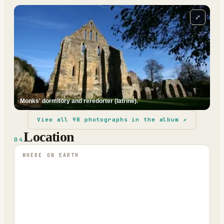
⤢
Monks' dormitory and reredorter (latrine).
View all
98
photographs in the album ↗
Location
04
WHERE ON EARTH