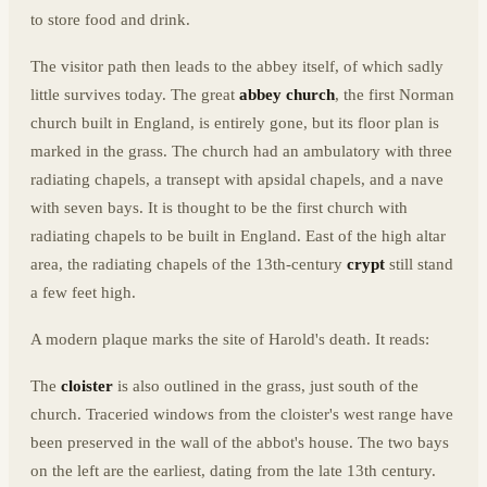
to store food and drink.
The visitor path then leads to the abbey itself, of which sadly
little survives today. The great
abbey church
, the first Norman
church built in England, is entirely gone, but its floor plan is
marked in the grass. The church had an ambulatory with three
radiating chapels, a transept with apsidal chapels, and a nave
with seven bays. It is thought to be the first church with
radiating chapels to be built in England. East of the high altar
area, the radiating chapels of the 13th-century
crypt
still stand
a few feet high.
A modern plaque marks the site of Harold's death. It reads:
The
cloister
is also outlined in the grass, just south of the
church. Traceried windows from the cloister's west range have
been preserved in the wall of the abbot's house. The two bays
on the left are the earliest, dating from the late 13th century.