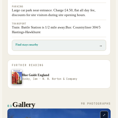
PARKING
Large car park near entrance. Charge £4.50, flat all day fee,
discounts for site visitors during site opening hours.
TRANSPORT
Train: Battle Station is 1/2 mile away.Bus: Countryliner 304/5
Hastings-Hawkhurst
Find stays nearby
→
FURTHER READING
Blue Guide England
Ousby, Ian · W. W. Norton & Company
Gallery
98
PHOTOGRAPH
S
03
⤢