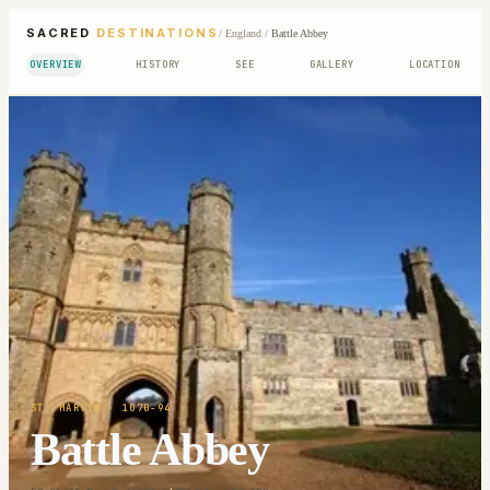
SACRED
DESTINATIONS
/
England
/
Battle Abbey
OVERVIEW
HISTORY
SEE
GALLERY
LOCATION
ST. MARTIN
· 1070-94
Battle Abbey