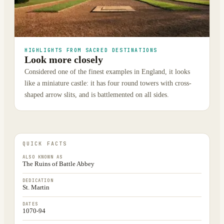
HIGHLIGHTS FROM SACRED DESTINATIONS
Look more closely
Considered one of the finest examples in England, it looks
like a miniature castle: it has four round towers with cross-
shaped arrow slits, and is battlemented on all sides.
QUICK FACTS
ALSO KNOWN AS
The Ruins of Battle Abbey
DEDICATION
St. Martin
DATES
1070-94