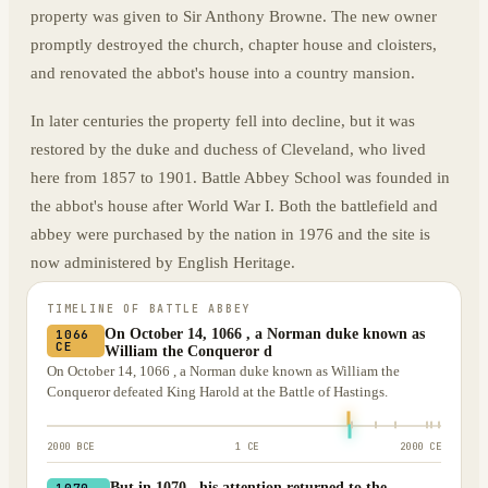
property was given to Sir Anthony Browne. The new owner
promptly destroyed the church, chapter house and cloisters,
and renovated the abbot's house into a country mansion.
In later centuries the property fell into decline, but it was
restored by the duke and duchess of Cleveland, who lived
here from 1857 to 1901. Battle Abbey School was founded in
the abbot's house after World War I. Both the battlefield and
abbey were purchased by the nation in 1976 and the site is
now administered by English Heritage.
TIMELINE OF
BATTLE ABBEY
On October 14, 1066 , a Norman duke known as
1066
CE
William the Conqueror d
On October 14, 1066 , a Norman duke known as William the
Conqueror defeated King Harold at the Battle of Hastings.
2000 BCE
1 CE
2000 CE
But in 1070 , his attention returned to the
1070