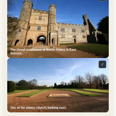
The Great Gatehouse of Battle Abbey in East
Sussex.
⤢
Site of the abbey church, looking east.