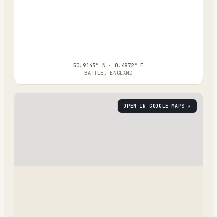
50.9143° N · 0.4872° E
BATTLE, ENGLAND
OPEN IN GOOGLE MAPS ↗