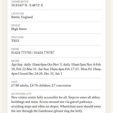
COORDINATES
50.9143° N · 0.4872° E
LOCATION
Battle, England
STREET
High Street
POSTCODE
TN33
PHONE
01424 775705 / 01424 776787
HOURS
Apr-Sep: daily 10am-6pm Oct-Nov 3: daily 10am-5pm Nov 4-Feb
16, Feb 22-Mar 31: Sat-Sun 10am-4pm Feb 17-21: Mon-Fri 10am-
4pm Closed Dec 24-26, Dec 31, Jan 1
COST
£7.80 adults; £4.70 children; £7 concession
ACCESSIBILITY
New visitor centre fully accessible for all. Steps to enter all abbey
buildings and ruins. Access around site via gravel pathways
avoiding steps and often on slopes. Wheelchair users should enter
the site through the Gatehouse (please ring the bell).