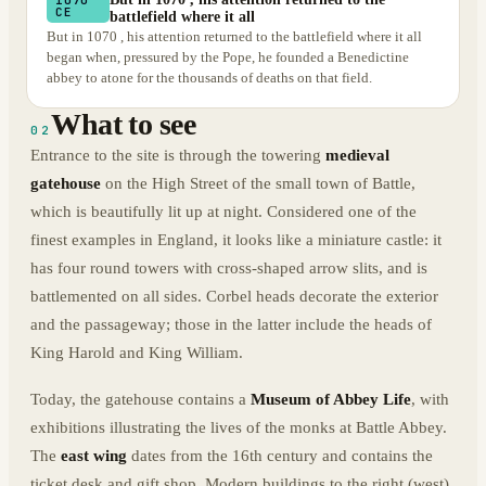
CE
battlefield where it all
But in 1070 , his attention returned to the battlefield where it all
began when, pressured by the Pope, he founded a Benedictine
abbey to atone for the thousands of deaths on that field.
What to see
02
Entrance to the site is through the towering
medieval
gatehouse
on the High Street of the small town of Battle,
which is beautifully lit up at night. Considered one of the
finest examples in England, it looks like a miniature castle: it
has four round towers with cross-shaped arrow slits, and is
battlemented on all sides. Corbel heads decorate the exterior
and the passageway; those in the latter include the heads of
King Harold and King William.
Today, the gatehouse contains a
Museum of Abbey Life
, with
exhibitions illustrating the lives of the monks at Battle Abbey.
The
east wing
dates from the 16th century and contains the
ticket desk and gift shop. Modern buildings to the right (west)