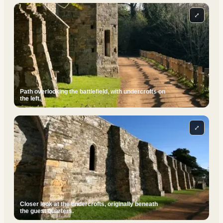
⤢
Path overlooking the battlefield, with undercrofts on
the left.
⤢
Closer look at the undercrofts, originally beneath
the guest quarters.