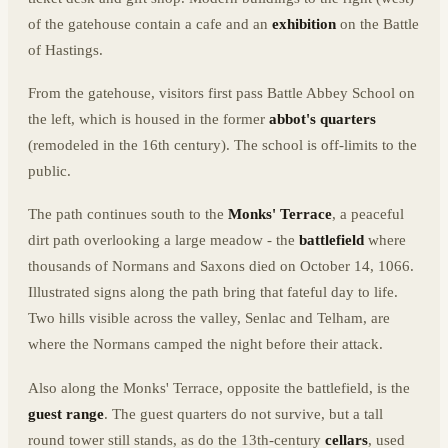
of the gatehouse contain a cafe and an
exhibition
on the Battle
of Hastings.
From the gatehouse, visitors first pass Battle Abbey School on
the left, which is housed in the former
abbot's quarters
(remodeled in the 16th century). The school is off-limits to the
public.
The path continues south to the
Monks' Terrace
, a peaceful
dirt path overlooking a large meadow - the
battlefield
where
thousands of Normans and Saxons died on October 14, 1066.
Illustrated signs along the path bring that fateful day to life.
Two hills visible across the valley, Senlac and Telham, are
where the Normans camped the night before their attack.
Also along the Monks' Terrace, opposite the battlefield, is the
guest range
. The guest quarters do not survive, but a tall
round tower still stands, as do the 13th-century
cellars
, used