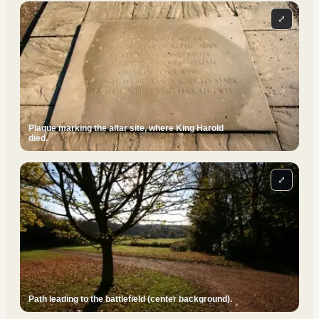
⤢
Plaque marking the altar site, where King Harold
died.
⤢
Path leading to the battlefield (center background).