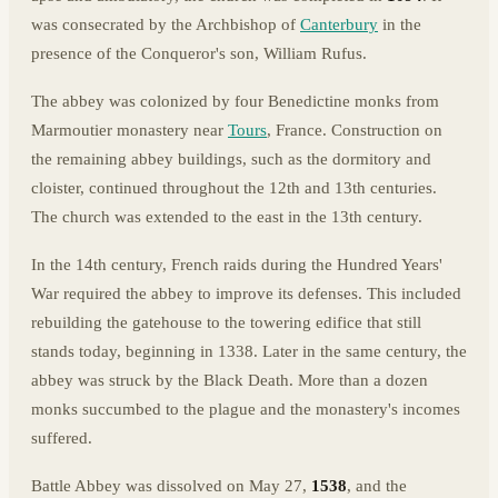
was consecrated by the Archbishop of
Canterbury
in the
presence of the Conqueror's son, William Rufus.
The abbey was colonized by four Benedictine monks from
Marmoutier monastery near
Tours
, France. Construction on
the remaining abbey buildings, such as the dormitory and
cloister, continued throughout the 12th and 13th centuries.
The church was extended to the east in the 13th century.
In the 14th century, French raids during the Hundred Years'
War required the abbey to improve its defenses. This included
rebuilding the gatehouse to the towering edifice that still
stands today, beginning in 1338. Later in the same century, the
abbey was struck by the Black Death. More than a dozen
monks succumbed to the plague and the monastery's incomes
suffered.
Battle Abbey was dissolved on May 27,
1538
, and the