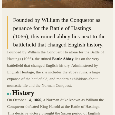
50.9143° N · 0.4872° E
|
BATTLE, ENGLAND
Founded by William the Conqueror as
penance for the Battle of Hastings
(1066), this ruined abbey lies next to the
battlefield that changed English history.
Founded by William the Conqueror to atone for the Battle of
Hastings (1066), the ruined
Battle Abbey
lies on the very
battlefield that changed English history. Administered by
English Heritage, the site includes the abbey ruins, a large
expanse of the battlefield, and modern exhibitions about
monastic life and the Norman Conquest.
History
01
On October 14,
1066
, a Norman duke known as William the
Conqueror defeated King Harold at the Battle of Hastings.
This decisive victory brought the Saxon period of English