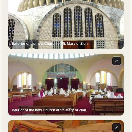
Exterior of the new Church of St. Mary of Zion.
⤢
Interior of the new Church of St. Mary of Zion.
⤢