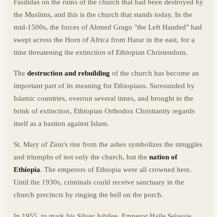
Fasilidas on the ruins of the church that had been destroyed by
the Muslims, and this is the church that stands today. In the
mid-1500s, the forces of Ahmed Gragn "the Left Handed" had
swept across the Horn of Africa from Harar in the east, for a
time threatening the extinction of Ethiopian Christendom.
The
destruction and rebuilding
of the church has become an
important part of its meaning for Ethiopians. Surrounded by
Islamic countries, overrun several times, and brought to the
brink of extinction, Ethiopian Orthodox Christianity regards
itself as a bastion against Islam.
St. Mary of Zion's rise from the ashes symbolizes the struggles
and triumphs of not only the church, but the
nation of
Ethiopia
. The emperors of Ethiopia were all crowned here.
Until the 1930s, criminals could receive sanctuary in the
church precincts by ringing the bell on the porch.
In 1955, to mark his Silver Jubilee, Emperor Haile Selassie