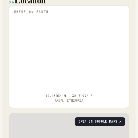
Location
04
WHERE ON EARTH
14.1303° N · 38.7197° E
AXUM, ETHIOPIA
OPEN IN GOOGLE MAPS ↗