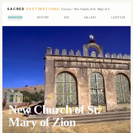
SACRED
DESTINATIONS
/
Ethiopia
/
New Church of St. Mary of Zion
OVERVIEW
HISTORY
SEE
GALLERY
LOCATION
SACRED SITE
New Church of St.
Mary of Zion