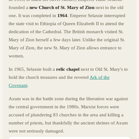
founded a
new Church of St. Mary of Zion
next to the old
one. It was completed in
1964
. Emperor Selassie interrupted
the state visit to Ethiopia of Queen Elizabeth II to attend the
dedication of the Cathedral. The British monarch visited St.
Mary of Zion herself a few days later. Unlike the original St.
Mary of Zion, the new St. Mary of Zion allows entrance to
women.
In 1965, Selassie built a
relic chapel
next to Old St. Mary's to
hold the church treasures and the revered
Ark of the
Covenant
.
Axum was in the battle zone during the liberation war against
the central government in the 1980s. Marxist forces were
accused of plundering 83 churches in the area and killing a
number of priests, but thankfully the ancient shrines of Axum
were not seriously damaged.