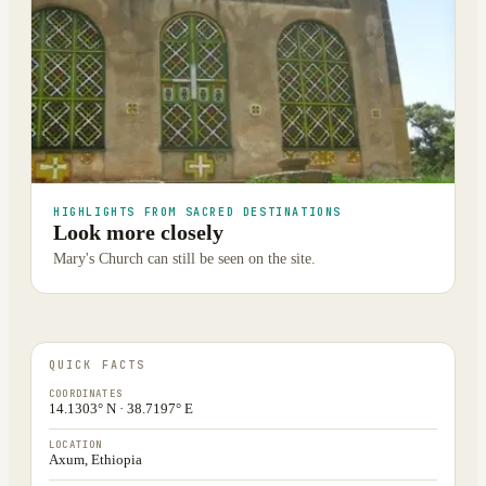
HIGHLIGHTS FROM SACRED DESTINATIONS
Look more closely
Mary's Church can still be seen on the site.
QUICK FACTS
COORDINATES
14.1303° N · 38.7197° E
LOCATION
Axum, Ethiopia