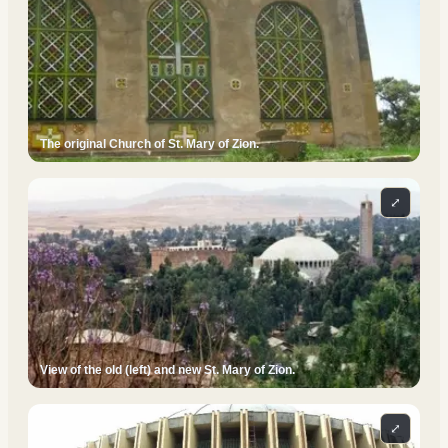
The original Church of St. Mary of Zion.
⤢
View of the old (left) and new St. Mary of Zion.
⤢