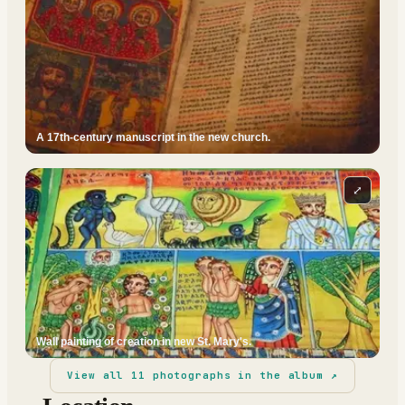
A 17th-century manuscript in the new church.
⤢
Wall painting of creation in new St. Mary's.
View all
11
photographs in the album ↗