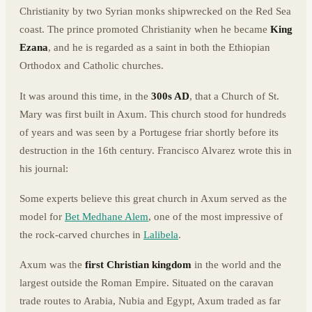
Christianity by two Syrian monks shipwrecked on the Red Sea
coast. The prince promoted Christianity when he became
King
Ezana
, and he is regarded as a saint in both the Ethiopian
Orthodox and Catholic churches.
It was around this time, in the
300s AD
, that a Church of St.
Mary was first built in Axum. This church stood for hundreds
of years and was seen by a Portugese friar shortly before its
destruction in the 16th century. Francisco Alvarez wrote this in
his journal:
Some experts believe this great church in Axum served as the
model for
Bet Medhane Alem
, one of the most impressive of
the rock-carved churches in
Lalibela
.
Axum was the
first Christian kingdom
in the world and the
largest outside the Roman Empire. Situated on the caravan
trade routes to Arabia, Nubia and Egypt, Axum traded as far