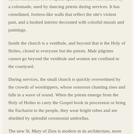
a colonnade, used by dancing priests during services. It has
crenellated, fortress-like walls that reflect the site's violent
past, and a hushed interior decorated with colorful murals and
paintings.
Inside the church is a vestibule, and beyond that is the Holy of
Holies, closed to everyone but the priests. Male pilgrims
cannot go beyond the vestibule and women are confined to
the courtyard.
During services, the small church is quickly overwelmed by
the crowds of worshippers, whose sonorous chanting rises and
falls in a wave of sound. When the priests emerge from the
Holy of Holies to carry the Gospel book in procession or bring
the Eucharist to the people, they wear bright robes and are
shielded by splendid ceremonial umbrellas.
The new St. Mary of Zion is modern in its architecture, more