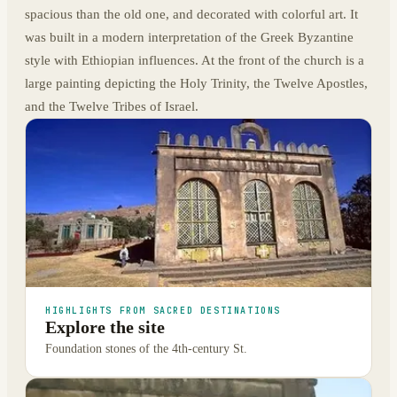
spacious than the old one, and decorated with colorful art. It
was built in a modern interpretation of the Greek Byzantine
style with Ethiopian influences. At the front of the church is a
large painting depicting the Holy Trinity, the Twelve Apostles,
and the Twelve Tribes of Israel.
HIGHLIGHTS FROM SACRED DESTINATIONS
Explore the site
Foundation stones of the 4th-century St.