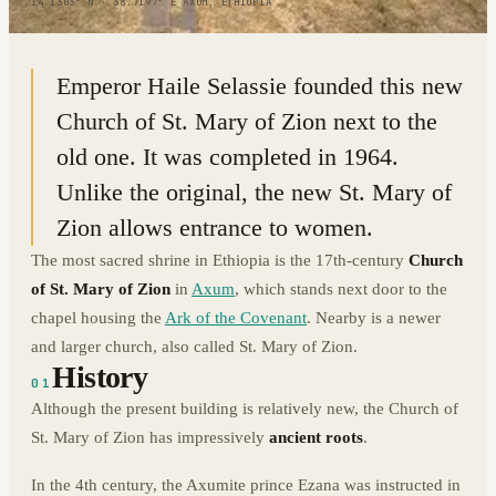
14.1303° N · 38.7197° E
|
AXUM, ETHIOPIA
Emperor Haile Selassie founded this new
Church of St. Mary of Zion next to the
old one. It was completed in 1964.
Unlike the original, the new St. Mary of
Zion allows entrance to women.
The most sacred shrine in Ethiopia is the 17th-century
Church
of St. Mary of Zion
in
Axum
, which stands next door to the
chapel housing the
Ark of the Covenant
. Nearby is a newer
and larger church, also called St. Mary of Zion.
History
01
Although the present building is relatively new, the Church of
St. Mary of Zion has impressively
ancient roots
.
In the 4th century, the Axumite prince Ezana was instructed in