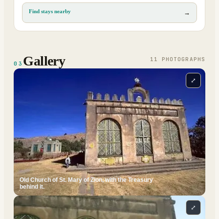
Find stays nearby
→
Gallery
11
PHOTOGRAPH
S
03
⤢
Old Church of St. Mary of Zion, with the Treasury
behind it.
⤢