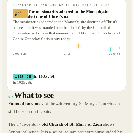
TIMELINE OF
NEW CHURCH OF ST. MARY OF ZION
The missionaries adhered to the Monophysite
451
CE
doctrine of Christ's nat
The missionaries adhered to the Monophysite doctrine of Christ's
nature after it was branded heretical in 451 by the Council of
Chalcedon, a doctrine that remains part of Ethiopian Orthodox and
Coptic Orthodox Christianity today.
2000 BCE
1 CE
2000 CE
In 1635 , St.
1635 CE
In 1635 , St.
What to see
02
Foundation stones
of the 4th-century St. Mary's Church can
still be seen on the site.
The 17th-century
old Church of St. Mary of Zion
shows
Syrian influence. It is a squat, square structure surrounded by