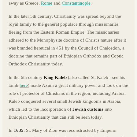
away as Greece,
Rome
and
Constantinople
.
In the later 5th century, Christianity was spread beyond the
royal family to the general populace through missionaries
fleeing from the Eastern Roman Empire. The missionaries
adhered to the Monophysite doctrine of Christ's nature after it
was branded heretical in 451 by the Council of Chalcedon, a
doctrine that remains part of Ethiopian Orthodox and Coptic
Orthodox Christianity today.
In the 6th century
King Kaleb
(also called St. Kaleb - see his
tomb
here
) made Axum a great military power and took on the
role of protector of Christians in the region, including Arabia.
Kaleb conquered several small Jewish kingdoms in Arabia,
which led to the incorporation of
Jewish customs
into
Ethiopian Christianity that can still be seen today.
In
1635
, St. Mary of Zion was reconstructed by Emperor