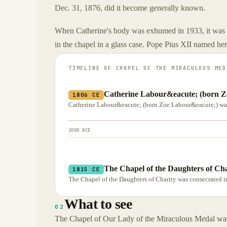
Dec. 31, 1876, did it become generally known.
When Catherine's body was exhumed in 1933, it was f
in the chapel in a glass case. Pope Pius XII named her
TIMELINE OF
CHAPEL OF THE MIRACULOUS MED
Catherine Labour&eacute; (born Z
1806 CE
Catherine Labour&eacute; (born Zoe Labour&eacute;) was
2000 BCE
The Chapel of the Daughters of Cha
1815 CE
The Chapel of the Daughters of Charity was consecrated in
What to see
02
The Chapel of Our Lady of the Miraculous Medal was 