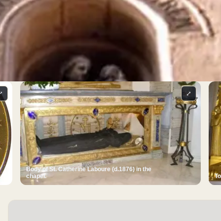
⤢
⤢
Body of St. Catherine Laboure (d.1876) in the
chapel.
To