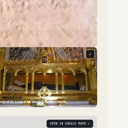
⤢
mb of St. Louise de Marillac in the chapel.
OPEN IN GOOGLE MAPS ↗