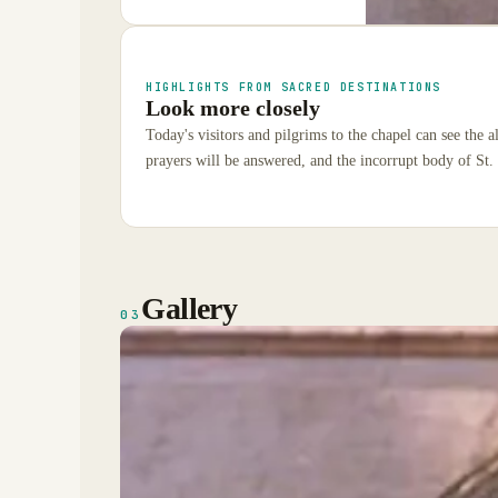
HIGHLIGHTS FROM SACRED DESTINATIONS
Look more closely
Today's visitors and pilgrims to the chapel can see the 
prayers will be answered, and the incorrupt body of St.
Gallery
03