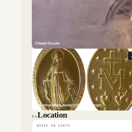
Chapel facade.
The miraculous medal (click to enlarge).
Location
04
WHERE ON EARTH