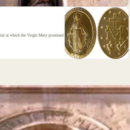
altar at which the Virgin Mary promised