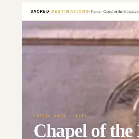
SACRED
DESTINATIONS
/
France
/
Chapel of the Miraculou
VIRGIN MARY
· 1830
Chapel of the