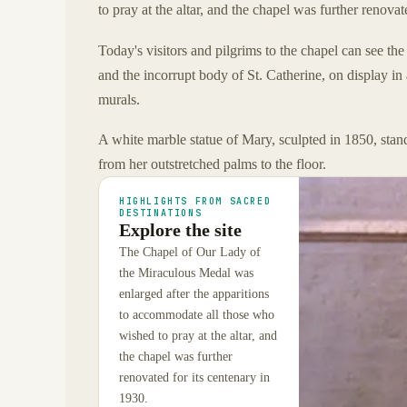
to pray at the altar, and the chapel was further renovat
Today's visitors and pilgrims to the chapel can see th
and the incorrupt body of St. Catherine, on display in
murals.
A white marble statue of Mary, sculpted in 1850, stand
from her outstretched palms to the floor.
HIGHLIGHTS FROM SACRED
DESTINATIONS
Explore the site
The Chapel of Our Lady of
the Miraculous Medal was
enlarged after the apparitions
to accommodate all those who
wished to pray at the altar, and
the chapel was further
renovated for its centenary in
1930.