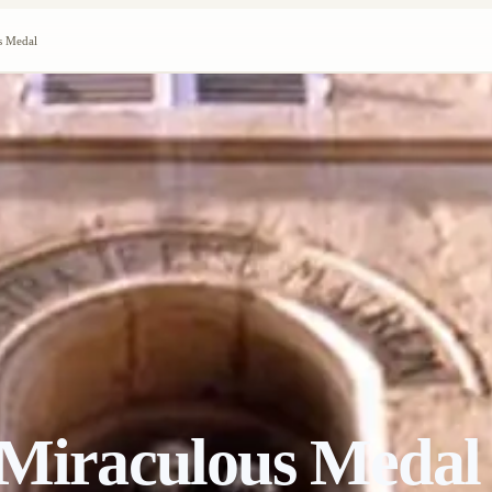
s Medal
 Miraculous Medal