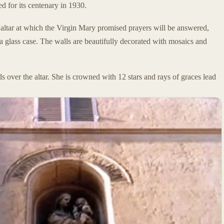
ed for its centenary in 1930.
e altar at which the Virgin Mary promised prayers will be answered,
 a glass case. The walls are beautifully decorated with mosaics and
s over the altar. She is crowned with 12 stars and rays of graces lead