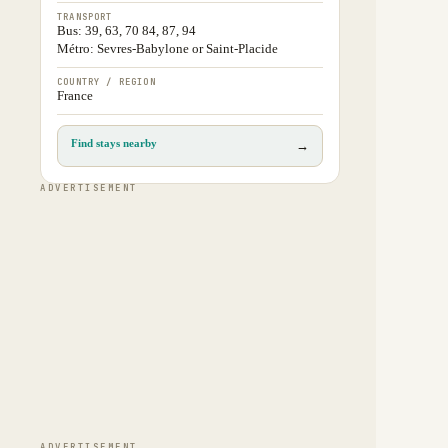
TRANSPORT
Bus: 39, 63, 70 84, 87, 94
Métro: Sevres-Babylone or Saint-Placide
COUNTRY / REGION
France
Find stays nearby
→
ADVERTISEMENT
ADVERTISEMENT