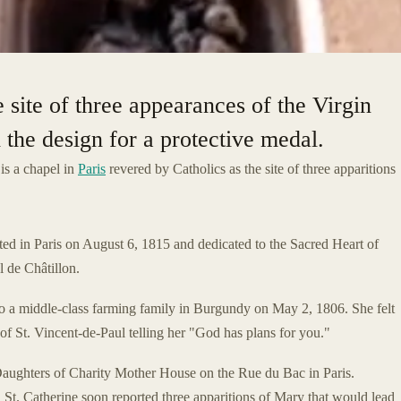
 site of three appearances of the Virgin
the design for a protective medal.
is a chapel in
Paris
revered by Catholics as the site of three apparitions
ed in Paris on August 6, 1815 and dedicated to the Sacred Heart of
 de Châtillon.
o a middle-class farming family in Burgundy on May 2, 1806. She felt
 of St. Vincent-de-Paul telling her "God has plans for you."
 Daughters of Charity Mother House on the Rue du Bac in Paris.
. St. Catherine soon reported three apparitions of Mary that would lead