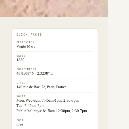
QUICK FACTS
DEDICATION
Virgin Mary
DATES
1830
COORDINATES
48.8508° N · 2.3238° E
STREET
140 rue de Bac, 7e, Paris, France
HOURS
Mon, Wed-Sun: 7:45am-1pm, 2:30-7pm
Tue: 7:45am-7pm
Public holidays: 8:15am-12:30pm, 2:30-7pm
COST
Free