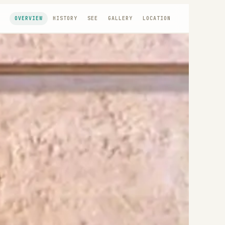
OVERVIEW
HISTORY
SEE
GALLERY
LOCATION