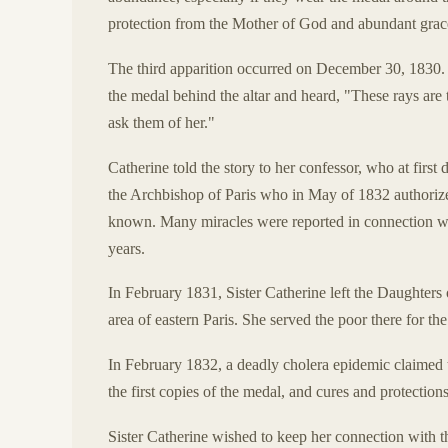
protection from the Mother of God and abundant grac
The third apparition occurred on December 30, 1830. 
the medal behind the altar and heard, "These rays are 
ask them of her."
Catherine told the story to her confessor, who at first d
the Archbishop of Paris who in May of 1832 authorize
known. Many miracles were reported in connection wit
years.
In February 1831, Sister Catherine left the Daughters 
area of eastern Paris. She served the poor there for the
In February 1832, a deadly cholera epidemic claimed th
the first copies of the medal, and cures and protectio
Sister Catherine wished to keep her connection with th