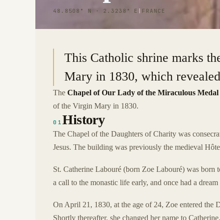
48.8508° N · 2.3238° E
|
FRANCE
This Catholic shrine marks the
Mary in 1830, which revealed 
The
Chapel of Our Lady of the Miraculous Medal
of the Virgin Mary in 1830.
History
01
The Chapel of the Daughters of Charity was consecrat
Jesus. The building was previously the medieval Hôtel
St. Catherine Labouré (born Zoe Labouré) was born t
a call to the monastic life early, and once had a dream
On April 21, 1830, at the age of 24, Zoe entered the
Shortly thereafter, she changed her name to Catherine