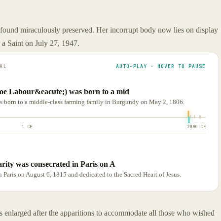
ound miraculously preserved. Her incorrupt body now lies on display
 a Saint on July 27, 1947.
AL
AUTO-PLAY · HOVER TO PAUSE
oe Labour&eacute;) was born to a mid
 born to a middle-class farming family in Burgundy on May 2, 1806.
1 CE
2000 CE
rity was consecrated in Paris on A
 Paris on August 6, 1815 and dedicated to the Sacred Heart of Jesus.
enlarged after the apparitions to accommodate all those who wished