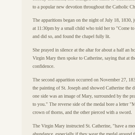
to a popular new devotion throughout the Catholic C
The apparitions began on the night of July 18, 1830,
at 11:30pm by a small child who told her to "Come to 
and did so, and found the chapel fully lit.
She prayed in silence at the altar for about a half an 
Virgin Mary then spoke to Catherine, saying that at th
confidence.
The second apparition occurred on November 27, 1830,
the painting of St. Joseph and showed Catherine th
one side was an image of Mary, surrounded by the pra
to you." The reverse side of the medal bore a letter 
crown of thorns, and the other pierced with a sword.
The Virgin Mary instructed St. Catherine, "have a meda
abundance, especially if they wear the medal around th