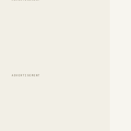
ADVERTISEMENT