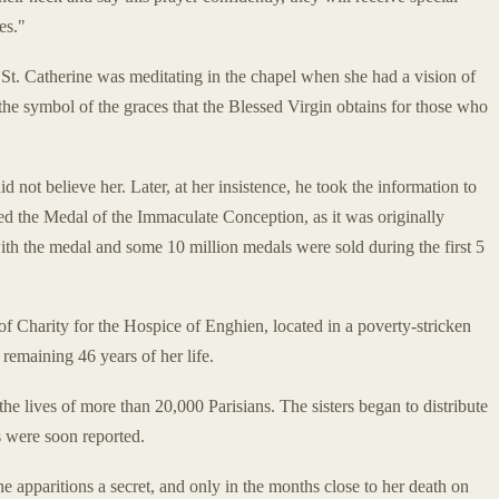
es."
St. Catherine was meditating in the chapel when she had a vision of
the symbol of the graces that the Blessed Virgin obtains for those who
id not believe her. Later, at her insistence, he took the information to
d the Medal of the Immaculate Conception, as it was originally
h the medal and some 10 million medals were sold during the first 5
of Charity for the Hospice of Enghien, located in a poverty-stricken
 remaining 46 years of her life.
e lives of more than 20,000 Parisians. The sisters began to distribute
ns were soon reported.
e apparitions a secret, and only in the months close to her death on