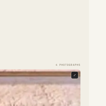
4
PHOTOGRAPH
S
⤢