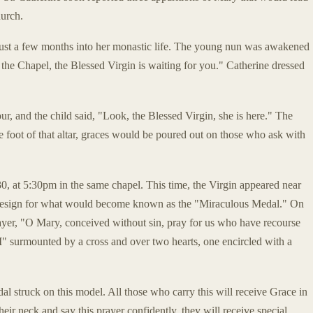
hurch.
 just a few months into her monastic life. The young nun was awakened
the Chapel, the Blessed Virgin is waiting for you." Catherine dressed
hour, and the child said, "Look, the Blessed Virgin, she is here." The
e foot of that altar, graces would be poured out on those who ask with
 at 5:30pm in the same chapel. This time, the Virgin appeared near
e design for what would become known as the "Miraculous Medal." On
yer, "O Mary, conceived without sin, pray for us who have recourse
"M" surmounted by a cross and over two hearts, one encircled with a
l struck on this model. All those who carry this will receive Grace in
eir neck and say this prayer confidently, they will receive special