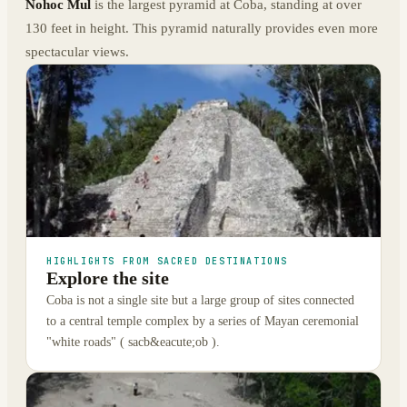
Nohoc Mul
is the largest pyramid at Coba, standing at over
130 feet in height. This pyramid naturally provides even more
spectacular views.
HIGHLIGHTS FROM SACRED DESTINATIONS
Explore the site
Coba is not a single site but a large group of sites connected
to a central temple complex by a series of Mayan ceremonial
"white roads" ( sacb&eacute;ob ).