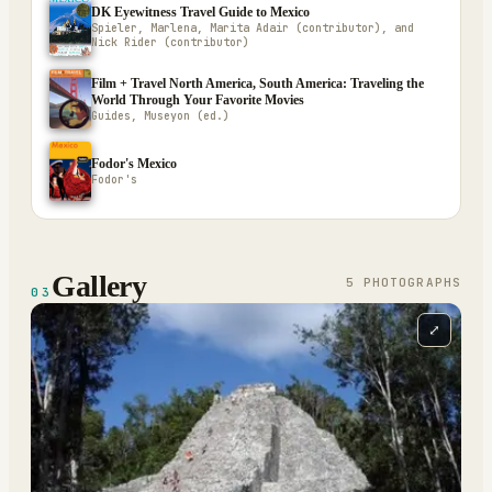
DK Eyewitness Travel Guide to Mexico
Spieler, Marlena, Marita Adair (contributor), and
Nick Rider (contributor)
Film + Travel North America, South America: Traveling the
World Through Your Favorite Movies
Guides, Museyon (ed.)
Fodor's Mexico
Fodor's
Gallery
5
PHOTOGRAPH
S
03
⤢