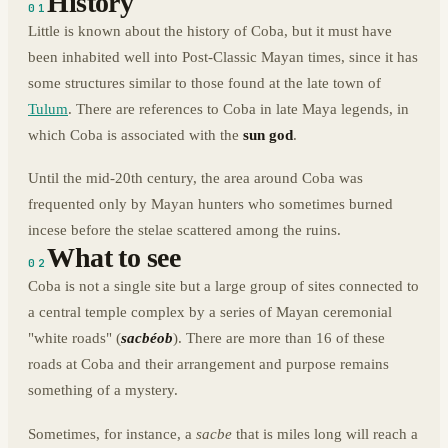
History
01
Little is known about the history of Coba, but it must have
been inhabited well into Post-Classic Mayan times, since it has
some structures similar to those found at the late town of
Tulum
. There are references to Coba in late Maya legends, in
which Coba is associated with the
sun god
.
Until the mid-20th century, the area around Coba was
frequented only by Mayan hunters who sometimes burned
incese before the stelae scattered among the ruins.
What to see
02
Coba is not a single site but a large group of sites connected to
a central temple complex by a series of Mayan ceremonial
"white roads" (
sacbéob
). There are more than 16 of these
roads at Coba and their arrangement and purpose remains
something of a mystery.
Sometimes, for instance, a
sacbe
that is miles long will reach a