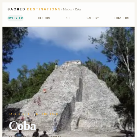
SACRED
DESTINATIONS
/
Mexico
/
Coba
OVERVIEW
HISTORY
SEE
GALLERY
LOCATION
SACRED SITE
· C. 100-1500
Coba