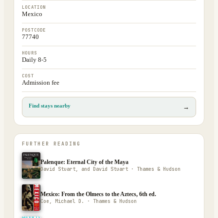
LOCATION
Mexico
POSTCODE
77740
HOURS
Daily 8-5
COST
Admission fee
Find stays nearby
→
FURTHER READING
Palenque: Eternal City of the Maya
David Stuart, and David Stuart · Thames & Hudson
Mexico: From the Olmecs to the Aztecs, 6th ed.
Coe, Michael D. · Thames & Hudson