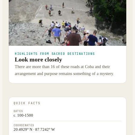
HIGHLIGHTS FROM SACRED DESTINATIONS
Look more closely
There are more than 16 of these roads at Coba and their
arrangement and purpose remains something of a mystery.
QUICK FACTS
DATES
c. 100-1500
COORDINATES
20.4929° N · 87.7242° W