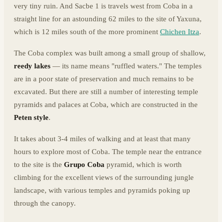
very tiny ruin. And Sacbe 1 is travels west from Coba in a
straight line for an astounding 62 miles to the site of Yaxuna,
which is 12 miles south of the more prominent
Chichen Itza
.
The Coba complex was built among a small group of shallow,
reedy lakes
— its name means "ruffled waters." The temples
are in a poor state of preservation and much remains to be
excavated. But there are still a number of interesting temple
pyramids and palaces at Coba, which are constructed in the
Peten style
.
It takes about 3-4 miles of walking and at least that many
hours to explore most of Coba. The temple near the entrance
to the site is the
Grupo Coba
pyramid, which is worth
climbing for the excellent views of the surrounding jungle
landscape, with various temples and pyramids poking up
through the canopy.