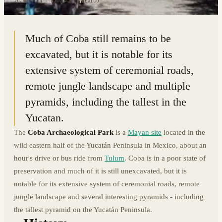
20.4929° N · 87.7242° W
|
MEXICO
Much of Coba still remains to be
excavated, but it is notable for its
extensive system of ceremonial roads,
remote jungle landscape and multiple
pyramids, including the tallest in the
Yucatan.
The
Coba Archaeological Park
is a
Mayan site
located in the
wild eastern half of the Yucatán Peninsula in Mexico, about an
hour's drive or bus ride from
Tulum
. Coba is in a poor state of
preservation and much of it is still unexcavated, but it is
notable for its extensive system of ceremonial roads, remote
jungle landscape and several interesting pyramids - including
the tallest pyramid on the Yucatán Peninsula.