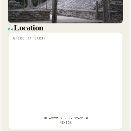
Location
04
WHERE ON EARTH
20.4929° N · 87.7242° W
MEXICO