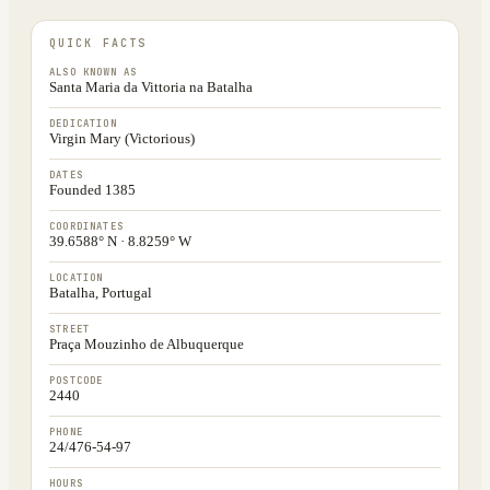
QUICK FACTS
ALSO KNOWN AS
Santa Maria da Vittoria na Batalha
DEDICATION
Virgin Mary (Victorious)
DATES
Founded 1385
COORDINATES
39.6588° N · 8.8259° W
LOCATION
Batalha, Portugal
STREET
Praça Mouzinho de Albuquerque
POSTCODE
2440
PHONE
24/476-54-97
HOURS