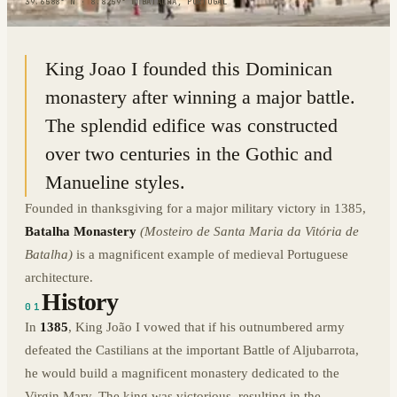
39.6588° N · 8.8259° W
|
BATALHA, PORTUGAL
King Joao I founded this Dominican
monastery after winning a major battle.
The splendid edifice was constructed
over two centuries in the Gothic and
Manueline styles.
Founded in thanksgiving for a major military victory in 1385,
Batalha Monastery
(Mosteiro de Santa Maria da Vitória de
Batalha)
is a magnificent example of medieval Portuguese
architecture.
History
01
In
1385
, King João I vowed that if his outnumbered army
defeated the Castilians at the important Battle of Aljubarrota,
he would build a magnificent monastery dedicated to the
Virgin Mary. The king was victorious, resulting in the