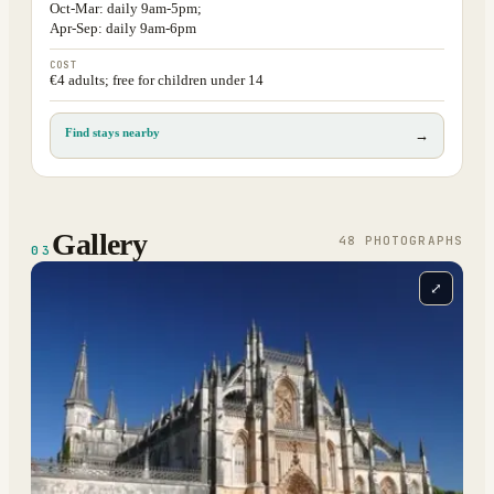
Oct-Mar: daily 9am-5pm;
Apr-Sep: daily 9am-6pm
COST
€4 adults; free for children under 14
Find stays nearby
→
Gallery
48
PHOTOGRAPH
S
03
⤢