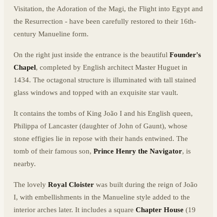
Visitation, the Adoration of the Magi, the Flight into Egypt and
the Resurrection - have been carefully restored to their 16th-
century Manueline form.
On the right just inside the entrance is the beautiful
Founder's
Chapel
, completed by English architect Master Huguet in
1434. The octagonal structure is illuminated with tall stained
glass windows and topped with an exquisite star vault.
It contains the tombs of King João I and his English queen,
Philippa of Lancaster (daughter of John of Gaunt), whose
stone effigies lie in repose with their hands entwined. The
tomb of their famous son,
Prince Henry the Navigator
, is
nearby.
The lovely
Royal Cloister
was built during the reign of João
I, with embellishments in the Manueline style added to the
interior arches later. It includes a square
Chapter House
(19