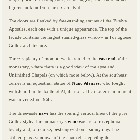
figures look on from the six archivolts.
The doors are flanked by free-standing statues of the Twelve
Apostles, each one with a unique appearance. The top of the
facade contains the largest stained-glass window in Portuguese
Gothic architecture.
There is plenty of room to walk around to the
east end
of the
monastery, where there is a good view of the apse and
Unfinished Chapels (on which more below). At the southeast
corner is an equestrian statue of
Nuno Alvares
, who fought
with João I in the battle of Aljubarrota. The modern monument
was unveiled in 1968.
The three-aisle
nave
has the soaring vertical lines of the pure
Gothic style. The monastery's
windows
are of exceptional
beauty and, of course, best enjoyed on a sunny day. The
stained-glass windows of the chancel - depicting the