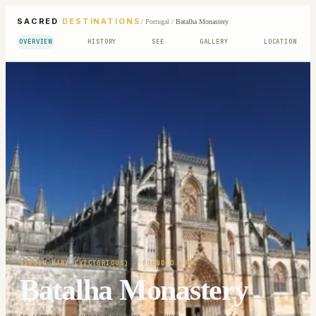
SACRED
DESTINATIONS
/
Portugal
/
Batalha Monastery
OVERVIEW
HISTORY
SEE
GALLERY
LOCATION
VIRGIN MARY (VICTORIOUS)
· FOUNDED 1385
Batalha Monastery