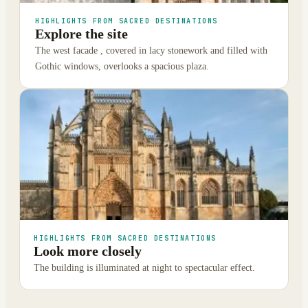
HIGHLIGHTS FROM SACRED DESTINATIONS
Explore the site
The west facade , covered in lacy stonework and filled with
Gothic windows, overlooks a spacious plaza.
HIGHLIGHTS FROM SACRED DESTINATIONS
Look more closely
The building is illuminated at night to spectacular effect.