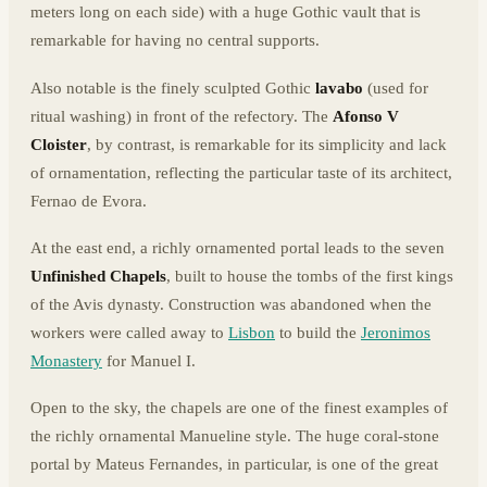
meters long on each side) with a huge Gothic vault that is
remarkable for having no central supports.
Also notable is the finely sculpted Gothic
lavabo
(used for
ritual washing) in front of the refectory. The
Afonso V
Cloister
, by contrast, is remarkable for its simplicity and lack
of ornamentation, reflecting the particular taste of its architect,
Fernao de Evora.
At the east end, a richly ornamented portal leads to the seven
Unfinished Chapels
, built to house the tombs of the first kings
of the Avis dynasty. Construction was abandoned when the
workers were called away to
Lisbon
to build the
Jeronimos
Monastery
for Manuel I.
Open to the sky, the chapels are one of the finest examples of
the richly ornamental Manueline style. The huge coral-stone
portal by Mateus Fernandes, in particular, is one of the great