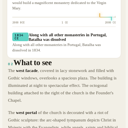
would build a magnificent monastery dedicated to the Virgin
Mary.
2000 BCE
1 CE
2000 CE
Along with all other monasteries in Portugal,
1834
CE
Batalha was dissolved
Along with all other monasteries in Portugal, Batalha was
dissolved in 1834.
What to see
02
The
west facade
, covered in lacy stonework and filled with
Gothic windows, overlooks a spacious plaza. The building is
illuminated at night to spectacular effect. The octogonal
building attached to the right of the church is the Founder's
Chapel.
The
west portal
of the church is decorated with a riot of
Gothic sculpture: the arc-shaped tympanum depicts Christ in
Majesty with the Evangelists, while angels, saints and biblical