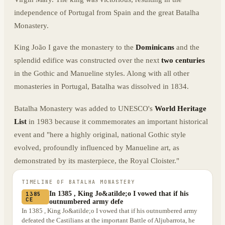
independence of Portugal from Spain and the great Batalha
Monastery.
King João I gave the monastery to the
Dominicans
and the
splendid edifice was constructed over the next
two centuries
in the Gothic and Manueline styles. Along with all other
monasteries in Portugal, Batalha was dissolved in 1834.
Batalha Monastery was added to UNESCO's
World Heritage
List
in 1983 because it commemorates an important historical
event and "here a highly original, national Gothic style
evolved, profoundly influenced by Manueline art, as
demonstrated by its masterpiece, the Royal Cloister."
TIMELINE OF
BATALHA MONASTERY
In 1385 , King Jo&atilde;o I vowed that if his
1385
CE
outnumbered army defe
In 1385 , King Jo&atilde;o I vowed that if his outnumbered army
defeated the Castilians at the important Battle of Aljubarrota, he