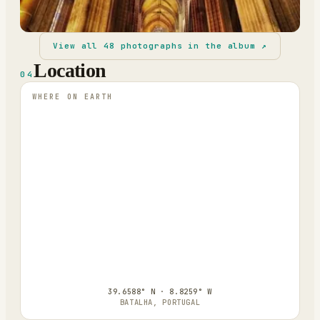
View all
48
photographs in the album ↗
Location
04
WHERE ON EARTH
39.6588° N · 8.8259° W
BATALHA, PORTUGAL