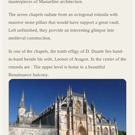
masterpieces of Manueline architecture.
The seven chapels radiate from an octogonal rotunda with
massive stone pillars that would have support a great vault.
Left unfinished, they provide an interesting glimpse into
medieval construction.
In one of the chapels, the tomb effigy of D. Duarte lies hand-
in-hand beside his wife, Leonor of Aragon. In the center of the
rotunda are . The upper level is home to a beautiful
Renaissance balcony.