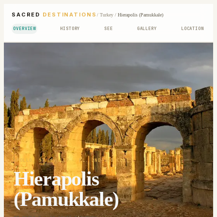
SACRED
DESTINATIONS
/
Turkey
/
Hierapolis (Pamukkale)
OVERVIEW
HISTORY
SEE
GALLERY
LOCATION
APOLLO, ST. PHILIP
· FL. 2ND-3RD CENT.
Hierapolis
(Pamukkale)