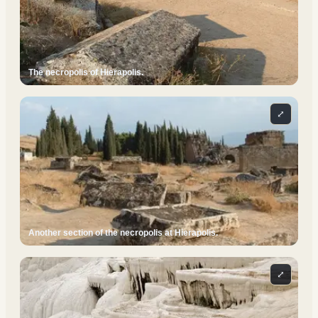
The necropolis of Hierapolis.
⤢
Another section of the necropolis at Hierapolis.
⤢