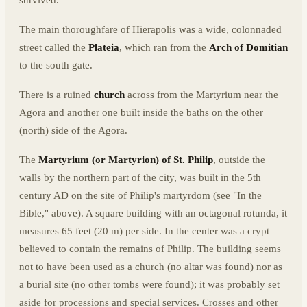
The main thoroughfare of Hierapolis was a wide, colonnaded
street called the
Plateia
, which ran from the
Arch of Domitian
to the south gate.
There is a ruined
church
across from the Martyrium near the
Agora and another one built inside the baths on the other
(north) side of the Agora.
The
Martyrium (or Martyrion) of St. Philip
, outside the
walls by the northern part of the city, was built in the 5th
century AD on the site of Philip's martyrdom (see "In the
Bible," above). A square building with an octagonal rotunda, it
measures 65 feet (20 m) per side. In the center was a crypt
believed to contain the remains of Philip. The building seems
not to have been used as a church (no altar was found) nor as
a burial site (no other tombs were found); it was probably set
aside for processions and special services. Crosses and other