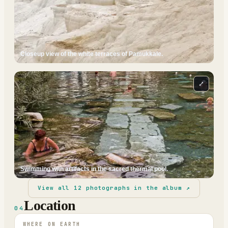
Closeup view of the white terraces of Pamukkale.
⤢
Swimming with artifacts in the sacred thermal pool.
View all
12
photographs in the album ↗
Location
04
WHERE ON EARTH