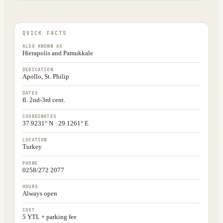
QUICK FACTS
ALSO KNOWN AS
Hierapolis and Pamukkale
DEDICATION
Apollo, St. Philip
DATES
fl. 2nd-3rd cent.
COORDINATES
37.9231° N · 29.1261° E
LOCATION
Turkey
PHONE
0258/272 2077
HOURS
Always open
COST
5 YTL + parking fee