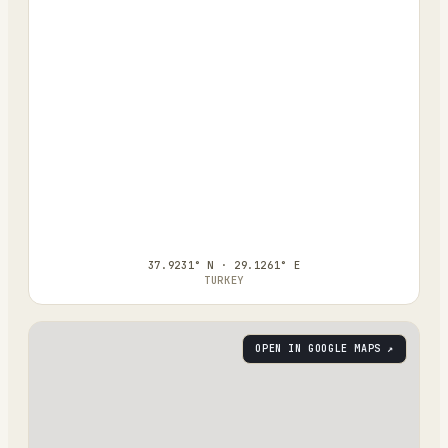
37.9231° N · 29.1261° E
TURKEY
OPEN IN GOOGLE MAPS ↗