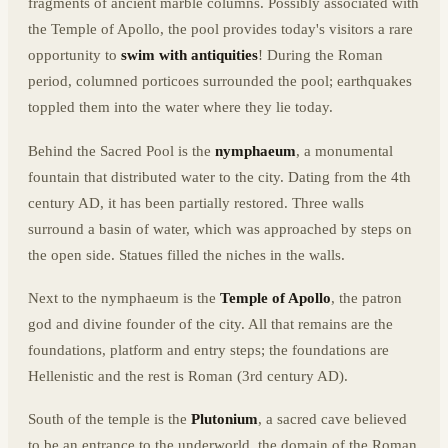
fragments of ancient marble columns. Possibly associated with
the Temple of Apollo, the pool provides today's visitors a rare
opportunity to
swim with antiquities
! During the Roman
period, columned porticoes surrounded the pool; earthquakes
toppled them into the water where they lie today.
Behind the Sacred Pool is the
nymphaeum
, a monumental
fountain that distributed water to the city. Dating from the 4th
century AD, it has been partially restored. Three walls
surround a basin of water, which was approached by steps on
the open side. Statues filled the niches in the walls.
Next to the nymphaeum is the
Temple of Apollo
, the patron
god and divine founder of the city. All that remains are the
foundations, platform and entry steps; the foundations are
Hellenistic and the rest is Roman (3rd century AD).
South of the temple is the
Plutonium
, a sacred cave believed
to be an entrance to the underworld, the domain of the Roman