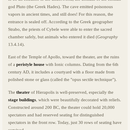
god Pluto (the Greek Hades). The cave emitted poisonous
vapors in ancient times, and still does! For this reason, the
entrance is sealed off. According to the Greek geographer
Strabo, the priests of Cybele were able to enter the sacred
chamber safely, but animals who entered it died (
Geography
13.4.14).
East of the Temple of Apollo, toward the theater, are the ruins
of a
peristyle house
with Ionic columns. Dating from the 6th
century AD, it includes a courtyard with a floor made from
polished stone or glass (called the "opus sectile technique").
The
theater
of Hierapolis is well-preserved, especially the
stage buildings
, which were beautifully decorated with reliefs.
Constructed around 200 BC, the theater could hold 20,000
spectators and had reserved seating for distinguished
spectators in the front row. Today, just 30 rows of seating have
survived.