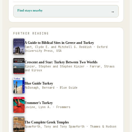
Find stays nearby
→
FURTHER READING
A Guide to Biblical Sites in Greece and Turkey
Fant, Clyde E. and Mitchell G. Reddish · Oxford
University Press, USA
Crescent and Star: Turkey Between Two Worlds
Kinzer, Stephen and Stephen Kinzer · Farrar, Straus
and Giroux
Blue Guide Turkey
McDonagh, Bernard · Blue Guide
Frommer's Turkey
Levine, Lynn A. · Frommers
The Complete Greek Temples
Spawforth, Tony and Tony Spawforth · Thames & Hudson