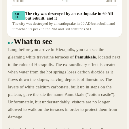
2000 BCE
1 CE
2000 CE
The city was destroyed by an earthquake in 60 AD
60
CE
but rebuilt, and it
The city was destroyed by an earthquake in 60 AD but rebuilt, and
it reached its peak in the 2nd and 3rd centuries AD.
What to see
02
Long before you arrive in Hierapolis, you can see the
gleaming white travertine terraces of
Pamukkale
, located next
to the ruins of Hierapolis. The extraordinary effect is created
when water from the hot springs loses carbon dioxide as it
flows down the slopes, leaving deposits of limestone. The
layers of white calcium carbonate, built up in steps on the
plateau, gave the site the name Pamukkale ("cotton castle").
Unfortunately, but understandably, visitors are no longer
allowed to walk on the terraces in order to protect them from
damage.