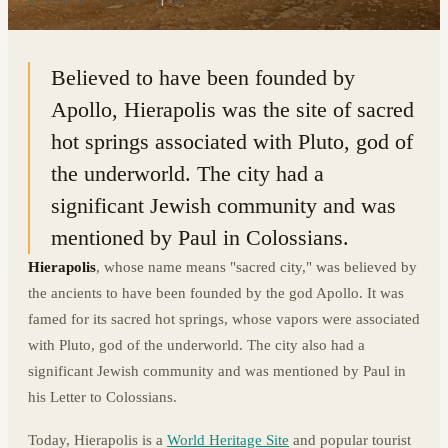
37.9231° N · 29.1261° E
|
TURKEY
Believed to have been founded by
Apollo, Hierapolis was the site of sacred
hot springs associated with Pluto, god of
the underworld. The city had a
significant Jewish community and was
mentioned by Paul in Colossians.
Hierapolis
, whose name means "sacred city," was believed by
the ancients to have been founded by the god Apollo. It was
famed for its sacred hot springs, whose vapors were associated
with Pluto, god of the underworld. The city also had a
significant Jewish community and was mentioned by Paul in
his Letter to Colossians.
Today, Hierapolis is a
World Heritage Site
and popular tourist