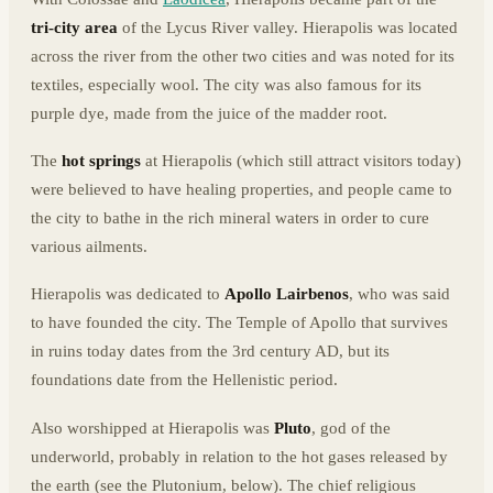
tri-city area
of the Lycus River valley. Hierapolis was located
across the river from the other two cities and was noted for its
textiles, especially wool. The city was also famous for its
purple dye, made from the juice of the madder root.
The
hot springs
at Hierapolis (which still attract visitors today)
were believed to have healing properties, and people came to
the city to bathe in the rich mineral waters in order to cure
various ailments.
Hierapolis was dedicated to
Apollo Lairbenos
, who was said
to have founded the city. The Temple of Apollo that survives
in ruins today dates from the 3rd century AD, but its
foundations date from the Hellenistic period.
Also worshipped at Hierapolis was
Pluto
, god of the
underworld, probably in relation to the hot gases released by
the earth (see the Plutonium, below). The chief religious