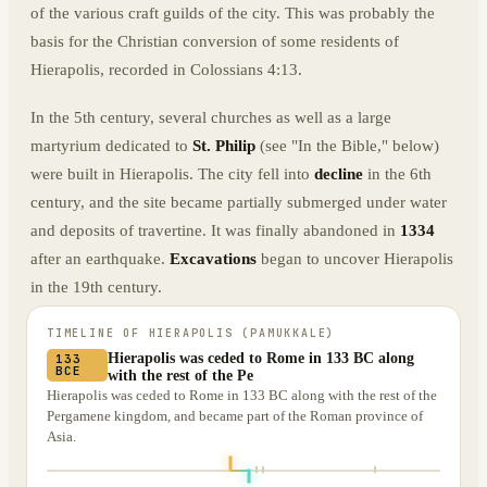
of the various craft guilds of the city. This was probably the
basis for the Christian conversion of some residents of
Hierapolis, recorded in Colossians 4:13.
In the 5th century, several churches as well as a large
martyrium dedicated to
St. Philip
(see "In the Bible," below)
were built in Hierapolis. The city fell into
decline
in the 6th
century, and the site became partially submerged under water
and deposits of travertine. It was finally abandoned in
1334
after an earthquake.
Excavations
began to uncover Hierapolis
in the 19th century.
TIMELINE OF
HIERAPOLIS (PAMUKKALE)
Hierapolis was ceded to Rome in 133 BC along
133
BCE
with the rest of the Pe
Hierapolis was ceded to Rome in 133 BC along with the rest of the
Pergamene kingdom, and became part of the Roman province of
Asia.