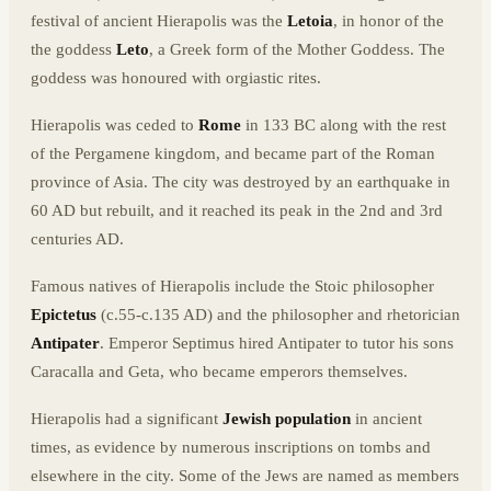
festival of ancient Hierapolis was the
Letoia
, in honor of the
the goddess
Leto
, a Greek form of the Mother Goddess. The
goddess was honoured with orgiastic rites.
Hierapolis was ceded to
Rome
in 133 BC along with the rest
of the Pergamene kingdom, and became part of the Roman
province of Asia. The city was destroyed by an earthquake in
60 AD but rebuilt, and it reached its peak in the 2nd and 3rd
centuries AD.
Famous natives of Hierapolis include the Stoic philosopher
Epictetus
(c.55-c.135 AD) and the philosopher and rhetorician
Antipater
. Emperor Septimus hired Antipater to tutor his sons
Caracalla and Geta, who became emperors themselves.
Hierapolis had a significant
Jewish population
in ancient
times, as evidence by numerous inscriptions on tombs and
elsewhere in the city. Some of the Jews are named as members