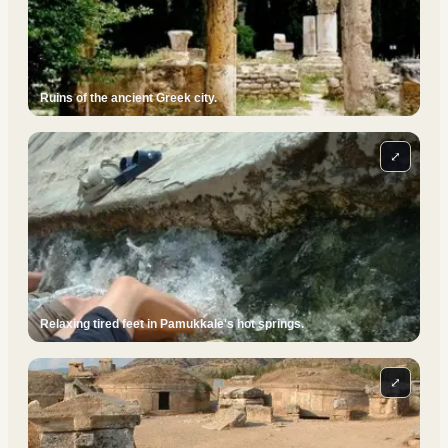
Ruins of the ancient Greek city.
⤢
Relaxing tired feet in Pamukkale's hot springs.
⤢