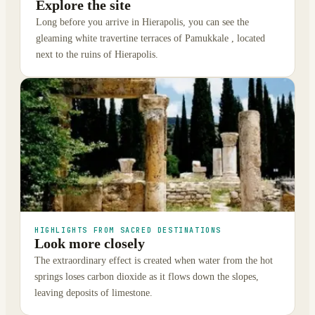
Explore the site
Long before you arrive in Hierapolis, you can see the
gleaming white travertine terraces of Pamukkale , located
next to the ruins of Hierapolis.
HIGHLIGHTS FROM SACRED DESTINATIONS
Look more closely
The extraordinary effect is created when water from the hot
springs loses carbon dioxide as it flows down the slopes,
leaving deposits of limestone.