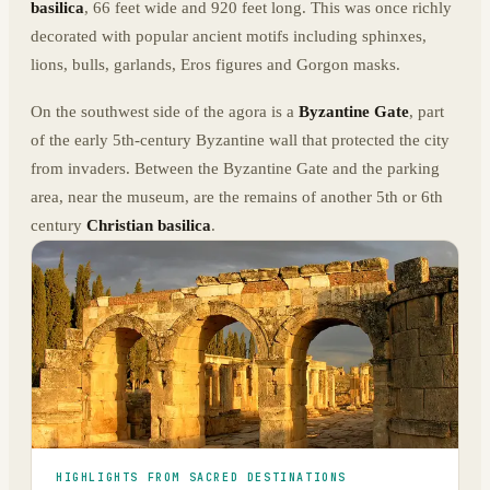
basilica
, 66 feet wide and 920 feet long. This was once richly
decorated with popular ancient motifs including sphinxes,
lions, bulls, garlands, Eros figures and Gorgon masks.
On the southwest side of the agora is a
Byzantine Gate
, part
of the early 5th-century Byzantine wall that protected the city
from invaders. Between the Byzantine Gate and the parking
area, near the museum, are the remains of another 5th or 6th
century
Christian basilica
.
HIGHLIGHTS FROM SACRED DESTINATIONS