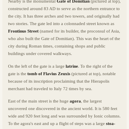
Nearby is the monumental
Gate of Domitian
(pictured at top),
constructed around 83 AD to serve as the northern entrance to
the city. It has three arches and two towers, and originally had
two stories. The gate led into a colonnaded street known as
Frontinus Street
(named for its builder, the proconsul of Asia,
who also built the Gate of Domitian). This was the heart of the
city during Roman times, containing shops and public
buildings under covered walkways.
On the left of the gate is a large
latrine
. To the right of the
gate is the
tomb of Flavius Zeuxis
(pictured at top), notable
because of its inscription proclaiming that the Hierapolis
merchant had traveled to Italy 72 times by sea.
East of the main street is the huge
agora
, the largest
uncovered one discovered in the ancient world. It is 580 feet
wide and 920 feet long and was surrounded by Ionic columns.
To the agora's east and up a flight of steps was a large
stoa-