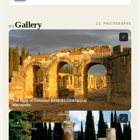
Gallery
12
PHOTOGRAPH
S
03
⤢
The Gate of Domitian &#40;83 CE&#41; at
Hierapolis.
⤢