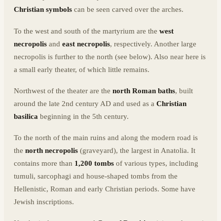
Christian symbols
can be seen carved over the arches.
To the west and south of the martyrium are the
west
necropolis
and
east necropolis
, respectively. Another large
necropolis is further to the north (see below). Also near here is
a small early theater, of which little remains.
Northwest of the theater are the
north Roman baths
, built
around the late 2nd century AD and used as a
Christian
basilica
beginning in the 5th century.
To the north of the main ruins and along the modern road is
the
north necropolis
(graveyard), the largest in Anatolia. It
contains more than
1,200 tombs
of various types, including
tumuli, sarcophagi and house-shaped tombs from the
Hellenistic, Roman and early Christian periods. Some have
Jewish inscriptions.