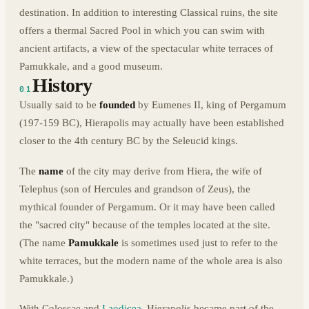
destination. In addition to interesting Classical ruins, the site
offers a thermal Sacred Pool in which you can swim with
ancient artifacts, a view of the spectacular white terraces of
Pamukkale, and a good museum.
History
01
Usually said to be
founded
by Eumenes II, king of Pergamum
(197-159 BC), Hierapolis may actually have been established
closer to the 4th century BC by the Seleucid kings.
The
name
of the city may derive from Hiera, the wife of
Telephus (son of Hercules and grandson of Zeus), the
mythical founder of Pergamum. Or it may have been called
the "sacred city" because of the temples located at the site.
(The name
Pamukkale
is sometimes used just to refer to the
white terraces, but the modern name of the whole area is also
Pamukkale.)
With Colossae and
Laodicea
, Hierapolis became part of the