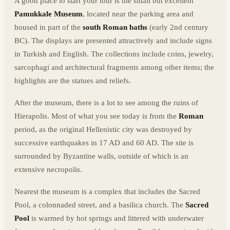
A good place to start your tour is the small but excellent
Pamukkale Museum
, located near the parking area and
housed in part of the
south Roman baths
(early 2nd century
BC). The displays are presented attractively and include signs
in Turkish and English. The collections include coins, jewelry,
sarcophagi and architectural fragments among other items; the
highlights are the statues and reliefs.
After the museum, there is a lot to see among the ruins of
Hierapolis. Most of what you see today is from the
Roman
period, as the original Hellenistic city was destroyed by
successive earthquakes in 17 AD and 60 AD. The site is
surrounded by Byzantine walls, outside of which is an
extensive necropolis.
Nearest the museum is a complex that includes the Sacred
Pool, a colonnaded street, and a basilica church. The
Sacred
Pool
is warmed by hot springs and littered with underwater