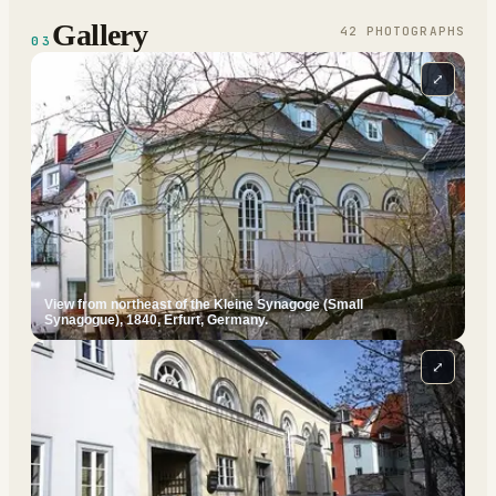
Gallery
42
PHOTOGRAPH
S
03
⤢
View from northeast of the Kleine Synagoge (Small
Synagogue), 1840, Erfurt, Germany.
⤢