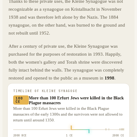
Thanks to these private uses, the Kleine Synagogue was not
recognizable as a synagogue on Kristallnacht in November
1938 and was therefore left alone by the Nazis. The 1884
synagogue, on the other hand, was burned to the ground and
not rebuilt until 1952.
After a century of private use, the Kleine Synagogue was
purchased for the purposes of restoration in 1993. Happily,
both the women's gallery and Torah shrine were discovered
fully intact behind the walls. The synagogue was completely
restored and opened to the public as a museum in
1998
.
TIMELINE OF
KLEINE SYNAGOGE
More than 100 Erfurt Jews were killed in the Black
100
CE
Plague massacres
More than 100 Erfurt Jews were killed in the Black Plague
massacres of the early 1300s and the survivors were not allowed to
return until around 1350.
2000 BCE
1 CE
2000 CE