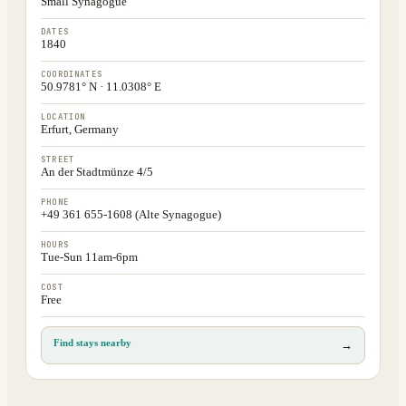
Small Synagogue
DATES
1840
COORDINATES
50.9781° N · 11.0308° E
LOCATION
Erfurt, Germany
STREET
An der Stadtmünze 4/5
PHONE
+49 361 655-1608 (Alte Synagogue)
HOURS
Tue-Sun 11am-6pm
COST
Free
Find stays nearby
→