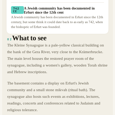
A Jewish community has been documented in
742
CE
Erfurt since the 12th cent
A Jewish community has been documented in Erfurt since the 12th
century, but some think it could date back to as early as 742, when
the bishopric of Erfurt was founded.
What to see
02
The Kleine Synagogue is a pale-yellow classical building on
the bank of the Gera River, very close to the Krämerbrucke.
The main level houses the restored prayer room of the
synagogue, including a women's gallery, wooden Torah shrine
and Hebrew inscriptions.
The basement contains a display on Erfurt's Jewish
community and a small stone mikvah (ritual bath). The
synagogue also hosts such events as exhibitions, lectures,
readings, concerts and conferences related to Judaism and
religious tolerance.