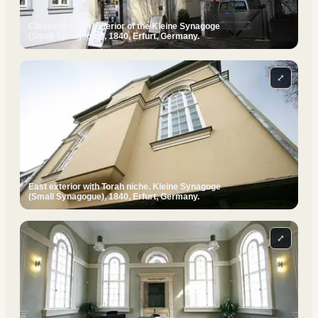
Classical south exterior of the Kleine Synagoge
(Small Synagogue), 1840, Erfurt, Germany.
⤢
East exterior with Torah niche. Kleine Synagoge
(Small Synagogue), 1840, Erfurt, Germany.
⤢