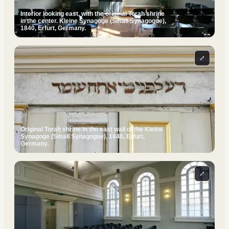
Interior looking east, with the original Torah shrine
in the center. Kleine Synagoge (Small Synagogue),
1840, Erfurt, Germany.
⤢
Original Torah shrine in the east wall of the Kleine
Synagoge (Small Synagogue), 1840, Erfurt,
Germany.
⤢