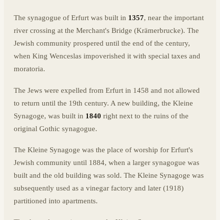
The synagogue of Erfurt was built in
1357
, near the important
river crossing at the Merchant's Bridge (Krämerbrucke). The
Jewish community prospered until the end of the century,
when King Wenceslas impoverished it with special taxes and
moratoria.
The Jews were expelled from Erfurt in 1458 and not allowed
to return until the 19th century. A new building, the Kleine
Synagoge, was built in
1840
right next to the ruins of the
original Gothic synagogue.
The Kleine Synagoge was the place of worship for Erfurt's
Jewish community until 1884, when a larger synagogue was
built and the old building was sold. The Kleine Synagoge was
subsequently used as a vinegar factory and later (1918)
partitioned into apartments.