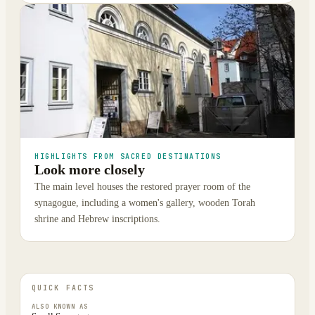
HIGHLIGHTS FROM SACRED DESTINATIONS
Look more closely
The main level houses the restored prayer room of the
synagogue, including a women's gallery, wooden Torah
shrine and Hebrew inscriptions.
QUICK FACTS
ALSO KNOWN AS