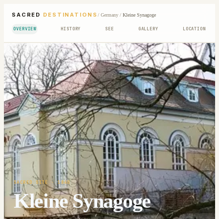
SACRED
DESTINATIONS
/
Germany
/
Kleine Synagoge
OVERVIEW
HISTORY
SEE
GALLERY
LOCATION
SACRED SITE
· 1840
Kleine Synagoge