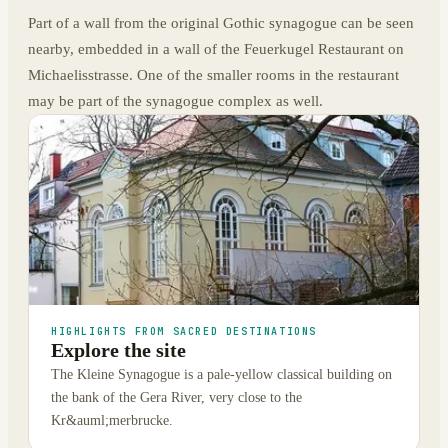
Part of a wall from the original Gothic synagogue can be seen
nearby, embedded in a wall of the Feuerkugel Restaurant on
Michaelisstrasse. One of the smaller rooms in the restaurant
may be part of the synagogue complex as well.
HIGHLIGHTS FROM SACRED DESTINATIONS
Explore the site
The Kleine Synagogue is a pale-yellow classical building on
the bank of the Gera River, very close to the
Kr&auml;merbrucke.