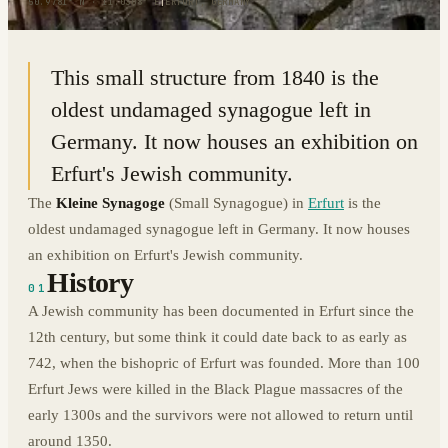
50.9781° N · 11.0308° E
|
ERFURT, GERMANY
This small structure from 1840 is the
oldest undamaged synagogue left in
Germany. It now houses an exhibition on
Erfurt's Jewish community.
The
Kleine Synagoge
(Small Synagogue) in
Erfurt
is the
oldest undamaged synagogue left in Germany. It now houses
an exhibition on Erfurt's Jewish community.
History
01
A Jewish community has been documented in Erfurt since the
12th century, but some think it could date back to as early as
742, when the bishopric of Erfurt was founded. More than 100
Erfurt Jews were killed in the Black Plague massacres of the
early 1300s and the survivors were not allowed to return until
around 1350.