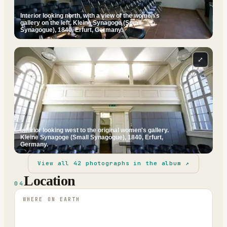
Interior looking north, with a view of the women's
gallery on the left. Kleine Synagoge (Small
Synagogue), 1840, Erfurt, Germany.
⤢
Interior looking west to the original women's gallery.
Kleine Synagoge (Small Synagogue), 1840, Erfurt,
Germany.
View all
42
photographs in the album ↗
Location
04
WHERE ON EARTH