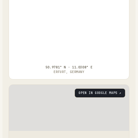
50.9781° N · 11.0308° E
ERFURT, GERMANY
OPEN IN GOOGLE MAPS ↗