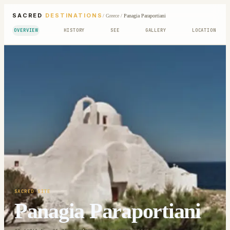
SACRED
DESTINATIONS
/
Greece
/
Panagia Paraportiani
OVERVIEW
HISTORY
SEE
GALLERY
LOCATION
SACRED SITE
Panagia Paraportiani