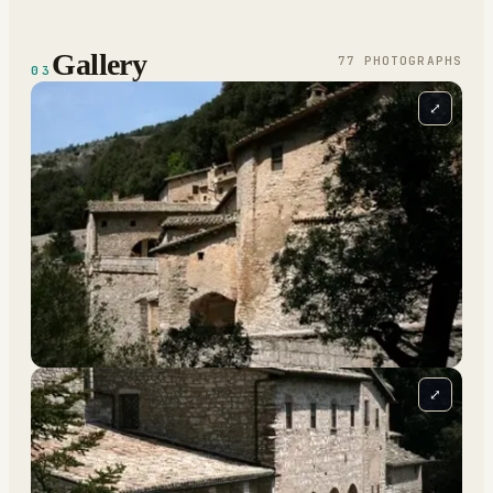
Gallery
77
PHOTOGRAPH
S
03
⤢
⤢