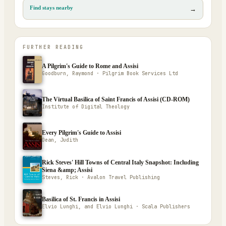
Find stays nearby
→
FURTHER READING
A Pilgrim's Guide to Rome and Assisi
Goodburn, Raymond · Pilgrim Book Services Ltd
The Virtual Basilica of Saint Francis of Assisi (CD-ROM)
Institute of Digital Theology
Every Pilgrim's Guide to Assisi
Dean, Judith
Rick Steves' Hill Towns of Central Italy Snapshot: Including
Siena &amp; Assisi
Steves, Rick · Avalon Travel Publishing
Basilica of St. Francis in Assisi
Elvio Lunghi, and Elvio Lunghi · Scala Publishers