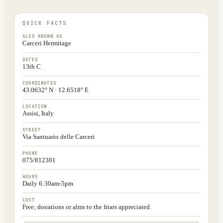
QUICK FACTS
ALSO KNOWN AS
Carceri Hermitage
DATES
13th C
COORDINATES
43.0632° N · 12.6518° E
LOCATION
Assisi, Italy
STREET
Via Santuario delle Carceri
PHONE
075/812301
HOURS
Daily 6:30am-5pm
COST
Free; donations or alms to the friars appreciated.