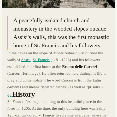
43.0632° N · 12.6518° E
|
ASSISI, ITALY
A peacefully isolated church and
monastery in the wooded slopes outside
Assisi's walls, this was the first monastic
home of St. Francis and his followers.
In the caves on the slope of Monte Subasio just outside the
walls of
Assisi
,
St. Francis
(1181-1226) and his followers
established their first home at the
Eremo delle Carceri
(Carceri Hermitage). He often returned here during his life to
pray and contemplate. The word Carceri is from the Latin
carceres
and means "isolated places" (as well as "prisons").
History
01
St. Francis first began coming to this beautiful place in the
forest in 1205. At the time, the only building here was a tiny
12th-century oratory. Francis lived alone in a cave, where he