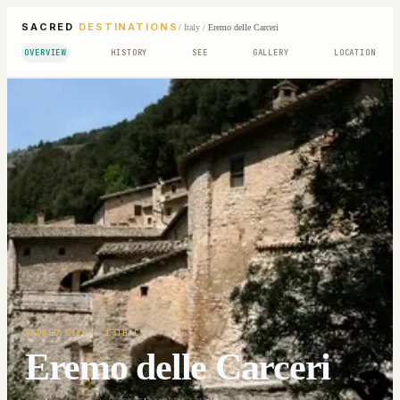
SACRED
DESTINATIONS
/
Italy
/
Eremo delle Carceri
OVERVIEW
HISTORY
SEE
GALLERY
LOCATION
SACRED SITE
· 13TH C
Eremo delle Carceri