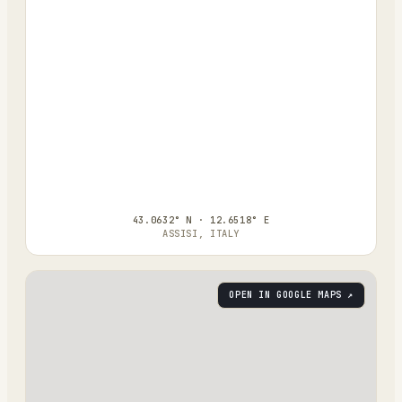
43.0632° N · 12.6518° E
ASSISI, ITALY
OPEN IN GOOGLE MAPS ↗