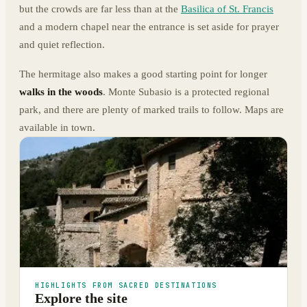
but the crowds are far less than at the
Basilica of St. Francis
and a modern chapel near the entrance is set aside for prayer
and quiet reflection.
The hermitage also makes a good starting point for longer
walks in the woods
. Monte Subasio is a protected regional
park, and there are plenty of marked trails to follow. Maps are
available in town.
HIGHLIGHTS FROM SACRED DESTINATIONS
Explore the site