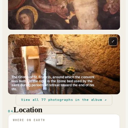
⤢
The Grotto of St. Francis, around which the convent
was built. On the right is the stone bed used by the
saint during periods of retreat toward the end of his
life.
View all
77
photographs in the album ↗
Location
04
WHERE ON EARTH