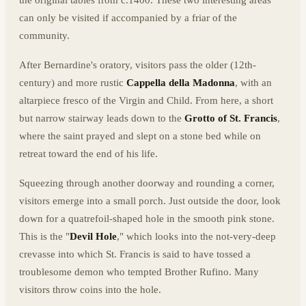
can only be visited if accompanied by a friar of the
community.
After Bernardine's oratory, visitors pass the older (12th-
century) and more rustic
Cappella della Madonna
, with an
altarpiece fresco of the Virgin and Child. From here, a short
but narrow stairway leads down to the
Grotto of St. Francis
,
where the saint prayed and slept on a stone bed while on
retreat toward the end of his life.
Squeezing through another doorway and rounding a corner,
visitors emerge into a small porch. Just outside the door, look
down for a quatrefoil-shaped hole in the smooth pink stone.
This is the "
Devil Hole
," which looks into the not-very-deep
crevasse into which St. Francis is said to have tossed a
troublesome demon who tempted Brother Rufino. Many
visitors throw coins into the hole.