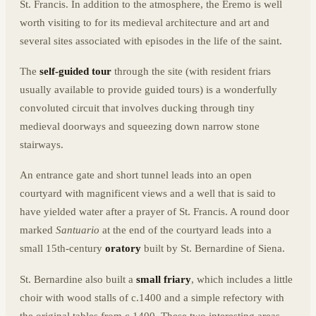
St. Francis. In addition to the atmosphere, the Eremo is well
worth visiting to for its medieval architecture and art and
several sites associated with episodes in the life of the saint.
The
self-guided tour
through the site (with resident friars
usually available to provide guided tours) is a wonderfully
convoluted circuit that involves ducking through tiny
medieval doorways and squeezing down narrow stone
stairways.
An entrance gate and short tunnel leads into an open
courtyard with magnificent views and a well that is said to
have yielded water after a prayer of St. Francis. A round door
marked
Santuario
at the end of the courtyard leads into a
small 15th-century
oratory
built by St. Bernardine of Siena.
St. Bernardine also built a
small friary
, which includes a little
choir with wood stalls of c.1400 and a simple refectory with
the original tables from c.1400. These two interesting areas