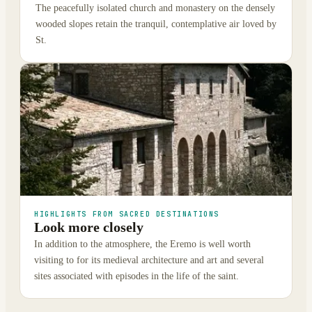
The peacefully isolated church and monastery on the densely
wooded slopes retain the tranquil, contemplative air loved by
St.
HIGHLIGHTS FROM SACRED DESTINATIONS
Look more closely
In addition to the atmosphere, the Eremo is well worth
visiting to for its medieval architecture and art and several
sites associated with episodes in the life of the saint.