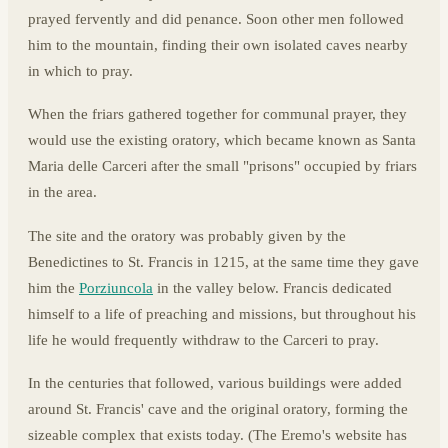
prayed fervently and did penance. Soon other men followed
him to the mountain, finding their own isolated caves nearby
in which to pray.
When the friars gathered together for communal prayer, they
would use the existing oratory, which became known as Santa
Maria delle Carceri after the small "prisons" occupied by friars
in the area.
The site and the oratory was probably given by the
Benedictines to St. Francis in 1215, at the same time they gave
him the
Porziuncola
in the valley below. Francis dedicated
himself to a life of preaching and missions, but throughout his
life he would frequently withdraw to the Carceri to pray.
In the centuries that followed, various buildings were added
around St. Francis' cave and the original oratory, forming the
sizeable complex that exists today. (The Eremo's website has