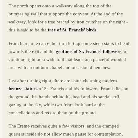
The porch opens onto a walkway along the top of the
buttressing wall that supports the convent. At the end of the
walkway, look for a tree braced by iron crutches on the right -
this is said to be the
tree of St. Francis' birds
.
From here, one can either turn left up some steep stairs to head
towards the exit and the
grottoes of St. Francis' followers
, or
continue right on a wide trail that leads to a peaceful wooded
area with an outdoor chapel and occasional benches.
Just after turning right, there are some charming modern
bronze statues
of St. Francis and his followers. Francis lies on
the ground, his hands behind his head and his sandals off,
gazing at the sky, while two friars look hard at the
constellations and record them on the ground.
The Eremo receives quite a few visitors, and the cramped
quarters inside do not allow much pause for contemplation,