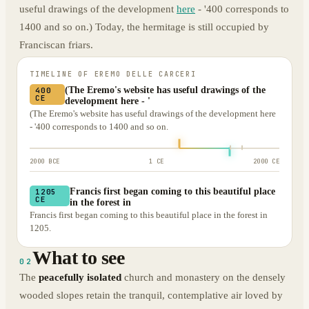
useful drawings of the development
here
- '400 corresponds to
1400 and so on.) Today, the hermitage is still occupied by
Franciscan friars.
TIMELINE OF
EREMO DELLE CARCERI
(The Eremo's website has useful drawings of the
400
CE
development here - '
(The Eremo's website has useful drawings of the development here
- '400 corresponds to 1400 and so on.
2000 BCE
1 CE
2000 CE
Francis first began coming to this beautiful place
1205
CE
in the forest in
Francis first began coming to this beautiful place in the forest in
1205.
What to see
02
The
peacefully isolated
church and monastery on the densely
wooded slopes retain the tranquil, contemplative air loved by