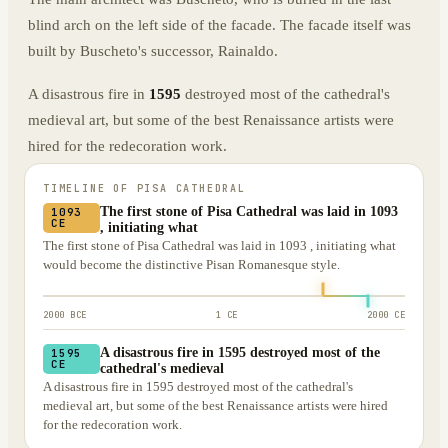
blind arch on the left side of the facade. The facade itself was
built by Buscheto's successor, Rainaldo.
A disastrous fire in
1595
destroyed most of the cathedral's
medieval art, but some of the best Renaissance artists were
hired for the redecoration work.
TIMELINE OF
PISA CATHEDRAL
The first stone of Pisa Cathedral was laid in 1093
1093
CE
, initiating what
The first stone of Pisa Cathedral was laid in 1093 , initiating what
would become the distinctive Pisan Romanesque style.
2000 BCE
1 CE
2000 CE
A disastrous fire in 1595 destroyed most of the
1595
CE
cathedral's medieval
A disastrous fire in 1595 destroyed most of the cathedral's
medieval art, but some of the best Renaissance artists were hired
for the redecoration work.