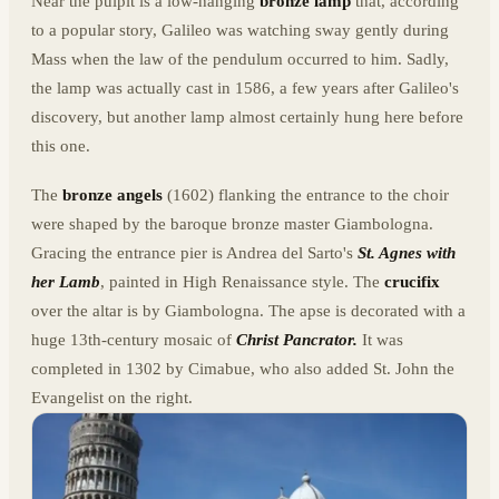
Near the pulpit is a low-hanging
bronze lamp
that, according
to a popular story, Galileo was watching sway gently during
Mass when the law of the pendulum occurred to him. Sadly,
the lamp was actually cast in 1586, a few years after Galileo's
discovery, but another lamp almost certainly hung here before
this one.
The
bronze angels
(1602) flanking the entrance to the choir
were shaped by the baroque bronze master Giambologna.
Gracing the entrance pier is Andrea del Sarto's
St. Agnes with
her Lamb
, painted in High Renaissance style. The
crucifix
over the altar is by Giambologna. The apse is decorated with a
huge 13th-century mosaic of
Christ Pancrator.
It was
completed in 1302 by Cimabue, who also added St. John the
Evangelist on the right.