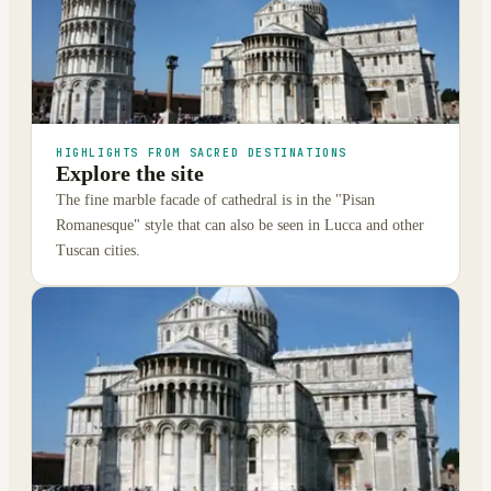
HIGHLIGHTS FROM SACRED DESTINATIONS
Explore the site
The fine marble facade of cathedral is in the "Pisan
Romanesque" style that can also be seen in Lucca and other
Tuscan cities.