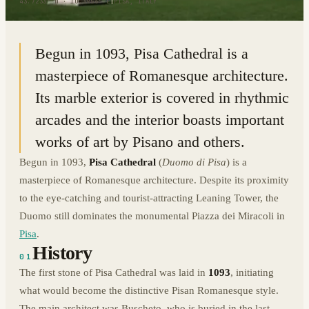
43.7233° N · 10.3956° E
|
PISA, ITALY
Begun in 1093, Pisa Cathedral is a
masterpiece of Romanesque architecture.
Its marble exterior is covered in rhythmic
arcades and the interior boasts important
works of art by Pisano and others.
Begun in 1093,
Pisa Cathedral
(
Duomo di Pisa
) is a
masterpiece of Romanesque architecture. Despite its proximity
to the eye-catching and tourist-attracting Leaning Tower, the
Duomo still dominates the monumental Piazza dei Miracoli in
Pisa
.
History
01
The first stone of Pisa Cathedral was laid in
1093
, initiating
what would become the distinctive Pisan Romanesque style.
The main architect was Buscheto, who is buried in the last