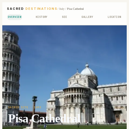
SACRED
DESTINATIONS
/
Italy
/
Pisa Cathedral
OVERVIEW
HISTORY
SEE
GALLERY
LOCATION
SACRED SITE
· 1093
Pisa Cathedral