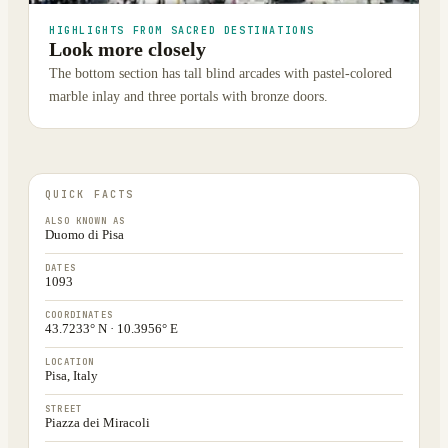
HIGHLIGHTS FROM SACRED DESTINATIONS
Look more closely
The bottom section has tall blind arcades with pastel-colored
marble inlay and three portals with bronze doors.
QUICK FACTS
ALSO KNOWN AS
Duomo di Pisa
DATES
1093
COORDINATES
43.7233° N · 10.3956° E
LOCATION
Pisa, Italy
STREET
Piazza dei Miracoli