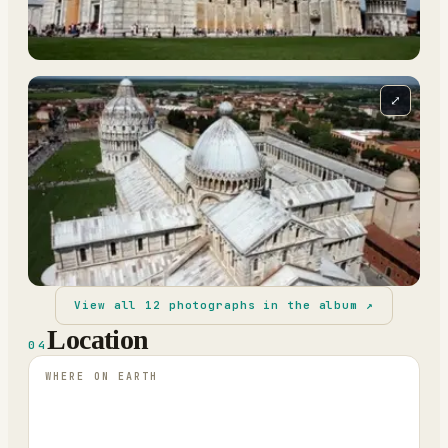
⤢
View all
12
photographs in the album ↗
Location
04
WHERE ON EARTH