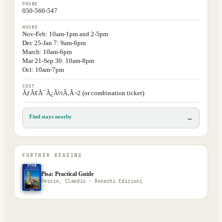
PHONE
050-560-547
HOURS
Nov-Feb: 10am-1pm and 2-5pm
Dec 25-Jan 7: 9am-6pm
March: 10am-6pm
Mar 21-Sep 30: 10am-8pm
Oct: 10am-7pm
COST
ÃƒÂ¢Ã¯Â¿Â½Ã‚Â¬2 (or combination ticket)
Find stays nearby
→
FURTHER READING
Pisa: Practical Guide
Pescio, Claudio · Bonechi Edizioni