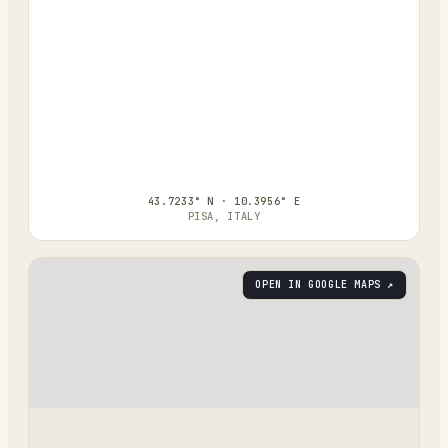
43.7233° N · 10.3956° E
PISA, ITALY
OPEN IN GOOGLE MAPS ↗