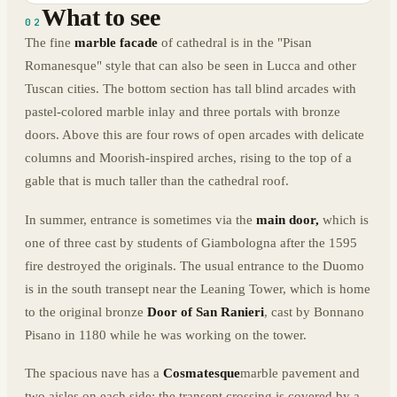
What to see
02
The fine
marble facade
of cathedral is in the "Pisan
Romanesque" style that can also be seen in Lucca and other
Tuscan cities. The bottom section has tall blind arcades with
pastel-colored marble inlay and three portals with bronze
doors. Above this are four rows of open arcades with delicate
columns and Moorish-inspired arches, rising to the top of a
gable that is much taller than the cathedral roof.
In summer, entrance is sometimes via the
main door,
which is
one of three cast by students of Giambologna after the 1595
fire destroyed the originals. The usual entrance to the Duomo
is in the south transept near the Leaning Tower, which is home
to the original bronze
Door of San Ranieri
, cast by Bonnano
Pisano in 1180 while he was working on the tower.
The spacious nave has a
Cosmatesque
marble pavement and
two aisles on each side; the transept crossing is covered by a