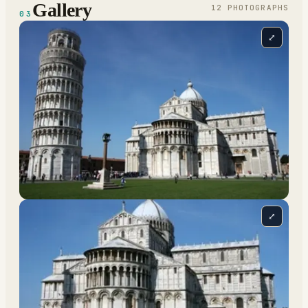
Gallery
12
PHOTOGRAPH
S
03
⤢
⤢