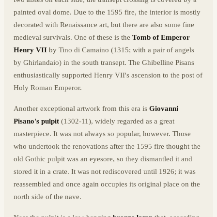
painted oval dome. Due to the 1595 fire, the interior is mostly
decorated with Renaissance art, but there are also some fine
medieval survivals. One of these is the
Tomb of Emperor
Henry VII
by Tino di Camaino (1315; with a pair of angels
by Ghirlandaio) in the south transept. The Ghibelline Pisans
enthusiastically supported Henry VII's ascension to the post of
Holy Roman Emperor.
Another exceptional artwork from this era is
Giovanni
Pisano's pulpit
(1302-11), widely regarded as a great
masterpiece. It was not always so popular, however. Those
who undertook the renovations after the 1595 fire thought the
old Gothic pulpit was an eyesore, so they dismantled it and
stored it in a crate. It was not rediscovered until 1926; it was
reassembled and once again occupies its original place on the
north side of the nave.