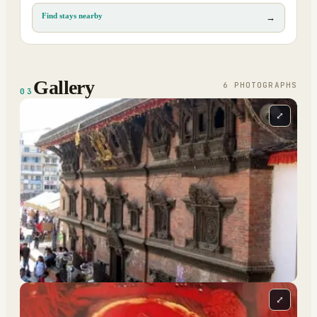
Find stays nearby
→
Gallery
6
PHOTOGRAPH
S
03
⤢
⤢