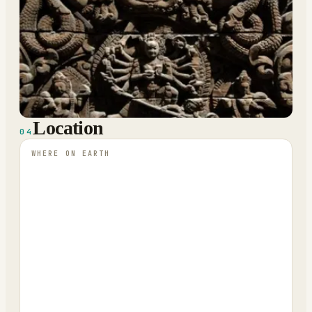
Location
04
WHERE ON EARTH