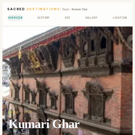
SACRED
DESTINATIONS
/
Nepal
/
Kumari Ghar
OVERVIEW
HISTORY
SEE
GALLERY
LOCATION
DURGA
· 1757
Kumari Ghar