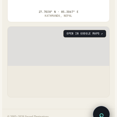
27.7038° N · 85.3067° E
KATHMANDU, NEPAL
OPEN IN GOOGLE MAPS ↗
⌕
© 2005–
2026
Sacred Destinations