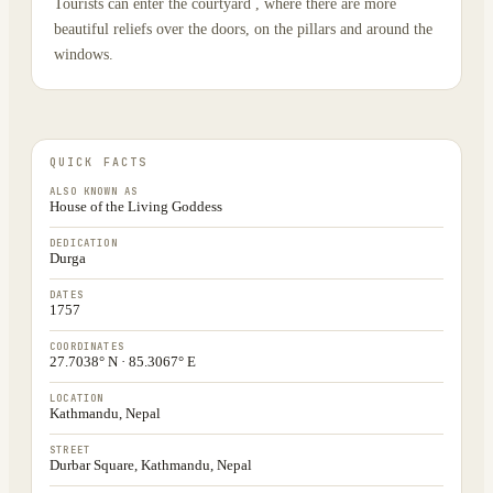
Tourists can enter the courtyard , where there are more
beautiful reliefs over the doors, on the pillars and around the
windows.
QUICK FACTS
ALSO KNOWN AS
House of the Living Goddess
DEDICATION
Durga
DATES
1757
COORDINATES
27.7038° N · 85.3067° E
LOCATION
Kathmandu, Nepal
STREET
Durbar Square, Kathmandu, Nepal