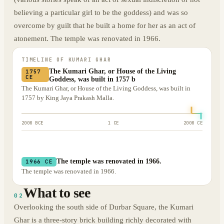
believing a particular girl to be the goddess) and was so
overcome by guilt that he built a home for her as an act of
atonement. The temple was renovated in 1966.
TIMELINE OF
KUMARI GHAR
The Kumari Ghar, or House of the Living
1757
CE
Goddess, was built in 1757 b
The Kumari Ghar, or House of the Living Goddess, was built in
1757 by King Jaya Prakash Malla.
2000 BCE
1 CE
2000 CE
The temple was renovated in 1966.
1966 CE
The temple was renovated in 1966.
What to see
02
Overlooking the south side of Durbar Square, the Kumari
Ghar is a three-story brick building richly decorated with