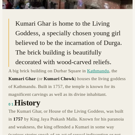
27.7038° N · 85.3067° E
|
KATHMANDU, NEPAL
Kumari Ghar is home to the Living
Goddess, a specially chosen young girl
believed to be the incarnation of Durga.
The brick building is beautifully
decorated with wood-carved reliefs.
A big brick building on Durbar Square in
Kathmandu
, the
Kumari Ghar
(or
Kumari Chowk
) houses the living goddess
of Kathmandu. Built in 1757, the temple is known for its
magnificent carvings as well as its divine inhabitant.
History
01
The Kumari Ghar, or House of the Living Goddess, was built
in
1757
by King Jaya Prakash Malla. Known for his paranoia
and weakness, the king offended a Kumari in some way
(various stories speak of an act of sexual indiscretion or not