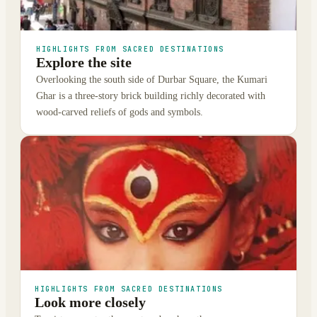
HIGHLIGHTS FROM SACRED DESTINATIONS
Explore the site
Overlooking the south side of Durbar Square, the Kumari
Ghar is a three-story brick building richly decorated with
wood-carved reliefs of gods and symbols.
HIGHLIGHTS FROM SACRED DESTINATIONS
Look more closely