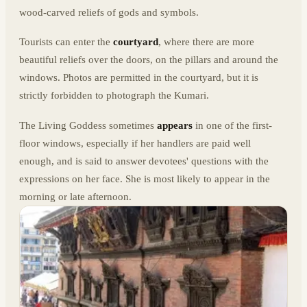
wood-carved reliefs of gods and symbols.
Tourists can enter the
courtyard
, where there are more
beautiful reliefs over the doors, on the pillars and around the
windows. Photos are permitted in the courtyard, but it is
strictly forbidden to photograph the Kumari.
The Living Goddess sometimes
appears
in one of the first-
floor windows, especially if her handlers are paid well
enough, and is said to answer devotees' questions with the
expressions on her face. She is most likely to appear in the
morning or late afternoon.