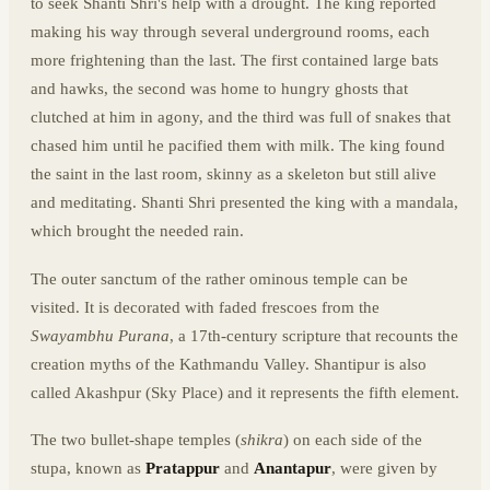
to seek Shanti Shri's help with a drought. The king reported
making his way through several underground rooms, each
more frightening than the last. The first contained large bats
and hawks, the second was home to hungry ghosts that
clutched at him in agony, and the third was full of snakes that
chased him until he pacified them with milk. The king found
the saint in the last room, skinny as a skeleton but still alive
and meditating. Shanti Shri presented the king with a mandala,
which brought the needed rain.
The outer sanctum of the rather ominous temple can be
visited. It is decorated with faded frescoes from the
Swayambhu Purana
, a 17th-century scripture that recounts the
creation myths of the Kathmandu Valley. Shantipur is also
called Akashpur (Sky Place) and it represents the fifth element.
The two bullet-shape temples (
shikra
) on each side of the
stupa, known as
Pratappur
and
Anantapur
, were given by