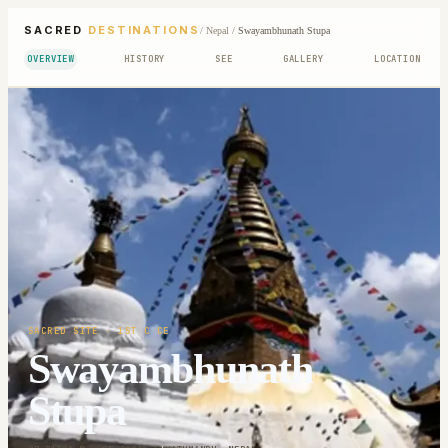
SACRED
DESTINATIONS
/
Nepal
/
Swayambhunath Stupa
OVERVIEW
HISTORY
SEE
GALLERY
LOCATION
SACRED SITE
· 1ST C CE
Swayambhunath
Stupa