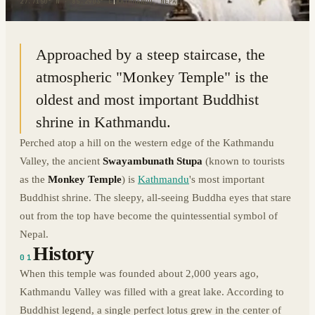
27.7150° N · 85.2903° E
|
KATHMANDU, NEPAL
Approached by a steep staircase, the
atmospheric "Monkey Temple" is the
oldest and most important Buddhist
shrine in Kathmandu.
Perched atop a hill on the western edge of the Kathmandu
Valley, the ancient
Swayambunath Stupa
(known to tourists
as the
Monkey Temple
) is
Kathmandu
's most important
Buddhist shrine. The sleepy, all-seeing Buddha eyes that stare
out from the top have become the quintessential symbol of
Nepal.
History
01
When this temple was founded about 2,000 years ago,
Kathmandu Valley was filled with a great lake. According to
Buddhist legend, a single perfect lotus grew in the center of