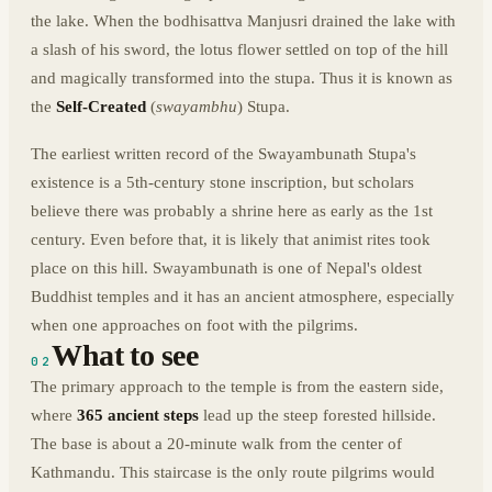
the lake. When the bodhisattva Manjusri drained the lake with
a slash of his sword, the lotus flower settled on top of the hill
and magically transformed into the stupa. Thus it is known as
the
Self-Created
(
swayambhu
) Stupa.
The earliest written record of the Swayambunath Stupa's
existence is a 5th-century stone inscription, but scholars
believe there was probably a shrine here as early as the 1st
century. Even before that, it is likely that animist rites took
place on this hill. Swayambunath is one of Nepal's oldest
Buddhist temples and it has an ancient atmosphere, especially
when one approaches on foot with the pilgrims.
What to see
02
The primary approach to the temple is from the eastern side,
where
365 ancient steps
lead up the steep forested hillside.
The base is about a 20-minute walk from the center of
Kathmandu. This staircase is the only route pilgrims would