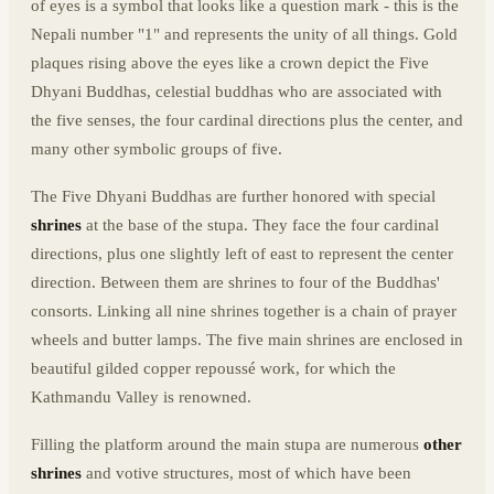
of eyes is a symbol that looks like a question mark - this is the
Nepali number "1" and represents the unity of all things. Gold
plaques rising above the eyes like a crown depict the Five
Dhyani Buddhas, celestial buddhas who are associated with
the five senses, the four cardinal directions plus the center, and
many other symbolic groups of five.
The Five Dhyani Buddhas are further honored with special
shrines
at the base of the stupa. They face the four cardinal
directions, plus one slightly left of east to represent the center
direction. Between them are shrines to four of the Buddhas'
consorts. Linking all nine shrines together is a chain of prayer
wheels and butter lamps. The five main shrines are enclosed in
beautiful gilded copper repoussé work, for which the
Kathmandu Valley is renowned.
Filling the platform around the main stupa are numerous
other
shrines
and votive structures, most of which have been