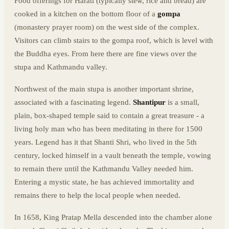
Food offerings for Harati (typically stew, rice and bread) are
cooked in a kitchen on the bottom floor of a
gompa
(monastery prayer room) on the west side of the complex.
Visitors can climb stairs to the gompa roof, which is level with
the Buddha eyes. From here there are fine views over the
stupa and Kathmandu valley.
Northwest of the main stupa is another important shrine,
associated with a fascinating legend.
Shantipur
is a small,
plain, box-shaped temple said to contain a great treasure - a
living holy man who has been meditating in there for 1500
years. Legend has it that Shanti Shri, who lived in the 5th
century, locked himself in a vault beneath the temple, vowing
to remain there until the Kathmandu Valley needed him.
Entering a mystic state, he has achieved immortality and
remains there to help the local people when needed.
In 1658, King Pratap Mella descended into the chamber alone