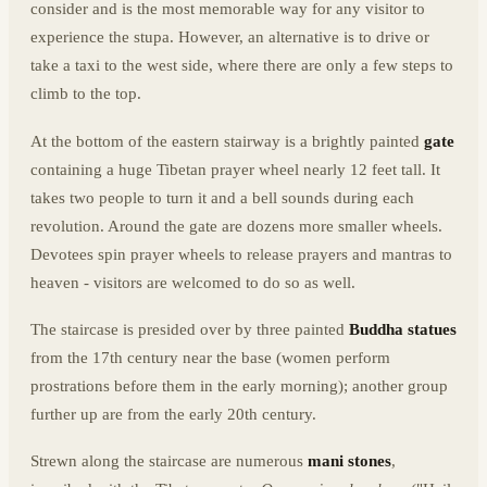
consider and is the most memorable way for any visitor to
experience the stupa. However, an alternative is to drive or
take a taxi to the west side, where there are only a few steps to
climb to the top.
At the bottom of the eastern stairway is a brightly painted
gate
containing a huge Tibetan prayer wheel nearly 12 feet tall. It
takes two people to turn it and a bell sounds during each
revolution. Around the gate are dozens more smaller wheels.
Devotees spin prayer wheels to release prayers and mantras to
heaven - visitors are welcomed to do so as well.
The staircase is presided over by three painted
Buddha statues
from the 17th century near the base (women perform
prostrations before them in the early morning); another group
further up are from the early 20th century.
Strewn along the staircase are numerous
mani stones
,