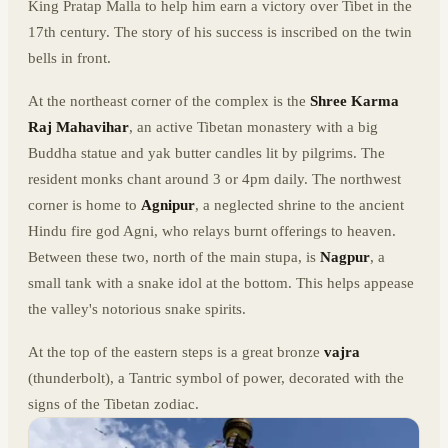
King Pratap Malla to help him earn a victory over Tibet in the
17th century. The story of his success is inscribed on the twin
bells in front.
At the northeast corner of the complex is the
Shree Karma
Raj Mahavihar
, an active Tibetan monastery with a big
Buddha statue and yak butter candles lit by pilgrims. The
resident monks chant around 3 or 4pm daily. The northwest
corner is home to
Agnipur
, a neglected shrine to the ancient
Hindu fire god Agni, who relays burnt offerings to heaven.
Between these two, north of the main stupa, is
Nagpur
, a
small tank with a snake idol at the bottom. This helps appease
the valley's notorious snake spirits.
At the top of the eastern steps is a great bronze
vajra
(thunderbolt), a Tantric symbol of power, decorated with the
signs of the Tibetan zodiac.