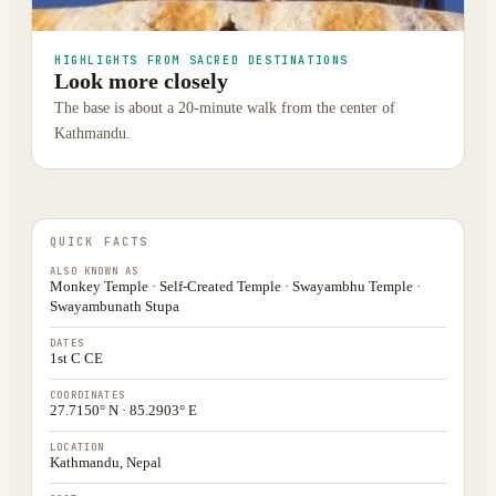
HIGHLIGHTS FROM SACRED DESTINATIONS
Look more closely
The base is about a 20-minute walk from the center of
Kathmandu.
QUICK FACTS
ALSO KNOWN AS
Monkey Temple · Self-Created Temple · Swayambhu Temple ·
Swayambunath Stupa
DATES
1st C CE
COORDINATES
27.7150° N · 85.2903° E
LOCATION
Kathmandu, Nepal