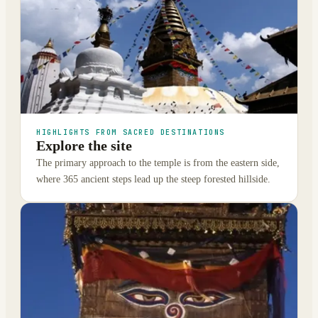
HIGHLIGHTS FROM SACRED DESTINATIONS
Explore the site
The primary approach to the temple is from the eastern side,
where 365 ancient steps lead up the steep forested hillside.