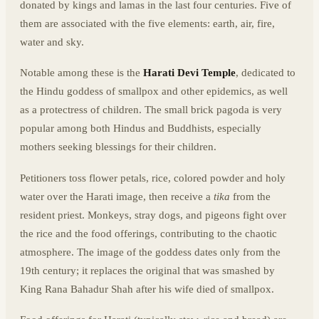
donated by kings and lamas in the last four centuries. Five of
them are associated with the five elements: earth, air, fire,
water and sky.
Notable among these is the
Harati Devi Temple
, dedicated to
the Hindu goddess of smallpox and other epidemics, as well
as a protectress of children. The small brick pagoda is very
popular among both Hindus and Buddhists, especially
mothers seeking blessings for their children.
Petitioners toss flower petals, rice, colored powder and holy
water over the Harati image, then receive a
tika
from the
resident priest. Monkeys, stray dogs, and pigeons fight over
the rice and the food offerings, contributing to the chaotic
atmosphere. The image of the goddess dates only from the
19th century; it replaces the original that was smashed by
King Rana Bahadur Shah after his wife died of smallpox.