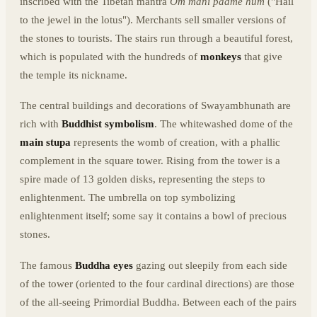
inscribed with the Tibetan mantra
Om mani padme hum
("Hail
to the jewel in the lotus"). Merchants sell smaller versions of
the stones to tourists. The stairs run through a beautiful forest,
which is populated with the hundreds of
monkeys
that give
the temple its nickname.
The central buildings and decorations of Swayambhunath are
rich with
Buddhist symbolism
. The whitewashed dome of the
main stupa
represents the womb of creation, with a phallic
complement in the square tower. Rising from the tower is a
spire made of 13 golden disks, representing the steps to
enlightenment. The umbrella on top symbolizing
enlightenment itself; some say it contains a bowl of precious
stones.
The famous
Buddha eyes
gazing out sleepily from each side
of the tower (oriented to the four cardinal directions) are those
of the all-seeing Primordial Buddha. Between each of the pairs