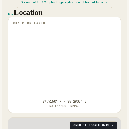
View all
12
photographs in the album ↗
Location
04
WHERE ON EARTH
27.7150° N · 85.2903° E
KATHMANDU, NEPAL
OPEN IN GOOGLE MAPS ↗