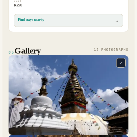
COST
Rs50
Find stays nearby
→
Gallery
12
PHOTOGRAPH
S
03
⤢