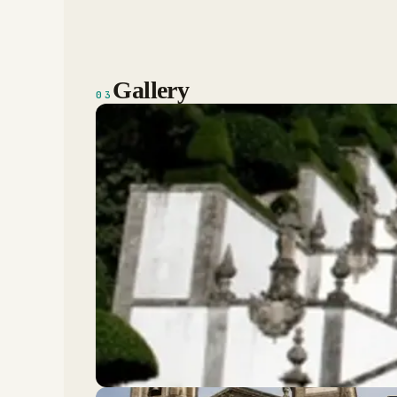
Gallery
03