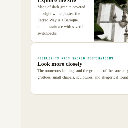
Made of dark granite covered
in bright white plaster, the
Sacred Way is a Baroque
double staircase with several
switchbacks.
HIGHLIGHTS FROM SACRED DESTINATIONS
Look more closely
The numerous landings and the grounds of the sanctuary 
grottoes, small chapels, sculptures, and allegorical fount