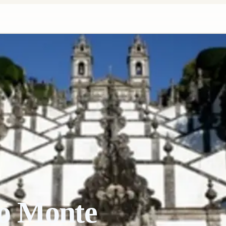
o Monte