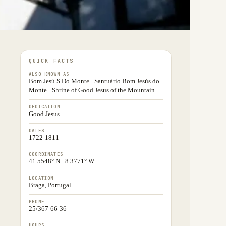
QUICK FACTS
ALSO KNOWN AS
Bom Jesú S Do Monte · Santuário Bom Jesús do
Monte · Shrine of Good Jesus of the Mountain
DEDICATION
Good Jesus
DATES
1722-1811
COORDINATES
41.5548° N · 8.3771° W
LOCATION
Braga, Portugal
PHONE
25/367-66-36
HOURS