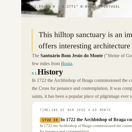
41.5548° N · 8.3771° W
|
BRAGA, PORTUGAL
This hilltop sanctuary is an im
offers interesting architecture
The
Santuário Bom Jesús do Monte
("Shrine of Goo
few miles from
Braga
.
History
01
In 1722 the Archbishop of Braga commissioned the cons
the Cross for penance and contemplation. It was compl
saints, it has been a popular place of pilgrimage ever s
TIMELINE OF
BOM JESÚ S DO MONTE
In 1722 the Archbishop of Braga co
1722 CE
In 1722 the Archbishop of Braga commissioned the construc
for penance and contemplation.