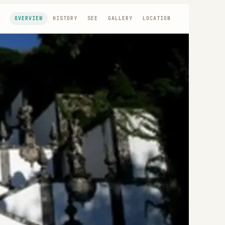
OVERVIEW
HISTORY
SEE
GALLERY
LOCATION