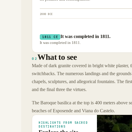
2000 BCE
It was completed in 1811.
1811 CE
It was completed in 1811.
What to see
02
Made of dark granite covered in bright white plaster, 
switchbacks. The numerous landings and the grounds of 
chapels, sculptures, and allegorical fountains. The fir
and the final three the virtues.
The Baroque basilica at the top is 400 meters above se
beaches of Esposende and Viana do Castelo.
HIGHLIGHTS FROM SACRED
DESTINATIONS
Explore the site