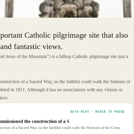
portant Catholic pilgrimage site that also
 and fantastic views.
d Jesus of the Mountain") is a hilltop Catholic pilgrimage site just a
truction of a Sacred Way, so the faithful could walk the Stations of
eted in 1811. Although it has no associations with any visions or
ince.
AUTO-PLAY · HOVER TO PAUSE
mmissioned the construction of a S
tion of a Sacred Way, so the faithful could walk the Stations of the Cross