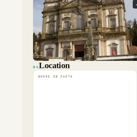
Location
04
WHERE ON EARTH