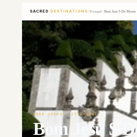
SACRED
DESTINATIONS
/
Portugal
/
Bom Jesú S Do Monte
GOOD JESUS
· 1722-1811
Bom Jesú S D