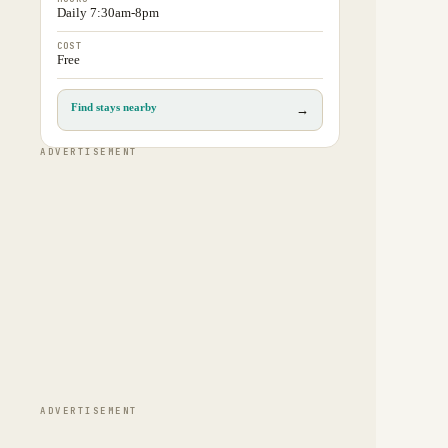
Daily 7:30am-8pm
COST
Free
Find stays nearby
→
ADVERTISEMENT
ADVERTISEMENT