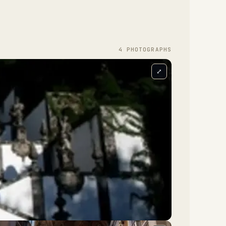
4
PHOTOGRAPH
S
⤢