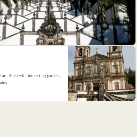
are filled with interesting gardens,
ains.