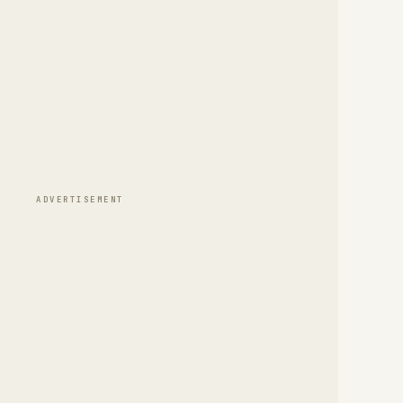
ADVERTISEMENT