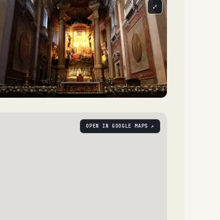
⤢
OPEN IN GOOGLE MAPS ↗