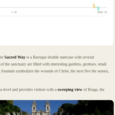
1 CE
2000 CE
the
Sacred Way
is a Baroque double staircase with several
the sanctuary are filled with interesting gardens, grottoes, small
st fountain symbolizes the wounds of Christ, the next five the senses,
a level and provides visitors with a
sweeping view
of Braga, the