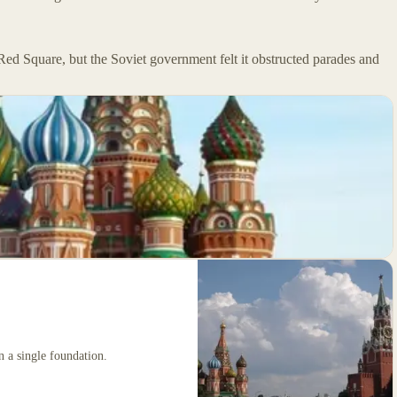
 Red Square, but the Soviet government felt it obstructed parades and
on a single foundation.