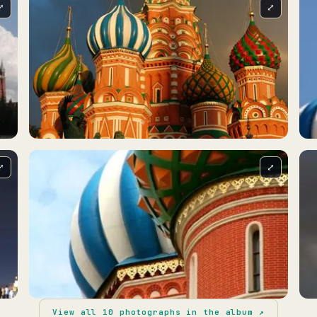
⤢
⤢
⤢
⤢
View all
10
photographs in the album ↗