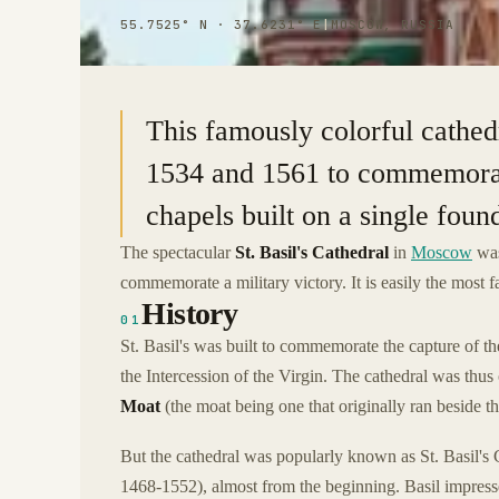
55.7525° N · 37.6231° E
|
MOSCOW, RUSSIA
This famously colorful cathed
1534 and 1561 to commemorate 
chapels built on a single foun
The spectacular
St. Basil's Cathedral
in
Moscow
was
commemorate a military victory. It is easily the most
History
01
St. Basil's was built to commemorate the capture of t
the Intercession of the Virgin. The cathedral was thus
Moat
(the moat being one that originally ran beside t
But the cathedral was popularly known as St. Basil's 
1468-1552), almost from the beginning. Basil impress