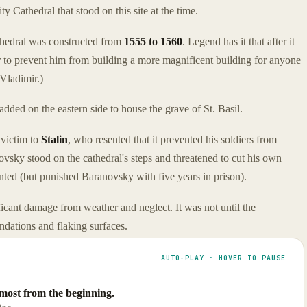
ty Cathedral that stood on this site at the time.
athedral was constructed from
1555 to 1560
. Legend has it that after it
r to prevent him from building a more magnificent building for anyone
 Vladimir.)
dded on the eastern side to house the grave of St. Basil.
 victim to
Stalin
, who resented that it prevented his soldiers from
vsky stood on the cathedral's steps and threatened to cut his own
ented (but punished Baranovsky with five years in prison).
ificant damage from weather and neglect. It was not until the
undations and flaking surfaces.
AUTO-PLAY · HOVER TO PAUSE
lmost from the beginning.