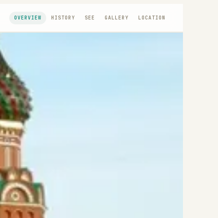
OVERVIEW
HISTORY
SEE
GALLERY
LOCATION