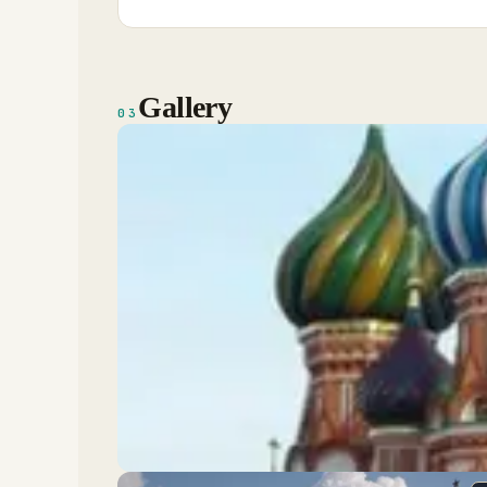
Gallery
03