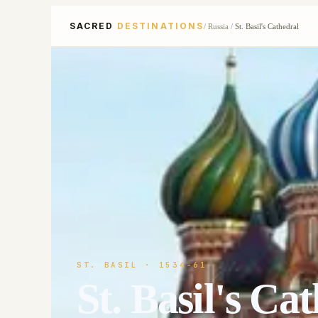
SACRED
DESTINATIONS
/
Russia
/
St. Basil's Cathedral
ST. BASIL
· 1534-61
St. Basil's Ca