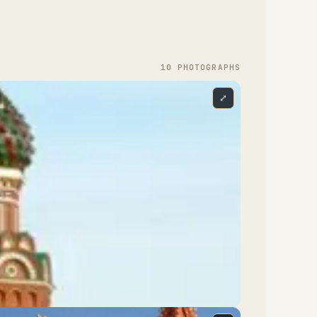
10
PHOTOGRAPH
S
⤢