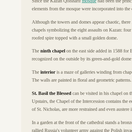
Since the Kazan Qolsharif
mosque
had been the princ
elements from the mosque were incorporated into the c
Although the towers and domes appear chaotic, there 
chapels symbolizing the eight assaults on Kazan: four 
roofed spire topped with a small golden dome.
The
ninth chapel
on the east side added in 1588 for 
recognized on the outside by its green-and-gold dome
The
interior
is a maze of galleries winding from chape
The walls are painted in floral and geometric patterns.
St. Basil the Blessed
can be visited in his chapel on t
Upstairs, the Chapel of the Intercession contains the e
of St. Nicholas, are more restrained and even austere i
In a garden at the front of the cathedral stands a br
rallied Russia's volunteer army against the Polish inva