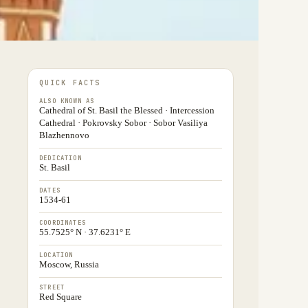
QUICK FACTS
ALSO KNOWN AS
Cathedral of St. Basil the Blessed · Intercession
Cathedral · Pokrovsky Sobor · Sobor Vasiliya
Blazhennovo
DEDICATION
St. Basil
DATES
1534-61
COORDINATES
55.7525° N · 37.6231° E
LOCATION
Moscow, Russia
STREET
Red Square