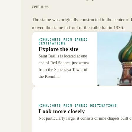
centuries.
The statue was originally constructed in the center of
moved the statue in front of the cathedral in 1936.
HIGHLIGHTS FROM SACRED
DESTINATIONS
Explore the site
Saint Basil's is located at one
end of Red Square, just across
from the Spasskaya Tower of
the Kremlin.
HIGHLIGHTS FROM SACRED DESTINATIONS
Look more closely
Not particularly large, it consists of nine chapels built 