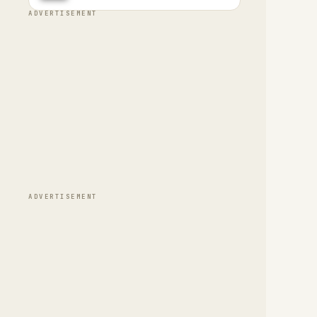
ADVERTISEMENT
ADVERTISEMENT