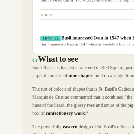
Basil Fool for Christ; 1468-1552), almost from the beginn
2000 BCE
Basil impressed Ivan in 1547 when he
1547 CE
Basil impressed Ivan in 1547 when he foretold a fire that
What to see
02
Saint Basil's is located at one end of Red Square, jus
large, it consists of
nine chapels
built on a single fou
The riot of color and shapes that is St. Basil's Cathe
Marquis de Custine commented that it combined "the sc
hues of the lizard, the glossy rose and azure of the 
box of
confectionery work
."
The powerfully
eastern
design of St. Basil's reflects 