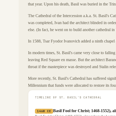
that year. Upon his death, Basil was buried in the Trini
The Cathedral of the Intercession a.k.a. St. Basil's C
was completed, Ivan had the architect blinded in orde
else. (In fact, he went on to build another cathedral in
In 1588, Tsar Fyodor Ivanovich added a ninth chapel a
In modern times, St. Basil's came very close to falling
leaving Red Square en masse. But the architect Barano
throat if the masterpiece was destroyed and Stalin rel
More recently, St. Basil's Cathedral has suffered sign
Millennium that funds were allocated to restore its fo
TIMELINE OF
ST. BASIL'S CATHEDRAL
Basil Fool for Christ; 1468-1552), a
1468 CE