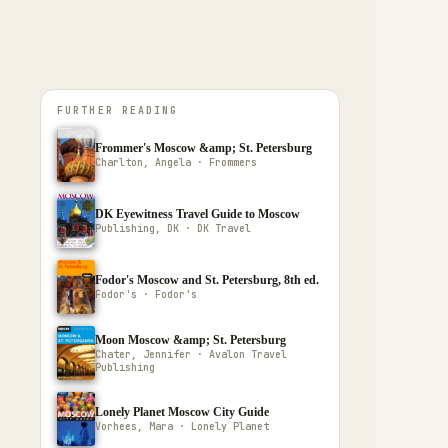
FURTHER READING
Frommer's Moscow &amp; St. Petersburg
Charlton, Angela · Frommers
DK Eyewitness Travel Guide to Moscow
Publishing, DK · DK Travel
Fodor's Moscow and St. Petersburg, 8th ed.
Fodor's · Fodor's
Moon Moscow &amp; St. Petersburg
Chater, Jennifer · Avalon Travel
Publishing
Lonely Planet Moscow City Guide
Vorhees, Mara · Lonely Planet