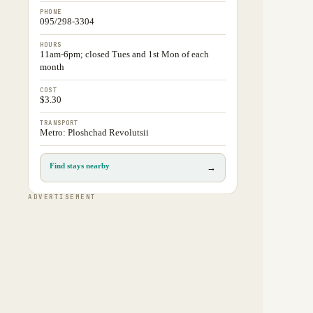
PHONE
095/298-3304
HOURS
11am-6pm; closed Tues and 1st Mon of each
month
COST
$3.30
TRANSPORT
Metro: Ploshchad Revolutsii
Find stays nearby
→
ADVERTISEMENT