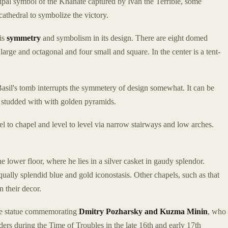
ipal symbol of the Khanate captured by Ivan the Terrible, some
athedral to symbolize the victory.
is
symmetry
and symbolism in its design. There are eight domed
large and octagonal and four small and square. In the center is a tent-
Basil's tomb interrupts the symmetery of design somewhat. It can be
 studded with with golden pyramids.
l to chapel and level to level via narrow stairways and low arches.
he lower floor, where he lies in a silver casket in gaudy splendor.
qually splendid blue and gold iconostasis. Other chapels, such as that
n their decor.
onze statue commemorating
Dmitry Pozharsky and Kuzma Minin
, who
ders during the Time of Troubles in the late 16th and early 17th