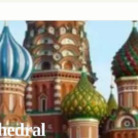
thedral