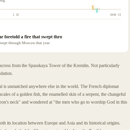
ing.
1 CE
2000 CE
 foretold a fire that swept thro
 swept through Moscow that year.
t across from the Spasskaya Tower of the Kremlin. Not particularly
ndation.
dral is unmatched anywhere else in the world. The French diplomat
ales of a golden fish, the enamelled skin of a serpent, the changeful
pigeon's neck" and wondered at "the men who go to worship God in this
both its location between Europe and Asia and its historical origins.