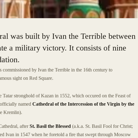
ral was built by Ivan the Terrible between
a military victory. It consists of nine
dation.
 commissioned by Ivan the Terrible in the 16th century to
 famous sight on Red Square.
he Tatar stronghold of Kazan in 1552, which occured on the Feast of
 officially named
Cathedral of the Intercession of the Virgin by the
he Kremlin).
Cathedral, after
St. Basil the Blessed
(a.k.a. St. Basil Fool for Christ;
ed Ivan in 1547 when he foretold a fire that swept through Moscow