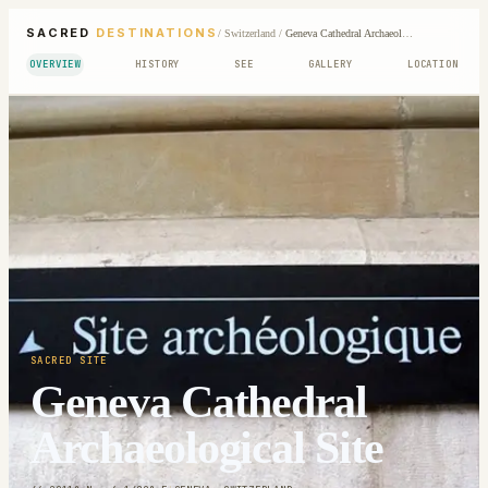
SACRED
DESTINATIONS
/
Switzerland
/
Geneva Cathedral Archaeological Site
OVERVIEW
HISTORY
SEE
GALLERY
LOCATION
SACRED SITE
Geneva Cathedral
Archaeological Site