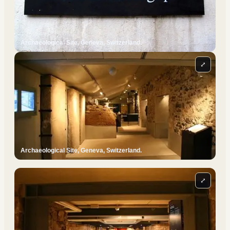
Archaeological Site, Geneva, Switzerland.
⤢
Archaeological Site, Geneva, Switzerland.
⤢