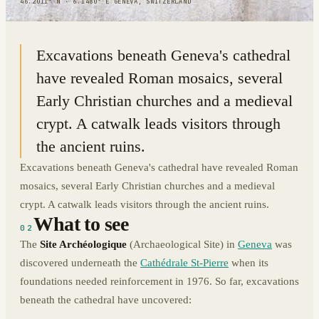
46.2011° N · 6.1480° E
|
GENEVA, SWITZERLAND
Excavations beneath Geneva's cathedral
have revealed Roman mosaics, several
Early Christian churches and a medieval
crypt. A catwalk leads visitors through
the ancient ruins.
Excavations beneath Geneva's cathedral have revealed Roman
mosaics, several Early Christian churches and a medieval
crypt. A catwalk leads visitors through the ancient ruins.
What to see
02
The
Site Archéologique
(Archaeological Site) in
Geneva
was
discovered underneath the
Cathédrale St-Pierre
when its
foundations needed reinforcement in 1976. So far, excavations
beneath the cathedral have uncovered: