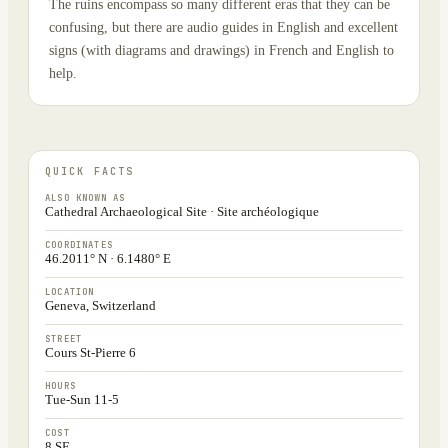
The ruins encompass so many different eras that they can be
confusing, but there are audio guides in English and excellent
signs (with diagrams and drawings) in French and English to
help.
QUICK FACTS
ALSO KNOWN AS
Cathedral Archaeological Site · Site archéologique
COORDINATES
46.2011° N · 6.1480° E
LOCATION
Geneva, Switzerland
STREET
Cours St-Pierre 6
HOURS
Tue-Sun 11-5
COST
8 SF