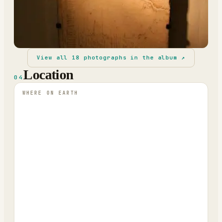
View all
18
photographs in the album ↗
Location
04
WHERE ON EARTH