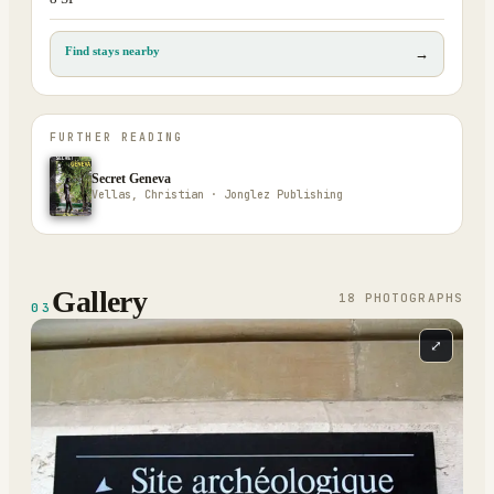
Find stays nearby
→
FURTHER READING
Secret Geneva
Vellas, Christian · Jonglez Publishing
Gallery
18
PHOTOGRAPH
S
03
⤢