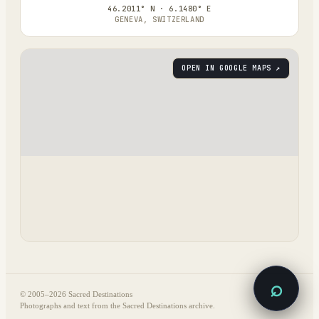
46.2011° N · 6.1480° E
GENEVA, SWITZERLAND
OPEN IN GOOGLE MAPS ↗
⌕
© 2005–
2026
Sacred Destinations
Photographs and text from the Sacred Destinations archive.