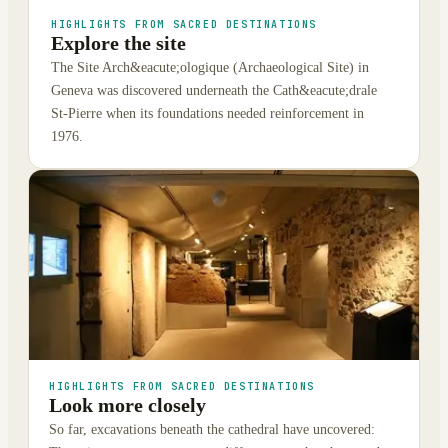
HIGHLIGHTS FROM SACRED DESTINATIONS
Explore the site
The Site Arch&eacute;ologique (Archaeological Site) in
Geneva was discovered underneath the Cath&eacute;drale
St-Pierre when its foundations needed reinforcement in
1976.
HIGHLIGHTS FROM SACRED DESTINATIONS
Look more closely
So far, excavations beneath the cathedral have uncovered: