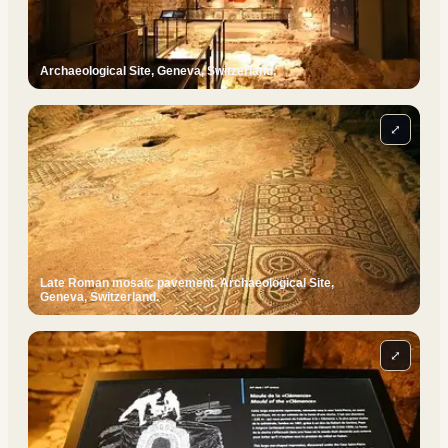
Archaeological Site, Geneva, Switzerland.
⤢
Late Roman mosaic pavement. Archaeological Site,
Geneva, Switzerland.
⤢