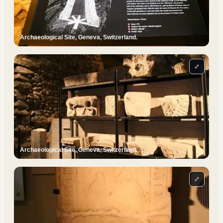
Archaeological Site, Geneva, Switzerland.
⤢
Archaeological Site, Geneva, Switzerland.
⤢