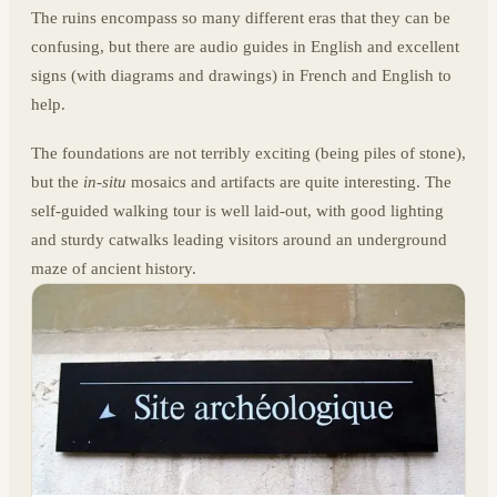
The ruins encompass so many different eras that they can be
confusing, but there are audio guides in English and excellent
signs (with diagrams and drawings) in French and English to
help.
The foundations are not terribly exciting (being piles of stone),
but the
in-situ
mosaics and artifacts are quite interesting. The
self-guided walking tour is well laid-out, with good lighting
and sturdy catwalks leading visitors around an underground
maze of ancient history.