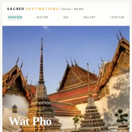
SACRED
DESTINATIONS
/
Thailand
/
Wat Pho
OVERVIEW
HISTORY
SEE
GALLERY
LOCATION
SACRED SITE
· 1788
Wat Pho