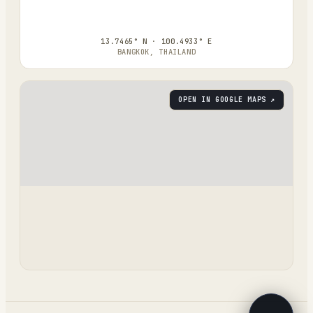
13.7465° N · 100.4933° E
BANGKOK, THAILAND
OPEN IN GOOGLE MAPS ↗