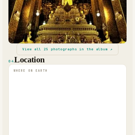
View all
25
photographs in the album ↗
Location
04
WHERE ON EARTH