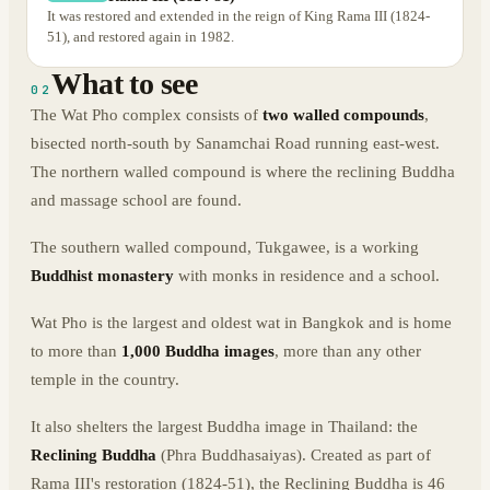
It was restored and extended in the reign of King Rama III (1824-
51), and restored again in 1982.
What to see
02
The Wat Pho complex consists of
two walled compounds
,
bisected north-south by Sanamchai Road running east-west.
The northern walled compound is where the reclining Buddha
and massage school are found.
The southern walled compound, Tukgawee, is a working
Buddhist monastery
with monks in residence and a school.
Wat Pho is the largest and oldest wat in Bangkok and is home
to more than
1,000 Buddha images
, more than any other
temple in the country.
It also shelters the largest Buddha image in Thailand: the
Reclining Buddha
(Phra Buddhasaiyas). Created as part of
Rama III's restoration (1824-51), the Reclining Buddha is 46