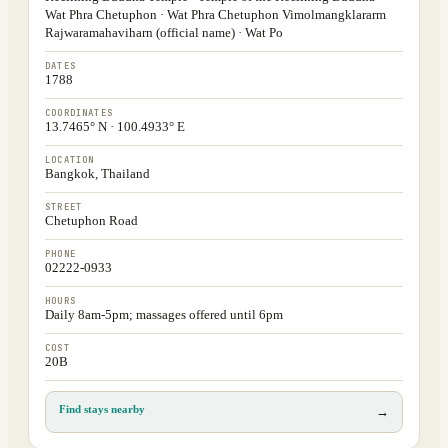
Wat Phra Chetuphon · Wat Phra Chetuphon Vimolmangklararm
Rajwaramahaviharn (official name) · Wat Po
DATES
1788
COORDINATES
13.7465° N · 100.4933° E
LOCATION
Bangkok, Thailand
STREET
Chetuphon Road
PHONE
02222-0933
HOURS
Daily 8am-5pm; massages offered until 6pm
COST
20B
Find stays nearby
→