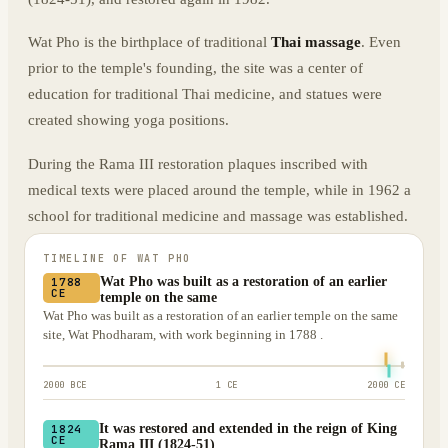
Wat Pho is the birthplace of traditional
Thai massage
. Even
prior to the temple's founding, the site was a center of
education for traditional Thai medicine, and statues were
created showing yoga positions.
During the Rama III restoration plaques inscribed with
medical texts were placed around the temple, while in 1962 a
school for traditional medicine and massage was established.
TIMELINE OF
WAT PHO
Wat Pho was built as a restoration of an earlier
1788
CE
temple on the same
Wat Pho was built as a restoration of an earlier temple on the same
site, Wat Phodharam, with work beginning in 1788 .
2000 BCE
1 CE
2000 CE
It was restored and extended in the reign of King
1824
CE
Rama III (1824-51)