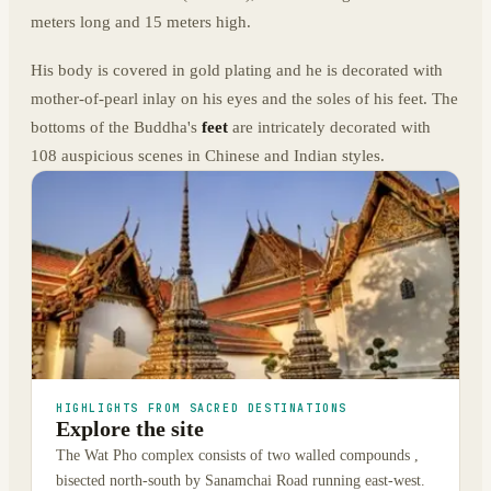
meters long and 15 meters high.
His body is covered in gold plating and he is decorated with
mother-of-pearl inlay on his eyes and the soles of his feet. The
bottoms of the Buddha's
feet
are intricately decorated with
108 auspicious scenes in Chinese and Indian styles.
HIGHLIGHTS FROM SACRED DESTINATIONS
Explore the site
The Wat Pho complex consists of two walled compounds ,
bisected north-south by Sanamchai Road running east-west.