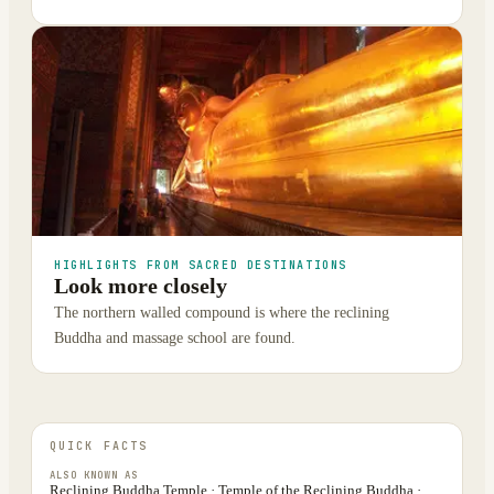
HIGHLIGHTS FROM SACRED DESTINATIONS
Look more closely
The northern walled compound is where the reclining
Buddha and massage school are found.
QUICK FACTS
ALSO KNOWN AS
Reclining Buddha Temple · Temple of the Reclining Buddha ·