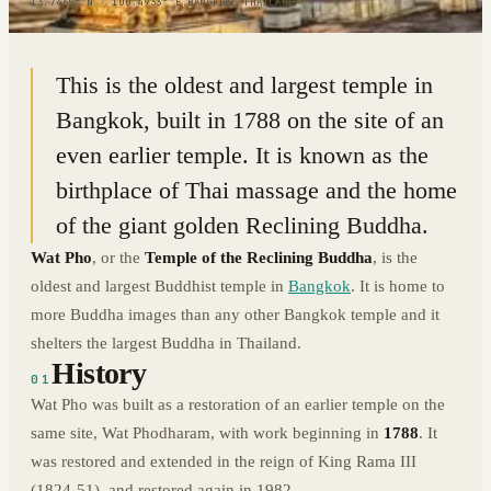
13.7465° N · 100.4933° E
|
BANGKOK, THAILAND
This is the oldest and largest temple in
Bangkok, built in 1788 on the site of an
even earlier temple. It is known as the
birthplace of Thai massage and the home
of the giant golden Reclining Buddha.
Wat Pho
, or the
Temple of the Reclining Buddha
, is the
oldest and largest Buddhist temple in
Bangkok
. It is home to
more Buddha images than any other Bangkok temple and it
shelters the largest Buddha in Thailand.
History
01
Wat Pho was built as a restoration of an earlier temple on the
same site, Wat Phodharam, with work beginning in
1788
. It
was restored and extended in the reign of King Rama III
(1824-51), and restored again in 1982.