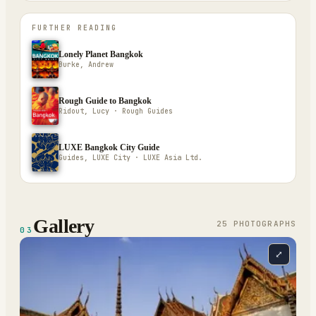
FURTHER READING
Lonely Planet Bangkok
Burke, Andrew
Rough Guide to Bangkok
Ridout, Lucy · Rough Guides
LUXE Bangkok City Guide
Guides, LUXE City · LUXE Asia Ltd.
Gallery
25
PHOTOGRAPH
S
03
⤢