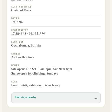
QUICK FACTS
ALSO KNOWN AS
Christ of Peace
DATES
1987-94
COORDINATES
17.3843° S · 66.1351° W
LOCATION
Cochabamba, Bolivia
STREET
Av. Las Heroinas
HOURS
Site open: Tue-Sat 10am-7pm; Sun 9am-8pm
Statue open for climbing: Sundays
COST
Free to visit; cable car 3Bs each way
Find stays nearby
→