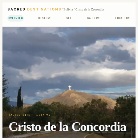
SACRED
DESTINATIONS
/
Bolivia
/
Cristo de la Concordia
OVERVIEW
HISTORY
SEE
GALLERY
LOCATION
SACRED SITE
· 1987-94
Cristo de la Concordia