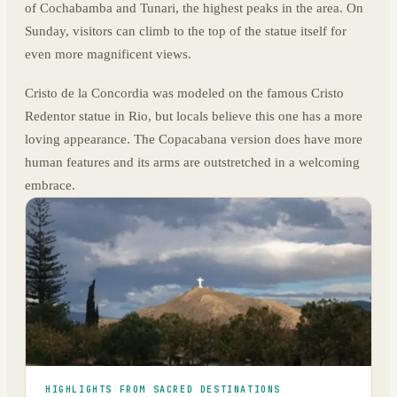
of Cochabamba and Tunari, the highest peaks in the area. On
Sunday, visitors can climb to the top of the statue itself for
even more magnificent views.
Cristo de la Concordia was modeled on the famous Cristo
Redentor statue in Rio, but locals believe this one has a more
loving appearance. The Copacabana version does have more
human features and its arms are outstretched in a welcoming
embrace.
HIGHLIGHTS FROM SACRED DESTINATIONS