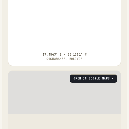
17.3843° S · 66.1351° W
COCHABAMBA, BOLIVIA
OPEN IN GOOGLE MAPS ↗