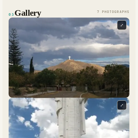
Gallery
7
PHOTOGRAPH
S
03
⤢
⤢