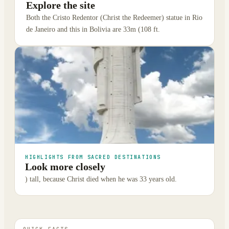
Explore the site
Both the Cristo Redentor (Christ the Redeemer) statue in Rio
de Janeiro and this in Bolivia are 33m (108 ft.
HIGHLIGHTS FROM SACRED DESTINATIONS
Look more closely
) tall, because Christ died when he was 33 years old.