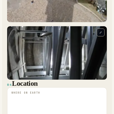
⤢
Location
04
WHERE ON EARTH