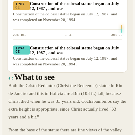
Construction of the colossal statue began on July
1987
CE
12, 1987 , and was
Construction of the colossal statue began on July 12, 1987 , and
was completed on November 20, 1994 .
2000 BCE
1 CE
2000 CE
Construction of the colossal statue began on July
1994
CE
12, 1987 , and was
Construction of the colossal statue began on July 12, 1987 , and
was completed on November 20, 1994 .
What to see
02
Both the Cristo Redentor (Christ the Redeemer) statue in Rio
de Janeiro and this in Bolivia are 33m (108 ft.) tall, because
Christ died when he was 33 years old. Cochabambinos say the
extra height is appropriate, since Christ actually lived "33
years and a bit."
From the base of the statue there are fine views of the valley