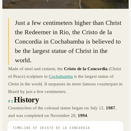
17.3843° S · 66.1351° W
|
COCHABAMBA, BOLIVIA
Just a few centimeters higher than Christ
the Redeemer in Rio, the Cristo de la
Concordia in Cochabamba is believed to
be the largest statue of Christ in the
world.
Made of steel and cement, the
Cristo de la Concordia
(Christ
of Peace) sculpture in
Cochabamba
is the largest statue of
Christ in the world. It surpasses its more famous counterpart in
Brazil by just a few centimeters.
History
01
Construction of the colossal statue began on July 12,
1987
,
and was completed on November 20,
1994
.
TIMELINE OF
CRISTO DE LA CONCORDIA