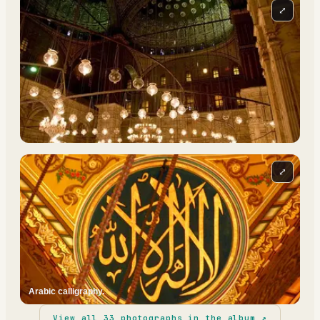
⤢
⤢
Arabic calligraphy.
View all
33
photographs in the album ↗