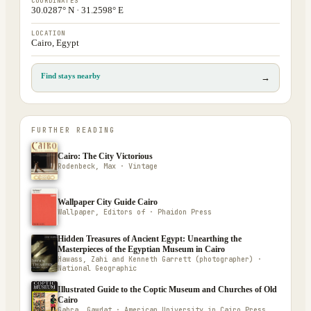
COORDINATES
30.0287° N · 31.2598° E
LOCATION
Cairo, Egypt
Find stays nearby
→
FURTHER READING
Cairo: The City Victorious
Rodenbeck, Max · Vintage
Wallpaper City Guide Cairo
Wallpaper, Editors of · Phaidon Press
Hidden Treasures of Ancient Egypt: Unearthing the
Masterpieces of the Egyptian Museum in Cairo
Hawass, Zahi and Kenneth Garrett (photographer) ·
National Geographic
Illustrated Guide to the Coptic Museum and Churches of Old
Cairo
Gabra, Gawdat · American University in Cairo Press