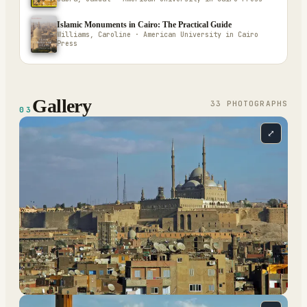
Islamic Monuments in Cairo: The Practical Guide
Williams, Caroline · American University in Cairo
Press
Gallery
33
PHOTOGRAPH
S
03
⤢