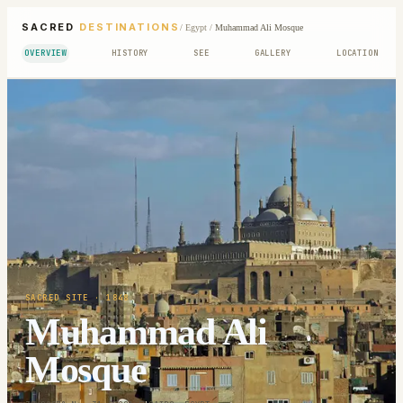
SACRED
DESTINATIONS
/
Egypt
/
Muhammad Ali Mosque
OVERVIEW
HISTORY
SEE
GALLERY
LOCATION
SACRED SITE
· 1848
Muhammad Ali
Mosque