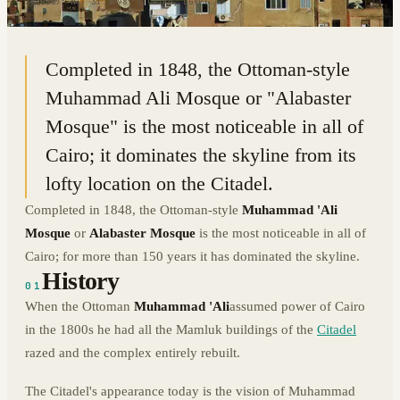
30.0287° N · 31.2598° E
|
CAIRO, EGYPT
Completed in 1848, the Ottoman-style
Muhammad Ali Mosque or "Alabaster
Mosque" is the most noticeable in all of
Cairo; it dominates the skyline from its
lofty location on the Citadel.
Completed in 1848, the Ottoman-style
Muhammad 'Ali
Mosque
or
Alabaster Mosque
is the most noticeable in all of
Cairo; for more than 150 years it has dominated the skyline.
History
01
When the Ottoman
Muhammad 'Ali
assumed power of Cairo
in the 1800s he had all the Mamluk buildings of the
Citadel
razed and the complex entirely rebuilt.
The Citadel's appearance today is the vision of Muhammad