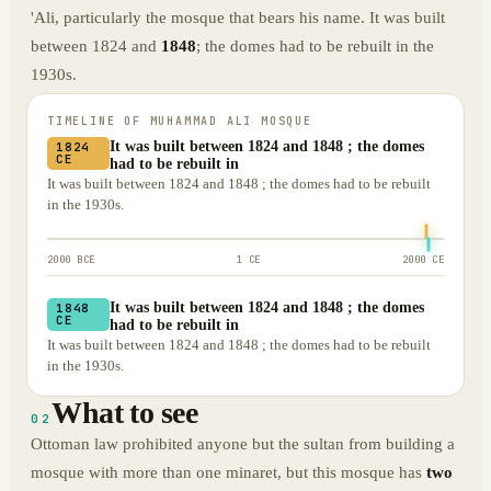
'Ali, particularly the mosque that bears his name. It was built
between 1824 and
1848
; the domes had to be rebuilt in the
1930s.
TIMELINE OF
MUHAMMAD ALI MOSQUE
It was built between 1824 and 1848 ; the domes
1824
CE
had to be rebuilt in
It was built between 1824 and 1848 ; the domes had to be rebuilt
in the 1930s.
2000 BCE
1 CE
2000 CE
It was built between 1824 and 1848 ; the domes
1848
CE
had to be rebuilt in
It was built between 1824 and 1848 ; the domes had to be rebuilt
in the 1930s.
What to see
02
Ottoman law prohibited anyone but the sultan from building a
mosque with more than one minaret, but this mosque has
two