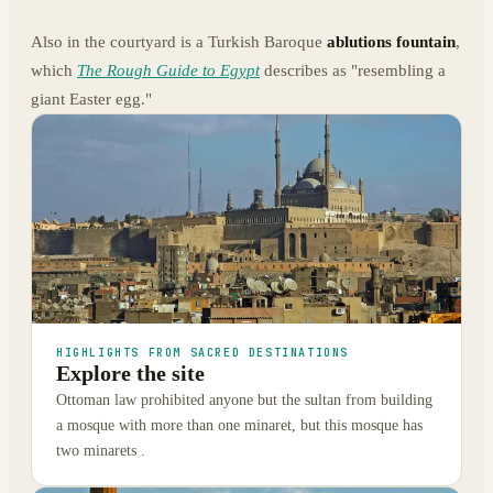
Also in the courtyard is a Turkish Baroque
ablutions fountain
,
which
The Rough Guide to Egypt
describes as "resembling a
giant Easter egg."
HIGHLIGHTS FROM SACRED DESTINATIONS
Explore the site
Ottoman law prohibited anyone but the sultan from building
a mosque with more than one minaret, but this mosque has
two minarets .