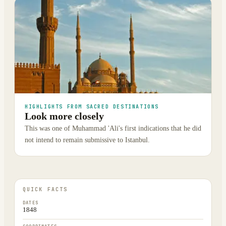
HIGHLIGHTS FROM SACRED DESTINATIONS
Look more closely
This was one of Muhammad 'Ali's first indications that he did
not intend to remain submissive to Istanbul.
QUICK FACTS
DATES
1848