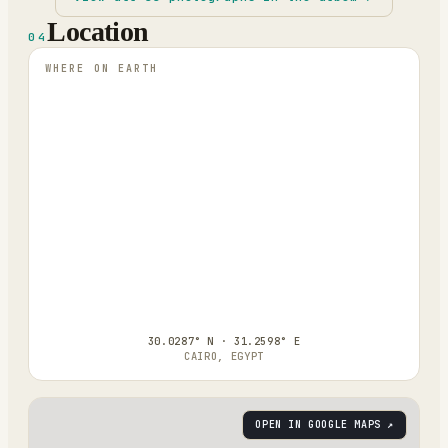
Location
04
WHERE ON EARTH
30.0287° N · 31.2598° E
CAIRO, EGYPT
OPEN IN GOOGLE MAPS ↗