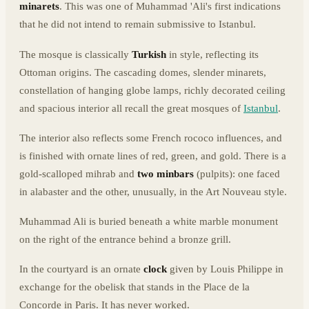
minarets
. This was one of Muhammad 'Ali's first indications
that he did not intend to remain submissive to Istanbul.
The mosque is classically
Turkish
in style, reflecting its
Ottoman origins. The cascading domes, slender minarets,
constellation of hanging globe lamps, richly decorated ceiling
and spacious interior all recall the great mosques of
Istanbul
.
The interior also reflects some French rococo influences, and
is finished with ornate lines of red, green, and gold. There is a
gold-scalloped mihrab and
two minbars
(pulpits): one faced
in alabaster and the other, unusually, in the Art Nouveau style.
Muhammad Ali is buried beneath a white marble monument
on the right of the entrance behind a bronze grill.
In the courtyard is an ornate
clock
given by Louis Philippe in
exchange for the obelisk that stands in the Place de la
Concorde in Paris. It has never worked.