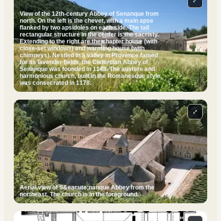
⤢
View of the 12th-century Abbey of Senanque from
north. On the left is the chevet, with a main apse
flanked by two apsidoles on each side. The tall
rectangular structure in the center is the sacristy.
Extending to the right are the chapter house (with
close-set windows) and warming house (with
chimneys). Nestled in a valley in Provence famed
for its lavender fields, the Cistercian Abbey of
Senanque was founded in 1148. The austere and
harmonious church, built in the Romanesque style,
was consecrated in 1178.
⤢
Aerial view of S&eacute;nanque Abbey from the
northeast. The church is in the foreground.