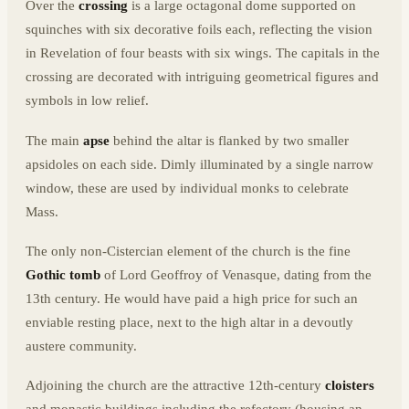
Over the
crossing
is a large octagonal dome supported on
squinches with six decorative foils each, reflecting the vision
in Revelation of four beasts with six wings. The capitals in the
crossing are decorated with intriguing geometrical figures and
symbols in low relief.
The main
apse
behind the altar is flanked by two smaller
apsidoles on each side. Dimly illuminated by a single narrow
window, these are used by individual monks to celebrate
Mass.
The only non-Cistercian element of the church is the fine
Gothic tomb
of Lord Geoffroy of Venasque, dating from the
13th century. He would have paid a high price for such an
enviable resting place, next to the high altar in a devoutly
austere community.
Adjoining the church are the attractive 12th-century
cloisters