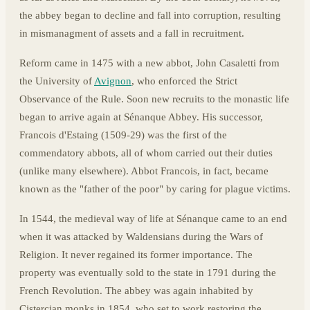
the abbey began to decline and fall into corruption, resulting
in mismanagment of assets and a fall in recruitment.
Reform came in 1475 with a new abbot, John Casaletti from
the University of
Avignon
, who enforced the Strict
Observance of the Rule. Soon new recruits to the monastic life
began to arrive again at Sénanque Abbey. His successor,
Francois d'Estaing (1509-29) was the first of the
commendatory abbots, all of whom carried out their duties
(unlike many elsewhere). Abbot Francois, in fact, became
known as the "father of the poor" by caring for plague victims.
In 1544, the medieval way of life at Sénanque came to an end
when it was attacked by Waldensians during the Wars of
Religion. It never regained its former importance. The
property was eventually sold to the state in 1791 during the
French Revolution. The abbey was again inhabited by
Cistercian monks in 1854, who set to work restoring the