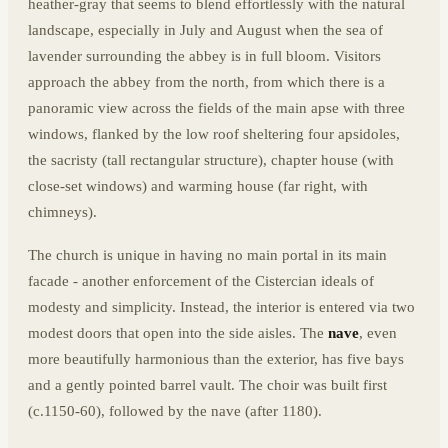
heather-gray that seems to blend effortlessly with the natural
landscape, especially in July and August when the sea of
lavender surrounding the abbey is in full bloom. Visitors
approach the abbey from the north, from which there is a
panoramic view across the fields of the main apse with three
windows, flanked by the low roof sheltering four apsidoles,
the sacristy (tall rectangular structure), chapter house (with
close-set windows) and warming house (far right, with
chimneys).
The church is unique in having no main portal in its main
facade - another enforcement of the Cistercian ideals of
modesty and simplicity. Instead, the interior is entered via two
modest doors that open into the side aisles. The
nave
, even
more beautifully harmonious than the exterior, has five bays
and a gently pointed barrel vault. The choir was built first
(c.1150-60), followed by the nave (after 1180).