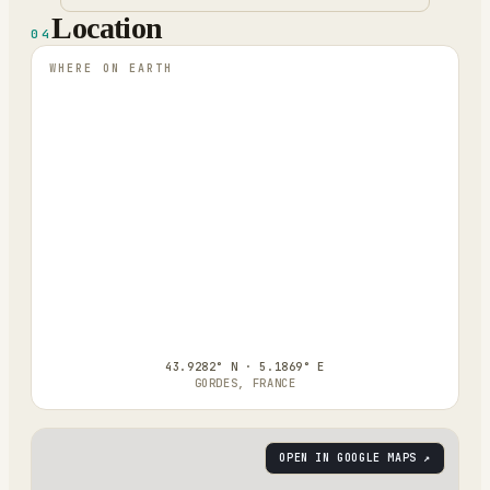
Location
04
WHERE ON EARTH
43.9282° N · 5.1869° E
GORDES, FRANCE
OPEN IN GOOGLE MAPS ↗