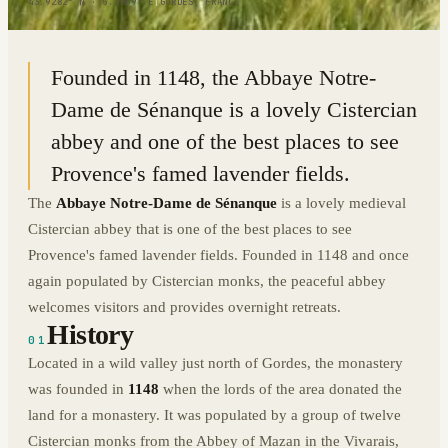
43.9282° N · 5.1869° E
|
GORDES, FRANCE
Founded in 1148, the Abbaye Notre-
Dame de Sénanque is a lovely Cistercian
abbey and one of the best places to see
Provence's famed lavender fields.
The
Abbaye Notre-Dame de Sénanque
is a lovely medieval
Cistercian abbey that is one of the best places to see
Provence's famed lavender fields. Founded in 1148 and once
again populated by Cistercian monks, the peaceful abbey
welcomes visitors and provides overnight retreats.
History
01
Located in a wild valley just north of Gordes, the monastery
was founded in
1148
when the lords of the area donated the
land for a monastery. It was populated by a group of twelve
Cistercian monks from the Abbey of Mazan in the Vivarais,