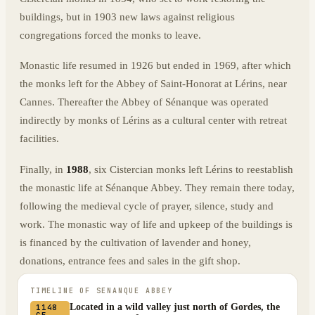
buildings, but in 1903 new laws against religious
congregations forced the monks to leave.
Monastic life resumed in 1926 but ended in 1969, after which
the monks left for the Abbey of Saint-Honorat at Lérins, near
Cannes. Thereafter the Abbey of Sénanque was operated
indirectly by monks of Lérins as a cultural center with retreat
facilities.
Finally, in
1988
, six Cistercian monks left Lérins to reestablish
the monastic life at Sénanque Abbey. They remain there today,
following the medieval cycle of prayer, silence, study and
work. The monastic way of life and upkeep of the buildings is
is financed by the cultivation of lavender and honey,
donations, entrance fees and sales in the gift shop.
TIMELINE OF
SENANQUE ABBEY
Located in a wild valley just north of Gordes, the
1148
CE