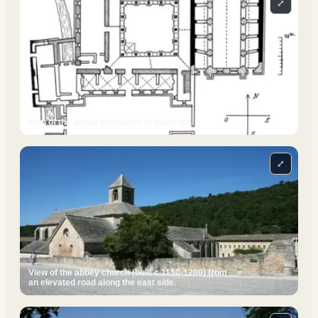
⤢
Plan of the abbey with dates of buildings.
⤢
View of the abbey church (built c.1150-1200) from
an elevated road along the east side.