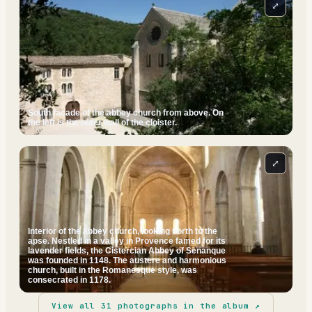
⤢
South facade of the abbey church from above. On
the left is the outer wall of the cloister.
⤢
Interior of the abbey church, looking north to the
apse. Nestled in a valley in Provence famed for its
lavender fields, the Cistercian Abbey of Senanque
was founded in 1148. The austere and harmonious
church, built in the Romanesque style, was
consecrated in 1178.
View all
31
photographs in the album ↗