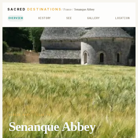
SACRED
DESTINATIONS
/
France
/
Senanque Abbey
OVERVIEW
HISTORY
SEE
GALLERY
LOCATION
VIRGIN MARY
· 1148-78
Senanque Abbey