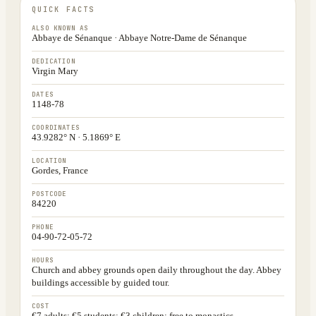
QUICK FACTS
ALSO KNOWN AS
Abbaye de Sénanque · Abbaye Notre-Dame de Sénanque
DEDICATION
Virgin Mary
DATES
1148-78
COORDINATES
43.9282° N · 5.1869° E
LOCATION
Gordes, France
POSTCODE
84220
PHONE
04-90-72-05-72
HOURS
Church and abbey grounds open daily throughout the day. Abbey
buildings accessible by guided tour.
COST