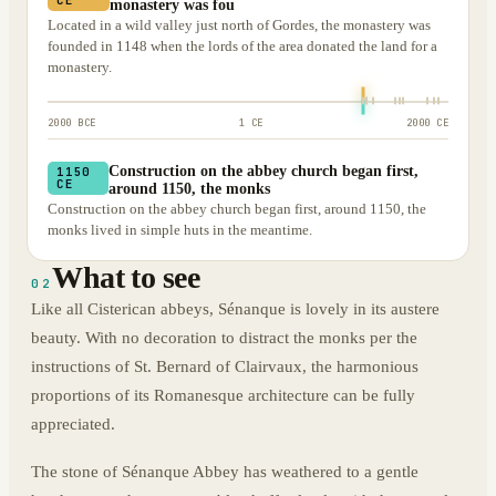
monastery was fou
Located in a wild valley just north of Gordes, the monastery was
founded in 1148 when the lords of the area donated the land for a
monastery.
2000 BCE
1 CE
2000 CE
Construction on the abbey church began first,
1150
CE
around 1150, the monks
Construction on the abbey church began first, around 1150, the
monks lived in simple huts in the meantime.
What to see
02
Like all Cisterican abbeys, Sénanque is lovely in its austere
beauty. With no decoration to distract the monks per the
instructions of St. Bernard of Clairvaux, the harmonious
proportions of its Romanesque architecture can be fully
appreciated.
The stone of Sénanque Abbey has weathered to a gentle