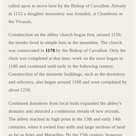
called upon to move here by the Bishop of Cavaillon. Already
in 1152 a daughter monastery was founded, at Chambons in
the Vivarais.
Construction on the abbey church began first, around 1150,
the monks lived in simple huts in the meantime. The church
was consecrated in
1178
by the Bishop of Cavaillon. Only the
choir was completed at that time; work on the nave began in
1180 and continued until early in the following century.
Construction of the monastic buildings, such as the dormitory
and refectory, also began around 1180 and were completed by
about 1250.
Continued donations from local lords expanded the abbey's
domains and attracted a continuous stream of new recruits.
The abbey reached its high point in the 13th and early 14th
centuries, when it owned four mills and large sections of land
as far as Arles and Marseilles. By the 15th century, however,