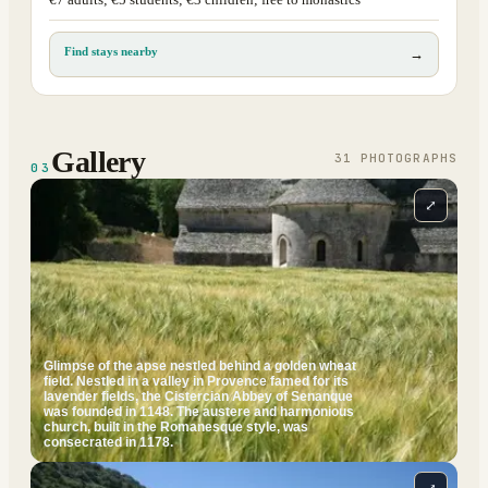
€7 adults; €5 students; €3 children; free to monastics
Find stays nearby
→
Gallery
31
PHOTOGRAPH
S
03
⤢
Glimpse of the apse nestled behind a golden wheat
field. Nestled in a valley in Provence famed for its
lavender fields, the Cistercian Abbey of Senanque
was founded in 1148. The austere and harmonious
church, built in the Romanesque style, was
consecrated in 1178.