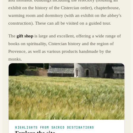
and monastic buildings including the refectory (housing an
exhibit on the history of the Cistercian order), chapterhouse,
warming room and dormitory (with an exhibit on the abbey's
construction). These can all be visited on a guided tour.
The
gift shop
is large and excellent, offering a wide range of
books on spirituality, Cistercian history and the region of
Provence, as well as various products handmade by the
monks.
HIGHLIGHTS FROM SACRED DESTINATIONS