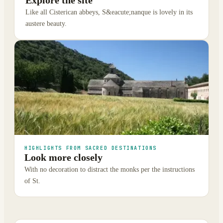
Explore the site
Like all Cisterican abbeys, S&eacute;nanque is lovely in its
austere beauty.
HIGHLIGHTS FROM SACRED DESTINATIONS
Look more closely
With no decoration to distract the monks per the instructions
of St.