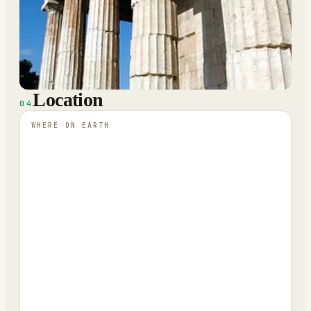
Location
04
WHERE ON EARTH