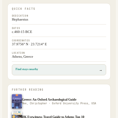
QUICK FACTS
DEDICATION
Hephaestus
DATES
c.460-15 BCE
COORDINATES
37.9756° N · 23.7214° E
LOCATION
Athens, Greece
Find stays nearby
→
FURTHER READING
Greece: An Oxford Archaeological Guide
Mee, Christopher · Oxford University Press, USA
DK Eyewitness Travel Guide to Athens Top 10