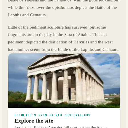
while the frieze over the opisthonaos depicts the Battle of the
Lapiths and Centaurs.
Little of the pediment sculpture has survived, but some
fragments are on display in the Stoa of Attalus. The east
pediment depicted the deification of Hercules and the west
had another scene from the Battle of the Lapiths and Centaurs.
HIGHLIGHTS FROM SACRED DESTINATIONS
Explore the site
Located on Kolonos Agoraios hill overlooking the Agora,