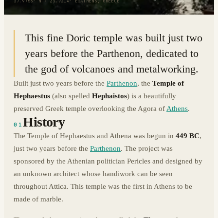
37.9756° N · 23.7214° E
|
ATHENS, GREECE
This fine Doric temple was built just two
years before the Parthenon, dedicated to
the god of volcanoes and metalworking.
Built just two years before the
Parthenon
, the
Temple of
Hephaestus
(also spelled
Hephaistos
) is a beautifully
preserved Greek temple overlooking the Agora of
Athens
.
History
01
The Temple of Hephaestus and Athena was begun in
449 BC
,
just two years before the
Parthenon
. The project was
sponsored by the Athenian politician Pericles and designed by
an unknown architect whose handiwork can be seen
throughout Attica. This temple was the first in Athens to be
made of marble.