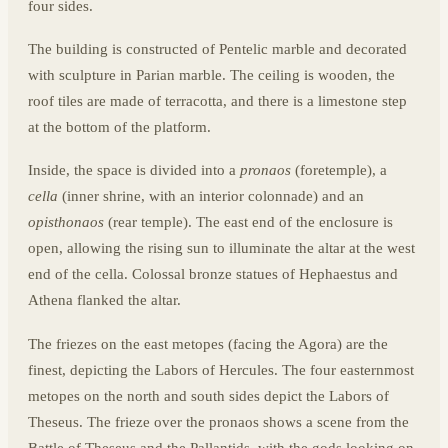
four sides.
The building is constructed of Pentelic marble and decorated
with sculpture in Parian marble. The ceiling is wooden, the
roof tiles are made of terracotta, and there is a limestone step
at the bottom of the platform.
Inside, the space is divided into a
pronaos
(foretemple), a
cella
(inner shrine, with an interior colonnade) and an
opisthonaos
(rear temple). The east end of the enclosure is
open, allowing the rising sun to illuminate the altar at the west
end of the cella. Colossal bronze statues of Hephaestus and
Athena flanked the altar.
The friezes on the east metopes (facing the Agora) are the
finest, depicting the Labors of Hercules. The four easternmost
metopes on the north and south sides depict the Labors of
Theseus. The frieze over the pronaos shows a scene from the
Battle of Theseus and the Pallantids, with the gods looking on,