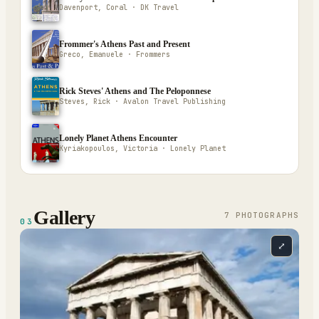
Davenport, Coral · DK Travel
Frommer's Athens Past and Present
Greco, Emanuele · Frommers
Rick Steves' Athens and The Peloponnese
Steves, Rick · Avalon Travel Publishing
Lonely Planet Athens Encounter
Kyriakopoulos, Victoria · Lonely Planet
Gallery
7
PHOTOGRAPH
S
03
⤢