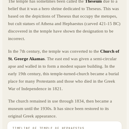
The temple has sometimes been called the
Theseum
due to a
belief that it was a hero shrine dedicated to Theseus. This was
based on the depictions of Theseus that occupy the metopes,
but cult statues of Athena and Hephaestus (carved 421-15 BC)
discovered in the temple have shown the designation to be
incorrect.
In the 7th century, the temple was converted to the
Church of
St. George Akamas
. The east end was given a semi-circular
apse and walled in to form a modest square building. In the
early 19th century, this temple-turned-church became a burial
place for many Protestants and those who died in the Greek
War of Independence in 1821.
The church remained in use through 1834, then became a
museum until the 1930s. It has since been restored to its
original Greek appearance.
TIMELINE OF
TEMPLE OF HEPHAESTUS