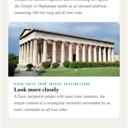
the Temple of Hephaestus stands on an elevated platform
measuring 104 feet long and 45 feet wide.
HIGHLIGHTS FROM SACRED DESTINATIONS
Look more closely
A Doric peripteral temple with some Ionic elements, the
temple consists of a rectangular enclosure surrounded by an
outer colonnade on all four sides.