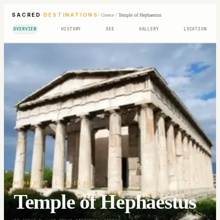
SACRED
DESTINATIONS
/
Greece
/
Temple of Hephaestus
OVERVIEW
HISTORY
SEE
GALLERY
LOCATION
HEPHAESTUS
· C.460-15 BCE
Temple of Hephaestus