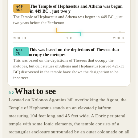
The Temple of Hephaestus and Athena was begun
449
BCE
in 449 BC , just two y
The Temple of Hephaestus and Athena was begun in 449 BC , just
two years before the Parthenon .
2000 BCE
1 CE
2000 CE
This was based on the depictions of Theseus that
421
CE
occupy the metopes
This was based on the depictions of Theseus that occupy the
metopes, but cult statues of Athena and Hephaestus (carved 421-15
BC) discovered in the temple have shown the designation to be
incorrect.
What to see
02
Located on Kolonos Agoraios hill overlooking the Agora, the
Temple of Hephaestus stands on an elevated platform
measuring 104 feet long and 45 feet wide. A Doric peripteral
temple with some Ionic elements, the temple consists of a
rectangular enclosure surrounded by an outer colonnade on all