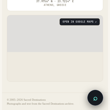
37.9756° N · 23.7214° E
ATHENS, GREECE
OPEN IN GOOGLE MAPS ↗
⌕
© 2005–
2026
Sacred Destinations
Photographs and text from the Sacred Destinations archive.