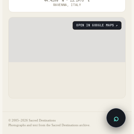
44.4156° N · 12.1973° E
RAVENNA, ITALY
OPEN IN GOOGLE MAPS ↗
⌕
© 2005–
2026
Sacred Destinations
Photographs and text from the Sacred Destinations archive.