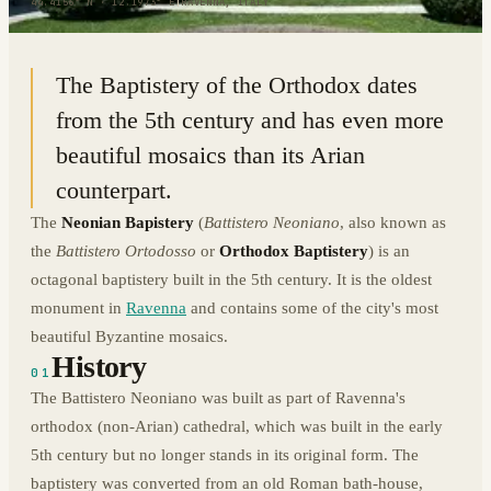
44.4156° N · 12.1973° E
|
RAVENNA, ITALY
The Baptistery of the Orthodox dates
from the 5th century and has even more
beautiful mosaics than its Arian
counterpart.
The
Neonian Bapistery
(
Battistero Neoniano
, also known as
the
Battistero Ortodosso
or
Orthodox Baptistery
) is an
octagonal baptistery built in the 5th century. It is the oldest
monument in
Ravenna
and contains some of the city's most
beautiful Byzantine mosaics.
History
01
The Battistero Neoniano was built as part of Ravenna's
orthodox (non-Arian) cathedral, which was built in the early
5th century but no longer stands in its original form. The
baptistery was converted from an old Roman bath-house,