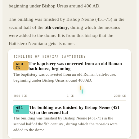
beginning under Bishop Ursus around 400 AD.
The building was finished by Bishop Neone (451-75) in the
second half of the
5th century
, during which the mosaics
were added to the dome. It is from this bishop that the
Battistero Neoniano gets its name.
TIMELINE OF
NEONIAN BAPTISTERY
The baptistery was converted from an old Roman
400
CE
bath-house, beginning
The baptistery was converted from an old Roman bath-house,
beginning under Bishop Ursus around 400 AD.
2000 BCE
1 CE
2000 CE
The building was finished by Bishop Neone (451-
451
CE
75) in the second hal
The building was finished by Bishop Neone (451-75) in the
second half of the 5th century , during which the mosaics were
added to the dome.