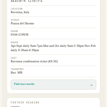
44.4156° N · 12.1973° E
LOCATION
Ravenna, Italy
STREET
Piazza del Duomo
PHONE
0544-219938
HOURS
Apr-Sept daily 9am-7pm Mar and Oct daily 9am-5:30pm Nov-Feb
daily 9:30am-4:30pm
COST
Ravenna combination ticket (€6.50)
TRANSPORT
Bus: MB
Find stays nearby
→
FURTHER READING