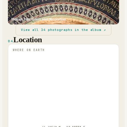
Mosaic inscription and decoration.
View all
34
photographs in the album ↗
Location
04
WHERE ON EARTH