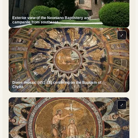
Exterior view of the Neoniano Baptistery and
campanile from southeast.
⤢
Dome mosaic (451-75) centering on the Baptism of
Christ.
⤢