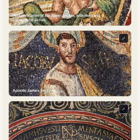
Personification of the River Jordan, with reed and
garment for Jesus.
⤢
Apostle James the Less.
⤢