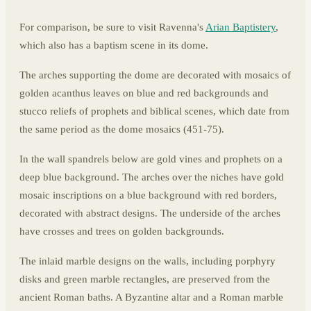
For comparison, be sure to visit Ravenna's
Arian Baptistery
,
which also has a baptism scene in its dome.
The arches supporting the dome are decorated with mosaics of
golden acanthus leaves on blue and red backgrounds and
stucco reliefs of prophets and biblical scenes, which date from
the same period as the dome mosaics (451-75).
In the wall spandrels below are gold vines and prophets on a
deep blue background. The arches over the niches have gold
mosaic inscriptions on a blue background with red borders,
decorated with abstract designs. The underside of the arches
have crosses and trees on golden backgrounds.
The inlaid marble designs on the walls, including porphyry
disks and green marble rectangles, are preserved from the
ancient Roman baths. A Byzantine altar and a Roman marble