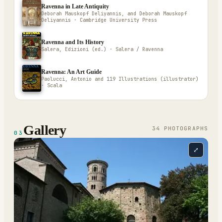
Ravenna in Late Antiquity
Deborah Mauskopf Deliyannis, and Deborah Mauskopf
Deliyannis · Cambridge University Press
Ravenna and Its History
Salera, Edizioni (ed.) · Salera / Ravenna
Ravenna: An Art Guide
Paolucci, Antonio and 119 Illustrations (illustrator)
· Scala
Gallery
34
PHOTOGRAPH
S
03
⤢