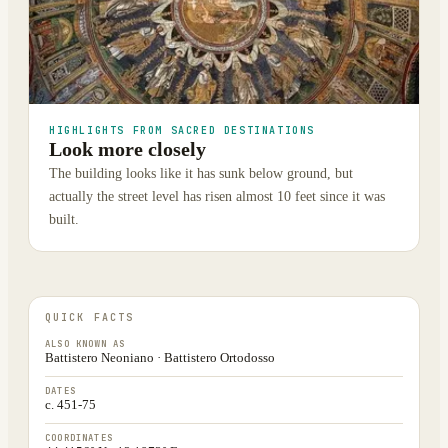
HIGHLIGHTS FROM SACRED DESTINATIONS
Look more closely
The building looks like it has sunk below ground, but
actually the street level has risen almost 10 feet since it was
built.
QUICK FACTS
ALSO KNOWN AS
Battistero Neoniano · Battistero Ortodosso
DATES
c. 451-75
COORDINATES