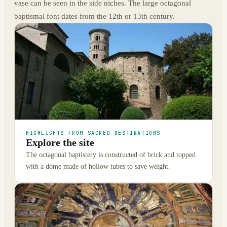
vase can be seen in the side niches. The large octagonal
baptismal font dates from the 12th or 13th century.
HIGHLIGHTS FROM SACRED DESTINATIONS
Explore the site
The octagonal baptistery is constructed of brick and topped
with a dome made of hollow tubes to save weight.