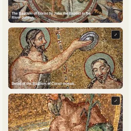
The Baptism of Christ by John the Baptist in the
River Jordan.
⤢
Detail of the Baptism of Christ mosaic.
⤢