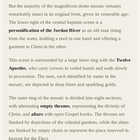
But the majority of the magnificent dome mosaic remains
remarkably intact in its original form, given its venerable age.
The lower right of the central baptism scene is a
personification of the Jordan River
as an old man rising
from the water, holding a reed in one hand and offering a
garment to Christ in the other.
This scene is surrounded by a large inner ring with the
Twelve
Apostles
, who carry crowns in veiled hands and walk slowly
in procession. The men, each identified by name in the
mosaic, are depicted in deep blues and sparkling golds.
The outer ring of the mosaic is divided into eight sections,
with alternating
empty thrones
, representing the divinity of
Christ, and
altars
with open Gospel books. The thrones are
flanked by depictions of the celestial gardens, while the altars
are flanked by empty chairs to represent the place reserved in
heaven for the Elect.