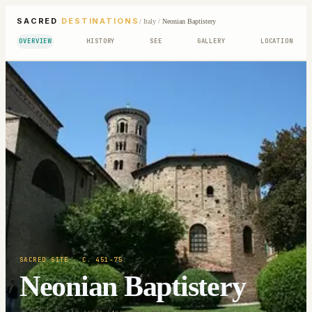
SACRED
DESTINATIONS
/
Italy
/
Neonian Baptistery
OVERVIEW
HISTORY
SEE
GALLERY
LOCATION
SACRED SITE
· C. 451-75
Neonian Baptistery