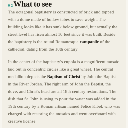
What to see
02
The octagonal baptistery is constructed of brick and topped
with a dome made of hollow tubes to save weight. The
building looks like it has sunk below ground, but actually the
street level has risen almost 10 feet since it was built. Beside
the baptistery is the round Romanesque
campanile
of the
cathedral, dating from the 10th century.
In the center of the baptistery's cupola is a magnificent mosaic
laid out in concentric circles like a great wheel. The central
medallion depicts the
Baptism of Christ
by John the Baptist
in the River Jordan. The right arm of John the Baptist, the
dove, and Christ's head are all 18th century restorations. The
dish that St. John is using to pour the water was added in the
19th century by a Roman artisan named Felice Kibel, who was
charged with restoring the mosaics and went overboard with
creative license.