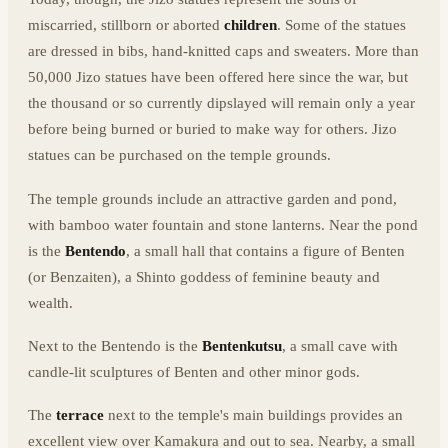
miscarried, stillborn or aborted
children
. Some of the statues
are dressed in bibs, hand-knitted caps and sweaters. More than
50,000 Jizo statues have been offered here since the war, but
the thousand or so currently dipslayed will remain only a year
before being burned or buried to make way for others. Jizo
statues can be purchased on the temple grounds.
The temple grounds include an attractive garden and pond,
with bamboo water fountain and stone lanterns. Near the pond
is the
Bentendo
, a small hall that contains a figure of Benten
(or Benzaiten), a Shinto goddess of feminine beauty and
wealth.
Next to the Bentendo is the
Bentenkutsu
, a small cave with
candle-lit sculptures of Benten and other minor gods.
The
terrace
next to the temple's main buildings provides an
excellent view over Kamakura and out to sea. Nearby, a small