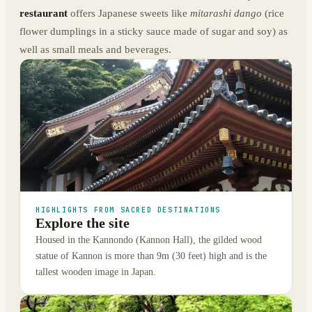
restaurant
offers Japanese sweets like
mitarashi dango
(rice
flower dumplings in a sticky sauce made of sugar and soy) as
well as small meals and beverages.
HIGHLIGHTS FROM SACRED DESTINATIONS
Explore the site
Housed in the Kannondo (Kannon Hall), the gilded wood
statue of Kannon is more than 9m (30 feet) high and is the
tallest wooden image in Japan.