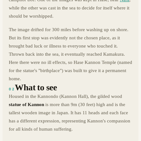
while the other was cast in the sea to decide for itself where it
should be worshipped.
The image drifted for 300 miles before washing up on shore.
But its first stop was evidently not the chosen place, as it
brought bad luck or illness to everyone who touched it.
Thrown back into the sea, it eventually reached Kamakura.
Here there were no ill effects, so Hase Kannon Temple (named
for the statue's "birthplace") was built to give it a permanent
home.
What to see
02
Housed in the Kannondo (Kannon Hall), the gilded wood
statue of Kannon
is more than 9m (30 feet) high and is the
tallest wooden image in Japan. It has 11 heads and each face
has a different expression, representing Kannon's compassion
for all kinds of human suffering.