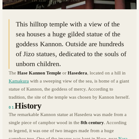
35.3125° N · 139.5330° E
|
KAMAKURA, JAPAN
This hilltop temple with a view of the
sea houses a huge gilded statue of the
goddess Kannon. Outside are hundreds
of Jizo statues, dedicated to the souls of
unborn children.
The
Hase Kannon Temple
or
Hasedera
, located on a hill in
Kamakura
with a sweeping view of the sea, is home of a giant
statue of Kannon, the goddess of mercy. According to
tradition, the site of the temple was chosen by Kannon herself.
History
01
The remarkable Kannon statue at Hasedera was made from a
single piece of camphor wood in the
8th century
. According
to legend, it was one of two images made from a huge
camphor tree. One of the images was kept in Hase, near
Nara
,