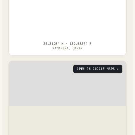
35.3125° N · 139.5330° E
KAMAKURA, JAPAN
OPEN IN GOOGLE MAPS ↗