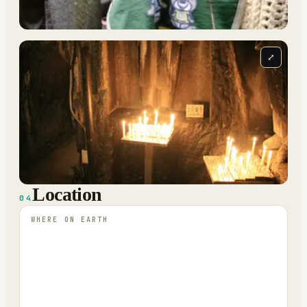
⤢
Location
04
WHERE ON EARTH