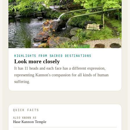
HIGHLIGHTS FROM SACRED DESTINATIONS
Look more closely
It has 11 heads and each face has a different expression,
representing Kannon's compassion for all kinds of human
suffering.
QUICK FACTS
ALSO KNOWN AS
Hase Kannon Temple