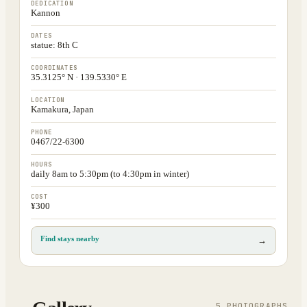
DEDICATION
Kannon
DATES
statue: 8th C
COORDINATES
35.3125° N · 139.5330° E
LOCATION
Kamakura, Japan
PHONE
0467/22-6300
HOURS
daily 8am to 5:30pm (to 4:30pm in winter)
COST
¥300
Find stays nearby
→
5
PHOTOGRAPH
S