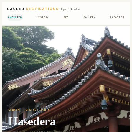
SACRED
DESTINATIONS
/
Japan
/
Hasedera
OVERVIEW
HISTORY
SEE
GALLERY
LOCATION
KANNON
· STATUE: 8TH C
Hasedera