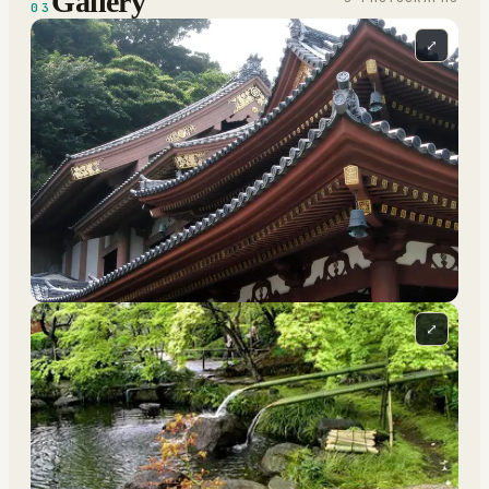
Gallery
03
⤢
⤢