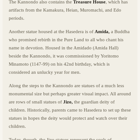
The Kannondo also contains the
Treasure House
, which has
artifacts from the Kamakura, Heian, Muromachi, and Edo
periods.
Another statue housed at the Hasedera is of
Amida,
a Buddha
who promised rebirth in the Pure Land to all who chant his
name in devotion. Housed in the Amidado (Amida Hall)
beside the Kannondo, it was commissioned by Yoritomo
Minamoto (1147-99) on his 42nd birthday, which is
considered an unlucky year for men.
Along the steps to the Kannondo are statues of a much less
monumental size but perhaps greater visual impact. All around
are rows of small statues of
Jizo,
the guardian deity of
children. Historically, parents came to Hasedera to set up these
statues in hopes the deity would protect and watch over their
children.
Today, though, the Jizo statues represent the souls of