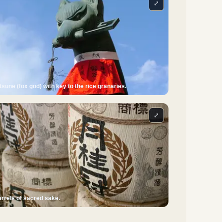
⤢
tsune (fox god) with key to the rice granaries.
⤢
rrels of sacred sake.