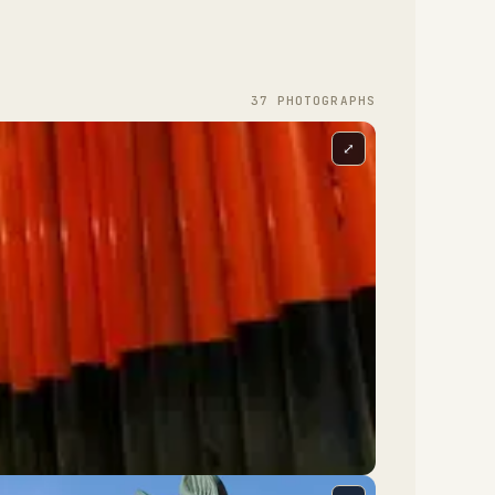
37
PHOTOGRAPH
S
⤢