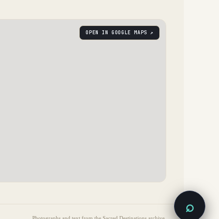
OPEN IN GOOGLE MAPS ↗
⌕
Photographs and text from the Sacred Destinations archive.