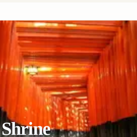
 Shrine