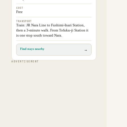
COST
Free
TRANSPORT
Train: JR Nara Line to Fushimi-Inari Station,
then a 3-minute walk. From Tofuku-ji Station it
is one stop south toward Nara.
Find stays nearby
→
ADVERTISEMENT