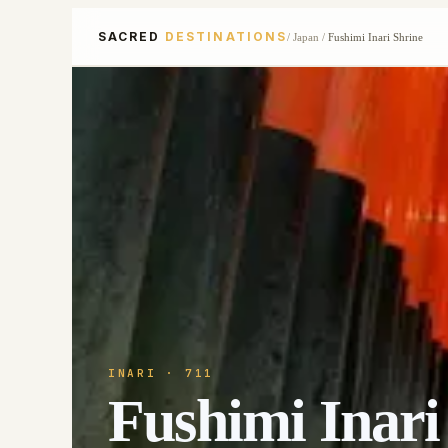
SACRED
DESTINATIONS
/
Japan
/
Fushimi Inari Shrine
INARI
· 711
Fushimi Inari