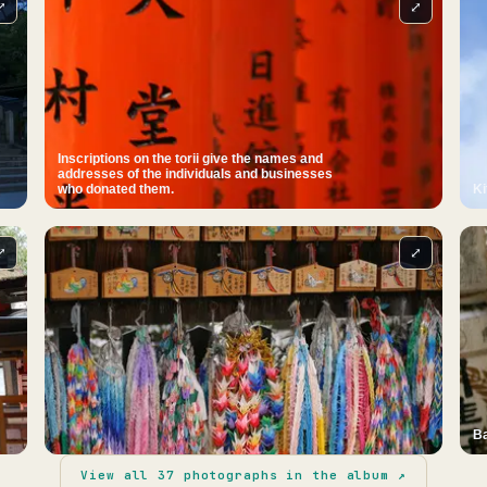
⤢
⤢
Inscriptions on the torii give the names and
addresses of the individuals and businesses
who donated them.
Ki
⤢
⤢
Ba
View all
37
photographs in the album ↗