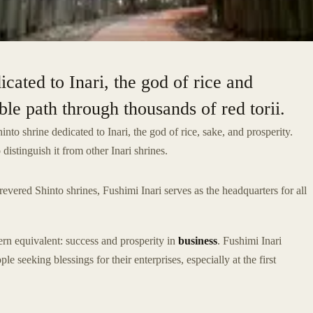
icated to Inari, the god of rice and
ble path through thousands of red torii.
Shinto shrine dedicated to Inari, the god of rice, sake, and prosperity.
distinguish it from other Inari shrines.
vered Shinto shrines, Fushimi Inari serves as the headquarters for all
ern equivalent: success and prosperity in
business
. Fushimi Inari
seeking blessings for their enterprises, especially at the first