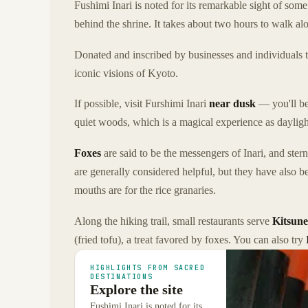
Fushimi Inari is noted for its remarkable sight of som
behind the shrine. It takes about two hours to walk al
Donated and inscribed by businesses and individuals tha
iconic visions of Kyoto.
If possible, visit Furshimi Inari
near dusk
— you'll be
quiet woods, which is a magical experience as dayligh
Foxes
are said to be the messengers of Inari, and ster
are generally considered helpful, but they have also b
mouths are for the rice granaries.
Along the hiking trail, small restaurants serve
Kitsun
(fried tofu), a treat favored by foxes. You can also try
HIGHLIGHTS FROM SACRED
DESTINATIONS
Explore the site
Fushimi Inari is noted for its