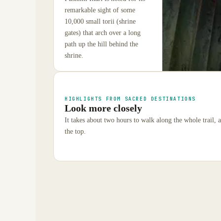
remarkable sight of some
10,000 small torii (shrine
gates) that arch over a long
path up the hill behind the
shrine.
HIGHLIGHTS FROM SACRED DESTINATIONS
Look more closely
It takes about two hours to walk along the whole trail,
the top.