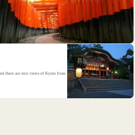
 and there are nice views of Kyoto from