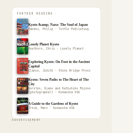
FURTHER READING
Kyoto &amp; Nara: The Soul of Japan
Sandoz, Philip · Tuttle Publishing
Lonely Planet Kyoto
Rowthorn, Chris · Lonely Planet
Exploring Kyoto: On Foot in the Ancient
Capital
Clancy, Judith · Stone Bridge Press
Kyoto: Seven Paths to The Heart of The
City
Durston, Diane and Katsuhiko Mizuno
(photographer) · Kodansha USA
A Guide to the Gardens of Kyoto
Treib, Marc · Kodansha USA
ADVERTISEMENT