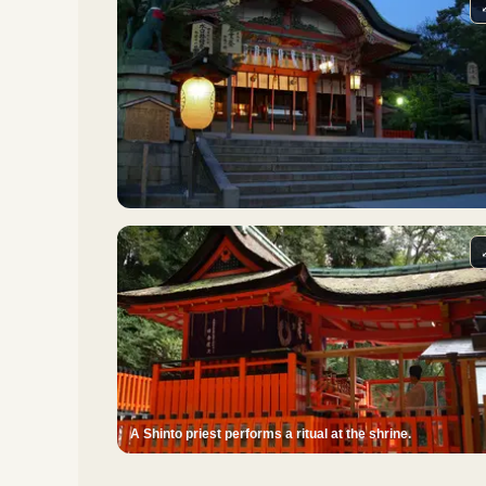
A Shinto priest performs a ritual at the shrine.