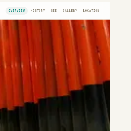
OVERVIEW
HISTORY
SEE
GALLERY
LOCATION