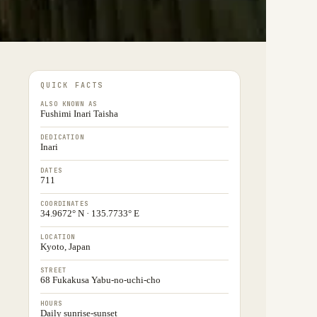
QUICK FACTS
ALSO KNOWN AS
Fushimi Inari Taisha
DEDICATION
Inari
DATES
711
COORDINATES
34.9672° N · 135.7733° E
LOCATION
Kyoto, Japan
STREET
68 Fukakusa Yabu-no-uchi-cho
HOURS
Daily sunrise-sunset