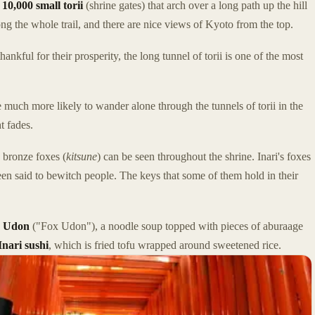
e
10,000 small torii
(shrine gates) that arch over a long path up the hill
ong the whole trail, and there are nice views of Kyoto from the top.
nkful for their prosperity, the long tunnel of torii is one of the most
 much more likely to wander alone through the tunnels of torii in the
t fades.
n bronze foxes (
kitsune
) can be seen throughout the shrine. Inari's foxes
een said to bewitch people. The keys that some of them hold in their
e Udon
("Fox Udon"), a noodle soup topped with pieces of aburaage
Inari sushi
, which is fried tofu wrapped around sweetened rice.