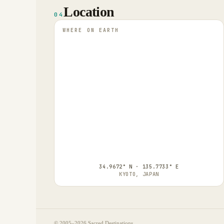
Location
04
WHERE ON EARTH
34.9672° N · 135.7733° E
KYOTO, JAPAN
© 2005–
2026
Sacred Destinations