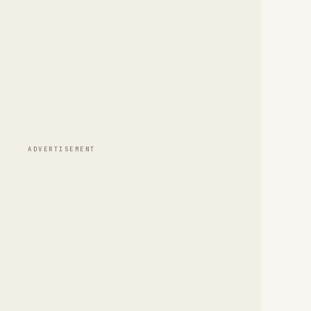
ADVERTISEMENT