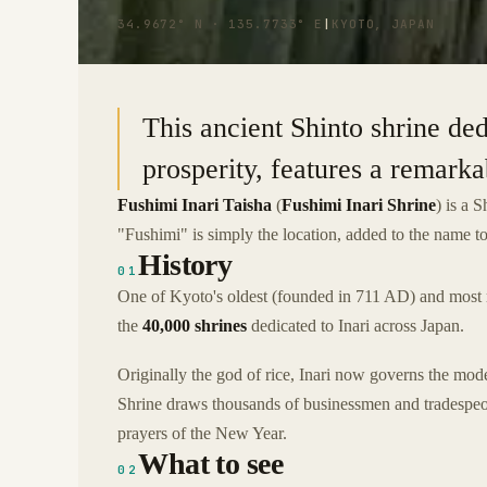
34.9672° N · 135.7733° E
|
KYOTO, JAPAN
This ancient Shinto shrine ded
prosperity, features a remarka
Fushimi Inari Taisha
(
Fushimi Inari Shrine
) is a 
"Fushimi" is simply the location, added to the name to 
History
01
One of Kyoto's oldest (founded in 711 AD) and most re
the
40,000 shrines
dedicated to Inari across Japan.
Originally the god of rice, Inari now governs the mod
Shrine draws thousands of businessmen and tradespeople 
prayers of the New Year.
What to see
02