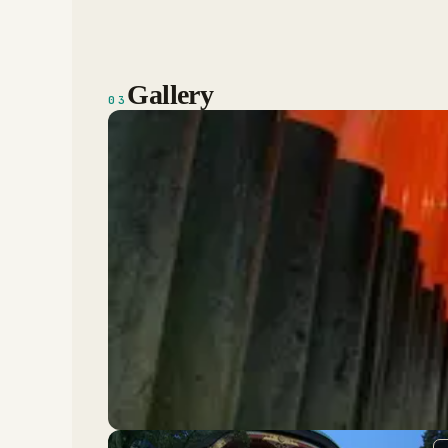
Gallery
03