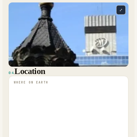
⤢
Location
04
WHERE ON EARTH