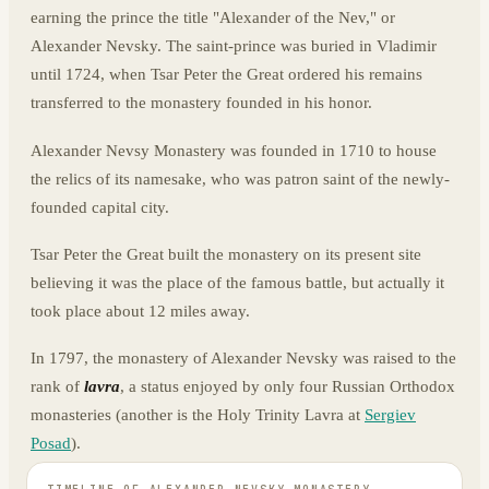
earning the prince the title "Alexander of the Nev," or
Alexander Nevsky. The saint-prince was buried in Vladimir
until 1724, when Tsar Peter the Great ordered his remains
transferred to the monastery founded in his honor.
Alexander Nevsy Monastery was founded in 1710 to house
the relics of its namesake, who was patron saint of the newly-
founded capital city.
Tsar Peter the Great built the monastery on its present site
believing it was the place of the famous battle, but actually it
took place about 12 miles away.
In 1797, the monastery of Alexander Nevsky was raised to the
rank of
lavra
, a status enjoyed by only four Russian Orthodox
monasteries (another is the Holy Trinity Lavra at
Sergiev
Posad
).