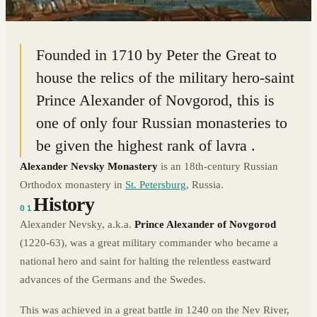
59.9211° N · 30.3886° E
|
ST. PETERSBURG, RUSSIA
Founded in 1710 by Peter the Great to
house the relics of the military hero-saint
Prince Alexander of Novgorod, this is
one of only four Russian monasteries to
be given the highest rank of lavra .
Alexander Nevsky Monastery
is an 18th-century Russian
Orthodox monastery in
St. Petersburg
, Russia.
History
01
Alexander Nevsky, a.k.a.
Prince Alexander of Novgorod
(1220-63), was a great military commander who became a
national hero and saint for halting the relentless eastward
advances of the Germans and the Swedes.
This was achieved in a great battle in 1240 on the Nev River,