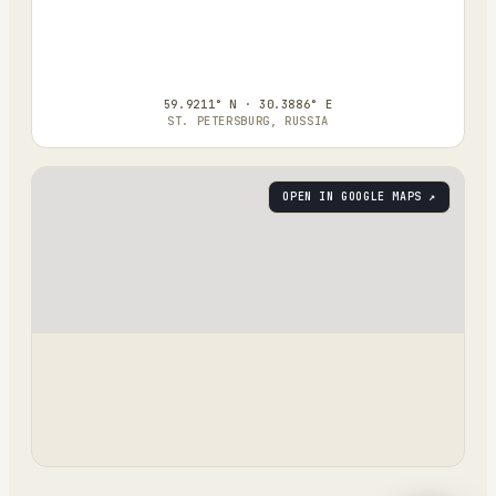
59.9211° N · 30.3886° E
ST. PETERSBURG, RUSSIA
OPEN IN GOOGLE MAPS ↗