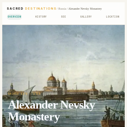
SACRED
DESTINATIONS
/
Russia
/
Alexander Nevsky Monastery
OVERVIEW
HISTORY
SEE
GALLERY
LOCATION
SACRED SITE
· 1710
Alexander Nevsky
Monastery