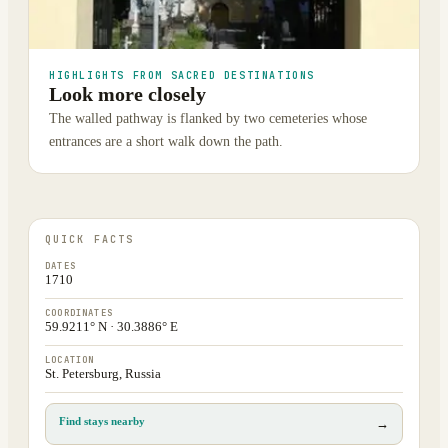
HIGHLIGHTS FROM SACRED DESTINATIONS
Look more closely
The walled pathway is flanked by two cemeteries whose
entrances are a short walk down the path.
QUICK FACTS
DATES
1710
COORDINATES
59.9211° N · 30.3886° E
LOCATION
St. Petersburg, Russia
Find stays nearby
→