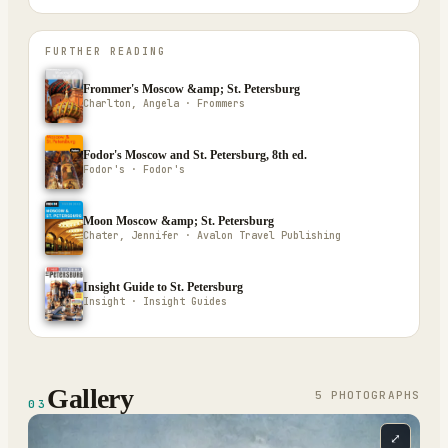
FURTHER READING
Frommer's Moscow &amp; St. Petersburg
Charlton, Angela · Frommers
Fodor's Moscow and St. Petersburg, 8th ed.
Fodor's · Fodor's
Moon Moscow &amp; St. Petersburg
Chater, Jennifer · Avalon Travel Publishing
Insight Guide to St. Petersburg
Insight · Insight Guides
Gallery
5
PHOTOGRAPH
S
03
⤢