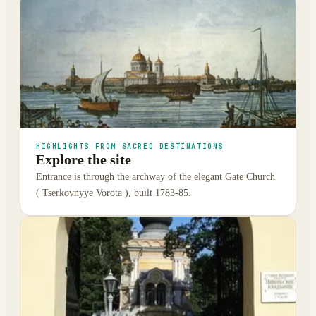
HIGHLIGHTS FROM SACRED DESTINATIONS
Explore the site
Entrance is through the archway of the elegant Gate Church
( Tserkovnyye Vorota ), built 1783-85.