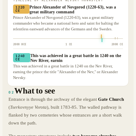
TIMELINE OF
ALEXANDER NEVSKY MONASTERY
Prince Alexander of Novgorod (1220-63), was a
1220
CE
great military command
Prince Alexander of Novgorod (1220-63), was a great military
commander who became a national hero and saint for halting the
relentless eastward advances of the Germans and the Swedes.
2000 BCE
1 CE
2000 CE
This was achieved in a great battle in 1240 on the
1240
CE
Nev River, earnin
This was achieved in a great battle in 1240 on the Nev River,
earning the prince the title "Alexander of the Nev," or Alexander
Nevsky.
What to see
02
Entrance is through the archway of the elegant
Gate Church
(
Tserkovnyye Vorota
), built 1783-85. The walled pathway is
flanked by two cemeteries whose entrances are a short walk
down the path.