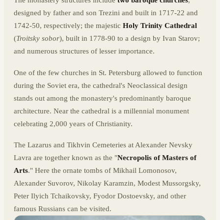
The monastery structures include
two baroque churches
,
designed by father and son Trezini and built in 1717-22 and
1742-50, respectively; the majestic
Holy Trinity Cathedral
(
Troitsky sobor
), built in 1778-90 to a design by Ivan Starov;
and numerous structures of lesser importance.
One of the few churches in St. Petersburg allowed to function
during the Soviet era, the cathedral's Neoclassical design
stands out among the monastery's predominantly baroque
architecture. Near the cathedral is a millennial monument
celebrating 2,000 years of Christianity.
The Lazarus and Tikhvin Cemeteries at Alexander Nevsky
Lavra are together known as the "
Necropolis of Masters of
Arts
." Here the ornate tombs of Mikhail Lomonosov,
Alexander Suvorov, Nikolay Karamzin, Modest Mussorgsky,
Peter Ilyich Tchaikovsky, Fyodor Dostoevsky, and other
famous Russians can be visited.