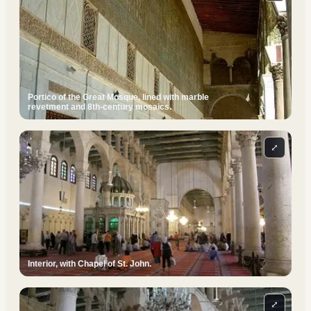
Portico of the Great Mosque, lined with marble
revetment and 8th-century mosaics.
⤢
Interior, with Chapel of St. John.
⤢