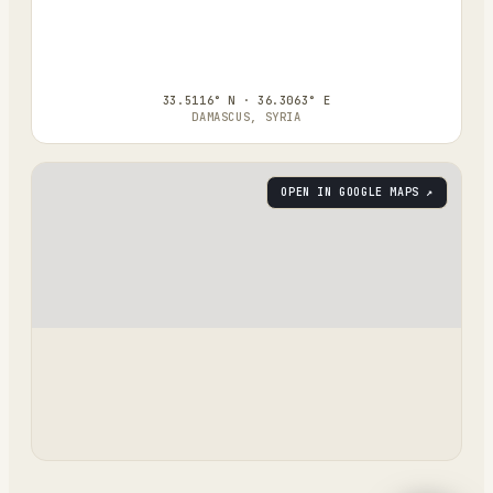
33.5116° N · 36.3063° E
DAMASCUS, SYRIA
OPEN IN GOOGLE MAPS ↗