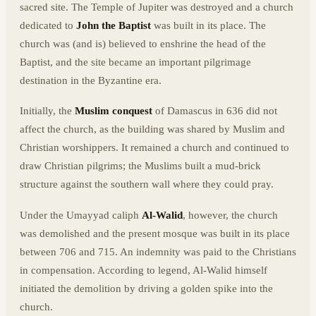
sacred site. The Temple of Jupiter was destroyed and a church
dedicated to
John the Baptist
was built in its place. The
church was (and is) believed to enshrine the head of the
Baptist, and the site became an important pilgrimage
destination in the Byzantine era.
Initially, the
Muslim conquest
of Damascus in 636 did not
affect the church, as the building was shared by Muslim and
Christian worshippers. It remained a church and continued to
draw Christian pilgrims; the Muslims built a mud-brick
structure against the southern wall where they could pray.
Under the Umayyad caliph
Al-Walid
, however, the church
was demolished and the present mosque was built in its place
between 706 and 715. An indemnity was paid to the Christians
in compensation. According to legend, Al-Walid himself
initiated the demolition by driving a golden spike into the
church.