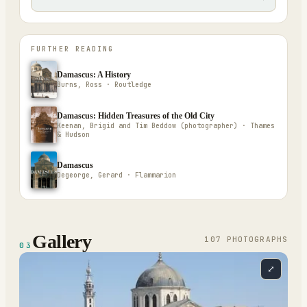
FURTHER READING
Damascus: A History
Burns, Ross · Routledge
Damascus: Hidden Treasures of the Old City
Keenan, Brigid and Tim Beddow (photographer) · Thames
& Hudson
Damascus
Degeorge, Gerard · Flammarion
Gallery
107
PHOTOGRAPH
S
03
⤢