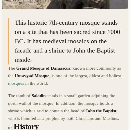
33.5116° N · 36.3063° E
|
DAMASCUS, SYRIA
This historic 7th-century mosque stands
on a site that has been sacred since 1000
BC. It has medieval mosaics on the
facade and a shrine to John the Baptist
inside.
The
Grand Mosque of Damascus
, known more commonly as
the
Umayyad Mosque
, is one of the largest, oldest and holiest
mosques
in the world.
The tomb of
Saladin
stands in a small garden adjoining the
north wall of the mosque. In addition, the mosque holds a
shrine which is said to contain the head of
John the Baptist
,
who is honored as a prophet by both Christians and Muslims.
History
01