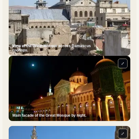
View of the Great Mosque across Damascus
rooftops.
⤢
Main facade of the Great Mosque by night.
⤢