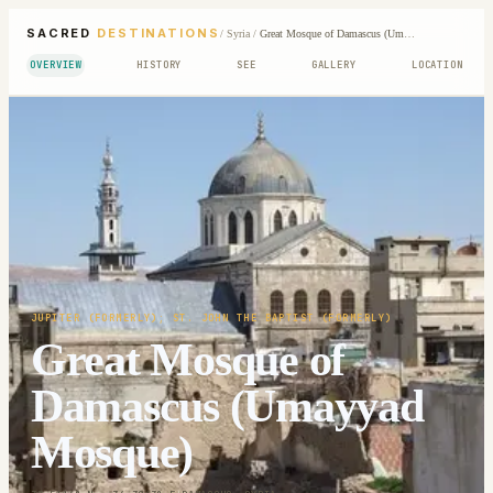
SACRED
DESTINATIONS
/
Syria
/
Great Mosque of Damascus (Umayyad Mosque)
OVERVIEW
HISTORY
SEE
GALLERY
LOCATION
JUPITER (FORMERLY); ST. JOHN THE BAPTIST (FORMERLY)
Great Mosque of
Damascus (Umayyad
Mosque)