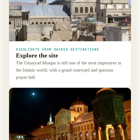
HIGHLIGHTS FROM SACRED DESTINATIONS
Explore the site
The Umayyad Mosque is still one of the most impressive in
the Islamic world, with a grand courtyard and spacious
prayer hall.