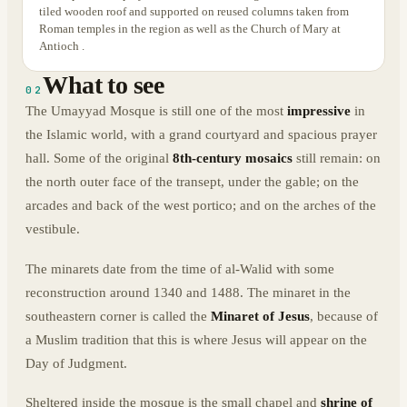
tiled wooden roof and supported on reused columns taken from
Roman temples in the region as well as the Church of Mary at
Antioch .
What to see
02
The Umayyad Mosque is still one of the most
impressive
in
the Islamic world, with a grand courtyard and spacious prayer
hall. Some of the original
8th-century mosaics
still remain: on
the north outer face of the transept, under the gable; on the
arcades and back of the west portico; and on the arches of the
vestibule.
The minarets date from the time of al-Walid with some
reconstruction around 1340 and 1488. The minaret in the
southeastern corner is called the
Minaret of Jesus
, because of
a Muslim tradition that this is where Jesus will appear on the
Day of Judgment.
Sheltered inside the mosque is the small chapel and
shrine of