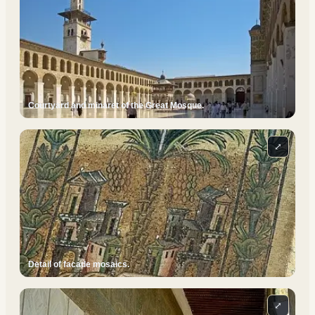
Courtyard and minaret of the Great Mosque.
⤢
Detail of facade mosaics.
⤢