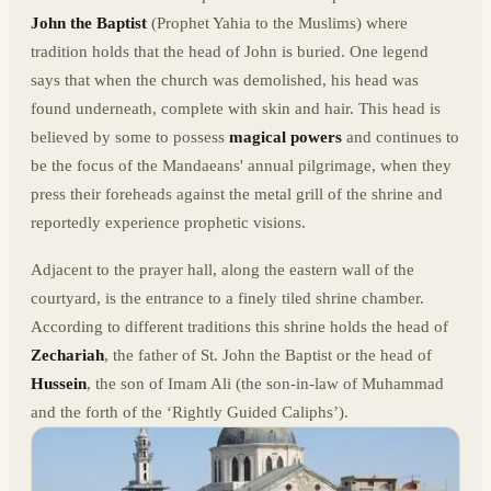
John the Baptist
(Prophet Yahia to the Muslims) where
tradition holds that the head of John is buried. One legend
says that when the church was demolished, his head was
found underneath, complete with skin and hair. This head is
believed by some to possess
magical powers
and continues to
be the focus of the Mandaeans' annual pilgrimage, when they
press their foreheads against the metal grill of the shrine and
reportedly experience prophetic visions.
Adjacent to the prayer hall, along the eastern wall of the
courtyard, is the entrance to a finely tiled shrine chamber.
According to different traditions this shrine holds the head of
Zechariah
, the father of St. John the Baptist or the head of
Hussein
, the son of Imam Ali (the son-in-law of Muhammad
and the forth of the ‘Rightly Guided Caliphs’).