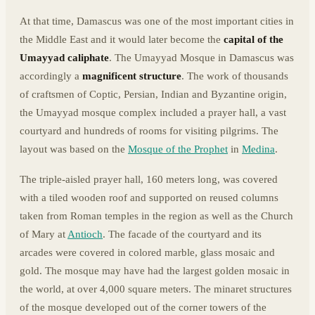
At that time, Damascus was one of the most important cities in
the Middle East and it would later become the
capital of the
Umayyad caliphate
. The Umayyad Mosque in Damascus was
accordingly a
magnificent structure
. The work of thousands
of craftsmen of Coptic, Persian, Indian and Byzantine origin,
the Umayyad mosque complex included a prayer hall, a vast
courtyard and hundreds of rooms for visiting pilgrims. The
layout was based on the
Mosque of the Prophet
in
Medina
.
The triple-aisled prayer hall, 160 meters long, was covered
with a tiled wooden roof and supported on reused columns
taken from Roman temples in the region as well as the Church
of Mary at
Antioch
. The facade of the courtyard and its
arcades were covered in colored marble, glass mosaic and
gold. The mosque may have had the largest golden mosaic in
the world, at over 4,000 square meters. The minaret structures
of the mosque developed out of the corner towers of the