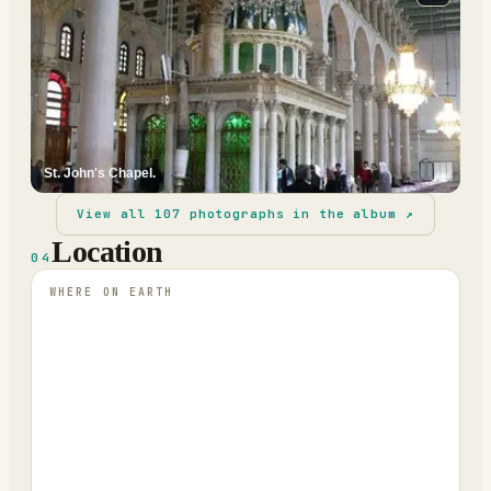
St. John's Chapel.
View all
107
photographs in the album ↗
Location
04
WHERE ON EARTH