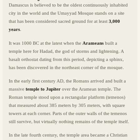
Damascus is believed to be the oldest continuously inhabited
city in the world and the Umayyad Mosque stands on a site
that has been considered sacred ground for at least
3,000
years
.
It was 1000 BC at the latest when the
Arameans
built a
temple here for Hadad, the god of storms and lightening. A
basalt orthostat dating from this period, depicting a sphinx,
has been discovered in the northeast corner of the mosque.
In the early first century AD, the Romans arrived and built a
massive
temple to Jupiter
over the Aramean temple. The
Roman temple stood upon a rectangular platform (temenos)
that measured about 385 meters by 305 meters, with square
towers at each corner. Parts of the outer walls of the temenos
still survive, but virtually nothing remains of the temple itself.
In the late fourth century, the temple area became a Christian