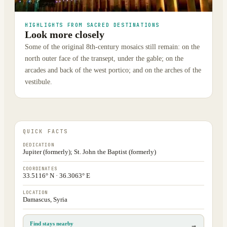
HIGHLIGHTS FROM SACRED DESTINATIONS
Look more closely
Some of the original 8th-century mosaics still remain: on the
north outer face of the transept, under the gable; on the
arcades and back of the west portico; and on the arches of the
vestibule.
QUICK FACTS
DEDICATION
Jupiter (formerly); St. John the Baptist (formerly)
COORDINATES
33.5116° N · 36.3063° E
LOCATION
Damascus, Syria
Find stays nearby
→