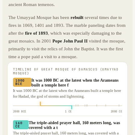
ancient Roman temenos.
The Umayyad Mosque has been
rebuilt
several times due to
fires in 1069, 1401 and 1893. The marble paneling dates from
after the
fire of 1893
, which was especially damaging to the
great mosaics. In 2001
Pope John Paul II
visited the mosque,
primarily to visit the relics of John the Baptist. It was the first
time a pope paid a visit to a mosque.
TIMELINE OF
GREAT MOSQUE OF DAMASCUS (UMAYYAD
MOSQUE)
It was 1000 BC at the latest when the Arameans
1000
BCE
built a temple here f
It was 1000 BC at the latest when the Arameans built a temple here
for Hadad, the god of storms and lightening.
2000 BCE
1 CE
2000 CE
The triple-aisled prayer hall, 160 meters long, was
160
CE
covered with a t
The triple-aisled prayer hall, 160 meters long, was covered with a