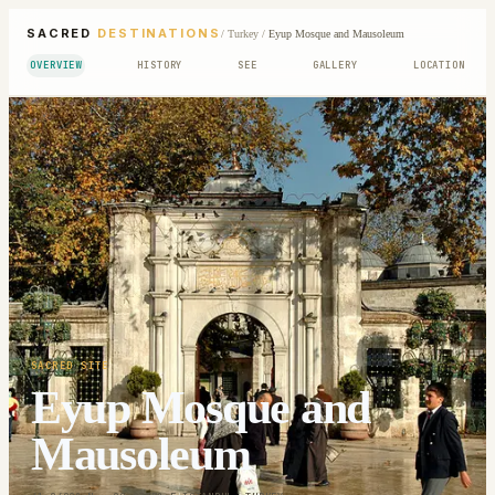
SACRED
DESTINATIONS
/
Turkey
/
Eyup Mosque and Mausoleum
OVERVIEW
HISTORY
SEE
GALLERY
LOCATION
SACRED SITE
Eyup Mosque and
Mausoleum