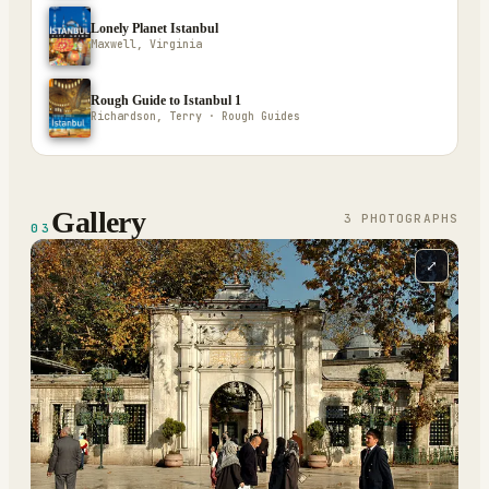
Lonely Planet Istanbul
Maxwell, Virginia
Rough Guide to Istanbul 1
Richardson, Terry · Rough Guides
Gallery
3
PHOTOGRAPH
S
03
⤢