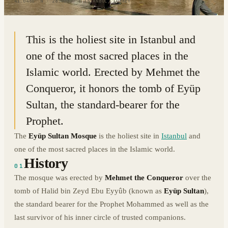
41.0480° N · 28.9337° E
|
ISTANBUL, TURKEY
This is the holiest site in Istanbul and
one of the most sacred places in the
Islamic world. Erected by Mehmet the
Conqueror, it honors the tomb of Eyüp
Sultan, the standard-bearer for the
Prophet.
The
Eyüp Sultan Mosque
is the holiest site in
Istanbul
and
one of the most sacred places in the Islamic world.
History
01
The mosque was erected by
Mehmet the Conqueror
over the
tomb of Halid bin Zeyd Ebu Eyyûb (known as
Eyüp Sultan
),
the standard bearer for the Prophet Mohammed as well as the
last survivor of his inner circle of trusted companions.