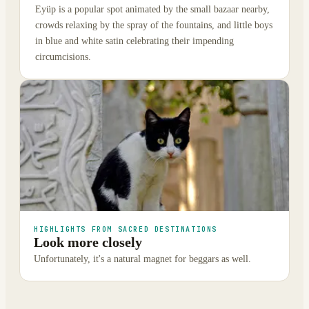
Eyüp is a popular spot animated by the small bazaar nearby,
crowds relaxing by the spray of the fountains, and little boys
in blue and white satin celebrating their impending
circumcisions.
HIGHLIGHTS FROM SACRED DESTINATIONS
Look more closely
Unfortunately, it's a natural magnet for beggars as well.