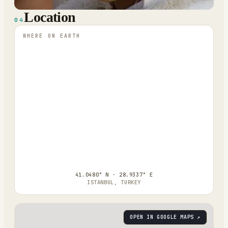
Location
04
WHERE ON EARTH
41.0480° N · 28.9337° E
ISTANBUL, TURKEY
OPEN IN GOOGLE MAPS ↗