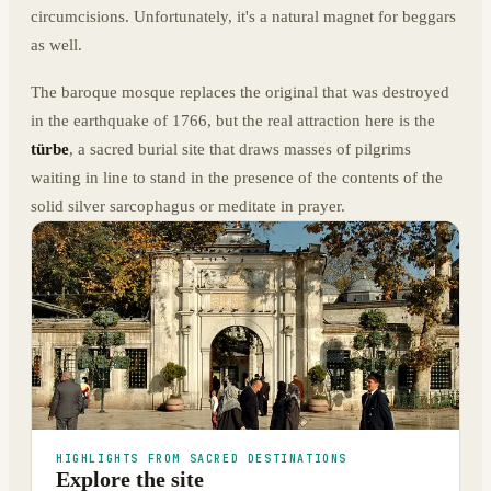
circumcisions. Unfortunately, it's a natural magnet for beggars
as well.
The baroque mosque replaces the original that was destroyed
in the earthquake of 1766, but the real attraction here is the
türbe
, a sacred burial site that draws masses of pilgrims
waiting in line to stand in the presence of the contents of the
solid silver sarcophagus or meditate in prayer.
HIGHLIGHTS FROM SACRED DESTINATIONS
Explore the site