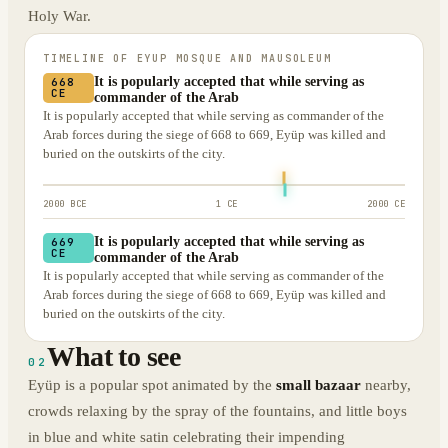
Holy War.
TIMELINE OF
EYUP MOSQUE AND MAUSOLEUM
It is popularly accepted that while serving as
668
CE
commander of the Arab
It is popularly accepted that while serving as commander of the
Arab forces during the siege of 668 to 669, Eyüp was killed and
buried on the outskirts of the city.
2000 BCE
1 CE
2000 CE
It is popularly accepted that while serving as
669
CE
commander of the Arab
It is popularly accepted that while serving as commander of the
Arab forces during the siege of 668 to 669, Eyüp was killed and
buried on the outskirts of the city.
What to see
02
Eyüp is a popular spot animated by the
small bazaar
nearby,
crowds relaxing by the spray of the fountains, and little boys
in blue and white satin celebrating their impending