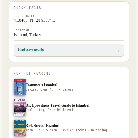
QUICK FACTS
COORDINATES
41.0480° N · 28.9337° E
LOCATION
Istanbul, Turkey
Find stays nearby
→
FURTHER READING
Frommer's Istanbul
Levine, Lynn A. · Frommers
DK Eyewitness Travel Guide to Istanbul
Publishing, DK · DK Travel
Rick Steves' Istanbul
Aran, Lale Surmen · Avalon Travel Publishing