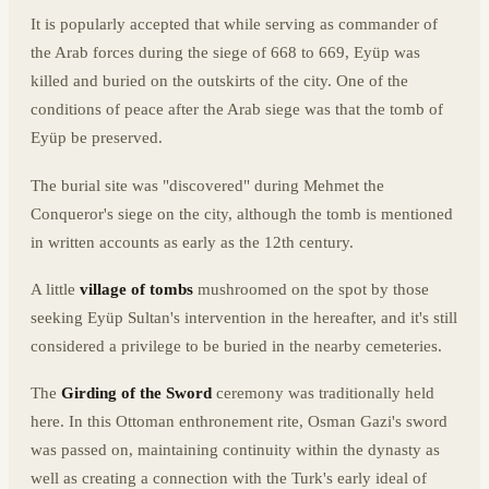
It is popularly accepted that while serving as commander of
the Arab forces during the siege of 668 to 669, Eyüp was
killed and buried on the outskirts of the city. One of the
conditions of peace after the Arab siege was that the tomb of
Eyüp be preserved.
The burial site was "discovered" during Mehmet the
Conqueror's siege on the city, although the tomb is mentioned
in written accounts as early as the 12th century.
A little
village of tombs
mushroomed on the spot by those
seeking Eyüp Sultan's intervention in the hereafter, and it's still
considered a privilege to be buried in the nearby cemeteries.
The
Girding of the Sword
ceremony was traditionally held
here. In this Ottoman enthronement rite, Osman Gazi's sword
was passed on, maintaining continuity within the dynasty as
well as creating a connection with the Turk's early ideal of