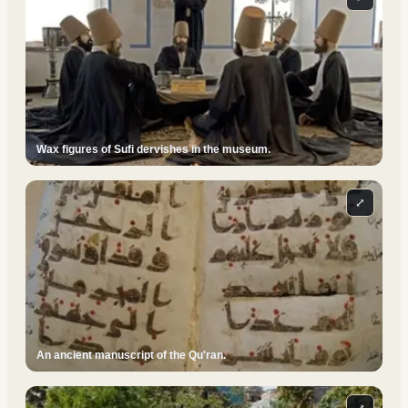
Wax figures of Sufi dervishes in the museum.
⤢
An ancient manuscript of the Qu'ran.