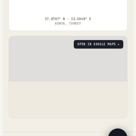
37.8707° N · 32.5048° E
KONYA, TURKEY
OPEN IN GOOGLE MAPS ↗