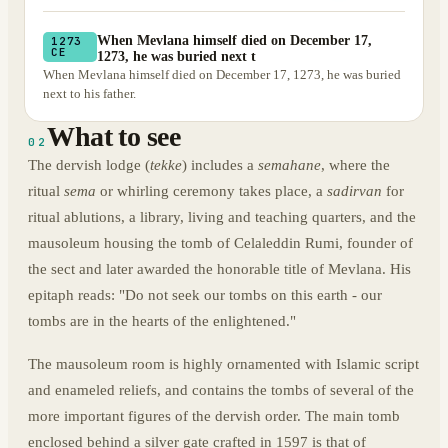
When Mevlana himself died on December 17,
1273
CE
1273, he was buried next t
When Mevlana himself died on December 17, 1273, he was buried
next to his father.
What to see
02
The dervish lodge (
tekke
) includes a
semahane
, where the
ritual
sema
or whirling ceremony takes place, a
sadirvan
for
ritual ablutions, a library, living and teaching quarters, and the
mausoleum housing the tomb of Celaleddin Rumi, founder of
the sect and later awarded the honorable title of Mevlana. His
epitaph reads: "Do not seek our tombs on this earth - our
tombs are in the hearts of the enlightened."
The mausoleum room is highly ornamented with Islamic script
and enameled reliefs, and contains the tombs of several of the
more important figures of the dervish order. The main tomb
enclosed behind a silver gate crafted in 1597 is that of