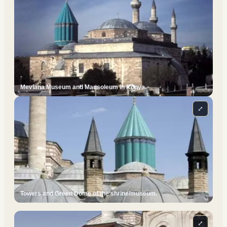
Mevlana Museum and Mausoleum in Konya.
⤢
Towers and Green Dome of the shrine/museum.
⤢