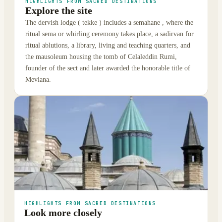
HIGHLIGHTS FROM SACRED DESTINATIONS
Explore the site
The dervish lodge ( tekke ) includes a semahane , where the
ritual sema or whirling ceremony takes place, a sadirvan for
ritual ablutions, a library, living and teaching quarters, and
the mausoleum housing the tomb of Celaleddin Rumi,
founder of the sect and later awarded the honorable title of
Mevlana.
HIGHLIGHTS FROM SACRED DESTINATIONS
Look more closely