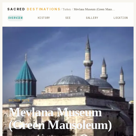
SACRED
DESTINATIONS
/
Turkey
/
Mevlana Museum (Green Mausoleum)
OVERVIEW
HISTORY
SEE
GALLERY
LOCATION
SACRED SITE
Mevlana Museum
(Green Mausoleum)