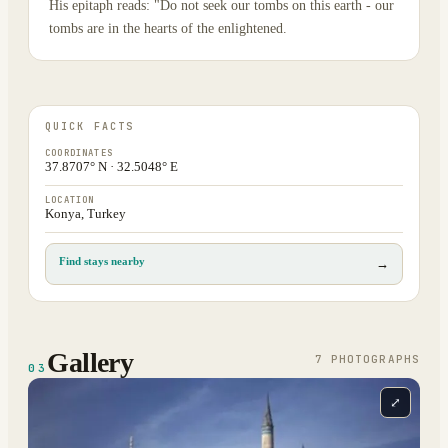
His epitaph reads: "Do not seek our tombs on this earth - our
tombs are in the hearts of the enlightened.
QUICK FACTS
COORDINATES
37.8707° N · 32.5048° E
LOCATION
Konya, Turkey
Find stays nearby
→
Gallery
7
PHOTOGRAPH
S
03
⤢