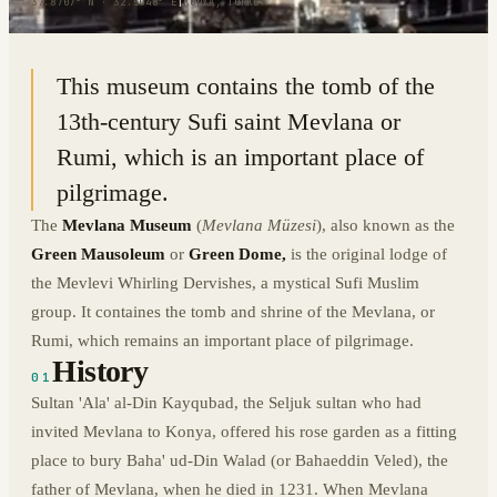
37.8707° N · 32.5048° E
|
KONYA, TURKEY
This museum contains the tomb of the
13th-century Sufi saint Mevlana or
Rumi, which is an important place of
pilgrimage.
The
Mevlana Museum
(
Mevlana Müzesi
), also known as the
Green Mausoleum
or
Green Dome,
is the original lodge of
the Mevlevi Whirling Dervishes, a mystical Sufi Muslim
group. It containes the tomb and shrine of the Mevlana, or
Rumi, which remains an important place of pilgrimage.
History
01
Sultan 'Ala' al-Din Kayqubad, the Seljuk sultan who had
invited Mevlana to Konya, offered his rose garden as a fitting
place to bury Baha' ud-Din Walad (or Bahaeddin Veled), the
father of Mevlana, when he died in 1231. When Mevlana