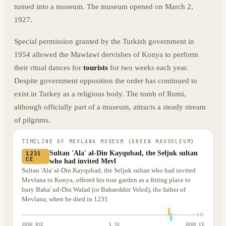
turned into a museum. The museum opened on March 2,
1927.
Special permission granted by the Turkish government in
1954 allowed the Mawlawi dervishes of Konya to perform
their ritual dances for
tourists
for two weeks each year.
Despite government opposition the order has continued to
exist in Turkey as a religious body. The tomb of Rumi,
although officially part of a museum, attracts a steady stream
of pilgrims.
TIMELINE OF
MEVLANA MUSEUM (GREEN MAUSOLEUM)
Sultan 'Ala' al-Din Kayqubad, the Seljuk sultan
1231
CE
who had invited Mevl
Sultan 'Ala' al-Din Kayqubad, the Seljuk sultan who had invited
Mevlana to Konya, offered his rose garden as a fitting place to
bury Baha' ud-Din Walad (or Bahaeddin Veled), the father of
Mevlana, when he died in 1231.
2000 BCE
1 CE
2000 CE