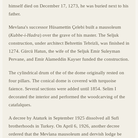
himself died on December 17, 1273, he was buried next to his
father.
Mevlana's successor Hüsamettin Çelebi built a mausoleum
(
Kubbe-i-Hadra
) over the grave of his master. The Seljuk
construction, under architect Behrettin Tebrizli, was finished in
1274. Gürcü Hatun, the wife of the Seljuk Emir Suleyman
Pervane, and Emir Alameddin Kayser funded the construction.
The cylindrical drum of the of the dome originally rested on
four pillars. The conical dome is covered with turquoise
faience. Several sections were added until 1854. Selim I
decorated the interior and performed the woodcarving of the
catafalques.
A decree by Ataturk in September 1925 dissolved all Sufi
brotherhoods in Turkey. On April 6, 1926, another decree
ordered that the Mevlana mausoleum and dervish lodge be