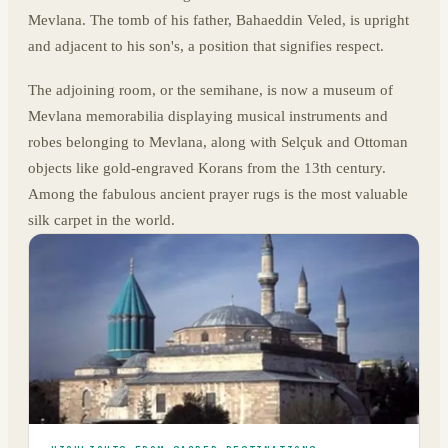
Mevlana. The tomb of his father, Bahaeddin Veled, is upright
and adjacent to his son's, a position that signifies respect.
The adjoining room, or the semihane, is now a museum of
Mevlana memorabilia displaying musical instruments and
robes belonging to Mevlana, along with Selçuk and Ottoman
objects like gold-engraved Korans from the 13th century.
Among the fabulous ancient prayer rugs is the most valuable
silk carpet in the world.