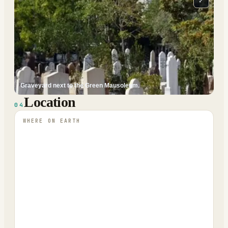
⤢
Graveyard next to the Green Mausoleum.
Location
04
WHERE ON EARTH