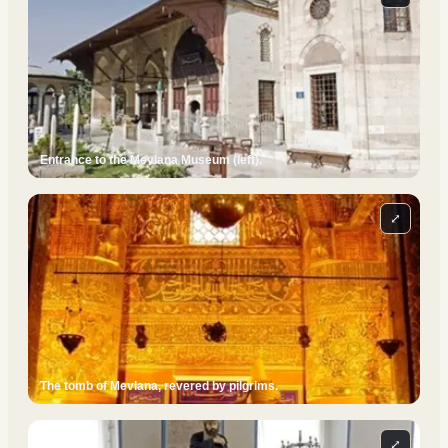
Entrance to the Mevlana Museum (left).
⤢
The tomb of Mevlana, revered by pilgrims.
⤢