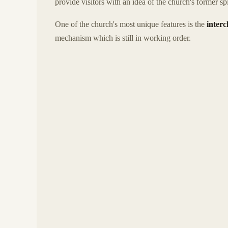
provide visitors with an idea of the church's former sp
One of the church's most unique features is the
interc
mechanism which is still in working order.