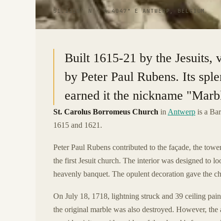
51.2210° N · 4.4047° E
|
ANTWERP, BELGIUM
Built 1615-21 by the Jesuits,
by Peter Paul Rubens. Its spl
earned it the nickname "Marb
St. Carolus Borromeus Church
in
Antwerp
is a Bar
1615 and 1621.
Peter Paul Rubens contributed to the façade, the tower
the first Jesuit church. The interior was designed to l
heavenly banquet. The opulent decoration gave the c
On July 18, 1718, lightning struck and 39 ceiling pai
the original marble was also destroyed. However, the