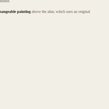
lendor.
hangeable painting
above the altar, which uses an original