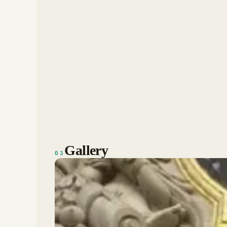
Gallery
03