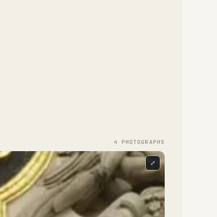
4
PHOTOGRAPH
S
⤢