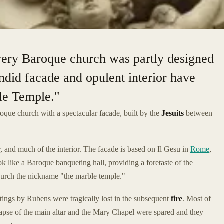
 very Baroque church was partly designed
endid facade and opulent interior have
le Temple."
oque church with a spectacular facade, built by the
Jesuits
between
, and much of the interior. The facade is based on Il Gesu in
Rome
,
ook like a Baroque banqueting hall, providing a foretaste of the
hurch the nickname "the marble temple."
ntings by Rubens were tragically lost in the subsequent
fire
. Most of
 apse of the main altar and the Mary Chapel were spared and they