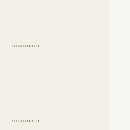
ADVERTISEMENT
ADVERTISEMENT