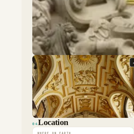
Location
04
WHERE ON EARTH