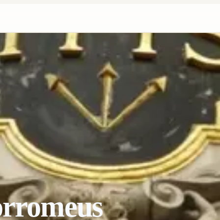
orromeus