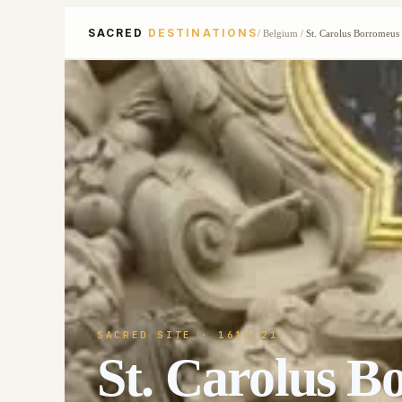
SACRED
DESTINATIONS
/
Belgium
/
St. Carolus Borromeus
SACRED SITE
· 1615-21
St. Carolus B