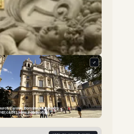
⤢
urch Carolus Borromeus Antwerp
40;c&#41;www.milo-profi.be