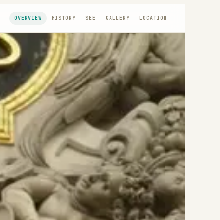
OVERVIEW
HISTORY
SEE
GALLERY
LOCATION