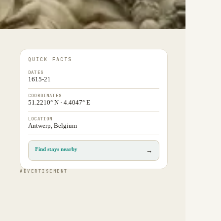
QUICK FACTS
DATES
1615-21
COORDINATES
51.2210° N · 4.4047° E
LOCATION
Antwerp, Belgium
Find stays nearby
→
ADVERTISEMENT