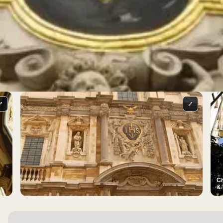
⤢
⤢
Ch
&#