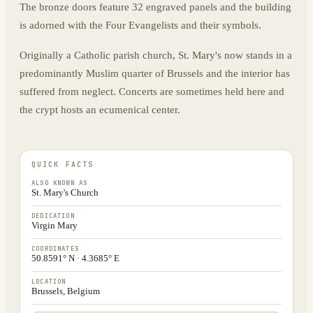
The bronze doors feature 32 engraved panels and the building
is adorned with the Four Evangelists and their symbols.
Originally a Catholic parish church, St. Mary's now stands in a
predominantly Muslim quarter of Brussels and the interior has
suffered from neglect. Concerts are sometimes held here and
the crypt hosts an ecumenical center.
QUICK FACTS
ALSO KNOWN AS
St. Mary's Church
DEDICATION
Virgin Mary
COORDINATES
50.8591° N · 4.3685° E
LOCATION
Brussels, Belgium