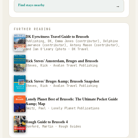
Find stays nearby
→
FURTHER READING
DK Eyewitness Travel Guide to Brussels
Publishing, DK, Emma Jones (contributor), Delphine
Lawrance (contributor), Antony Mason (contributor),
and Ian O'Leary (photo · DK Travel
Rick Steves' Amsterdam, Bruges and Brussels
Steves, Rick · Avalon Travel Publishing
Rick Steves' Bruges &amp; Brussels Snapshot
Steves, Rick · Avalon Travel Publishing
Lonely Planet Best of Brussels: The Ultimate Pocket Guide
&amp; Map
Smitz, Paul · Lonely Planet Publications
Rough Guide to Brussels 4
Dunford, Martin · Rough Guides