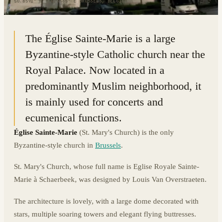
50.8591° N · 4.3685° E
|
BRUSSELS, BELGIUM
The Église Sainte-Marie is a large
Byzantine-style Catholic church near the
Royal Palace. Now located in a
predominantly Muslim neighborhood, it
is mainly used for concerts and
ecumenical functions.
Église Sainte-Marie
(St. Mary's Church) is the only
Byzantine-style church in
Brussels
.
St. Mary's Church, whose full name is Eglise Royale Sainte-
Marie à Schaerbeek, was designed by Louis Van Overstraeten.
The architecture is lovely, with a large dome decorated with
stars, multiple soaring towers and elegant flying buttresses.