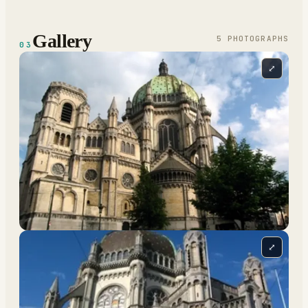
Gallery
5
PHOTOGRAPH
S
03
⤢
⤢