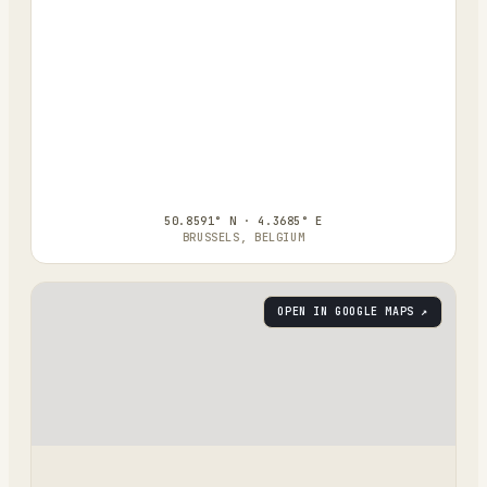
50.8591° N · 4.3685° E
BRUSSELS, BELGIUM
OPEN IN GOOGLE MAPS ↗