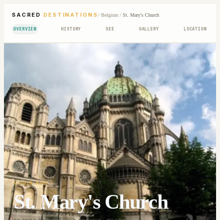
SACRED
DESTINATIONS
/
Belgium
/
St. Mary's Church
OVERVIEW
HISTORY
SEE
GALLERY
LOCATION
VIRGIN MARY
St. Mary's Church