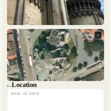
⤢
Image
Location
04
WHERE ON EARTH