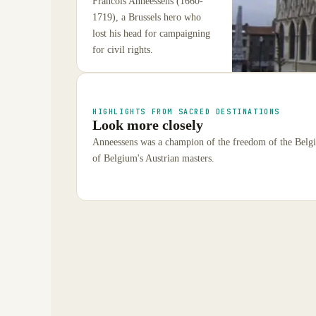
Francois Anneessens (1660-
1719), a Brussels hero who
lost his head for campaigning
for civil rights.
HIGHLIGHTS FROM SACRED DESTINATIONS
Look more closely
Anneessens was a champion of the freedom of the Belgia
of Belgium's Austrian masters.