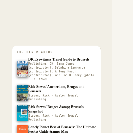
FURTHER READING
DK Eyewitness Travel Guide to Brussels
Publishing, DK, Emma Jones
(contributor), Delphine Lawrance
(contributor), Antony Mason
(contributor), and Ian O'Leary (photo
· DK Travel
Rick Steves' Amsterdam, Bruges and
Brussels
Steves, Rick · Avalon Travel
Publishing
Rick Steves' Bruges &amp; Brussels
Snapshot
Steves, Rick · Avalon Travel
Publishing
Lonely Planet Best of Brussels: The Ultimate
Pocket Guide &amp; Map