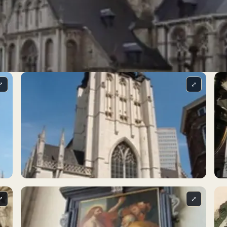
⤢
⤢
⤢
⤢