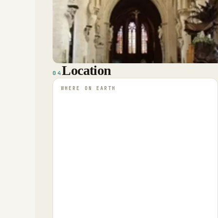
Location
04
WHERE ON EARTH