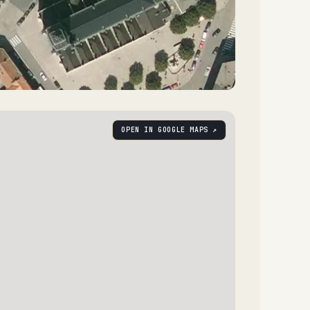
OPEN IN GOOGLE MAPS ↗