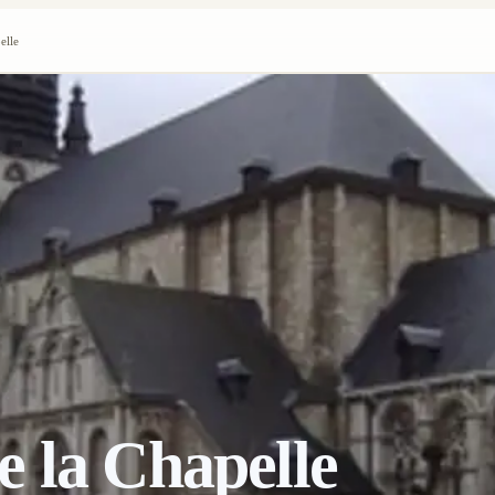
elle
 la Chapelle