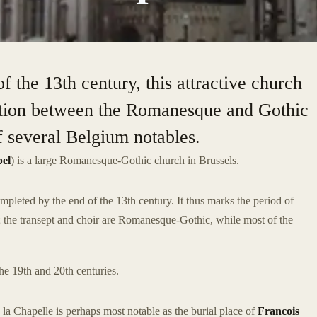
 the 13th century, this attractive church
sition between the Romanesque and Gothic
of several Belgium notables.
pel
) is a large Romanesque-Gothic church in Brussels.
leted by the end of the 13th century. It thus marks the period of
 the transept and choir are Romanesque-Gothic, while most of the
he 19th and 20th centuries.
 la Chapelle is perhaps most notable as the burial place of
Francois