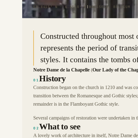
50.8415° N · 4.3510° E
|
BRUSSELS, BELGIUM
Constructed throughout most of
represents the period of tran
styles. It contains the tombs 
Notre Dame de la Chapelle
(
Our Lady of the Cha
History
01
Construction began on the church in 1210 and was comp
transition between the Romanesque and Gothic styles;
remainder is in the Flamboyant Gothic style.
Several campaigns of restoration were undertaken in t
What to see
02
A lovely work of architecture in itself, Notre Dame de