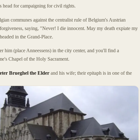
 head for campaigning for civil rights.
ian communes against the centralist rule of Belgium's Austrian
 forgiveness, saying, "Never! I die innocent. May my death expiate my
eheaded in the Grand-Place.
r him (place Anneessens) in the city center, and you'll find a
e's Chapel of the Holy Sacrament.
eter Brueghel the Elder
and his wife; their epitaph is in one of the