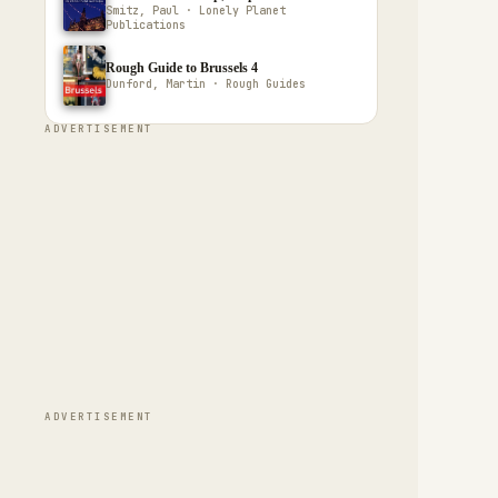
Smitz, Paul · Lonely Planet
Publications
Rough Guide to Brussels 4
Dunford, Martin · Rough Guides
ADVERTISEMENT
ADVERTISEMENT