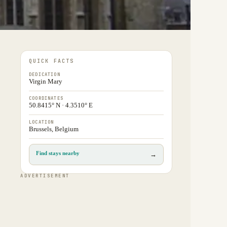
QUICK FACTS
DEDICATION
Virgin Mary
COORDINATES
50.8415° N · 4.3510° E
LOCATION
Brussels, Belgium
Find stays nearby
→
ADVERTISEMENT