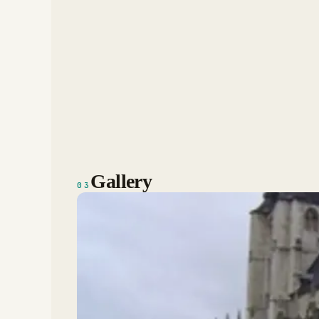
Gallery
03