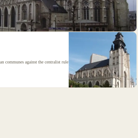
n communes against the centralist rule