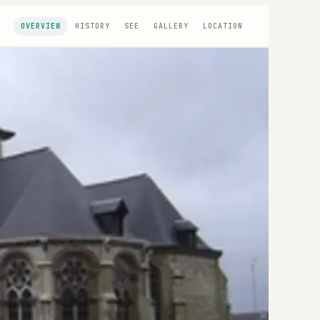
OVERVIEW
HISTORY
SEE
GALLERY
LOCATION