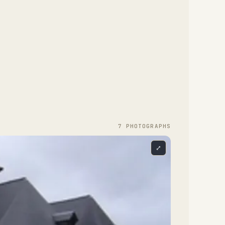
7
PHOTOGRAPH
S
⤢