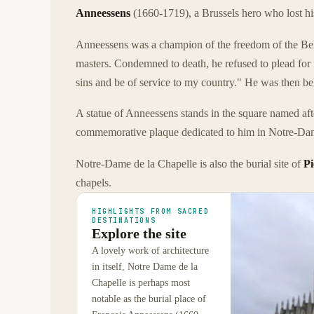
Anneessens
(1660-1719), a Brussels hero who lost his
Anneessens was a champion of the freedom of the Belg
masters. Condemned to death, he refused to plead for
sins and be of service to my country." He was then b
A statue of Anneessens stands in the square named afte
commemorative plaque dedicated to him in Notre-Dam
Notre-Dame de la Chapelle is also the burial site of
Pi
chapels.
HIGHLIGHTS FROM SACRED
DESTINATIONS
Explore the site
A lovely work of architecture
in itself, Notre Dame de la
Chapelle is perhaps most
notable as the burial place of