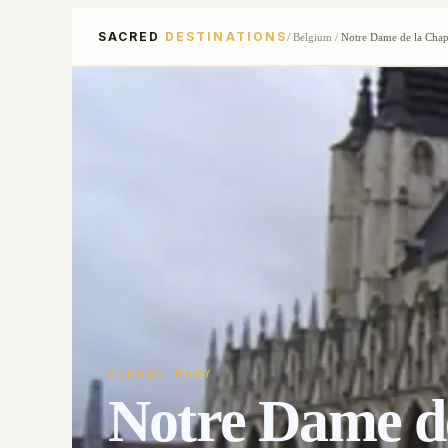
SACRED
DESTINATIONS
/
Belgium
/
Notre Dame de la Chap
VIRGIN MARY
Notre Dame de