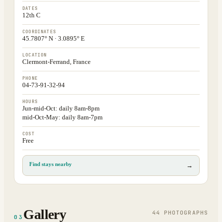
DATES
12th C
COORDINATES
45.7807° N · 3.0895° E
LOCATION
Clermont-Ferrand, France
PHONE
04-73-91-32-94
HOURS
Jun-mid-Oct: daily 8am-8pm
mid-Oct-May: daily 8am-7pm
COST
Free
Find stays nearby
→
Gallery
44
PHOTOGRAPH
S
03