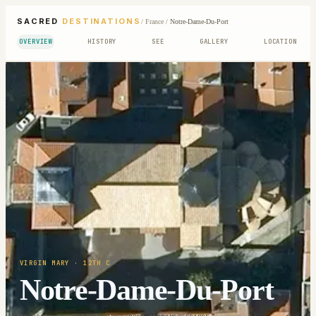
SACRED
DESTINATIONS
/
France
/
Notre-Dame-Du-Port
OVERVIEW
HISTORY
SEE
GALLERY
LOCATION
VIRGIN MARY
· 12TH C
Notre-Dame-Du-Port