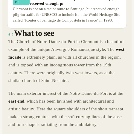
CE
received enough pi
Clermont is not on a major route to Santiago, but received enough
pilgrim traffic for UNESCO to include it in the World Heritage Site
called "Routes of Santiago de Compostela in France" in 1998.
What to see
02
The Church of Notre-Dame-du-Port in Clermont is a beautiful
example of the unique Auvergne Romanesque style. The
west
facade
is extremely plain, as with all churches in the region,
and is topped with an incongruous tower from the 19th
century. There were originally twin west towers, as at the
similar church of Saint-Nectaire.
The main exterior interest of the Notre-Dame-du-Port is at the
east end
, which has been lavished with architectural and
artistic beauty. Here the square shoulders of the short transept
make a strong contrast with the soft curving lines of the apse
and four chapels radiating from the ambulatory.