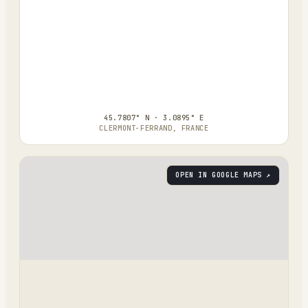
45.7807° N · 3.0895° E
CLERMONT-FERRAND, FRANCE
OPEN IN GOOGLE MAPS ↗