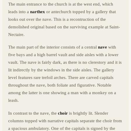
The main entrance to the church is at the west end, which
leads into a
narthex
or antechurch topped by a gallery that
looks out over the nave. This is a recontruction of the
demolished original based on the surviving example at Saint-
Nectaire.
The main part of the interior consists of a central
nave
with
five bays and a high barrel vault and side aisles with a lower
vault. The nave is fairly dark, as there is no clerestory and it is
lit indirectly by the windows in the side aisles. The gallery
level features rare trefoil arches. There are carved capitals
throughout the nave, both foliate and figurative. Notable
among the latter is one showing a man with a monkey on a
leash.
In contrast to the nave, the
choir
is brightly lit. Slender
columns topped with narrative capitals separate the choir from
a spacious ambulatory. One of the capitals is signed by the