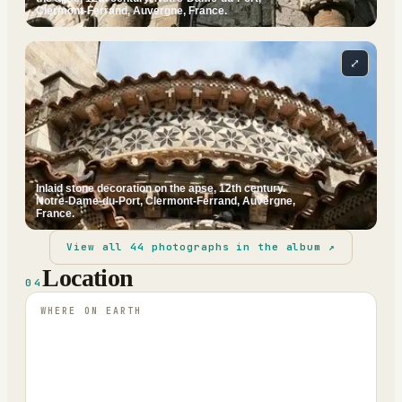
Clermont-Ferrand, Auvergne, France.
⤢
Inlaid stone decoration on the apse, 12th century.
Notre-Dame-du-Port, Clermont-Ferrand, Auvergne,
France.
View all
44
photographs in the album ↗
Location
04
WHERE ON EARTH