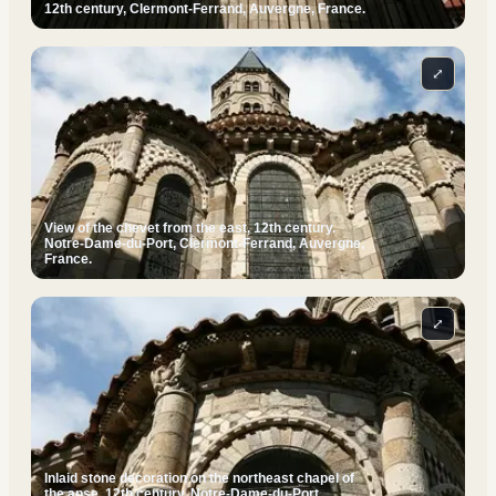
12th century, Clermont-Ferrand, Auvergne, France.
⤢
View of the chevet from the east, 12th century.
Notre-Dame-du-Port, Clermont-Ferrand, Auvergne,
France.
⤢
Inlaid stone decoration on the northeast chapel of
the apse, 12th century. Notre-Dame-du-Port,