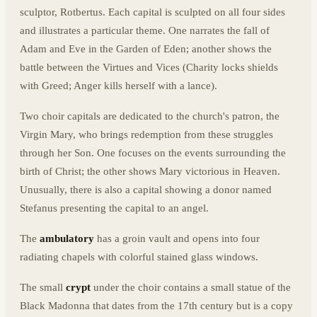
sculptor, Rotbertus. Each capital is sculpted on all four sides
and illustrates a particular theme. One narrates the fall of
Adam and Eve in the Garden of Eden; another shows the
battle between the Virtues and Vices (Charity locks shields
with Greed; Anger kills herself with a lance).
Two choir capitals are dedicated to the church's patron, the
Virgin Mary, who brings redemption from these struggles
through her Son. One focuses on the events surrounding the
birth of Christ; the other shows Mary victorious in Heaven.
Unusually, there is also a capital showing a donor named
Stefanus presenting the capital to an angel.
The
ambulatory
has a groin vault and opens into four
radiating chapels with colorful stained glass windows.
The small
crypt
under the choir contains a small statue of the
Black Madonna that dates from the 17th century but is a copy