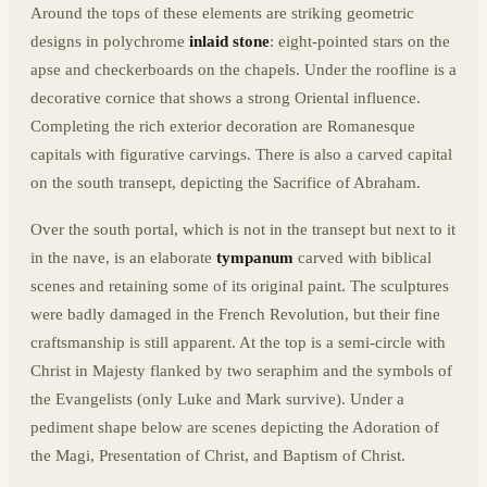
Around the tops of these elements are striking geometric
designs in polychrome
inlaid stone
: eight-pointed stars on the
apse and checkerboards on the chapels. Under the roofline is a
decorative cornice that shows a strong Oriental influence.
Completing the rich exterior decoration are Romanesque
capitals with figurative carvings. There is also a carved capital
on the south transept, depicting the Sacrifice of Abraham.
Over the south portal, which is not in the transept but next to it
in the nave, is an elaborate
tympanum
carved with biblical
scenes and retaining some of its original paint. The sculptures
were badly damaged in the French Revolution, but their fine
craftsmanship is still apparent. At the top is a semi-circle with
Christ in Majesty flanked by two seraphim and the symbols of
the Evangelists (only Luke and Mark survive). Under a
pediment shape below are scenes depicting the Adoration of
the Magi, Presentation of Christ, and Baptism of Christ.