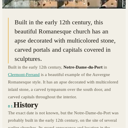
45.7807° N · 3.0895° E
|
CLERMONT-FERRAND, FRANCE
Built in the early 12th century, this
beautiful Romanesque church has an
apse decorated with multicolored stone,
carved portals and capitals covered in
sculptures.
Built in the early 12th century,
Notre-Dame-du-Port
in
Clermont-Ferrand
is a beautiful example of the Auvergne
Romanesque style. It has an apse decorated with multicolored
inlaid stone, a carved tympanum over the south door, and
carved capitals throughout the interior.
History
01
The exact date is not known, but the Notre-Dame-du-Port was
probably built in the early 12th century, on the site of several
earlier churches. Its grand appearance and location in the