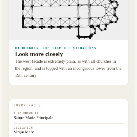
HIGHLIGHTS FROM SACRED DESTINATIONS
Look more closely
The west facade is extremely plain, as with all churches in
the region, and is topped with an incongruous tower from the
19th century.
QUICK FACTS
ALSO KNOWN AS
Sainte-Marie-Principale
DEDICATION
Virgin Mary