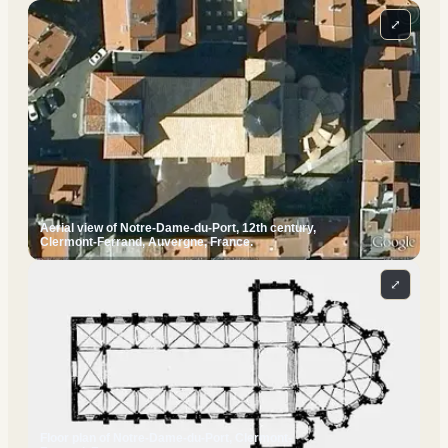
⤢
Aerial view of Notre-Dame-du-Port, 12th century,
Clermont-Ferrand, Auvergne, France.
⤢
Floor plan of Notre-Dame-du-Port, Clermont-