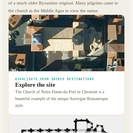
of a much older Byzantine original. Many pilgrims came to
the church in the Middle Ages to view the statue.
HIGHLIGHTS FROM SACRED DESTINATIONS
Explore the site
The Church of Notre-Dame-du-Port in Clermont is a
beautiful example of the unique Auvergne Romanesque
style.