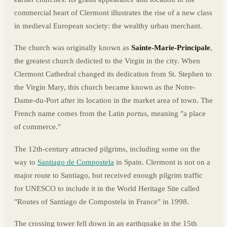
commercial heart of Clermont illustrates the rise of a new class
in medieval European society: the wealthy urban merchant.
The church was originally known as
Sainte-Marie-Principale
,
the greatest church dedicted to the Virgin in the city. When
Clermont Cathedral changed its dedication from St. Stephen to
the Virgin Mary, this church became known as the Notre-
Dame-du-Port after its location in the market area of town. The
French name comes from the Latin
portus
, meaning "a place
of commerce."
The 12th-century attracted pilgrims, including some on the
way to
Santiago de Compostela
in Spain. Clermont is not on a
major route to Santiago, but received enough pilgrim traffic
for UNESCO to include it in the World Heritage Site called
"Routes of Santiago de Compostela in France" in 1998.
The crossing tower fell down in an earthquake in the 15th