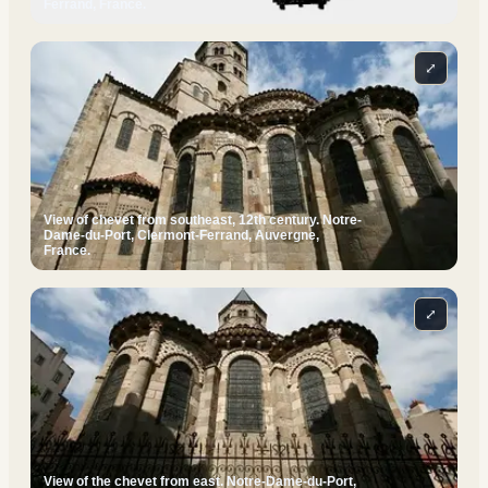
Ferrand, France.
⤢
View of chevet from southeast, 12th century. Notre-
Dame-du-Port, Clermont-Ferrand, Auvergne,
France.
⤢
View of the chevet from east. Notre-Dame-du-Port,