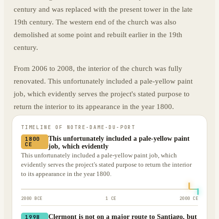
century and was replaced with the present tower in the late
19th century. The western end of the church was also
demolished at some point and rebuilt earlier in the 19th
century.
From 2006 to 2008, the interior of the church was fully
renovated. This unfortunately included a pale-yellow paint
job, which evidently serves the project's stated purpose to
return the interior to its appearance in the year 1800.
TIMELINE OF
NOTRE-DAME-DU-PORT
This unfortunately included a pale-yellow paint
1800
CE
job, which evidently
This unfortunately included a pale-yellow paint job, which
evidently serves the project's stated purpose to return the interior
to its appearance in the year 1800.
2000 BCE
1 CE
2000 CE
Clermont is not on a major route to Santiago, but
1998