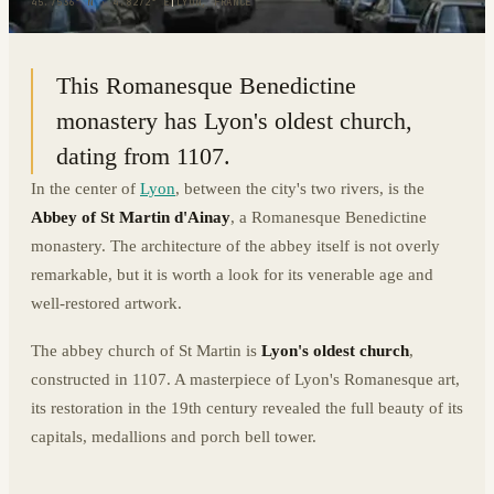
45.7536° N · 4.8272° E
|
LYON, FRANCE
This Romanesque Benedictine
monastery has Lyon's oldest church,
dating from 1107.
In the center of
Lyon
, between the city's two rivers, is the
Abbey of St Martin d'Ainay
, a Romanesque Benedictine
monastery. The architecture of the abbey itself is not overly
remarkable, but it is worth a look for its venerable age and
well-restored artwork.
The abbey church of St Martin is
Lyon's oldest church
,
constructed in 1107. A masterpiece of Lyon's Romanesque art,
its restoration in the 19th century revealed the full beauty of its
capitals, medallions and porch bell tower.