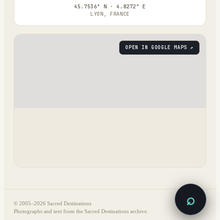
45.7536° N · 4.8272° E
LYON, FRANCE
OPEN IN GOOGLE MAPS ↗
⌕
© 2005–
2026
Sacred Destinations
Photographs and text from the Sacred Destinations archive.