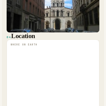
Location
04
WHERE ON EARTH