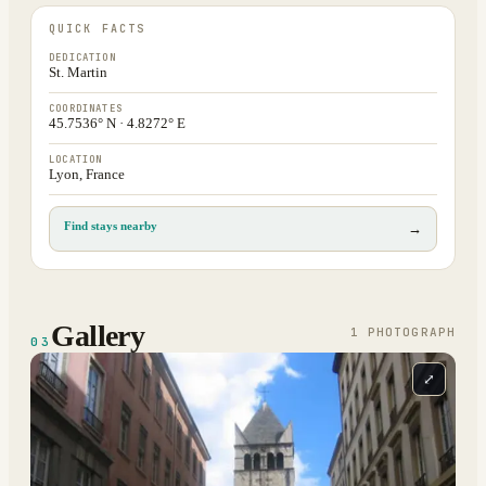
QUICK FACTS
DEDICATION
St. Martin
COORDINATES
45.7536° N · 4.8272° E
LOCATION
Lyon, France
Find stays nearby
→
Gallery
1
PHOTOGRAPH
03
⤢