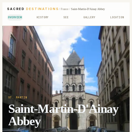
SACRED
DESTINATIONS
/
France
/
Saint-Martin-D'Ainay Abbey
OVERVIEW
HISTORY
SEE
GALLERY
LOCATION
ST. MARTIN
Saint-Martin-D'Ainay
Abbey