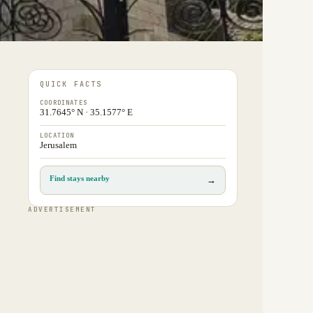
QUICK FACTS
COORDINATES
31.7645° N · 35.1577° E
LOCATION
Jerusalem
Find stays nearby
→
ADVERTISEMENT