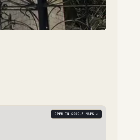
OPEN IN GOOGLE MAPS ↗