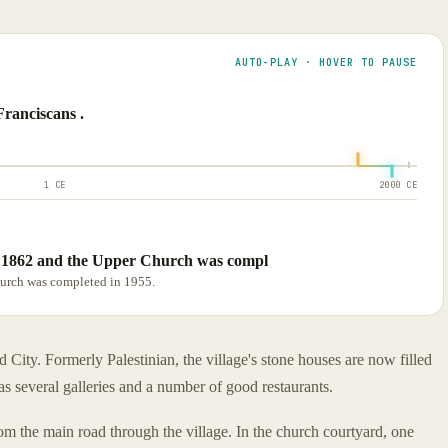
AUTO-PLAY · HOVER TO PAUSE
Franciscans .
1 CE
2000 CE
 1862 and the Upper Church was compl
urch was completed in 1955.
 City. Formerly Palestinian, the village's stone houses are now filled
as several galleries and a number of good restaurants.
om the main road through the village. In the church courtyard, one