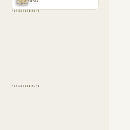
Abrams
ADVERTISEMENT
ADVERTISEMENT