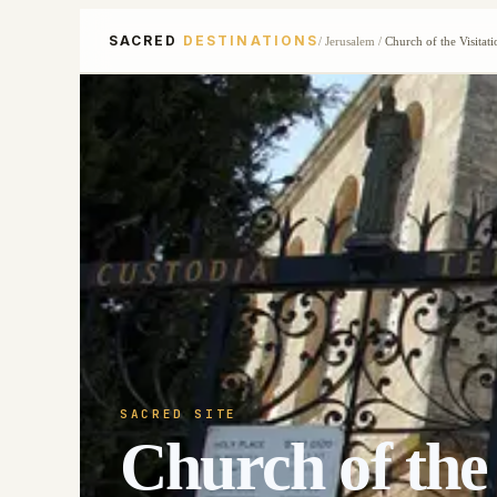
SACRED
DESTINATIONS
/
Jerusalem
/
Church of the Visitati
SACRED SITE
Church of the 