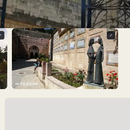
⤢
⤢
on Ein Karem.