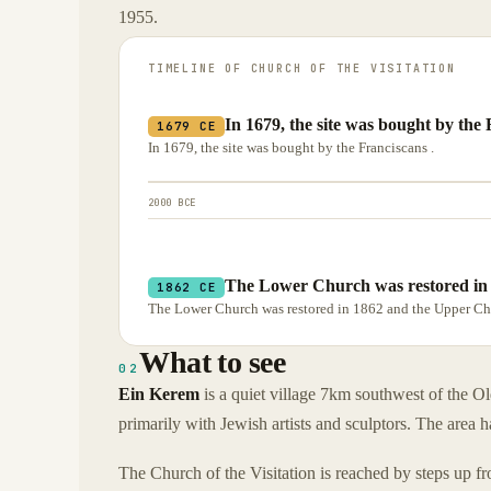
1955.
TIMELINE OF
CHURCH OF THE VISITATION
In 1679, the site was bought by the 
1679 CE
In 1679, the site was bought by the Franciscans .
2000 BCE
The Lower Church was restored in
1862 CE
The Lower Church was restored in 1862 and the Upper Ch
What to see
02
Ein Kerem
is a quiet village 7km southwest of the Old
primarily with Jewish artists and sculptors. The area h
The Church of the Visitation is reached by steps up fr