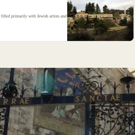
filled primarily with Jewish artists and