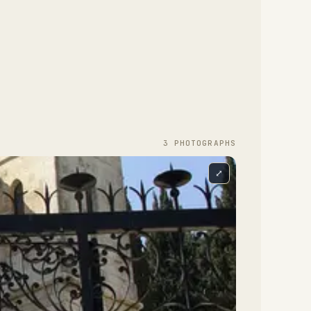
3
PHOTOGRAPH
S
⤢