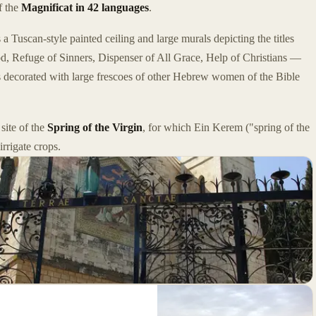
f the
Magnificat in 42 languages
.
 a Tuscan-style painted ceiling and large murals depicting the titles
Refuge of Sinners, Dispenser of All Grace, Help of Christians —
s decorated with large frescoes of other Hebrew women of the Bible
site of the
Spring of the Virgin
, for which Ein Kerem ("spring of the
rrigate crops.