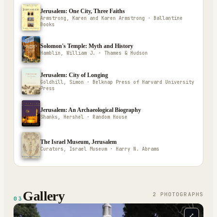
Jerusalem: One City, Three Faiths
Armstrong, Karen and Karen Armstrong · Ballantine
Books
Solomon's Temple: Myth and History
Hamblin, William J. · Thames & Hudson
Jerusalem: City of Longing
Goldhill, Simon · Belknap Press of Harvard University
Press
Jerusalem: An Archaeological Biography
Shanks, Hershel · Random House
The Israel Museum, Jerusalem
Curators, Israel Museum · Harry N. Abrams
Gallery
2
PHOTOGRAPH
S
03
⤢