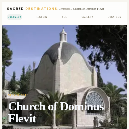
SACRED
DESTINATIONS
/
Jerusalem
/
Church of Dominus Flevit
OVERVIEW
HISTORY
SEE
GALLERY
LOCATION
SACRED SITE
Church of Dominus
Flevit