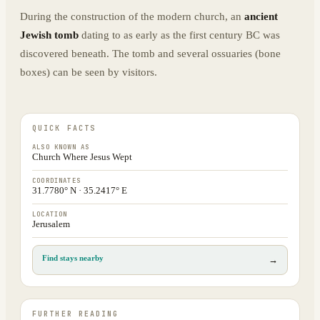
During the construction of the modern church, an
ancient
Jewish tomb
dating to as early as the first century BC was
discovered beneath. The tomb and several ossuaries (bone
boxes) can be seen by visitors.
QUICK FACTS
ALSO KNOWN AS
Church Where Jesus Wept
COORDINATES
31.7780° N · 35.2417° E
LOCATION
Jerusalem
Find stays nearby
→
FURTHER READING