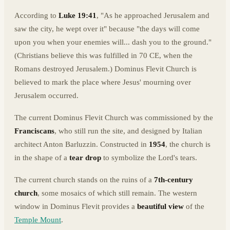
According to
Luke 19:41
, "As he approached Jerusalem and
saw the city, he wept over it" because "the days will come
upon you when your enemies will... dash you to the ground."
(Christians believe this was fulfilled in 70 CE, when the
Romans destroyed Jerusalem.) Dominus Flevit Church is
believed to mark the place where Jesus' mourning over
Jerusalem occurred.
The current Dominus Flevit Church was commissioned by the
Franciscans
, who still run the site, and designed by Italian
architect Anton Barluzzin. Constructed in
1954
, the church is
in the shape of a
tear drop
to symbolize the Lord's tears.
The current church stands on the ruins of a
7th-century
church
, some mosaics of which still remain. The western
window in Dominus Flevit provides a
beautiful view
of the
Temple Mount
.