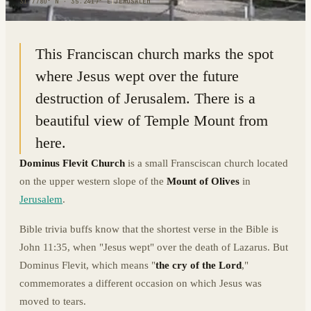
31.7780° N · 35.2417° E
|
JERUSALEM
This Franciscan church marks the spot
where Jesus wept over the future
destruction of Jerusalem. There is a
beautiful view of Temple Mount from
here.
Dominus Flevit Church
is a small Fransciscan church located
on the upper western slope of the
Mount of Olives
in
Jerusalem
.
Bible trivia buffs know that the shortest verse in the Bible is
John 11:35, when "Jesus wept" over the death of Lazarus. But
Dominus Flevit, which means "
the cry of the Lord
,"
commemorates a different occasion on which Jesus was
moved to tears.