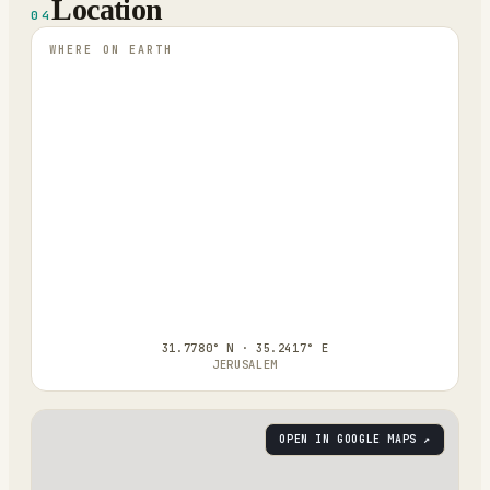
Location
04
WHERE ON EARTH
31.7780° N · 35.2417° E
JERUSALEM
OPEN IN GOOGLE MAPS ↗