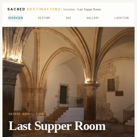
SACRED
DESTINATIONS
/
Jerusalem
/
Last Supper Room
OVERVIEW
HISTORY
SEE
GALLERY
LOCATION
SACRED SITE
· 12TH C
Last Supper Room