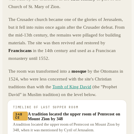
Church of St. Mary of Zion.
The Crusader church became one of the glories of Jerusalem,
but it fell into ruins once again after the Crusader defeat. From
the mid-13th century, the remains were pillaged for building
materials. The site was then revived and restored by
Franciscans
in the 14th century and used as a Franciscan
monastery until 1552.
The room was transformed into a
mosque
by the Ottomans in
1524, who were less concerned with the site's Christian
traditions than with the
Tomb of King David
(the "Prophet
David" in Muslim tradition) on the level below.
TIMELINE OF
LAST SUPPER ROOM
A tradition located the upper room of Pentecost on
348
CE
Mount Zion by 348
A tradition located the upper room of Pentecost on Mount Zion by
348, when it was mentioned by Cyril of Jerusalem.