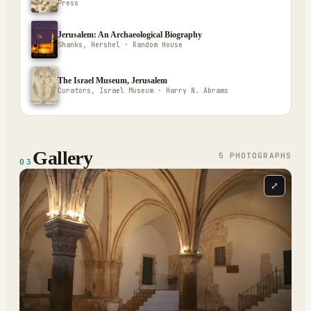
Press
Jerusalem: An Archaeological Biography
Shanks, Hershel · Random House
The Israel Museum, Jerusalem
Curators, Israel Museum · Harry N. Abrams
Gallery
5
PHOTOGRAPH
S
03
⤢