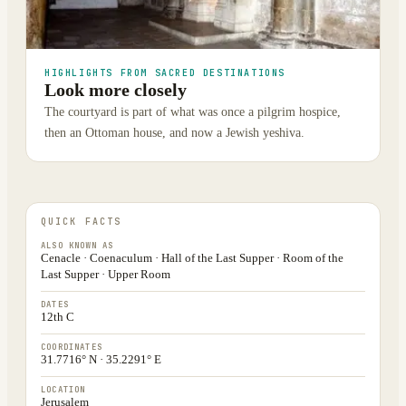
HIGHLIGHTS FROM SACRED DESTINATIONS
Look more closely
The courtyard is part of what was once a pilgrim hospice,
then an Ottoman house, and now a Jewish yeshiva.
QUICK FACTS
ALSO KNOWN AS
Cenacle · Coenaculum · Hall of the Last Supper · Room of the
Last Supper · Upper Room
DATES
12th C
COORDINATES
31.7716° N · 35.2291° E
LOCATION
Jerusalem