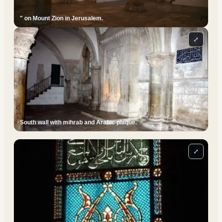
" on Mount Zion in Jerusalem.
⤢
South wall with mihrab and Arabic plaque.
⤢