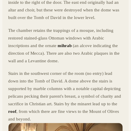
inside to the right of the door. The east end originally had an
altar and choir, but these were destroyed when the dome was
built over the Tomb of David in the lower level.
The chamber retains the trappings of a mosque, including
restored stained-glass Ottoman windows with Arabic
inscriptions and the ornate
mihrab
(an alcove indicating the
direction of Mecca). There are also two Arabic plaques in the
wall and a Levantine dome.
Stairs in the southwest corner of the room (no entry) lead
down into the Tomb of David. A dome above the stairs is
supported by marble columns with a notable capital depicting
pelicans pecking their parent's breast, a symbol of charity and
sacrifice in Christian art. Stairs by the minaret lead up to the
roof
, from which there are fine views to the Mount of Olives
and beyond.