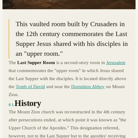
31.7716° N · 35.2291° E
|
JERUSALEM
This vaulted room built by Crusaders in
the 12th century commemorates the Last
Supper Jesus shared with his disciples in
an "upper room."
The
Last Supper Room
is a second-story room in
Jerusalem
that commemorates the "upper room" in which Jesus shared
the Last Supper with the disciples. It is located directly above
the
Tomb of David
and near the
Dormition Abbey
on Mount
Zion.
History
01
The Mount Zion church was reconstructed in the 4th century
after persecutions ended, at which point it was known as "the
Upper Church of the Apostles." This designation referred,
however, not to the Last Supper but to the apostles' receiving