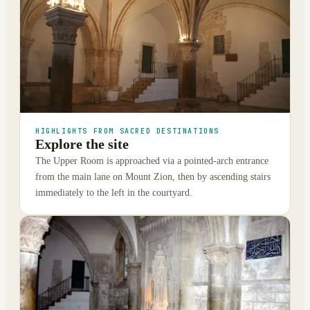
HIGHLIGHTS FROM SACRED DESTINATIONS
Explore the site
The Upper Room is approached via a pointed-arch entrance
from the main lane on Mount Zion, then by ascending stairs
immediately to the left in the courtyard.