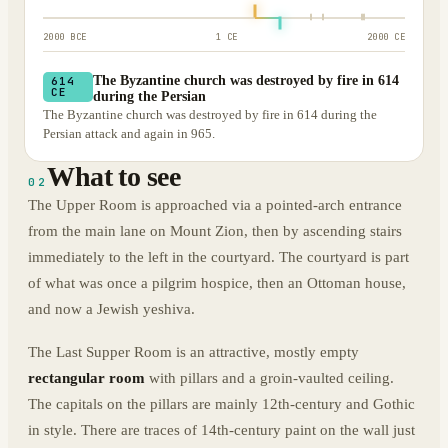
2000 BCE
1 CE
2000 CE
The Byzantine church was destroyed by fire in 614
614
CE
during the Persian
The Byzantine church was destroyed by fire in 614 during the
Persian attack and again in 965.
What to see
02
The Upper Room is approached via a pointed-arch entrance
from the main lane on Mount Zion, then by ascending stairs
immediately to the left in the courtyard. The courtyard is part
of what was once a pilgrim hospice, then an Ottoman house,
and now a Jewish yeshiva.
The Last Supper Room is an attractive, mostly empty
rectangular room
with pillars and a groin-vaulted ceiling.
The capitals on the pillars are mainly 12th-century and Gothic
in style. There are traces of 14th-century paint on the wall just