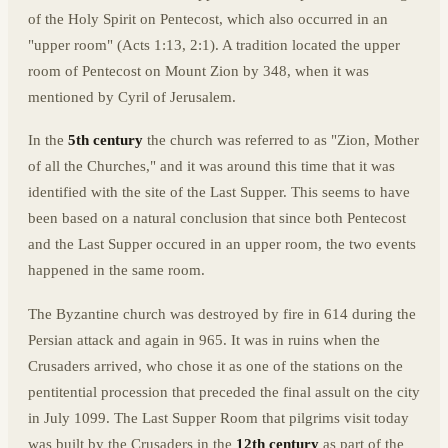
of the Holy Spirit on Pentecost, which also occurred in an
"upper room" (Acts 1:13, 2:1). A tradition located the upper
room of Pentecost on Mount Zion by 348, when it was
mentioned by Cyril of Jerusalem.
In the
5th century
the church was referred to as "Zion, Mother
of all the Churches," and it was around this time that it was
identified with the site of the Last Supper. This seems to have
been based on a natural conclusion that since both Pentecost
and the Last Supper occured in an upper room, the two events
happened in the same room.
The Byzantine church was destroyed by fire in 614 during the
Persian attack and again in 965. It was in ruins when the
Crusaders arrived, who chose it as one of the stations on the
pentitential procession that preceded the final assult on the city
in July 1099. The Last Supper Room that pilgrims visit today
was built by the Crusaders in the
12th century
as part of the