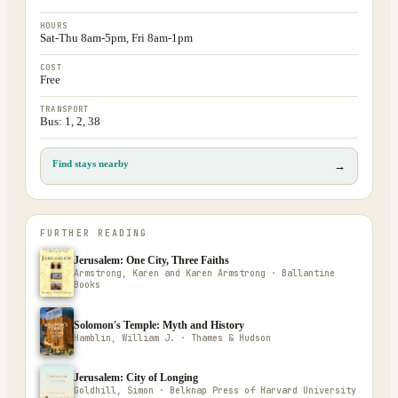
HOURS
Sat-Thu 8am-5pm, Fri 8am-1pm
COST
Free
TRANSPORT
Bus: 1, 2, 38
Find stays nearby
→
FURTHER READING
Jerusalem: One City, Three Faiths
Armstrong, Karen and Karen Armstrong · Ballantine
Books
Solomon's Temple: Myth and History
Hamblin, William J. · Thames & Hudson
Jerusalem: City of Longing
Goldhill, Simon · Belknap Press of Harvard University