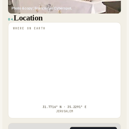
Photo &copy; Franciscan Cyberspot.
Location
04
WHERE ON EARTH
31.7716° N · 35.2291° E
JERUSALEM