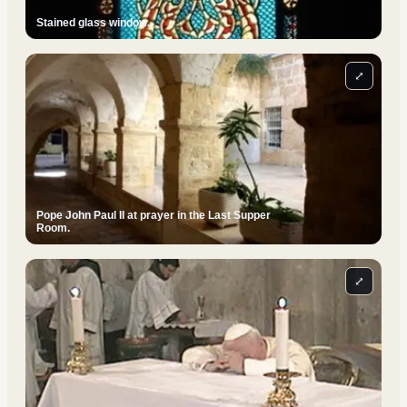
Stained glass window.
⤢
Pope John Paul II at prayer in the Last Supper
Room.
⤢